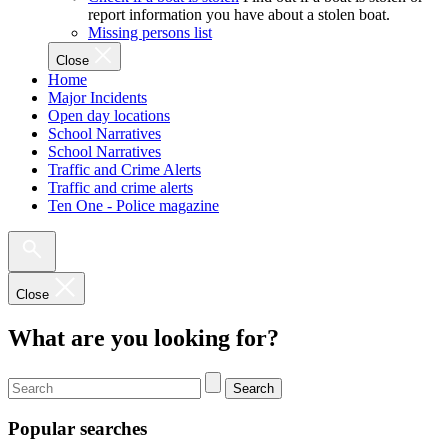
report information you have about a stolen boat.
Missing persons list
Close
Home
Major Incidents
Open day locations
School Narratives
School Narratives
Traffic and Crime Alerts
Traffic and crime alerts
Ten One - Police magazine
Close
What are you looking for?
Search
Popular searches