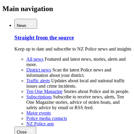
Main navigation
News
Straight from the source
Keep up to date and subscribe to NZ Police news and insights
All news
Featured and latest news, stories, alerts and
more.
District news
Scan the latest Police news and
information about your district.
Traffic alerts
Updates about local and national traffic
issues and crime incidents.
Ten One Magazine
Stories about Police and its people.
Subscriptions
Subscribe to receive news, alerts, Ten
One Magazine stories, advice of stolen boats, and
safety advice by email or RSS feed.
Major events
Police media contacts
NZ Police app
Close