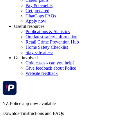
Career paths
Pay & benefits
Get prepared
ChatCops FAQs
Apply now
Useful resources
Publications & Statistics
Our latest safety information
Retail Crime Prevention Hub
Home Safety Checklist
Stay safe at sea
Get involved
Cold cases - can you help?
Give feedback about Police
Website feedback
NZ Police app now available
Download instructions and FAQs