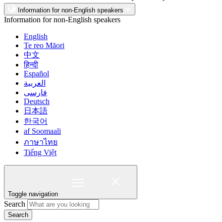
Information for non-English speakers
Information for non-English speakers
English
Te reo Māori
中文
हिन्दी
Español
العربية
فارسی
Deutsch
日本語
한국어
af Soomaali
ภาษาไทย
Tiếng Việt
Toggle navigation
Search
Search