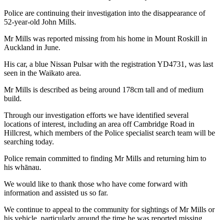
Police are continuing their investigation into the disappearance of
52-year-old John Mills.
Mr Mills was reported missing from his home in Mount Roskill in
Auckland in June.
His car, a blue Nissan Pulsar with the registration YD4731, was last
seen in the Waikato area.
Mr Mills is described as being around 178cm tall and of medium
build.
Through our investigation efforts we have identified several
locations of interest, including an area off Cambridge Road in
Hillcrest, which members of the Police specialist search team will be
searching today.
Police remain committed to finding Mr Mills and returning him to
his whānau.
We would like to thank those who have come forward with
information and assisted us so far.
We continue to appeal to the community for sightings of Mr Mills or
his vehicle, particularly around the time he was reported missing.