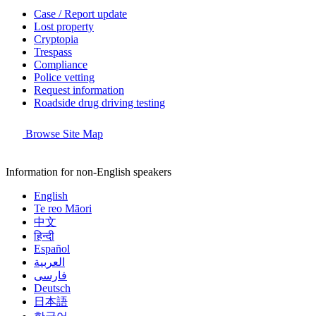
Case / Report update
Lost property
Cryptopia
Trespass
Compliance
Police vetting
Request information
Roadside drug driving testing
Browse Site Map
Information for non-English speakers
English
Te reo Māori
中文
हिन्दी
Español
العربية
فارسی
Deutsch
日本語