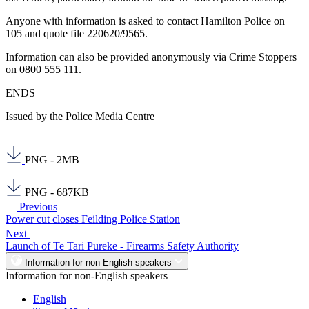
Anyone with information is asked to contact Hamilton Police on
105 and quote file 220620/9565.
Information can also be provided anonymously via Crime Stoppers
on 0800 555 111.
ENDS
Issued by the Police Media Centre
PNG - 2MB
PNG - 687KB
Previous
Power cut closes Feilding Police Station
Next
Launch of Te Tari Pūreke - Firearms Safety Authority
Information for non-English speakers
Information for non-English speakers
English