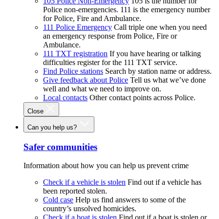
105 Police Non-Emergency
105 is the number for
Police non-emergencies. 111 is the emergency number
for Police, Fire and Ambulance.
111 Police Emergency
Call triple one when you need
an emergency response from Police, Fire or
Ambulance.
111 TXT registration
If you have hearing or talking
difficulties register for the 111 TXT service.
Find Police stations
Search by station name or address.
Give feedback about Police
Tell us what we’ve done
well and what we need to improve on.
Local contacts
Other contact points across Police.
Close
Can you help us?
Safer communities
Information about how you can help us prevent crime
Check if a vehicle is stolen
Find out if a vehicle has
been reported stolen.
Cold case
Help us find answers to some of the
country’s unsolved homicides.
Check if a boat is stolen
Find out if a boat is stolen or