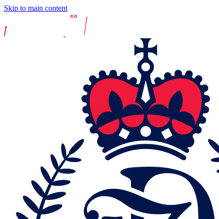
Skip to main content