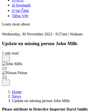
한국어
af Soomaali
ภาษาไทย
Tiếng Việt
Learn more about
Wednesday, 30 November 2022 - 9:57am | Waikato
Update on missing person John Mills
1 min read
1/2
2/2
Home
News
Update on missing person John Mills
Please attribute to Detective Inspector Daryl Smith: