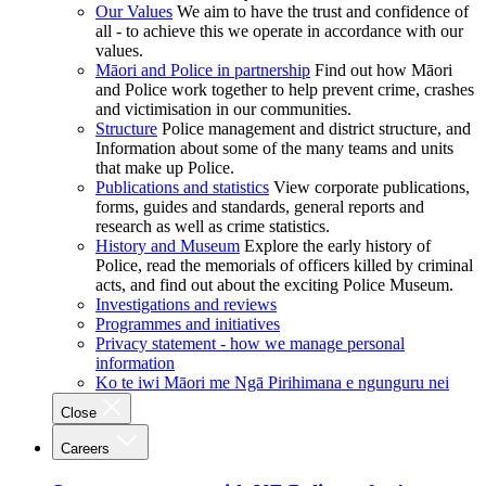
Our Values
We aim to have the trust and confidence of
all - to achieve this we operate in accordance with our
values.
Māori and Police in partnership
Find out how Māori
and Police work together to help prevent crime, crashes
and victimisation in our communities.
Structure
Police management and district structure, and
Information about some of the many teams and units
that make up Police.
Publications and statistics
View corporate publications,
forms, guides and standards, general reports and
research as well as crime statistics.
History and Museum
Explore the early history of
Police, read the memorials of officers killed by criminal
acts, and find out about the exciting Police Museum.
Investigations and reviews
Programmes and initiatives
Privacy statement - how we manage personal
information
Ko te iwi Māori me Ngā Pirihimana e ngunguru nei
Close
Careers