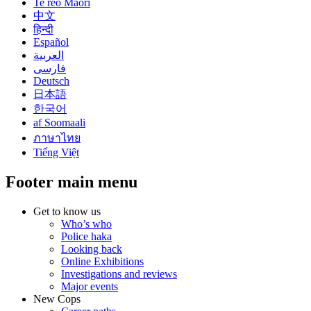
Te reo Māori
中文
हिन्दी
Español
العربية
فارسی
Deutsch
日本語
한국어
af Soomaali
ภาษาไทย
Tiếng Việt
Footer main menu
Get to know us
Who’s who
Police haka
Looking back
Online Exhibitions
Investigations and reviews
Major events
New Cops