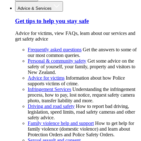
Advice & Services
Get tips to help you stay safe
Advice for victims, view FAQs, learn about our services and
get safety advice
Frequently asked questions
Get the answers to some of
our most common queries.
Personal & community safety
Get some advice on the
safety of yourself, your family, property and visitors to
New Zealand.
Advice for victims
Information about how Police
supports victims of crime.
Infringement Services
Understanding the infringement
process, how to pay, lost notice, request safety camera
photo, transfer liability and more.
Driving and road safety
How to report bad driving,
legislation, speed limits, road safety cameras and other
safety advice.
Family violence help and support
How to get help for
family violence (domestic violence) and learn about
Protection Orders and Police Safety Orders.
Sexual assault and consent