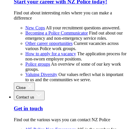
Start your career with NZ Police today!
Find out about interesting roles where you can make a
difference
New Cops
All your recruitment questions answered.
Becoming a Police Communicator
Find out about our
emergency and non-emergency service roles.
Other career opportunities
Current vacancies across
various Police work groups.
How to apply for a vacancy
The application process for
non-sworn employee positions.
Police groups
An overview of some of our key work
groups.
Valuing Diversity
Our values reflect what is important
to us and the communities we serve.
Close
Contact us
Get in touch
Find out the various ways you can contact NZ Police