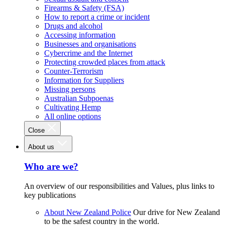
Firearms & Safety (FSA)
How to report a crime or incident
Drugs and alcohol
Accessing information
Businesses and organisations
Cybercrime and the Internet
Protecting crowded places from attack
Counter-Terrorism
Information for Suppliers
Missing persons
Australian Subpoenas
Cultivating Hemp
All online options
Close
About us
Who are we?
An overview of our responsibilities and Values, plus links to
key publications
About New Zealand Police
Our drive for New Zealand
to be the safest country in the world.