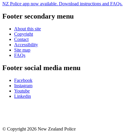
NZ Police app now available. Download instructions and FAQs.
Footer secondary menu
About this site
Copyright
Contact
Accessibility
Site map
FAQs
Footer social media menu
Facebook
Instagram
Youtube
Linkedin
© Copyright 2026 New Zealand Police