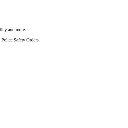
ility and more.
 Police Safety Orders.