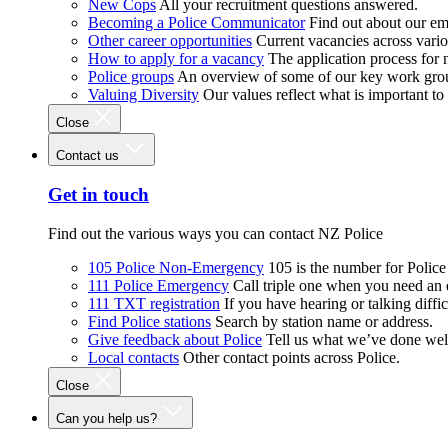
New Cops
All your recruitment questions answered.
Becoming a Police Communicator
Find out about our e
Other career opportunities
Current vacancies across vari
How to apply for a vacancy
The application process for
Police groups
An overview of some of our key work gro
Valuing Diversity
Our values reflect what is important t
Close
Contact us
Get in touch
Find out the various ways you can contact NZ Police
105 Police Non-Emergency
105 is the number for Polic
111 Police Emergency
Call triple one when you need an
111 TXT registration
If you have hearing or talking diffic
Find Police stations
Search by station name or address.
Give feedback about Police
Tell us what we’ve done wel
Local contacts
Other contact points across Police.
Close
Can you help us?