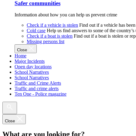
Safer communities
Information about how you can help us prevent crime
Check if a vehicle is stolen
Find out if a vehicle has been
Cold case
Help us find answers to some of the country’s
Check if a boat is stolen
Find out if a boat is stolen or r
Missing persons list
Close
Home
Major Incidents
Open day locations
School Narratives
School Narratives
Traffic and Crime Alerts
Traffic and crime alerts
Ten One - Police magazine
Close
What are you looking for?