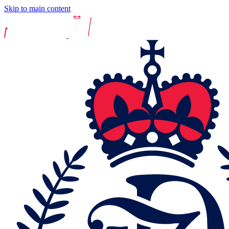
Skip to main content