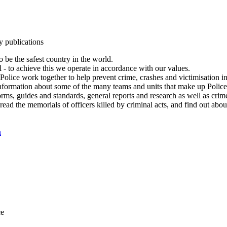
y publications
 be the safest country in the world.
l - to achieve this we operate in accordance with our values.
olice work together to help prevent crime, crashes and victimisation i
Information about some of the many teams and units that make up Police
rms, guides and standards, general reports and research as well as crime 
 read the memorials of officers killed by criminal acts, and find out ab
n
ce