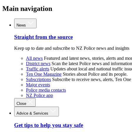
Main navigation
News
Straight from the source
Keep up to date and subscribe to NZ Police news and insights
All news
Featured and latest news, stories, alerts and mor
District news
Scan the latest Police news and information 
Traffic alerts
Updates about local and national traffic issu
Ten One Magazine
Stories about Police and its people.
Subscriptions
Subscribe to receive news, alerts, Ten One
Major events
Police media contacts
NZ Police app
Close
Advice & Services
Get tips to help you stay safe