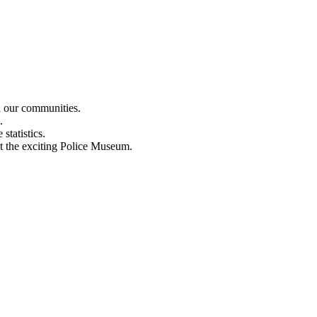
n our communities.
.
statistics.
out the exciting Police Museum.