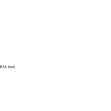
 RSS feed.