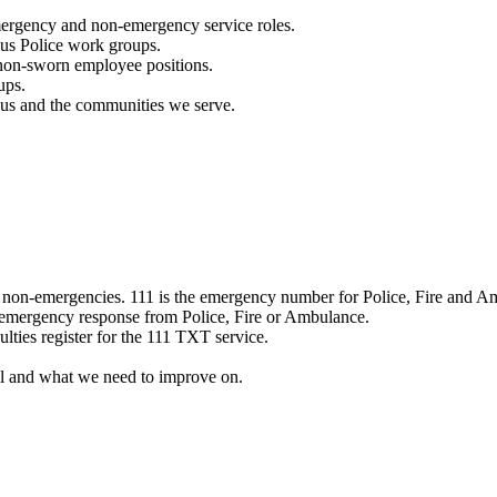
mergency and non-emergency service roles.
ous Police work groups.
 non-sworn employee positions.
ups.
o us and the communities we serve.
e non-emergencies. 111 is the emergency number for Police, Fire and A
 emergency response from Police, Fire or Ambulance.
ulties register for the 111 TXT service.
l and what we need to improve on.