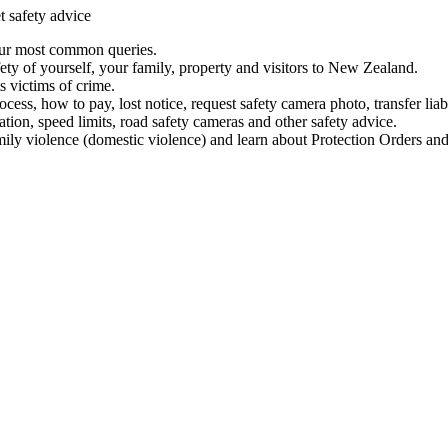
t safety advice
our most common queries.
ety of yourself, your family, property and visitors to New Zealand.
 victims of crime.
ess, how to pay, lost notice, request safety camera photo, transfer liab
ation, speed limits, road safety cameras and other safety advice.
mily violence (domestic violence) and learn about Protection Orders and