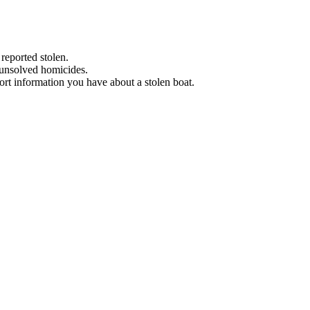
 reported stolen.
 unsolved homicides.
eport information you have about a stolen boat.