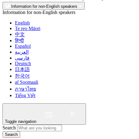
Information for non-English speakers
Information for non-English speakers
English
Te reo Māori
中文
हिन्दी
Español
العربية
فارسی
Deutsch
日本語
한국어
af Soomaali
ภาษาไทย
Tiếng Việt
Toggle navigation
Search
Search