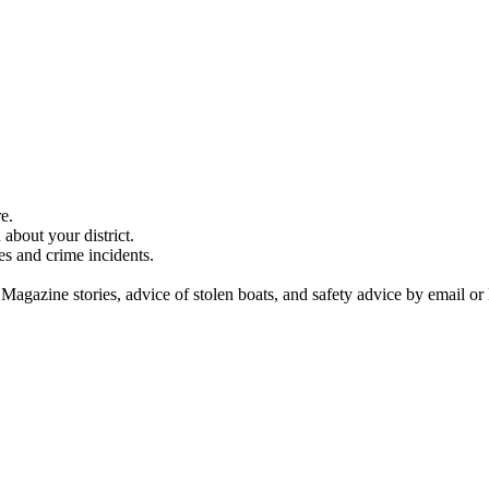
e.
about your district.
es and crime incidents.
 Magazine stories, advice of stolen boats, and safety advice by email or