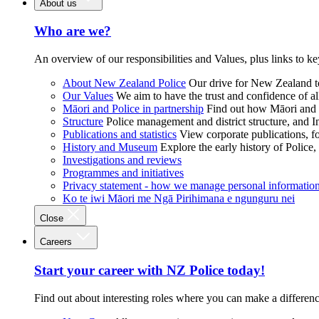
About us
Who are we?
An overview of our responsibilities and Values, plus links to ke
About New Zealand Police
Our drive for New Zealand to
Our Values
We aim to have the trust and confidence of al
Māori and Police in partnership
Find out how Māori and P
Structure
Police management and district structure, and 
Publications and statistics
View corporate publications, fo
History and Museum
Explore the early history of Police,
Investigations and reviews
Programmes and initiatives
Privacy statement - how we manage personal informatio
Ko te iwi Māori me Ngā Pirihimana e ngunguru nei
Close
Careers
Start your career with NZ Police today!
Find out about interesting roles where you can make a differen