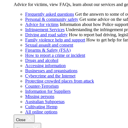
Advice for victims, view FAQs, learn about our services and ge
Frequently asked questions
Get the answers to some of 
Personal & community safety
Get some advice on the saf
Advice for victims
Information about how Police supports
Infringement Services
Understanding the infringement proc
Driving and road safety
How to report bad driving, legisl
Family violence help and support
How to get help for fa
Sexual assault and consent
Firearms & Safety (FSA)
How to report a crime or incident
Drugs and alcohol
Accessing information
Businesses and organisations
Cybercrime and the Internet
Protecting crowded places from attack
Counter-Terrorism
Information for Suppliers
Missing persons
Australian Subpoenas
Cultivating Hemp
All online options
Close