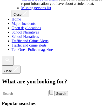
report information you have about a stolen boat.
Missing persons list
Close
Home
Major Incidents
Open day locations
School Narratives
School Narratives
Traffic and Crime Alerts
Traffic and crime alerts
Ten One - Police magazine
Close
What are you looking for?
Search
Popular searches