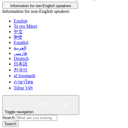
Information for non-English speakers
Information for non-English speakers
English
Te reo Māori
中文
हिन्दी
Español
العربية
فارسی
Deutsch
日本語
한국어
af Soomaali
ภาษาไทย
Tiếng Việt
Toggle navigation
Search
Search