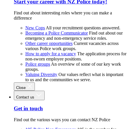
Start your career with NZ Police today!
Find out about interesting roles where you can make a
difference
New Cops
All your recruitment questions answered.
Becoming a Police Communicator
Find out about our
emergency and non-emergency service roles.
Other career opportunities
Current vacancies across
various Police work groups.
How to apply for a vacancy
The application process for
non-sworn employee positions.
Police groups
An overview of some of our key work
groups.
Valuing Diversity
Our values reflect what is important
to us and the communities we serve.
Close
Contact us
Get in touch
Find out the various ways you can contact NZ Police