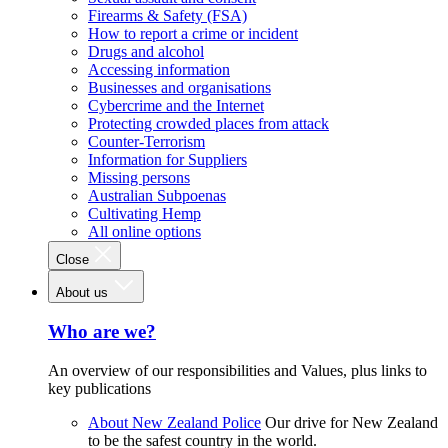
Firearms & Safety (FSA)
How to report a crime or incident
Drugs and alcohol
Accessing information
Businesses and organisations
Cybercrime and the Internet
Protecting crowded places from attack
Counter-Terrorism
Information for Suppliers
Missing persons
Australian Subpoenas
Cultivating Hemp
All online options
Close
About us
Who are we?
An overview of our responsibilities and Values, plus links to
key publications
About New Zealand Police
Our drive for New Zealand
to be the safest country in the world.