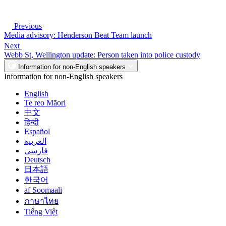
Previous
Media advisory: Henderson Beat Team launch
Next
Webb St, Wellington update: Person taken into police custody
Information for non-English speakers
Information for non-English speakers
English
Te reo Māori
中文
हिन्दी
Español
العربية
فارسی
Deutsch
日本語
한국어
af Soomaali
ภาษาไทย
Tiếng Việt