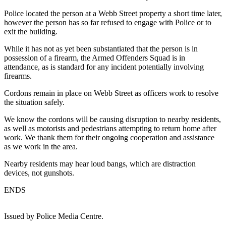
Police located the person at a Webb Street property a short time later,
however the person has so far refused to engage with Police or to
exit the building.
While it has not as yet been substantiated that the person is in
possession of a firearm, the Armed Offenders Squad is in
attendance, as is standard for any incident potentially involving
firearms.
Cordons remain in place on Webb Street as officers work to resolve
the situation safely.
We know the cordons will be causing disruption to nearby residents,
as well as motorists and pedestrians attempting to return home after
work. We thank them for their ongoing cooperation and assistance
as we work in the area.
Nearby residents may hear loud bangs, which are distraction
devices, not gunshots.
ENDS
Issued by Police Media Centre.