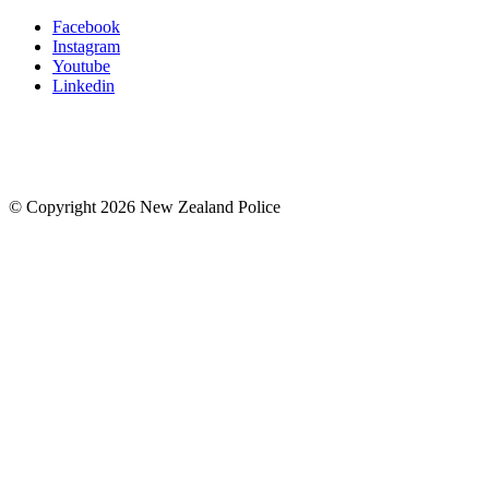
Facebook
Instagram
Youtube
Linkedin
© Copyright 2026 New Zealand Police