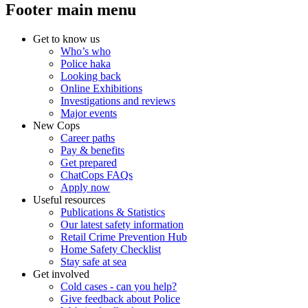
Footer main menu
Get to know us
Who’s who
Police haka
Looking back
Online Exhibitions
Investigations and reviews
Major events
New Cops
Career paths
Pay & benefits
Get prepared
ChatCops FAQs
Apply now
Useful resources
Publications & Statistics
Our latest safety information
Retail Crime Prevention Hub
Home Safety Checklist
Stay safe at sea
Get involved
Cold cases - can you help?
Give feedback about Police