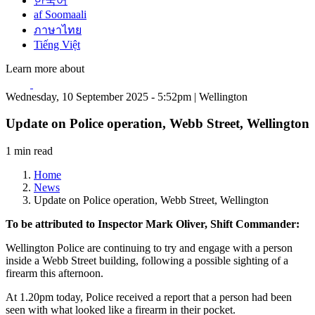
한국어
af Soomaali
ภาษาไทย
Tiếng Việt
Learn more about
Wednesday, 10 September 2025 - 5:52pm | Wellington
Update on Police operation, Webb Street, Wellington
1 min read
Home
News
Update on Police operation, Webb Street, Wellington
To be attributed to Inspector Mark Oliver, Shift Commander:
Wellington Police are continuing to try and engage with a person
inside a Webb Street building, following a possible sighting of a
firearm this afternoon.
At 1.20pm today, Police received a report that a person had been
seen with what looked like a firearm in their pocket.