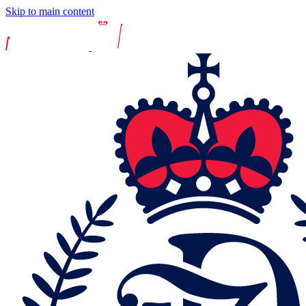
Skip to main content