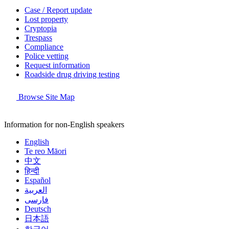
Case / Report update
Lost property
Cryptopia
Trespass
Compliance
Police vetting
Request information
Roadside drug driving testing
Browse Site Map
Information for non-English speakers
English
Te reo Māori
中文
हिन्दी
Español
العربية
فارسی
Deutsch
日本語