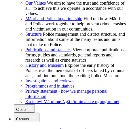
Our Values
We aim to have the trust and confidence of
all - to achieve this we operate in accordance with our
values.
Māori and Police in partnership
Find out how Māori
and Police work together to help prevent crime, crashes
and victimisation in our communities.
Structure
Police management and district structure, and
Information about some of the many teams and units
that make up Police.
Publications and statistics
View corporate publications,
forms, guides and standards, general reports and
research as well as crime statistics.
History and Museum
Explore the early history of
Police, read the memorials of officers killed by criminal
acts, and find out about the exciting Police Museum.
Investigations and reviews
Programmes and initiatives
Privacy statement - how we manage personal
information
Ko te iwi Māori me Ngā Pirihimana e ngunguru nei
Close
Careers