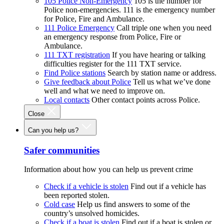
105 Police Non-Emergency
105 is the number for
Police non-emergencies. 111 is the emergency number
for Police, Fire and Ambulance.
111 Police Emergency
Call triple one when you need
an emergency response from Police, Fire or
Ambulance.
111 TXT registration
If you have hearing or talking
difficulties register for the 111 TXT service.
Find Police stations
Search by station name or address.
Give feedback about Police
Tell us what we’ve done
well and what we need to improve on.
Local contacts
Other contact points across Police.
Close
Can you help us?
Safer communities
Information about how you can help us prevent crime
Check if a vehicle is stolen
Find out if a vehicle has
been reported stolen.
Cold case
Help us find answers to some of the
country’s unsolved homicides.
Check if a boat is stolen
Find out if a boat is stolen or