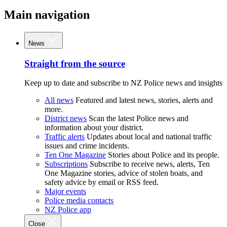
Main navigation
News
Straight from the source
Keep up to date and subscribe to NZ Police news and insights
All news
Featured and latest news, stories, alerts and
more.
District news
Scan the latest Police news and
information about your district.
Traffic alerts
Updates about local and national traffic
issues and crime incidents.
Ten One Magazine
Stories about Police and its people.
Subscriptions
Subscribe to receive news, alerts, Ten
One Magazine stories, advice of stolen boats, and
safety advice by email or RSS feed.
Major events
Police media contacts
NZ Police app
Close