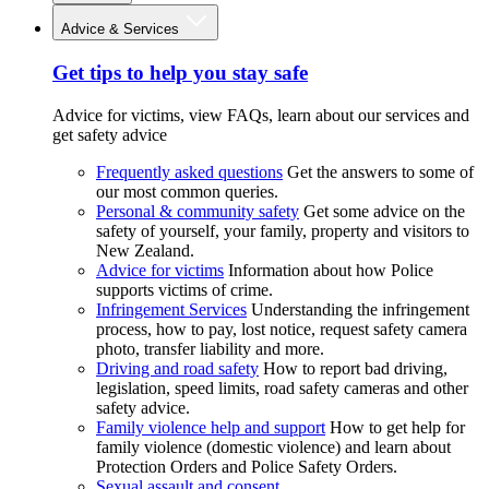
Advice & Services
Get tips to help you stay safe
Advice for victims, view FAQs, learn about our services and
get safety advice
Frequently asked questions
Get the answers to some of
our most common queries.
Personal & community safety
Get some advice on the
safety of yourself, your family, property and visitors to
New Zealand.
Advice for victims
Information about how Police
supports victims of crime.
Infringement Services
Understanding the infringement
process, how to pay, lost notice, request safety camera
photo, transfer liability and more.
Driving and road safety
How to report bad driving,
legislation, speed limits, road safety cameras and other
safety advice.
Family violence help and support
How to get help for
family violence (domestic violence) and learn about
Protection Orders and Police Safety Orders.
Sexual assault and consent