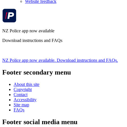
Website feedback
NZ Police app now available
Download instructions and FAQs
NZ Police app now available. Download instructions and FAQs.
Footer secondary menu
About this site
Copyright
Contact
Accessibility
Site map
FAQs
Footer social media menu