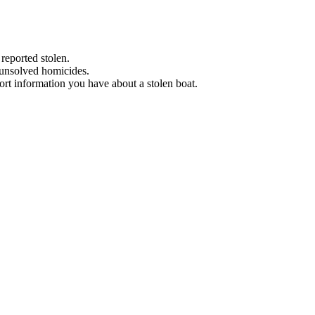
 reported stolen.
 unsolved homicides.
eport information you have about a stolen boat.