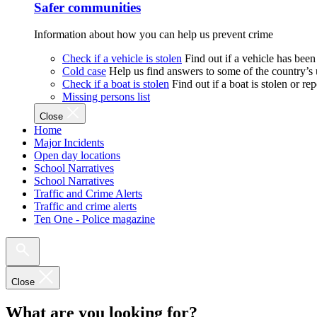
Safer communities
Information about how you can help us prevent crime
Check if a vehicle is stolen
Find out if a vehicle has been
Cold case
Help us find answers to some of the country’s
Check if a boat is stolen
Find out if a boat is stolen or r
Missing persons list
Close
Home
Major Incidents
Open day locations
School Narratives
School Narratives
Traffic and Crime Alerts
Traffic and crime alerts
Ten One - Police magazine
Close
What are you looking for?