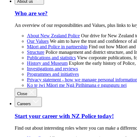
About us
Who are we?
An overview of our responsibilities and Values, plus links to ke
About New Zealand Police
Our drive for New Zealand to
Our Values
We aim to have the trust and confidence of al
Māori and Police in partnership
Find out how Māori and P
Structure
Police management and district structure, and 
Publications and statistics
View corporate publications, fo
History and Museum
Explore the early history of Police,
Investigations and reviews
Programmes and initiatives
Privacy statement - how we manage personal informatio
Ko te iwi Māori me Ngā Pirihimana e ngunguru nei
Close
Careers
Start your career with NZ Police today!
Find out about interesting roles where you can make a differen