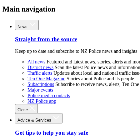
Main navigation
News
Straight from the source
Keep up to date and subscribe to NZ Police news and insights
All news
Featured and latest news, stories, alerts and mor
District news
Scan the latest Police news and information 
Traffic alerts
Updates about local and national traffic issu
Ten One Magazine
Stories about Police and its people.
Subscriptions
Subscribe to receive news, alerts, Ten One
Major events
Police media contacts
NZ Police app
Close
Advice & Services
Get tips to help you stay safe