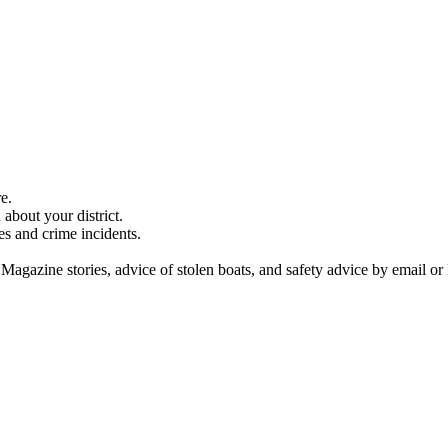
e.
about your district.
es and crime incidents.
 Magazine stories, advice of stolen boats, and safety advice by email or