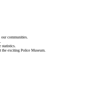
n our communities.
.
statistics.
out the exciting Police Museum.