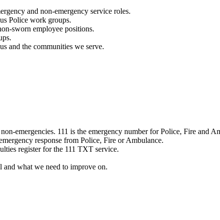
mergency and non-emergency service roles.
ous Police work groups.
 non-sworn employee positions.
ups.
o us and the communities we serve.
e non-emergencies. 111 is the emergency number for Police, Fire and A
 emergency response from Police, Fire or Ambulance.
ulties register for the 111 TXT service.
l and what we need to improve on.