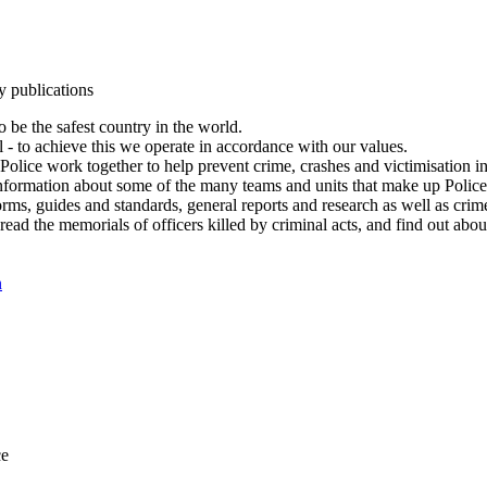
y publications
 be the safest country in the world.
l - to achieve this we operate in accordance with our values.
olice work together to help prevent crime, crashes and victimisation i
Information about some of the many teams and units that make up Police
rms, guides and standards, general reports and research as well as crime 
 read the memorials of officers killed by criminal acts, and find out ab
n
ce