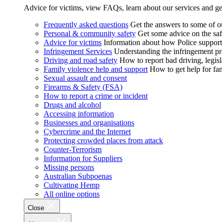
Advice for victims, view FAQs, learn about our services and ge
Frequently asked questions
Get the answers to some of 
Personal & community safety
Get some advice on the saf
Advice for victims
Information about how Police supports
Infringement Services
Understanding the infringement proc
Driving and road safety
How to report bad driving, legisl
Family violence help and support
How to get help for fa
Sexual assault and consent
Firearms & Safety (FSA)
How to report a crime or incident
Drugs and alcohol
Accessing information
Businesses and organisations
Cybercrime and the Internet
Protecting crowded places from attack
Counter-Terrorism
Information for Suppliers
Missing persons
Australian Subpoenas
Cultivating Hemp
All online options
Close