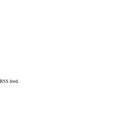
 RSS feed.