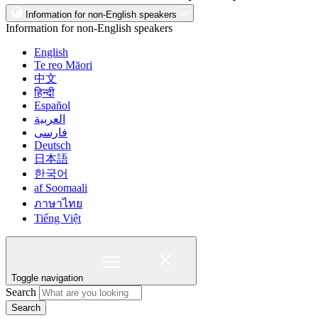
Information for non-English speakers
Information for non-English speakers
English
Te reo Māori
中文
हिन्दी
Español
العربية
فارسی
Deutsch
日本語
한국어
af Soomaali
ภาษาไทย
Tiếng Việt
Toggle navigation
Search
Search