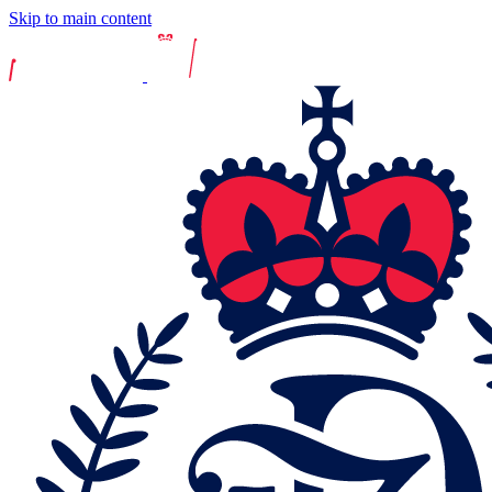
Skip to main content