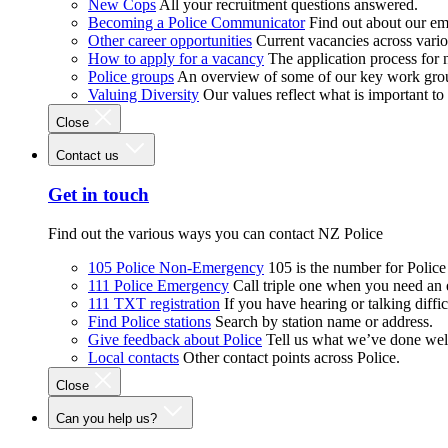
New Cops
All your recruitment questions answered.
Becoming a Police Communicator
Find out about our e
Other career opportunities
Current vacancies across vari
How to apply for a vacancy
The application process for
Police groups
An overview of some of our key work gro
Valuing Diversity
Our values reflect what is important t
Close
Contact us
Get in touch
Find out the various ways you can contact NZ Police
105 Police Non-Emergency
105 is the number for Polic
111 Police Emergency
Call triple one when you need an
111 TXT registration
If you have hearing or talking diffic
Find Police stations
Search by station name or address.
Give feedback about Police
Tell us what we’ve done wel
Local contacts
Other contact points across Police.
Close
Can you help us?