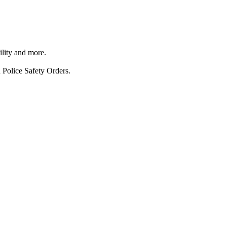
ility and more.
 Police Safety Orders.