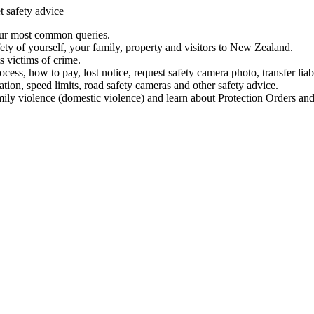
t safety advice
our most common queries.
ety of yourself, your family, property and visitors to New Zealand.
 victims of crime.
ess, how to pay, lost notice, request safety camera photo, transfer liab
ation, speed limits, road safety cameras and other safety advice.
mily violence (domestic violence) and learn about Protection Orders and