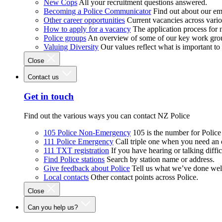
New Cops
All your recruitment questions answered.
Becoming a Police Communicator
Find out about our e
Other career opportunities
Current vacancies across vari
How to apply for a vacancy
The application process for
Police groups
An overview of some of our key work gro
Valuing Diversity
Our values reflect what is important t
Close
Contact us
Get in touch
Find out the various ways you can contact NZ Police
105 Police Non-Emergency
105 is the number for Polic
111 Police Emergency
Call triple one when you need an
111 TXT registration
If you have hearing or talking diffic
Find Police stations
Search by station name or address.
Give feedback about Police
Tell us what we’ve done wel
Local contacts
Other contact points across Police.
Close
Can you help us?