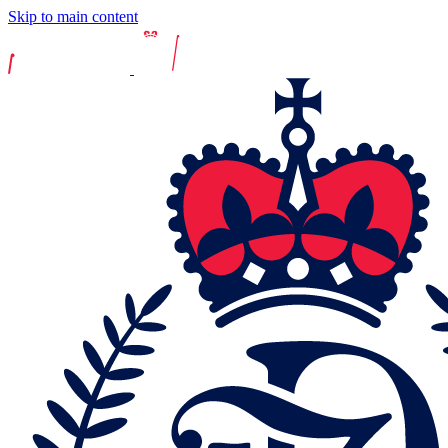
Skip to main content