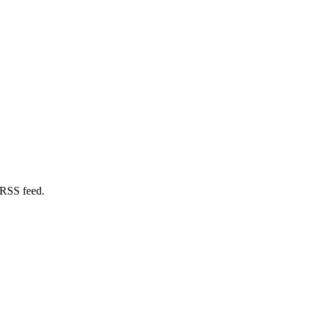
 RSS feed.