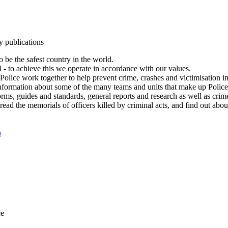
y publications
 be the safest country in the world.
l - to achieve this we operate in accordance with our values.
olice work together to help prevent crime, crashes and victimisation i
Information about some of the many teams and units that make up Police
rms, guides and standards, general reports and research as well as crime 
 read the memorials of officers killed by criminal acts, and find out ab
n
ce