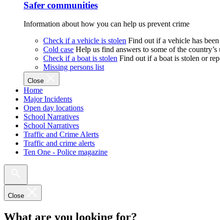
Safer communities
Information about how you can help us prevent crime
Check if a vehicle is stolen
Find out if a vehicle has been
Cold case
Help us find answers to some of the country’s
Check if a boat is stolen
Find out if a boat is stolen or r
Missing persons list
Close
Home
Major Incidents
Open day locations
School Narratives
School Narratives
Traffic and Crime Alerts
Traffic and crime alerts
Ten One - Police magazine
Close
What are you looking for?