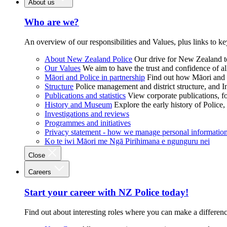
About us
Who are we?
An overview of our responsibilities and Values, plus links to ke
About New Zealand Police
Our drive for New Zealand to
Our Values
We aim to have the trust and confidence of al
Māori and Police in partnership
Find out how Māori and P
Structure
Police management and district structure, and 
Publications and statistics
View corporate publications, fo
History and Museum
Explore the early history of Police,
Investigations and reviews
Programmes and initiatives
Privacy statement - how we manage personal informatio
Ko te iwi Māori me Ngā Pirihimana e ngunguru nei
Close
Careers
Start your career with NZ Police today!
Find out about interesting roles where you can make a differen