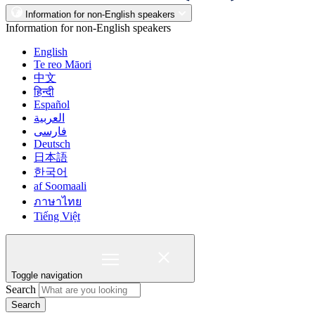
Information for non-English speakers
Information for non-English speakers
English
Te reo Māori
中文
हिन्दी
Español
العربية
فارسی
Deutsch
日本語
한국어
af Soomaali
ภาษาไทย
Tiếng Việt
Toggle navigation
Search
Search