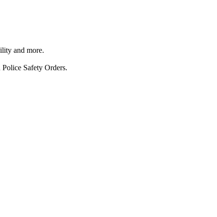
ility and more.
 Police Safety Orders.