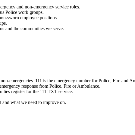
mergency and non-emergency service roles.
ous Police work groups.
 non-sworn employee positions.
ups.
o us and the communities we serve.
e non-emergencies. 111 is the emergency number for Police, Fire and A
 emergency response from Police, Fire or Ambulance.
ulties register for the 111 TXT service.
l and what we need to improve on.