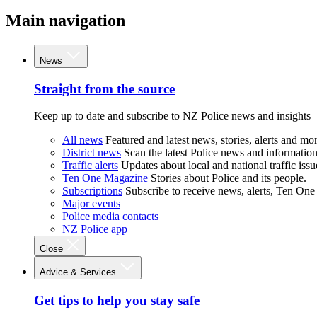
Main navigation
News
Straight from the source
Keep up to date and subscribe to NZ Police news and insights
All news
Featured and latest news, stories, alerts and mor
District news
Scan the latest Police news and information 
Traffic alerts
Updates about local and national traffic issu
Ten One Magazine
Stories about Police and its people.
Subscriptions
Subscribe to receive news, alerts, Ten One
Major events
Police media contacts
NZ Police app
Close
Advice & Services
Get tips to help you stay safe