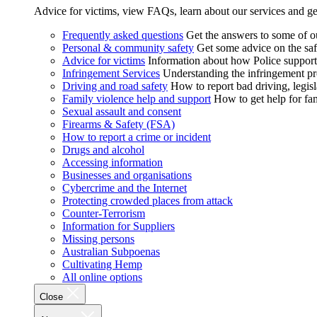
Advice for victims, view FAQs, learn about our services and ge
Frequently asked questions
Get the answers to some of 
Personal & community safety
Get some advice on the saf
Advice for victims
Information about how Police supports
Infringement Services
Understanding the infringement proc
Driving and road safety
How to report bad driving, legisl
Family violence help and support
How to get help for fa
Sexual assault and consent
Firearms & Safety (FSA)
How to report a crime or incident
Drugs and alcohol
Accessing information
Businesses and organisations
Cybercrime and the Internet
Protecting crowded places from attack
Counter-Terrorism
Information for Suppliers
Missing persons
Australian Subpoenas
Cultivating Hemp
All online options
Close