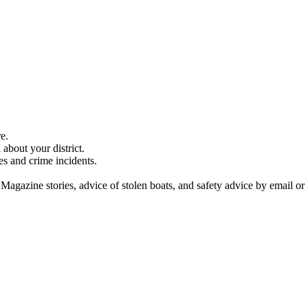
e.
about your district.
es and crime incidents.
 Magazine stories, advice of stolen boats, and safety advice by email or