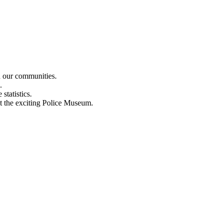
n our communities.
.
statistics.
out the exciting Police Museum.