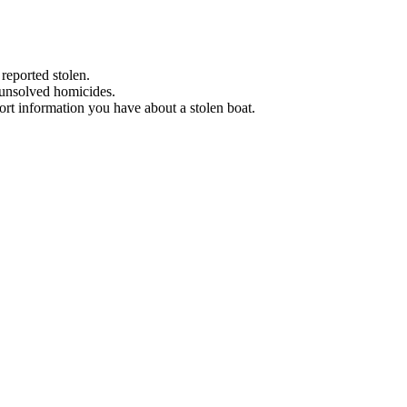
 reported stolen.
 unsolved homicides.
eport information you have about a stolen boat.