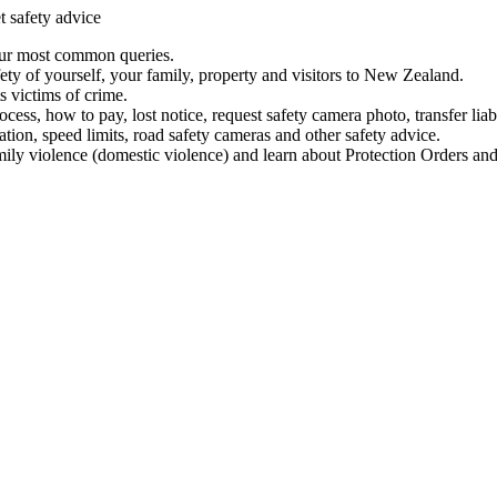
t safety advice
our most common queries.
ety of yourself, your family, property and visitors to New Zealand.
 victims of crime.
ess, how to pay, lost notice, request safety camera photo, transfer liab
ation, speed limits, road safety cameras and other safety advice.
mily violence (domestic violence) and learn about Protection Orders and