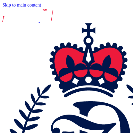
Skip to main content