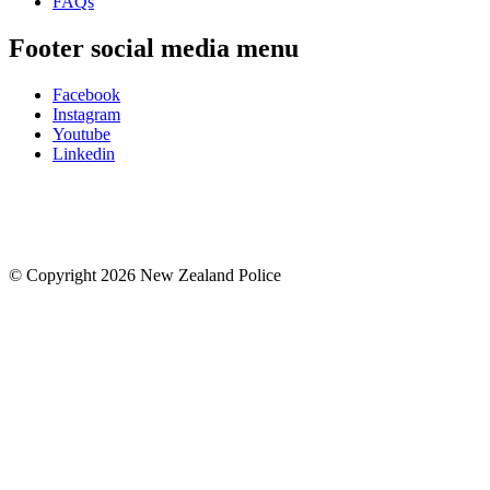
FAQs
Footer social media menu
Facebook
Instagram
Youtube
Linkedin
© Copyright 2026 New Zealand Police