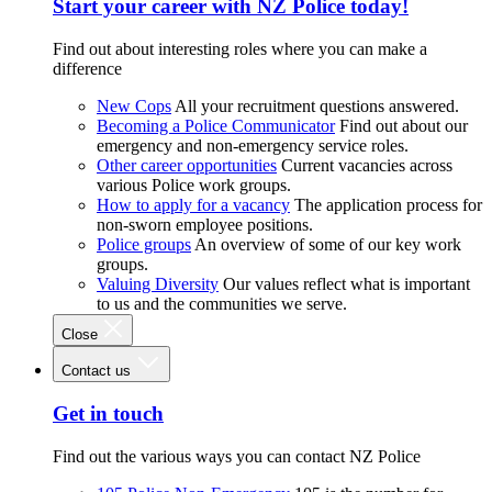
Start your career with NZ Police today!
Find out about interesting roles where you can make a
difference
New Cops
All your recruitment questions answered.
Becoming a Police Communicator
Find out about our
emergency and non-emergency service roles.
Other career opportunities
Current vacancies across
various Police work groups.
How to apply for a vacancy
The application process for
non-sworn employee positions.
Police groups
An overview of some of our key work
groups.
Valuing Diversity
Our values reflect what is important
to us and the communities we serve.
Close
Contact us
Get in touch
Find out the various ways you can contact NZ Police