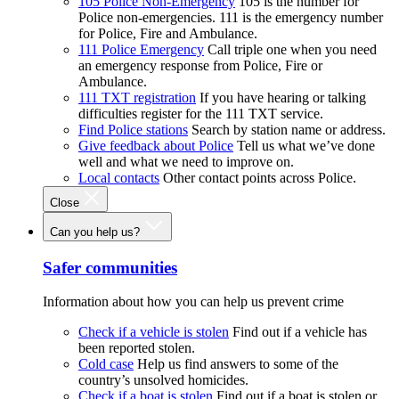
105 Police Non-Emergency
105 is the number for
Police non-emergencies. 111 is the emergency number
for Police, Fire and Ambulance.
111 Police Emergency
Call triple one when you need
an emergency response from Police, Fire or
Ambulance.
111 TXT registration
If you have hearing or talking
difficulties register for the 111 TXT service.
Find Police stations
Search by station name or address.
Give feedback about Police
Tell us what we’ve done
well and what we need to improve on.
Local contacts
Other contact points across Police.
Close
Can you help us?
Safer communities
Information about how you can help us prevent crime
Check if a vehicle is stolen
Find out if a vehicle has
been reported stolen.
Cold case
Help us find answers to some of the
country’s unsolved homicides.
Check if a boat is stolen
Find out if a boat is stolen or