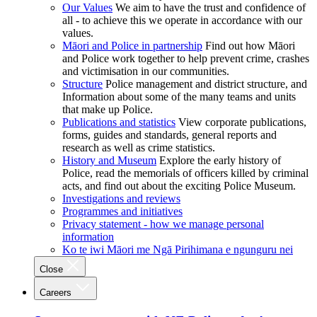
Our Values
We aim to have the trust and confidence of
all - to achieve this we operate in accordance with our
values.
Māori and Police in partnership
Find out how Māori
and Police work together to help prevent crime, crashes
and victimisation in our communities.
Structure
Police management and district structure, and
Information about some of the many teams and units
that make up Police.
Publications and statistics
View corporate publications,
forms, guides and standards, general reports and
research as well as crime statistics.
History and Museum
Explore the early history of
Police, read the memorials of officers killed by criminal
acts, and find out about the exciting Police Museum.
Investigations and reviews
Programmes and initiatives
Privacy statement - how we manage personal
information
Ko te iwi Māori me Ngā Pirihimana e ngunguru nei
Close
Careers