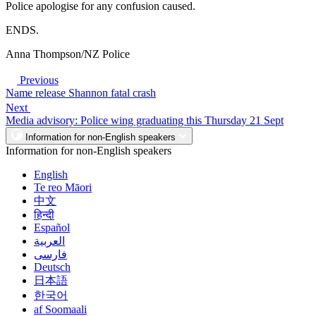
Police apologise for any confusion caused.
ENDS.
Anna Thompson/NZ Police
Previous
Name release Shannon fatal crash
Next
Media advisory: Police wing graduating this Thursday 21 Sept
Information for non-English speakers
Information for non-English speakers
English
Te reo Māori
中文
हिन्दी
Español
العربية
فارسی
Deutsch
日本語
한국어
af Soomaali