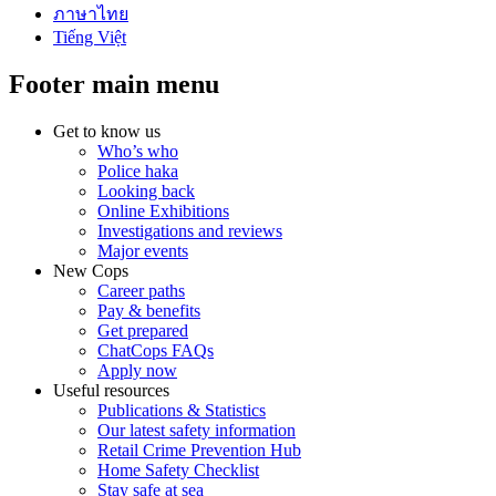
ภาษาไทย
Tiếng Việt
Footer main menu
Get to know us
Who’s who
Police haka
Looking back
Online Exhibitions
Investigations and reviews
Major events
New Cops
Career paths
Pay & benefits
Get prepared
ChatCops FAQs
Apply now
Useful resources
Publications & Statistics
Our latest safety information
Retail Crime Prevention Hub
Home Safety Checklist
Stay safe at sea