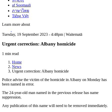
한국어
af Soomaali
ภาษาไทย
Tiếng Việt
Learn more about
Tuesday, 19 September 2023 - 4:48pm | Waitematā
Urgent correction: Albany homicide
1 min read
Home
News
Urgent correction: Albany homicide
Police advise the victim of the homicide in Albany on Monday has
been named in error.
The 24-year-old man named in the previous release has name
suppression.
Any publication of this name will need to be removed immediately.