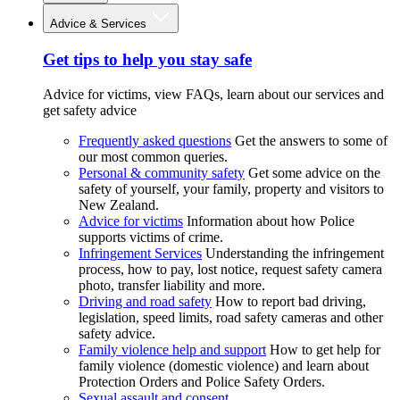
Advice & Services
Get tips to help you stay safe
Advice for victims, view FAQs, learn about our services and
get safety advice
Frequently asked questions
Get the answers to some of
our most common queries.
Personal & community safety
Get some advice on the
safety of yourself, your family, property and visitors to
New Zealand.
Advice for victims
Information about how Police
supports victims of crime.
Infringement Services
Understanding the infringement
process, how to pay, lost notice, request safety camera
photo, transfer liability and more.
Driving and road safety
How to report bad driving,
legislation, speed limits, road safety cameras and other
safety advice.
Family violence help and support
How to get help for
family violence (domestic violence) and learn about
Protection Orders and Police Safety Orders.
Sexual assault and consent