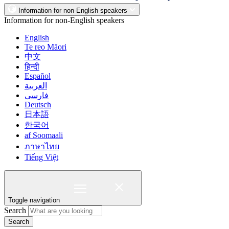
Information for non-English speakers
Information for non-English speakers
English
Te reo Māori
中文
हिन्दी
Español
العربية
فارسی
Deutsch
日本語
한국어
af Soomaali
ภาษาไทย
Tiếng Việt
Toggle navigation
Search
Search