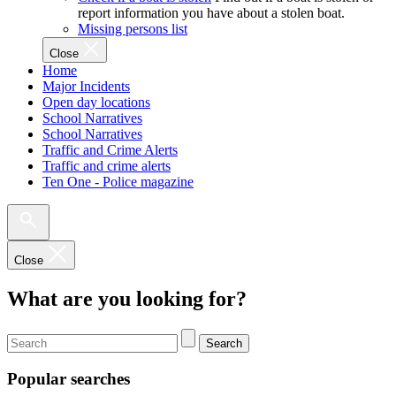
report information you have about a stolen boat.
Missing persons list
Close
Home
Major Incidents
Open day locations
School Narratives
School Narratives
Traffic and Crime Alerts
Traffic and crime alerts
Ten One - Police magazine
Close
What are you looking for?
Search
Popular searches