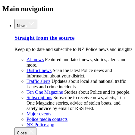
Main navigation
News
Straight from the source
Keep up to date and subscribe to NZ Police news and insights
All news
Featured and latest news, stories, alerts and
more.
District news
Scan the latest Police news and
information about your district.
Traffic alerts
Updates about local and national traffic
issues and crime incidents.
Ten One Magazine
Stories about Police and its people.
Subscriptions
Subscribe to receive news, alerts, Ten
One Magazine stories, advice of stolen boats, and
safety advice by email or RSS feed.
Major events
Police media contacts
NZ Police app
Close