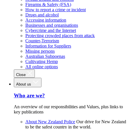
Firearms & Safety (FSA)
How to report a crime or incident
Drugs and alcohol
Accessing information
Businesses and organisations
Cybercrime and the Internet
Protecting crowded places from attack
Counter-Terrorism
Information for Suppliers
Missing persons
Australian Subpoenas
Cultivating Hemp
All online options
Close
About us
Who are we?
An overview of our responsibilities and Values, plus links to
key publications
About New Zealand Police
Our drive for New Zealand
to be the safest country in the world.