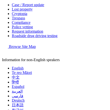
Case / Report update
Lost property
Cryptopia
Trespass
Compliance
Police vetting
Request information
Roadside drug driving testing
Browse Site Map
Information for non-English speakers
English
Te reo Māori
中文
हिन्दी
Español
العربية
فارسی
Deutsch
日本語