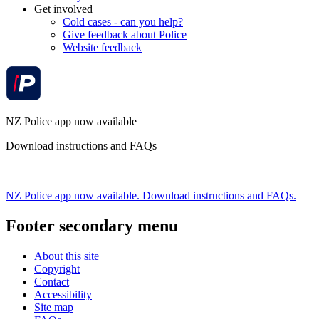
Get involved
Cold cases - can you help?
Give feedback about Police
Website feedback
NZ Police app now available
Download instructions and FAQs
NZ Police app now available. Download instructions and FAQs.
Footer secondary menu
About this site
Copyright
Contact
Accessibility
Site map