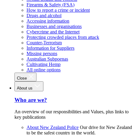
Firearms & Safety (FSA)
How to report a crime or incident
Drugs and alcohol
Accessing information
Businesses and organisations
Cybercrime and the Internet
Protecting crowded places from attack
Counter-Terrorism
Information for Suppliers
Missing persons
Australian Subpoenas
Cultivating Hemp
All online options
Close
About us
Who are we?
An overview of our responsibilities and Values, plus links to
key publications
About New Zealand Police
Our drive for New Zealand
to be the safest country in the world.