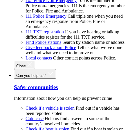
105 Police Non-Emergency
105 is the number for
Police non-emergencies. 111 is the emergency number
for Police, Fire and Ambulance.
111 Police Emergency
Call triple one when you need
an emergency response from Police, Fire or
Ambulance.
111 TXT registration
If you have hearing or talking
difficulties register for the 111 TXT service.
Find Police stations
Search by station name or address.
Give feedback about Police
Tell us what we’ve done
well and what we need to improve on.
Local contacts
Other contact points across Police.
Close
Can you help us?
Safer communities
Information about how you can help us prevent crime
Check if a vehicle is stolen
Find out if a vehicle has
been reported stolen.
Cold case
Help us find answers to some of the
country’s unsolved homicides.
Check if a boat is stolen
Find out if a boat is stolen or