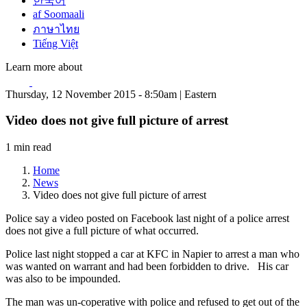
한국어
af Soomaali
ภาษาไทย
Tiếng Việt
Learn more about
Thursday, 12 November 2015 - 8:50am | Eastern
Video does not give full picture of arrest
1 min read
Home
News
Video does not give full picture of arrest
Police say a video posted on Facebook last night of a police arrest
does not give a full picture of what occurred.
Police last night stopped a car at KFC in Napier to arrest a man who
was wanted on warrant and had been forbidden to drive. His car
was also to be impounded.
The man was un-coperative with police and refused to get out of the