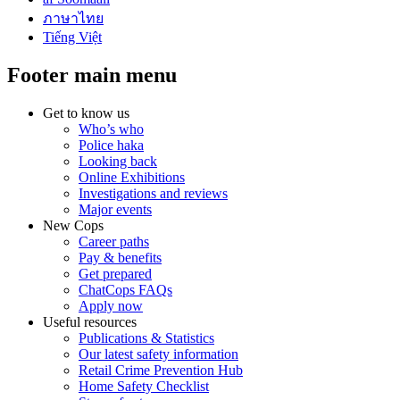
ภาษาไทย
Tiếng Việt
Footer main menu
Get to know us
Who’s who
Police haka
Looking back
Online Exhibitions
Investigations and reviews
Major events
New Cops
Career paths
Pay & benefits
Get prepared
ChatCops FAQs
Apply now
Useful resources
Publications & Statistics
Our latest safety information
Retail Crime Prevention Hub
Home Safety Checklist