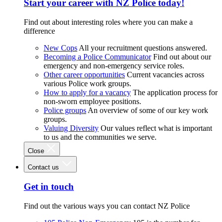
Start your career with NZ Police today!
Find out about interesting roles where you can make a
difference
New Cops
All your recruitment questions answered.
Becoming a Police Communicator
Find out about our
emergency and non-emergency service roles.
Other career opportunities
Current vacancies across
various Police work groups.
How to apply for a vacancy
The application process for
non-sworn employee positions.
Police groups
An overview of some of our key work
groups.
Valuing Diversity
Our values reflect what is important
to us and the communities we serve.
Close
Contact us
Get in touch
Find out the various ways you can contact NZ Police