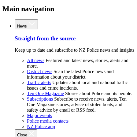
Main navigation
News
Straight from the source
Keep up to date and subscribe to NZ Police news and insights
All news
Featured and latest news, stories, alerts and
more.
District news
Scan the latest Police news and
information about your district.
Traffic alerts
Updates about local and national traffic
issues and crime incidents.
Ten One Magazine
Stories about Police and its people.
Subscriptions
Subscribe to receive news, alerts, Ten
One Magazine stories, advice of stolen boats, and
safety advice by email or RSS feed.
Major events
Police media contacts
NZ Police app
Close