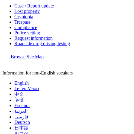
Case / Report update
Lost property
Cryptopia
Trespass
Compliance
Police vetting
Request information
Roadside drug driving testing
Browse Site Map
Information for non-English speakers
English
Te reo Māori
中文
हिन्दी
Español
العربية
فارسی
Deutsch
日本語