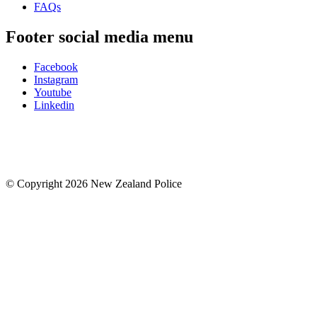
FAQs
Footer social media menu
Facebook
Instagram
Youtube
Linkedin
© Copyright 2026 New Zealand Police