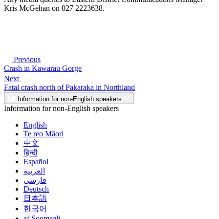
Kris McGehan on 027 2223638.
Previous
Crash in Kawarau Gorge
Next
Fatal crash north of Pakaraka in Northland
Information for non-English speakers
Information for non-English speakers
English
Te reo Māori
中文
हिन्दी
Español
العربية
فارسی
Deutsch
日本語
한국어
af Soomaali