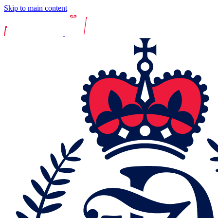
Skip to main content