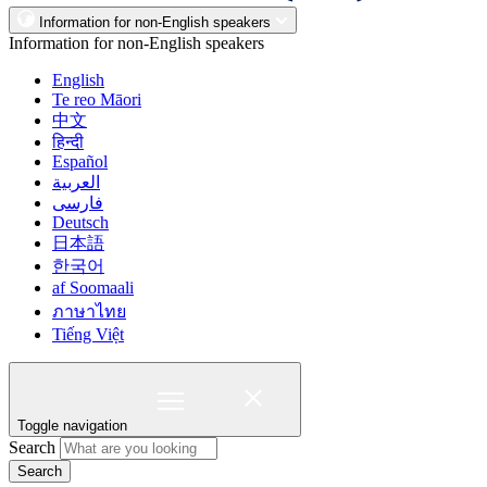
Information for non-English speakers
Information for non-English speakers
English
Te reo Māori
中文
हिन्दी
Español
العربية
فارسی
Deutsch
日本語
한국어
af Soomaali
ภาษาไทย
Tiếng Việt
Toggle navigation
Search
Search