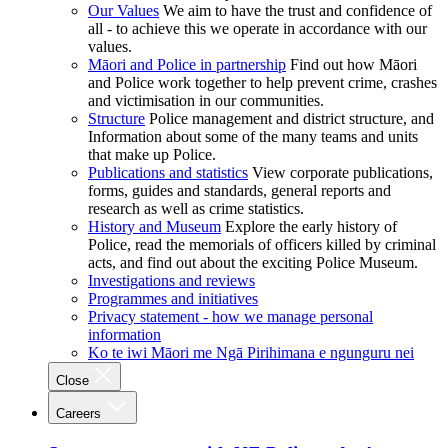
Our Values
We aim to have the trust and confidence of
all - to achieve this we operate in accordance with our
values.
Māori and Police in partnership
Find out how Māori
and Police work together to help prevent crime, crashes
and victimisation in our communities.
Structure
Police management and district structure, and
Information about some of the many teams and units
that make up Police.
Publications and statistics
View corporate publications,
forms, guides and standards, general reports and
research as well as crime statistics.
History and Museum
Explore the early history of
Police, read the memorials of officers killed by criminal
acts, and find out about the exciting Police Museum.
Investigations and reviews
Programmes and initiatives
Privacy statement - how we manage personal
information
Ko te iwi Māori me Ngā Pirihimana e ngunguru nei
Close
Careers