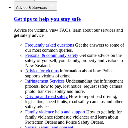
Advice & Services
Get tips to help you stay safe
Advice for victims, view FAQs, learn about our services and
get safety advice
Frequently asked questions
Get the answers to some of
our most common queries.
Personal & community safety
Get some advice on the
safety of yourself, your family, property and visitors to
New Zealand.
Advice for victims
Information about how Police
supports victims of crime.
Infringement Services
Understanding the infringement
process, how to pay, lost notice, request safety camera
photo, transfer liability and more.
Driving and road safety
How to report bad driving,
legislation, speed limits, road safety cameras and other
safety advice.
Family violence help and support
How to get help for
family violence (domestic violence) and learn about
Protection Orders and Police Safety Orders.
Sexual assault and consent