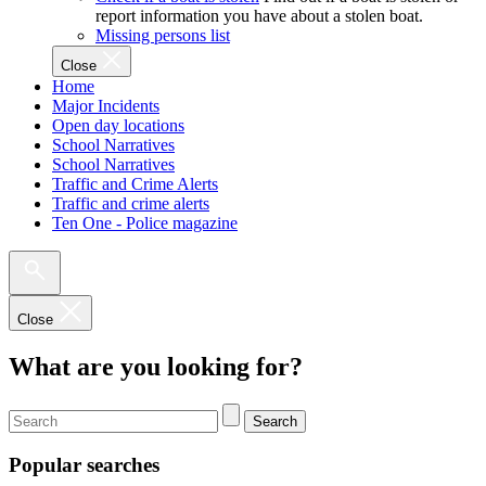
report information you have about a stolen boat.
Missing persons list
Close
Home
Major Incidents
Open day locations
School Narratives
School Narratives
Traffic and Crime Alerts
Traffic and crime alerts
Ten One - Police magazine
Close
What are you looking for?
Search
Popular searches