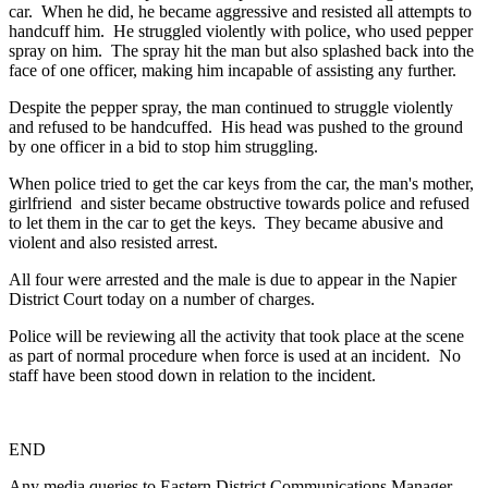
car. When he did, he became aggressive and resisted all attempts to
handcuff him. He struggled violently with police, who used pepper
spray on him. The spray hit the man but also splashed back into the
face of one officer, making him incapable of assisting any further.
Despite the pepper spray, the man continued to struggle violently
and refused to be handcuffed. His head was pushed to the ground
by one officer in a bid to stop him struggling.
When police tried to get the car keys from the car, the man's mother,
girlfriend and sister became obstructive towards police and refused
to let them in the car to get the keys. They became abusive and
violent and also resisted arrest.
All four were arrested and the male is due to appear in the Napier
District Court today on a number of charges.
Police will be reviewing all the activity that took place at the scene
as part of normal procedure when force is used at an incident. No
staff have been stood down in relation to the incident.
END
Any media queries to Eastern District Communications Manager