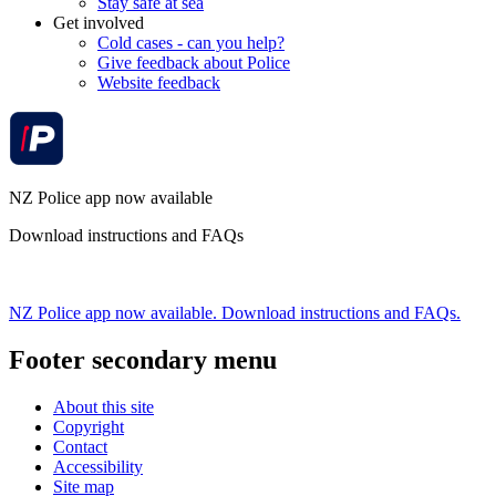
Stay safe at sea
Get involved
Cold cases - can you help?
Give feedback about Police
Website feedback
NZ Police app now available
Download instructions and FAQs
NZ Police app now available. Download instructions and FAQs.
Footer secondary menu
About this site
Copyright
Contact
Accessibility
Site map