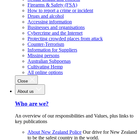
Firearms & Safety (FSA)
How to report a crime or incident
Drugs and alcohol
Accessing information
Businesses and organisations
Cybercrime and the Internet
Protecting crowded places from attack
Counter-Terrorism
Information for Suppliers
Missing persons
Australian Subpoenas
Cultivating Hemp
All online options
Close
About us
Who are we?
An overview of our responsibilities and Values, plus links to
key publications
About New Zealand Police
Our drive for New Zealand
to be the safest country in the world.