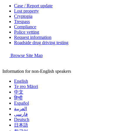
Case / Report update
Lost property
Cryptopia
Trespass
Compliance
Police vetting
Request information
Roadside drug driving testing
Browse Site Map
Information for non-English speakers
English
Te reo Māori
中文
हिन्दी
Español
العربية
فارسی
Deutsch
日本語