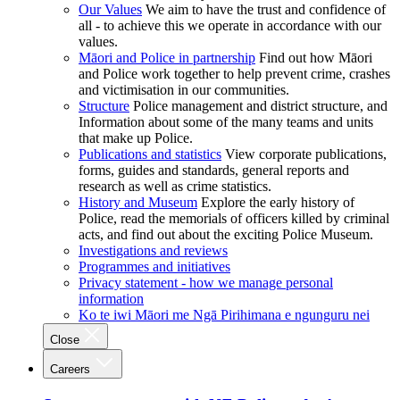
Our Values
We aim to have the trust and confidence of
all - to achieve this we operate in accordance with our
values.
Māori and Police in partnership
Find out how Māori
and Police work together to help prevent crime, crashes
and victimisation in our communities.
Structure
Police management and district structure, and
Information about some of the many teams and units
that make up Police.
Publications and statistics
View corporate publications,
forms, guides and standards, general reports and
research as well as crime statistics.
History and Museum
Explore the early history of
Police, read the memorials of officers killed by criminal
acts, and find out about the exciting Police Museum.
Investigations and reviews
Programmes and initiatives
Privacy statement - how we manage personal
information
Ko te iwi Māori me Ngā Pirihimana e ngunguru nei
Close
Careers