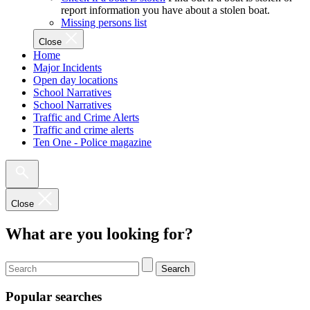
report information you have about a stolen boat.
Missing persons list
Close
Home
Major Incidents
Open day locations
School Narratives
School Narratives
Traffic and Crime Alerts
Traffic and crime alerts
Ten One - Police magazine
Close
What are you looking for?
Search
Popular searches