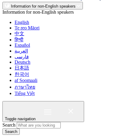
Information for non-English speakers
Information for non-English speakers
English
Te reo Māori
中文
हिन्दी
Español
العربية
فارسی
Deutsch
日本語
한국어
af Soomaali
ภาษาไทย
Tiếng Việt
Toggle navigation
Search
Search