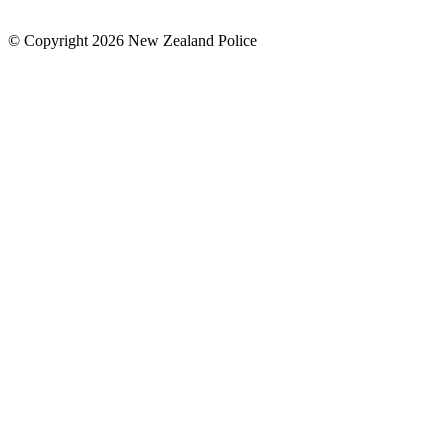
© Copyright 2026 New Zealand Police