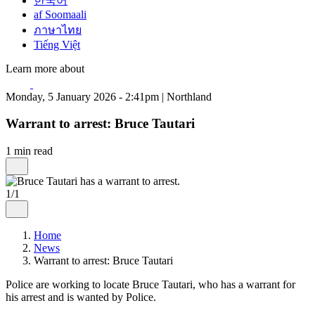
한국어
af Soomaali
ภาษาไทย
Tiếng Việt
Learn more about
Monday, 5 January 2026 - 2:41pm | Northland
Warrant to arrest: Bruce Tautari
1 min read
1/1
Home
News
Warrant to arrest: Bruce Tautari
Police are working to locate Bruce Tautari, who has a warrant for
his arrest and is wanted by Police.