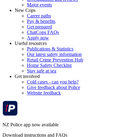
Major events
New Cops
Career paths
Pay & benefits
Get prepared
ChatCops FAQs
Apply now
Useful resources
Publications & Statistics
Our latest safety information
Retail Crime Prevention Hub
Home Safety Checklist
Stay safe at sea
Get involved
Cold cases - can you help?
Give feedback about Police
Website feedback
NZ Police app now available
Download instructions and FAQs