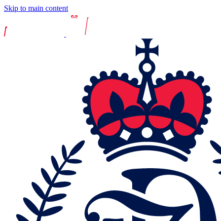
Skip to main content