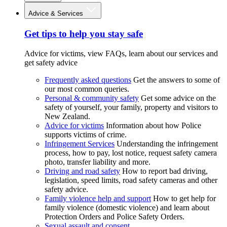
Advice & Services
Get tips to help you stay safe
Advice for victims, view FAQs, learn about our services and
get safety advice
Frequently asked questions
Get the answers to some of
our most common queries.
Personal & community safety
Get some advice on the
safety of yourself, your family, property and visitors to
New Zealand.
Advice for victims
Information about how Police
supports victims of crime.
Infringement Services
Understanding the infringement
process, how to pay, lost notice, request safety camera
photo, transfer liability and more.
Driving and road safety
How to report bad driving,
legislation, speed limits, road safety cameras and other
safety advice.
Family violence help and support
How to get help for
family violence (domestic violence) and learn about
Protection Orders and Police Safety Orders.
Sexual assault and consent