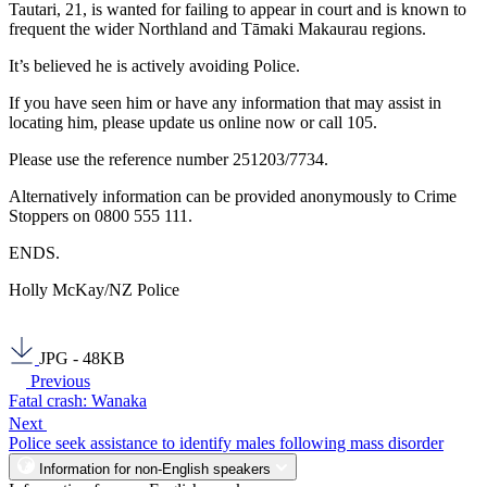
Tautari, 21, is wanted for failing to appear in court and is known to
frequent the wider Northland and Tāmaki Makaurau regions.
It’s believed he is actively avoiding Police.
If you have seen him or have any information that may assist in
locating him, please update us online now or call 105.
Please use the reference number 251203/7734.
Alternatively information can be provided anonymously to Crime
Stoppers on 0800 555 111.
ENDS.
Holly McKay/NZ Police
JPG - 48KB
Previous
Fatal crash: Wanaka
Next
Police seek assistance to identify males following mass disorder
Information for non-English speakers