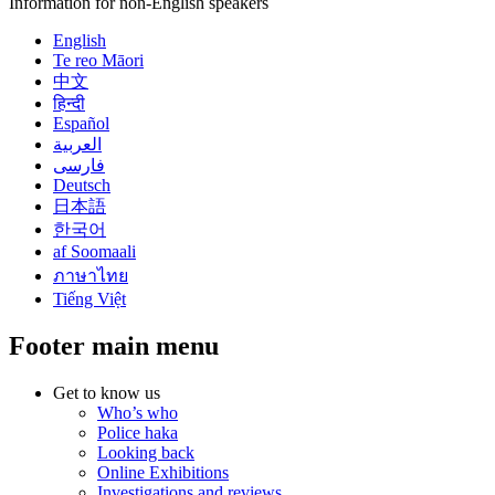
Information for non-English speakers
English
Te reo Māori
中文
हिन्दी
Español
العربية
فارسی
Deutsch
日本語
한국어
af Soomaali
ภาษาไทย
Tiếng Việt
Footer main menu
Get to know us
Who’s who
Police haka
Looking back
Online Exhibitions
Investigations and reviews