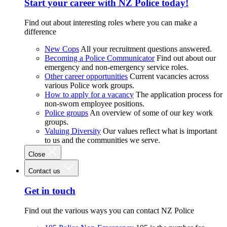
Start your career with NZ Police today!
Find out about interesting roles where you can make a
difference
New Cops
All your recruitment questions answered.
Becoming a Police Communicator
Find out about our
emergency and non-emergency service roles.
Other career opportunities
Current vacancies across
various Police work groups.
How to apply for a vacancy
The application process for
non-sworn employee positions.
Police groups
An overview of some of our key work
groups.
Valuing Diversity
Our values reflect what is important
to us and the communities we serve.
Close
Contact us
Get in touch
Find out the various ways you can contact NZ Police