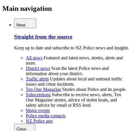
Main navigation
News
Straight from the source
Keep up to date and subscribe to NZ Police news and insights
All news
Featured and latest news, stories, alerts and
more.
District news
Scan the latest Police news and
information about your district.
Traffic alerts
Updates about local and national traffic
issues and crime incidents.
Ten One Magazine
Stories about Police and its people.
Subscriptions
Subscribe to receive news, alerts, Ten
One Magazine stories, advice of stolen boats, and
safety advice by email or RSS feed.
Major events
Police media contacts
NZ Police app
Close