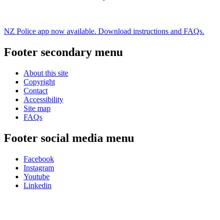
NZ Police app now available. Download instructions and FAQs.
Footer secondary menu
About this site
Copyright
Contact
Accessibility
Site map
FAQs
Footer social media menu
Facebook
Instagram
Youtube
Linkedin