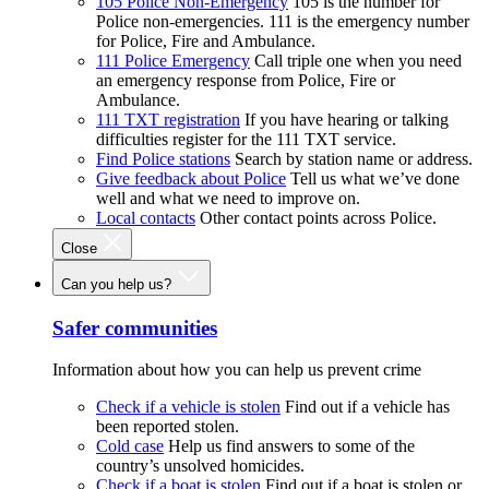
105 Police Non-Emergency
105 is the number for
Police non-emergencies. 111 is the emergency number
for Police, Fire and Ambulance.
111 Police Emergency
Call triple one when you need
an emergency response from Police, Fire or
Ambulance.
111 TXT registration
If you have hearing or talking
difficulties register for the 111 TXT service.
Find Police stations
Search by station name or address.
Give feedback about Police
Tell us what we’ve done
well and what we need to improve on.
Local contacts
Other contact points across Police.
Close
Can you help us?
Safer communities
Information about how you can help us prevent crime
Check if a vehicle is stolen
Find out if a vehicle has
been reported stolen.
Cold case
Help us find answers to some of the
country’s unsolved homicides.
Check if a boat is stolen
Find out if a boat is stolen or