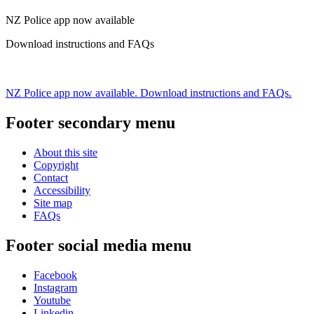
NZ Police app now available
Download instructions and FAQs
NZ Police app now available. Download instructions and FAQs.
Footer secondary menu
About this site
Copyright
Contact
Accessibility
Site map
FAQs
Footer social media menu
Facebook
Instagram
Youtube
Linkedin