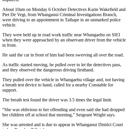
About 10am on Monday 6 October Detectives Karin Wakefield and
Piet De Vegt, from Whanganui Criminal Investigations Branch,
were driving to an appointment in Taihape in an unmarked police
vehicle.
They were held up in road work traffic near Whangaehu on SH3
when they were approached by an observant driver from the vehicle
in front.
He said the car in front of him had been swerving all over the road.
As traffic started moving, he pulled over to let the detectives pass,
and they observed the dangerous driving firsthand.
They pulled over the vehicle in Whangaehu village and, not having
a breath test device to hand, called for a nearby Constable for
support.
The breath test found the driver was 3.5 times the legal limit.
“She was oblivious to her offending and even said she had dropped
her children off at school that morning,” Sergeant Wright says.
She was arrested and is due to appear in Whanganui District Court