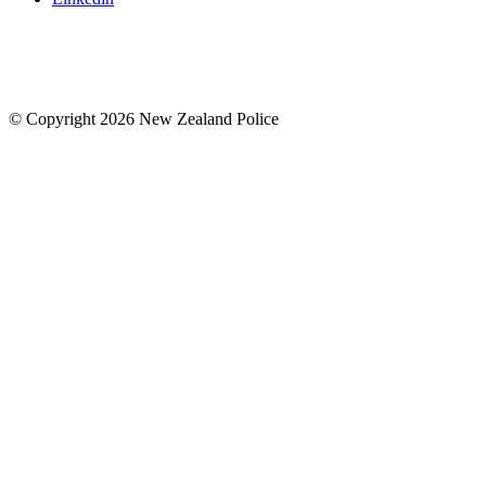
© Copyright 2026 New Zealand Police