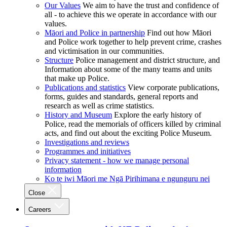
Our Values
We aim to have the trust and confidence of
all - to achieve this we operate in accordance with our
values.
Māori and Police in partnership
Find out how Māori
and Police work together to help prevent crime, crashes
and victimisation in our communities.
Structure
Police management and district structure, and
Information about some of the many teams and units
that make up Police.
Publications and statistics
View corporate publications,
forms, guides and standards, general reports and
research as well as crime statistics.
History and Museum
Explore the early history of
Police, read the memorials of officers killed by criminal
acts, and find out about the exciting Police Museum.
Investigations and reviews
Programmes and initiatives
Privacy statement - how we manage personal
information
Ko te iwi Māori me Ngā Pirihimana e ngunguru nei
Close
Careers