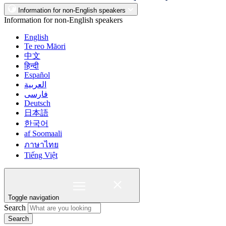
Information for non-English speakers
Information for non-English speakers
English
Te reo Māori
中文
हिन्दी
Español
العربية
فارسی
Deutsch
日本語
한국어
af Soomaali
ภาษาไทย
Tiếng Việt
Toggle navigation
Search
Search