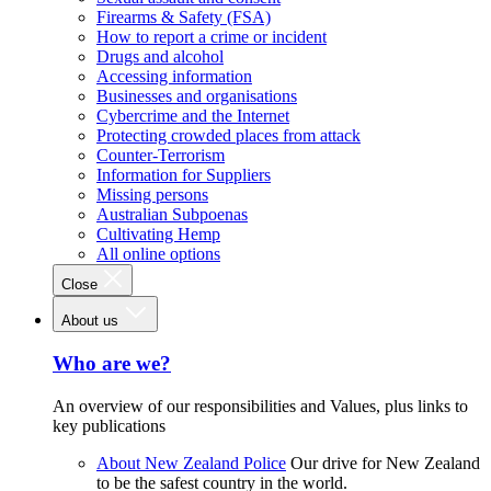
Firearms & Safety (FSA)
How to report a crime or incident
Drugs and alcohol
Accessing information
Businesses and organisations
Cybercrime and the Internet
Protecting crowded places from attack
Counter-Terrorism
Information for Suppliers
Missing persons
Australian Subpoenas
Cultivating Hemp
All online options
Close
About us
Who are we?
An overview of our responsibilities and Values, plus links to
key publications
About New Zealand Police
Our drive for New Zealand
to be the safest country in the world.