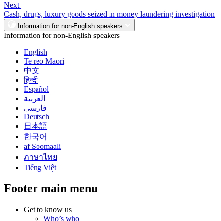
Next
Cash, drugs, luxury goods seized in money laundering investigation
Information for non-English speakers
Information for non-English speakers
English
Te reo Māori
中文
हिन्दी
Español
العربية
فارسی
Deutsch
日本語
한국어
af Soomaali
ภาษาไทย
Tiếng Việt
Footer main menu
Get to know us
Who’s who