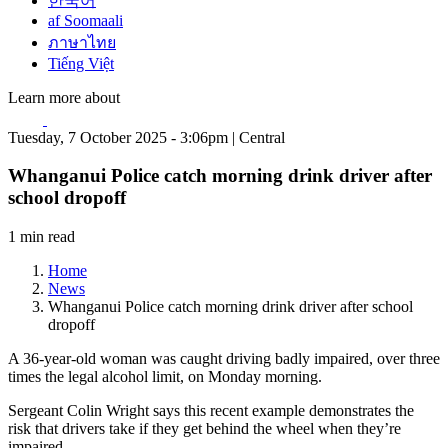
한국어
af Soomaali
ภาษาไทย
Tiếng Việt
Learn more about
Tuesday, 7 October 2025 - 3:06pm | Central
Whanganui Police catch morning drink driver after
school dropoff
1 min read
Home
News
Whanganui Police catch morning drink driver after school
dropoff
A 36-year-old woman was caught driving badly impaired, over three
times the legal alcohol limit, on Monday morning.
Sergeant Colin Wright says this recent example demonstrates the
risk that drivers take if they get behind the wheel when they’re
impaired.