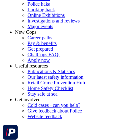
Police haka
Looking back
Online Exhibitions
Investigations and reviews
Major events
New Cops
Career paths
Pay & benefits
Get prepared
ChatCops FAQs
Apply now
Useful resources
Publications & Statistics
Our latest safety information
Retail Crime Prevention Hub
Home Safety Checklist
Stay safe at sea
Get involved
Cold cases - can you help?
Give feedback about Police
Website feedback