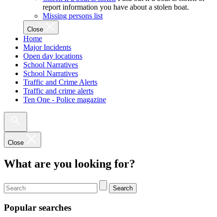
report information you have about a stolen boat.
Missing persons list
Close
Home
Major Incidents
Open day locations
School Narratives
School Narratives
Traffic and Crime Alerts
Traffic and crime alerts
Ten One - Police magazine
Close
What are you looking for?
Search
Popular searches