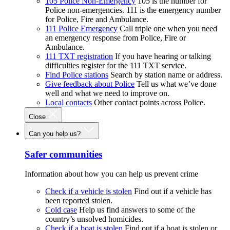
105 Police Non-Emergency
105 is the number for
Police non-emergencies. 111 is the emergency number
for Police, Fire and Ambulance.
111 Police Emergency
Call triple one when you need
an emergency response from Police, Fire or
Ambulance.
111 TXT registration
If you have hearing or talking
difficulties register for the 111 TXT service.
Find Police stations
Search by station name or address.
Give feedback about Police
Tell us what we’ve done
well and what we need to improve on.
Local contacts
Other contact points across Police.
Close
Can you help us?
Safer communities
Information about how you can help us prevent crime
Check if a vehicle is stolen
Find out if a vehicle has
been reported stolen.
Cold case
Help us find answers to some of the
country’s unsolved homicides.
Check if a boat is stolen
Find out if a boat is stolen or