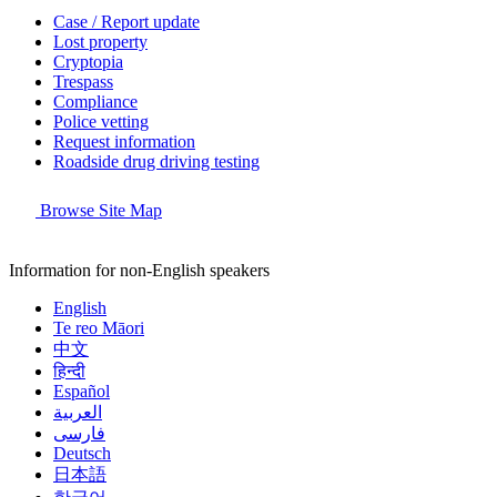
Case / Report update
Lost property
Cryptopia
Trespass
Compliance
Police vetting
Request information
Roadside drug driving testing
Browse Site Map
Information for non-English speakers
English
Te reo Māori
中文
हिन्दी
Español
العربية
فارسی
Deutsch
日本語