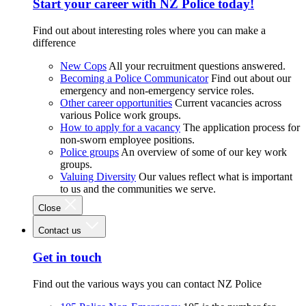
Start your career with NZ Police today!
Find out about interesting roles where you can make a
difference
New Cops
All your recruitment questions answered.
Becoming a Police Communicator
Find out about our
emergency and non-emergency service roles.
Other career opportunities
Current vacancies across
various Police work groups.
How to apply for a vacancy
The application process for
non-sworn employee positions.
Police groups
An overview of some of our key work
groups.
Valuing Diversity
Our values reflect what is important
to us and the communities we serve.
Close
Contact us
Get in touch
Find out the various ways you can contact NZ Police