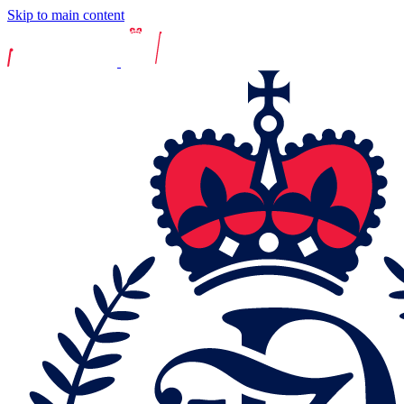
Skip to main content