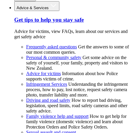
Advice & Services
Get tips to help you stay safe
Advice for victims, view FAQs, learn about our services and
get safety advice
Frequently asked questions
Get the answers to some of
our most common queries.
Personal & community safety
Get some advice on the
safety of yourself, your family, property and visitors to
New Zealand.
Advice for victims
Information about how Police
supports victims of crime.
Infringement Services
Understanding the infringement
process, how to pay, lost notice, request safety camera
photo, transfer liability and more.
Driving and road safety
How to report bad driving,
legislation, speed limits, road safety cameras and other
safety advice.
Family violence help and support
How to get help for
family violence (domestic violence) and learn about
Protection Orders and Police Safety Orders.
Sexual assault and consent