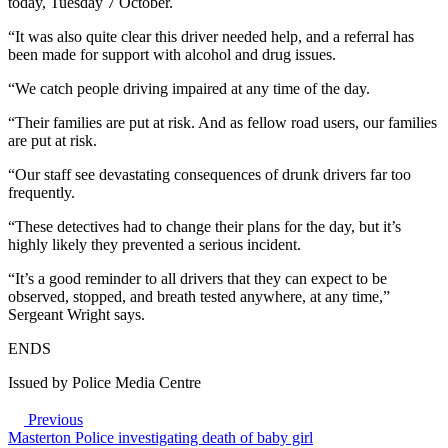
today, Tuesday 7 October.
“It was also quite clear this driver needed help, and a referral has
been made for support with alcohol and drug issues.
“We catch people driving impaired at any time of the day.
“Their families are put at risk. And as fellow road users, our families
are put at risk.
“Our staff see devastating consequences of drunk drivers far too
frequently.
“These detectives had to change their plans for the day, but it’s
highly likely they prevented a serious incident.
“It’s a good reminder to all drivers that they can expect to be
observed, stopped, and breath tested anywhere, at any time,”
Sergeant Wright says.
ENDS
Issued by Police Media Centre
Previous
Masterton Police investigating death of baby girl