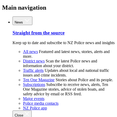
Main navigation
News
Straight from the source
Keep up to date and subscribe to NZ Police news and insights
All news
Featured and latest news, stories, alerts and
more.
District news
Scan the latest Police news and
information about your district.
Traffic alerts
Updates about local and national traffic
issues and crime incidents.
Ten One Magazine
Stories about Police and its people.
Subscriptions
Subscribe to receive news, alerts, Ten
One Magazine stories, advice of stolen boats, and
safety advice by email or RSS feed.
Major events
Police media contacts
NZ Police app
Close