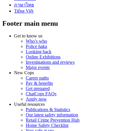
ภาษาไทย
Tiếng Việt
Footer main menu
Get to know us
Who’s who
Police haka
Looking back
Online Exhibitions
Investigations and reviews
Major events
New Cops
Career paths
Pay & benefits
Get prepared
ChatCops FAQs
Apply now
Useful resources
Publications & Statistics
Our latest safety information
Retail Crime Prevention Hub
Home Safety Checklist
Stay safe at sea