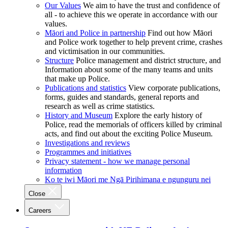
Our Values
We aim to have the trust and confidence of
all - to achieve this we operate in accordance with our
values.
Māori and Police in partnership
Find out how Māori
and Police work together to help prevent crime, crashes
and victimisation in our communities.
Structure
Police management and district structure, and
Information about some of the many teams and units
that make up Police.
Publications and statistics
View corporate publications,
forms, guides and standards, general reports and
research as well as crime statistics.
History and Museum
Explore the early history of
Police, read the memorials of officers killed by criminal
acts, and find out about the exciting Police Museum.
Investigations and reviews
Programmes and initiatives
Privacy statement - how we manage personal
information
Ko te iwi Māori me Ngā Pirihimana e ngunguru nei
Close
Careers