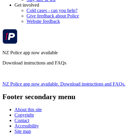
Get involved
Cold cases - can you help?
Give feedback about Police
Website feedback
NZ Police app now available
Download instructions and FAQs
NZ Police app now available. Download instructions and FAQs.
Footer secondary menu
About this site
Copyright
Contact
Accessibility
Site map