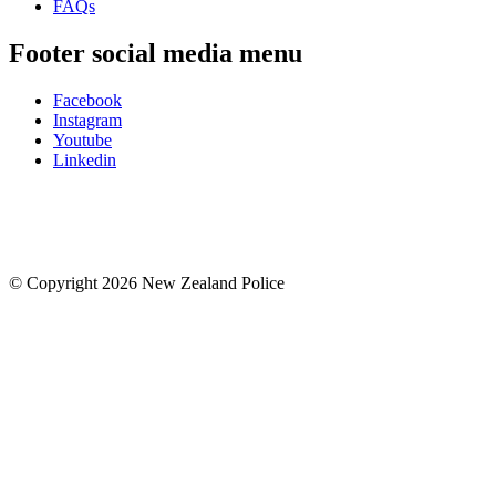
FAQs
Footer social media menu
Facebook
Instagram
Youtube
Linkedin
© Copyright 2026 New Zealand Police