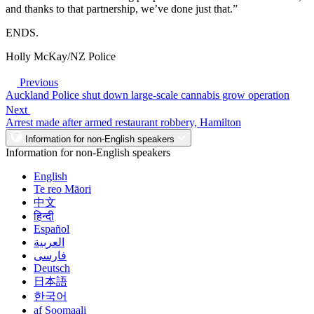
and thanks to that partnership, we’ve done just that.”
ENDS.
Holly McKay/NZ Police
Previous
Auckland Police shut down large-scale cannabis grow operation
Next
Arrest made after armed restaurant robbery, Hamilton
Information for non-English speakers
Information for non-English speakers
English
Te reo Māori
中文
हिन्दी
Español
العربية
فارسی
Deutsch
日本語
한국어
af Soomaali