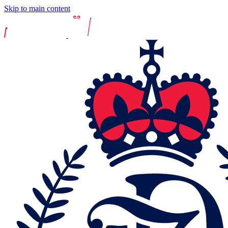
Skip to main content