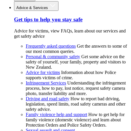
Advice & Services
Get tips to help you stay safe
Advice for victims, view FAQs, learn about our services and
get safety advice
Frequently asked questions
Get the answers to some of
our most common queries.
Personal & community safety
Get some advice on the
safety of yourself, your family, property and visitors to
New Zealand.
Advice for victims
Information about how Police
supports victims of crime.
Infringement Services
Understanding the infringement
process, how to pay, lost notice, request safety camera
photo, transfer liability and more.
Driving and road safety
How to report bad driving,
legislation, speed limits, road safety cameras and other
safety advice.
Family violence help and support
How to get help for
family violence (domestic violence) and learn about
Protection Orders and Police Safety Orders.
Sexual assault and consent