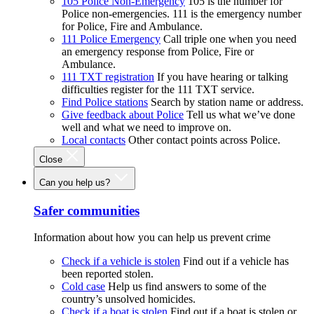
105 Police Non-Emergency
105 is the number for
Police non-emergencies. 111 is the emergency number
for Police, Fire and Ambulance.
111 Police Emergency
Call triple one when you need
an emergency response from Police, Fire or
Ambulance.
111 TXT registration
If you have hearing or talking
difficulties register for the 111 TXT service.
Find Police stations
Search by station name or address.
Give feedback about Police
Tell us what we’ve done
well and what we need to improve on.
Local contacts
Other contact points across Police.
Close
Can you help us?
Safer communities
Information about how you can help us prevent crime
Check if a vehicle is stolen
Find out if a vehicle has
been reported stolen.
Cold case
Help us find answers to some of the
country’s unsolved homicides.
Check if a boat is stolen
Find out if a boat is stolen or