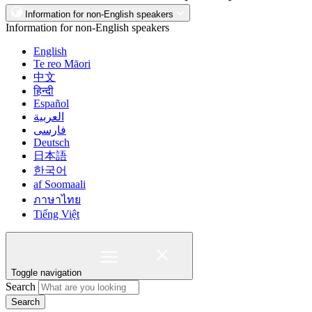
Information for non-English speakers
Information for non-English speakers
English
Te reo Māori
中文
हिन्दी
Español
العربية
فارسی
Deutsch
日本語
한국어
af Soomaali
ภาษาไทย
Tiếng Việt
Toggle navigation
Search
Search