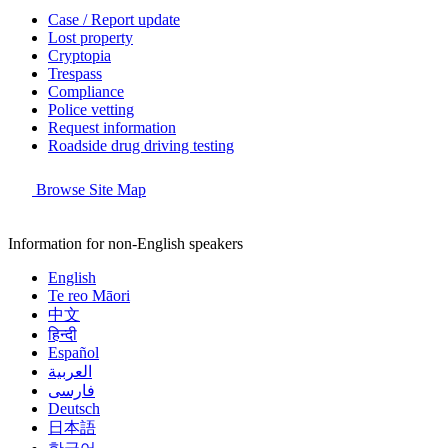
Case / Report update
Lost property
Cryptopia
Trespass
Compliance
Police vetting
Request information
Roadside drug driving testing
Browse Site Map
Information for non-English speakers
English
Te reo Māori
中文
हिन्दी
Español
العربية
فارسی
Deutsch
日本語