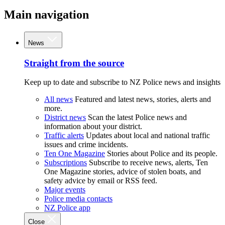
Main navigation
News
Straight from the source
Keep up to date and subscribe to NZ Police news and insights
All news
Featured and latest news, stories, alerts and
more.
District news
Scan the latest Police news and
information about your district.
Traffic alerts
Updates about local and national traffic
issues and crime incidents.
Ten One Magazine
Stories about Police and its people.
Subscriptions
Subscribe to receive news, alerts, Ten
One Magazine stories, advice of stolen boats, and
safety advice by email or RSS feed.
Major events
Police media contacts
NZ Police app
Close