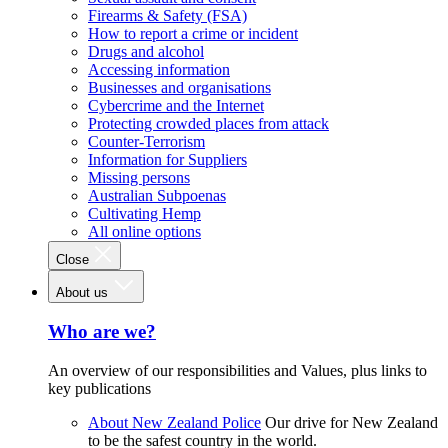
Firearms & Safety (FSA)
How to report a crime or incident
Drugs and alcohol
Accessing information
Businesses and organisations
Cybercrime and the Internet
Protecting crowded places from attack
Counter-Terrorism
Information for Suppliers
Missing persons
Australian Subpoenas
Cultivating Hemp
All online options
Close
About us
Who are we?
An overview of our responsibilities and Values, plus links to
key publications
About New Zealand Police
Our drive for New Zealand
to be the safest country in the world.