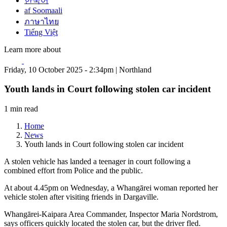
한국어
af Soomaali
ภาษาไทย
Tiếng Việt
Learn more about
Friday, 10 October 2025 - 2:34pm | Northland
Youth lands in Court following stolen car incident
1 min read
Home
News
Youth lands in Court following stolen car incident
A stolen vehicle has landed a teenager in court following a
combined effort from Police and the public.
At about 4.45pm on Wednesday, a Whangārei woman reported her
vehicle stolen after visiting friends in Dargaville.
Whangārei-Kaipara Area Commander, Inspector Maria Nordstrom,
says officers quickly located the stolen car, but the driver fled.