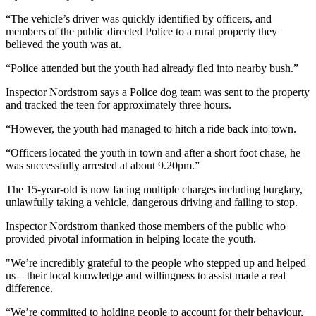
“The vehicle’s driver was quickly identified by officers, and
members of the public directed Police to a rural property they
believed the youth was at.
“Police attended but the youth had already fled into nearby bush.”
Inspector Nordstrom says a Police dog team was sent to the property
and tracked the teen for approximately three hours.
“However, the youth had managed to hitch a ride back into town.
“Officers located the youth in town and after a short foot chase, he
was successfully arrested at about 9.20pm.”
The 15-year-old is now facing multiple charges including burglary,
unlawfully taking a vehicle, dangerous driving and failing to stop.
Inspector Nordstrom thanked those members of the public who
provided pivotal information in helping locate the youth.
"We’re incredibly grateful to the people who stepped up and helped
us – their local knowledge and willingness to assist made a real
difference.
“We’re committed to holding people to account for their behaviour,