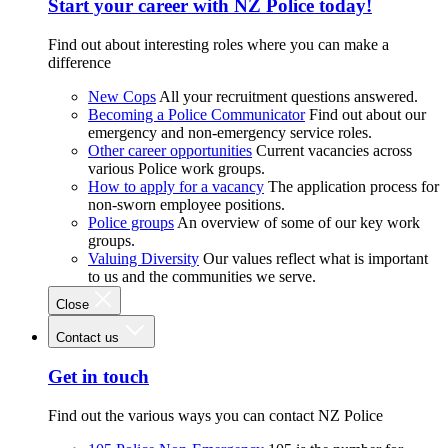
Start your career with NZ Police today!
Find out about interesting roles where you can make a
difference
New Cops
All your recruitment questions answered.
Becoming a Police Communicator
Find out about our
emergency and non-emergency service roles.
Other career opportunities
Current vacancies across
various Police work groups.
How to apply for a vacancy
The application process for
non-sworn employee positions.
Police groups
An overview of some of our key work
groups.
Valuing Diversity
Our values reflect what is important
to us and the communities we serve.
Close
Contact us
Get in touch
Find out the various ways you can contact NZ Police