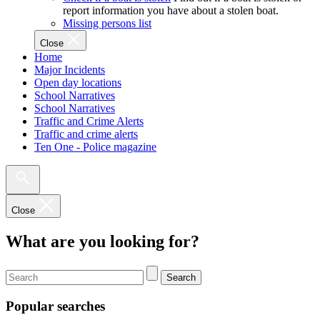
report information you have about a stolen boat.
Missing persons list
Close
Home
Major Incidents
Open day locations
School Narratives
School Narratives
Traffic and Crime Alerts
Traffic and crime alerts
Ten One - Police magazine
Close
What are you looking for?
Search
Popular searches