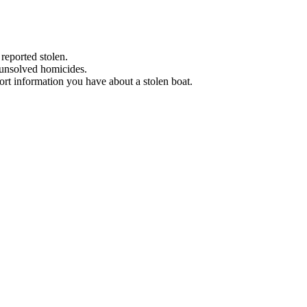
 reported stolen.
 unsolved homicides.
eport information you have about a stolen boat.