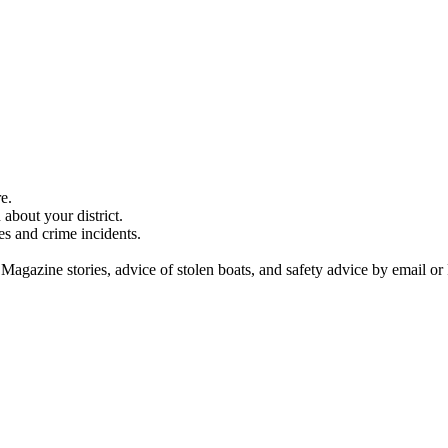
e.
about your district.
es and crime incidents.
 Magazine stories, advice of stolen boats, and safety advice by email or