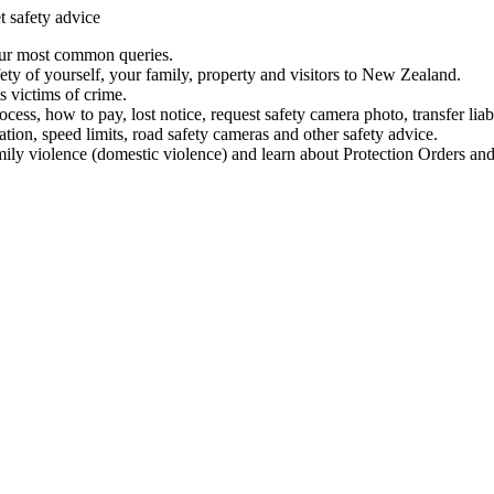
t safety advice
our most common queries.
ety of yourself, your family, property and visitors to New Zealand.
 victims of crime.
ess, how to pay, lost notice, request safety camera photo, transfer liab
ation, speed limits, road safety cameras and other safety advice.
mily violence (domestic violence) and learn about Protection Orders and