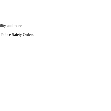
ility and more.
 Police Safety Orders.