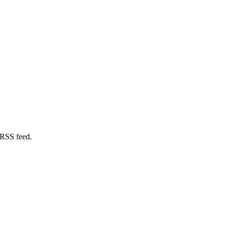
 RSS feed.