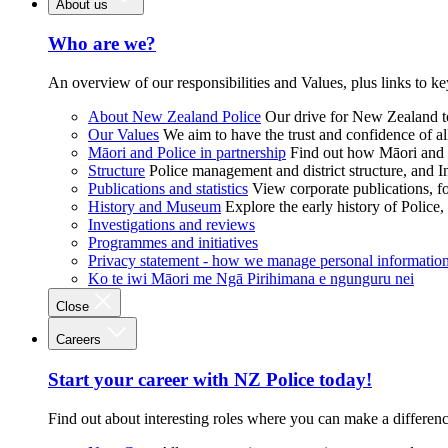
About us
Who are we?
An overview of our responsibilities and Values, plus links to ke
About New Zealand Police
Our drive for New Zealand to
Our Values
We aim to have the trust and confidence of al
Māori and Police in partnership
Find out how Māori and P
Structure
Police management and district structure, and 
Publications and statistics
View corporate publications, fo
History and Museum
Explore the early history of Police,
Investigations and reviews
Programmes and initiatives
Privacy statement - how we manage personal informatio
Ko te iwi Māori me Ngā Pirihimana e ngunguru nei
Close
Careers
Start your career with NZ Police today!
Find out about interesting roles where you can make a differen