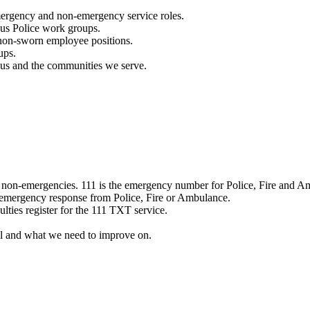
mergency and non-emergency service roles.
ous Police work groups.
 non-sworn employee positions.
ups.
o us and the communities we serve.
e non-emergencies. 111 is the emergency number for Police, Fire and A
 emergency response from Police, Fire or Ambulance.
ulties register for the 111 TXT service.
l and what we need to improve on.