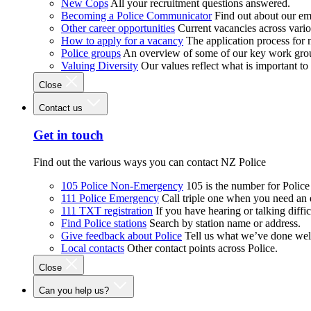
New Cops
All your recruitment questions answered.
Becoming a Police Communicator
Find out about our e
Other career opportunities
Current vacancies across vari
How to apply for a vacancy
The application process for
Police groups
An overview of some of our key work gro
Valuing Diversity
Our values reflect what is important t
Close
Contact us
Get in touch
Find out the various ways you can contact NZ Police
105 Police Non-Emergency
105 is the number for Polic
111 Police Emergency
Call triple one when you need an
111 TXT registration
If you have hearing or talking diffic
Find Police stations
Search by station name or address.
Give feedback about Police
Tell us what we’ve done wel
Local contacts
Other contact points across Police.
Close
Can you help us?