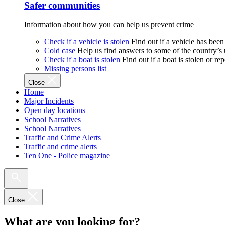
Safer communities
Information about how you can help us prevent crime
Check if a vehicle is stolen
Find out if a vehicle has been
Cold case
Help us find answers to some of the country’s
Check if a boat is stolen
Find out if a boat is stolen or r
Missing persons list
Close
Home
Major Incidents
Open day locations
School Narratives
School Narratives
Traffic and Crime Alerts
Traffic and crime alerts
Ten One - Police magazine
Close
What are you looking for?