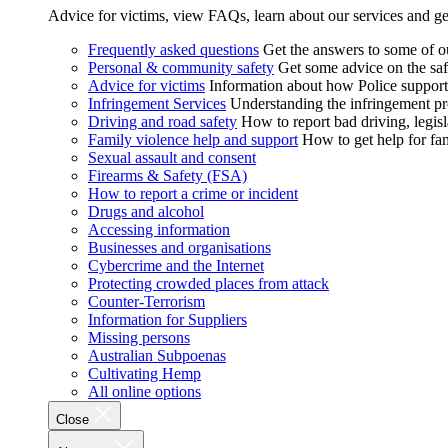
Advice for victims, view FAQs, learn about our services and ge
Frequently asked questions
Get the answers to some of 
Personal & community safety
Get some advice on the saf
Advice for victims
Information about how Police supports
Infringement Services
Understanding the infringement proc
Driving and road safety
How to report bad driving, legisl
Family violence help and support
How to get help for fa
Sexual assault and consent
Firearms & Safety (FSA)
How to report a crime or incident
Drugs and alcohol
Accessing information
Businesses and organisations
Cybercrime and the Internet
Protecting crowded places from attack
Counter-Terrorism
Information for Suppliers
Missing persons
Australian Subpoenas
Cultivating Hemp
All online options
Close