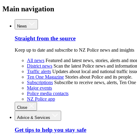
Main navigation
News
Straight from the source
Keep up to date and subscribe to NZ Police news and insights
All news
Featured and latest news, stories, alerts and mor
District news
Scan the latest Police news and information 
Traffic alerts
Updates about local and national traffic issu
Ten One Magazine
Stories about Police and its people.
Subscriptions
Subscribe to receive news, alerts, Ten One
Major events
Police media contacts
NZ Police app
Close
Advice & Services
Get tips to help you stay safe