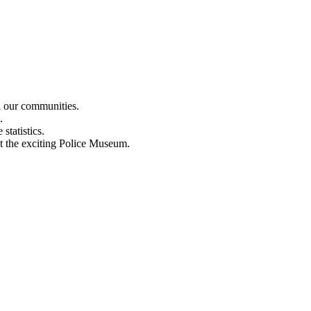
n our communities.
.
statistics.
out the exciting Police Museum.