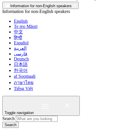
Information for non-English speakers
Information for non-English speakers
English
Te reo Māori
中文
हिन्दी
Español
العربية
فارسی
Deutsch
日本語
한국어
af Soomaali
ภาษาไทย
Tiếng Việt
Toggle navigation
Search
Search