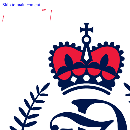
Skip to main content