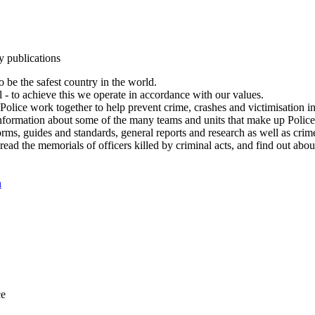
y publications
 be the safest country in the world.
l - to achieve this we operate in accordance with our values.
olice work together to help prevent crime, crashes and victimisation i
Information about some of the many teams and units that make up Police
rms, guides and standards, general reports and research as well as crime 
 read the memorials of officers killed by criminal acts, and find out ab
n
ce