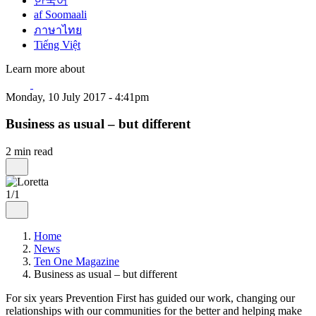
한국어
af Soomaali
ภาษาไทย
Tiếng Việt
Learn more about
Monday, 10 July 2017 - 4:41pm
Business as usual – but different
2 min read
1/1
Home
News
Ten One Magazine
Business as usual – but different
For six years Prevention First has guided our work, changing our
relationships with our communities for the better and helping make