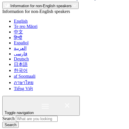
Information for non-English speakers
Information for non-English speakers
English
Te reo Māori
中文
हिन्दी
Español
العربية
فارسی
Deutsch
日本語
한국어
af Soomaali
ภาษาไทย
Tiếng Việt
Toggle navigation
Search
Search