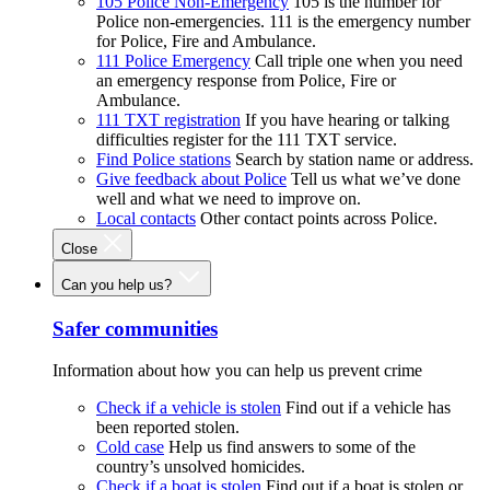
105 Police Non-Emergency
105 is the number for
Police non-emergencies. 111 is the emergency number
for Police, Fire and Ambulance.
111 Police Emergency
Call triple one when you need
an emergency response from Police, Fire or
Ambulance.
111 TXT registration
If you have hearing or talking
difficulties register for the 111 TXT service.
Find Police stations
Search by station name or address.
Give feedback about Police
Tell us what we’ve done
well and what we need to improve on.
Local contacts
Other contact points across Police.
Close
Can you help us?
Safer communities
Information about how you can help us prevent crime
Check if a vehicle is stolen
Find out if a vehicle has
been reported stolen.
Cold case
Help us find answers to some of the
country’s unsolved homicides.
Check if a boat is stolen
Find out if a boat is stolen or