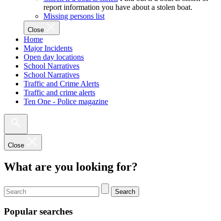
report information you have about a stolen boat.
Missing persons list
Close
Home
Major Incidents
Open day locations
School Narratives
School Narratives
Traffic and Crime Alerts
Traffic and crime alerts
Ten One - Police magazine
Close
What are you looking for?
Search
Popular searches