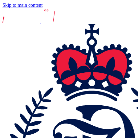
Skip to main content