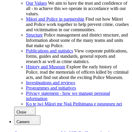
Our Values
We aim to have the trust and confidence of
all - to achieve this we operate in accordance with our
values.
Māori and Police in partnership
Find out how Māori
and Police work together to help prevent crime, crashes
and victimisation in our communities.
Structure
Police management and district structure, and
Information about some of the many teams and units
that make up Police.
Publications and statistics
View corporate publications,
forms, guides and standards, general reports and
research as well as crime statistics.
History and Museum
Explore the early history of
Police, read the memorials of officers killed by criminal
acts, and find out about the exciting Police Museum.
Investigations and reviews
Programmes and initiatives
Privacy statement - how we manage personal
information
Ko te iwi Māori me Ngā Pirihimana e ngunguru nei
Close
Careers