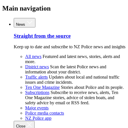
Main navigation
News
Straight from the source
Keep up to date and subscribe to NZ Police news and insights
All news
Featured and latest news, stories, alerts and
more.
District news
Scan the latest Police news and
information about your district.
Traffic alerts
Updates about local and national traffic
issues and crime incidents.
Ten One Magazine
Stories about Police and its people.
Subscriptions
Subscribe to receive news, alerts, Ten
One Magazine stories, advice of stolen boats, and
safety advice by email or RSS feed.
Major events
Police media contacts
NZ Police app
Close