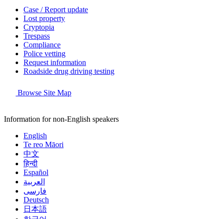
Case / Report update
Lost property
Cryptopia
Trespass
Compliance
Police vetting
Request information
Roadside drug driving testing
Browse Site Map
Information for non-English speakers
English
Te reo Māori
中文
हिन्दी
Español
العربية
فارسی
Deutsch
日本語