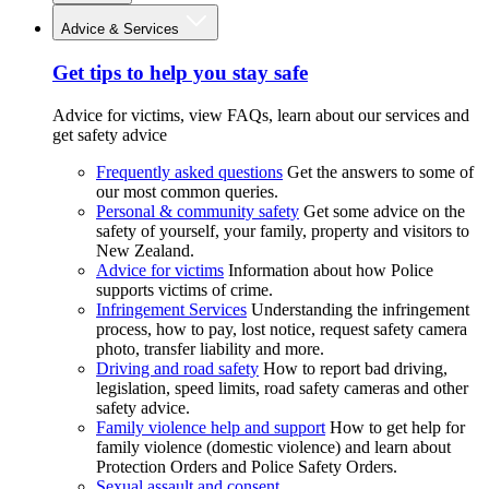
Advice & Services
Get tips to help you stay safe
Advice for victims, view FAQs, learn about our services and
get safety advice
Frequently asked questions
Get the answers to some of
our most common queries.
Personal & community safety
Get some advice on the
safety of yourself, your family, property and visitors to
New Zealand.
Advice for victims
Information about how Police
supports victims of crime.
Infringement Services
Understanding the infringement
process, how to pay, lost notice, request safety camera
photo, transfer liability and more.
Driving and road safety
How to report bad driving,
legislation, speed limits, road safety cameras and other
safety advice.
Family violence help and support
How to get help for
family violence (domestic violence) and learn about
Protection Orders and Police Safety Orders.
Sexual assault and consent