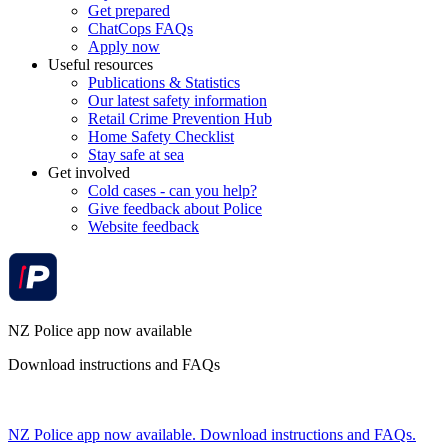
Get prepared
ChatCops FAQs
Apply now
Useful resources
Publications & Statistics
Our latest safety information
Retail Crime Prevention Hub
Home Safety Checklist
Stay safe at sea
Get involved
Cold cases - can you help?
Give feedback about Police
Website feedback
NZ Police app now available
Download instructions and FAQs
NZ Police app now available. Download instructions and FAQs.