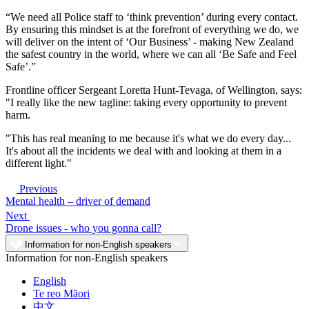
“We need all Police staff to ‘think prevention’ during every contact.
By ensuring this mindset is at the forefront of everything we do, we
will deliver on the intent of ‘Our Business’ - making New Zealand
the safest country in the world, where we can all ‘Be Safe and Feel
Safe’.”
Frontline officer Sergeant Loretta Hunt-Tevaga, of Wellington, says:
"I really like the new tagline: taking every opportunity to prevent
harm.
"This has real meaning to me because it's what we do every day...
It's about all the incidents we deal with and looking at them in a
different light."
Previous
Mental health – driver of demand
Next
Drone issues - who you gonna call?
Information for non-English speakers
Information for non-English speakers
English
Te reo Māori
中文