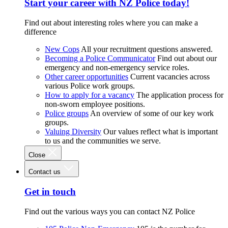
Start your career with NZ Police today!
Find out about interesting roles where you can make a
difference
New Cops
All your recruitment questions answered.
Becoming a Police Communicator
Find out about our
emergency and non-emergency service roles.
Other career opportunities
Current vacancies across
various Police work groups.
How to apply for a vacancy
The application process for
non-sworn employee positions.
Police groups
An overview of some of our key work
groups.
Valuing Diversity
Our values reflect what is important
to us and the communities we serve.
Close
Contact us
Get in touch
Find out the various ways you can contact NZ Police