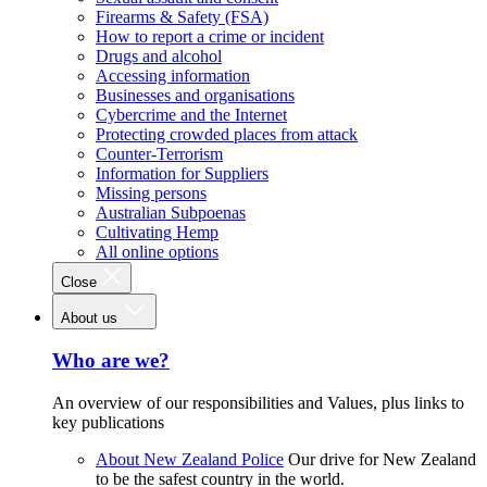
Firearms & Safety (FSA)
How to report a crime or incident
Drugs and alcohol
Accessing information
Businesses and organisations
Cybercrime and the Internet
Protecting crowded places from attack
Counter-Terrorism
Information for Suppliers
Missing persons
Australian Subpoenas
Cultivating Hemp
All online options
Close
About us
Who are we?
An overview of our responsibilities and Values, plus links to
key publications
About New Zealand Police
Our drive for New Zealand
to be the safest country in the world.