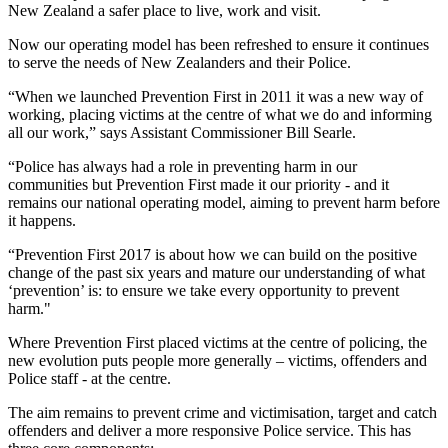
New Zealand a safer place to live, work and visit.
Now our operating model has been refreshed to ensure it continues
to serve the needs of New Zealanders and their Police.
“When we launched Prevention First in 2011 it was a new way of
working, placing victims at the centre of what we do and informing
all our work,” says Assistant Commissioner Bill Searle.
“Police has always had a role in preventing harm in our
communities but Prevention First made it our priority - and it
remains our national operating model, aiming to prevent harm before
it happens.
“Prevention First 2017 is about how we can build on the positive
change of the past six years and mature our understanding of what
‘prevention’ is: to ensure we take every opportunity to prevent
harm."
Where Prevention First placed victims at the centre of policing, the
new evolution puts people more generally – victims, offenders and
Police staff - at the centre.
The aim remains to prevent crime and victimisation, target and catch
offenders and deliver a more responsive Police service. This has