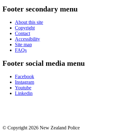
Footer secondary menu
About this site
Copyright
Contact
Accessibility
Site map
FAQs
Footer social media menu
Facebook
Instagram
Youtube
Linkedin
© Copyright 2026 New Zealand Police