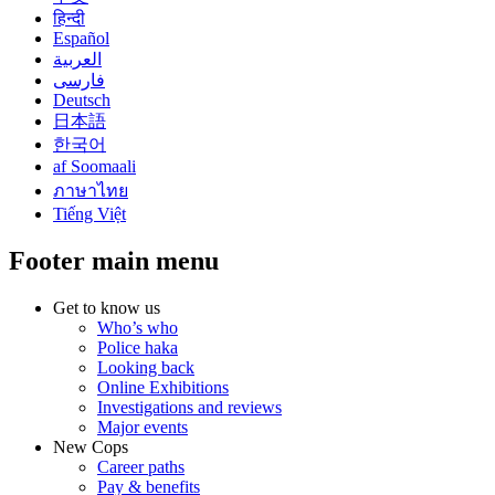
हिन्दी
Español
العربية
فارسی
Deutsch
日本語
한국어
af Soomaali
ภาษาไทย
Tiếng Việt
Footer main menu
Get to know us
Who’s who
Police haka
Looking back
Online Exhibitions
Investigations and reviews
Major events
New Cops
Career paths
Pay & benefits