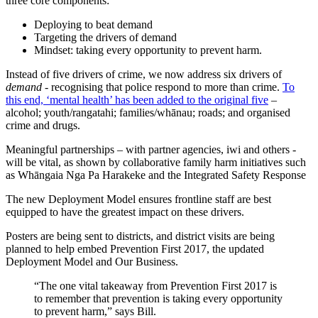
three core components:
Deploying to beat demand
Targeting the drivers of demand
Mindset: taking every opportunity to prevent harm.
Instead of five drivers of crime, we now address six drivers of
demand
- recognising that police respond to more than crime.
To
this end, ‘mental health’ has been added to the original five
–
alcohol; youth/rangatahi; families/whānau; roads; and organised
crime and drugs.
Meaningful partnerships – with partner agencies, iwi and others -
will be vital, as shown by collaborative family harm initiatives such
as Whāngaia Nga Pa Harakeke and the Integrated Safety Response
The new Deployment Model ensures frontline staff are best
equipped to have the greatest impact on these drivers.
Posters are being sent to districts, and district visits are being
planned to help embed Prevention First 2017, the updated
Deployment Model and Our Business.
“The one vital takeaway from Prevention First 2017 is
to remember that prevention is taking every opportunity
to prevent harm,” says Bill.