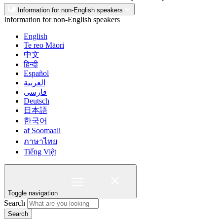
Information for non-English speakers
Information for non-English speakers
English
Te reo Māori
中文
हिन्दी
Español
العربية
فارسی
Deutsch
日本語
한국어
af Soomaali
ภาษาไทย
Tiếng Việt
Toggle navigation
Search
Search