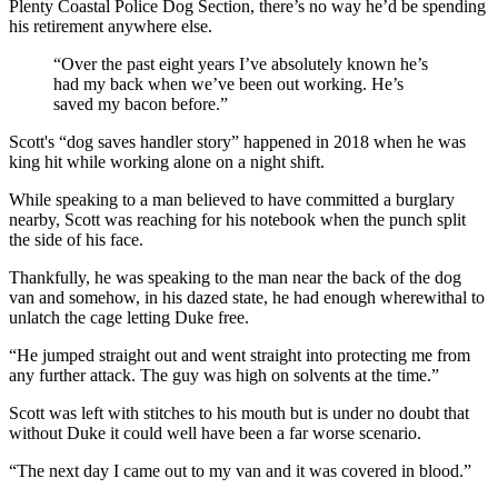
Plenty Coastal Police Dog Section, there’s no way he’d be spending
his retirement anywhere else.
“Over the past eight years I’ve absolutely known he’s
had my back when we’ve been out working. He’s
saved my bacon before.”
Scott's “dog saves handler story” happened in 2018 when he was
king hit while working alone on a night shift.
While speaking to a man believed to have committed a burglary
nearby, Scott was reaching for his notebook when the punch split
the side of his face.
Thankfully, he was speaking to the man near the back of the dog
van and somehow, in his dazed state, he had enough wherewithal to
unlatch the cage letting Duke free.
“He jumped straight out and went straight into protecting me from
any further attack. The guy was high on solvents at the time.”
Scott was left with stitches to his mouth but is under no doubt that
without Duke it could well have been a far worse scenario.
“The next day I came out to my van and it was covered in blood.”