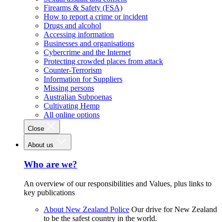
Firearms & Safety (FSA)
How to report a crime or incident
Drugs and alcohol
Accessing information
Businesses and organisations
Cybercrime and the Internet
Protecting crowded places from attack
Counter-Terrorism
Information for Suppliers
Missing persons
Australian Subpoenas
Cultivating Hemp
All online options
Close
About us
Who are we?
An overview of our responsibilities and Values, plus links to
key publications
About New Zealand Police
Our drive for New Zealand
to be the safest country in the world.