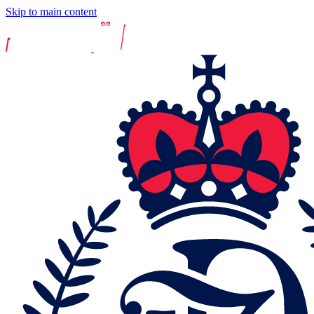
Skip to main content