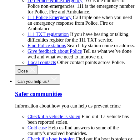
105 Police Non-Emergency
105 is the number for
Police non-emergencies. 111 is the emergency number
for Police, Fire and Ambulance.
111 Police Emergency
Call triple one when you need
an emergency response from Police, Fire or
Ambulance.
111 TXT registration
If you have hearing or talking
difficulties register for the 111 TXT service.
Find Police stations
Search by station name or address.
Give feedback about Police
Tell us what we’ve done
well and what we need to improve on.
Local contacts
Other contact points across Police.
Close
Can you help us?
Safer communities
Information about how you can help us prevent crime
Check if a vehicle is stolen
Find out if a vehicle has
been reported stolen.
Cold case
Help us find answers to some of the
country’s unsolved homicides.
Check if a boat is stolen
Find out if a boat is stolen or