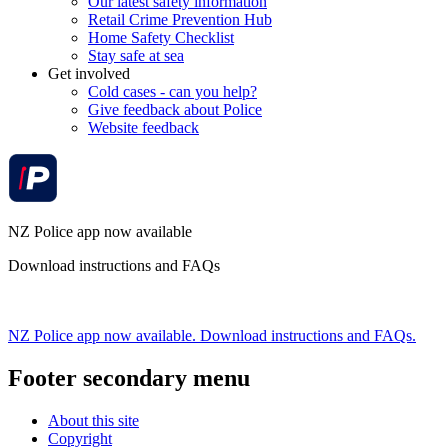
Our latest safety information
Retail Crime Prevention Hub
Home Safety Checklist
Stay safe at sea
Get involved
Cold cases - can you help?
Give feedback about Police
Website feedback
NZ Police app now available
Download instructions and FAQs
NZ Police app now available. Download instructions and FAQs.
Footer secondary menu
About this site
Copyright