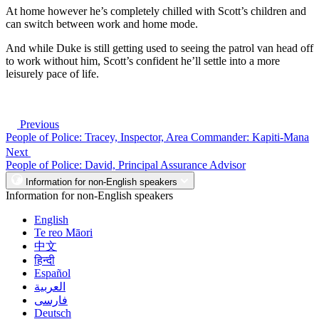
At home however he’s completely chilled with Scott’s children and
can switch between work and home mode.
And while Duke is still getting used to seeing the patrol van head off
to work without him, Scott’s confident he’ll settle into a more
leisurely pace of life.
Previous
People of Police: Tracey, Inspector, Area Commander: Kapiti-Mana
Next
People of Police: David, Principal Assurance Advisor
Information for non-English speakers
Information for non-English speakers
English
Te reo Māori
中文
हिन्दी
Español
العربية
فارسی
Deutsch