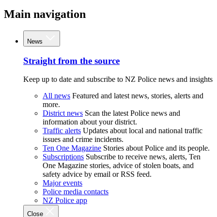
Main navigation
News
Straight from the source
Keep up to date and subscribe to NZ Police news and insights
All news
Featured and latest news, stories, alerts and
more.
District news
Scan the latest Police news and
information about your district.
Traffic alerts
Updates about local and national traffic
issues and crime incidents.
Ten One Magazine
Stories about Police and its people.
Subscriptions
Subscribe to receive news, alerts, Ten
One Magazine stories, advice of stolen boats, and
safety advice by email or RSS feed.
Major events
Police media contacts
NZ Police app
Close