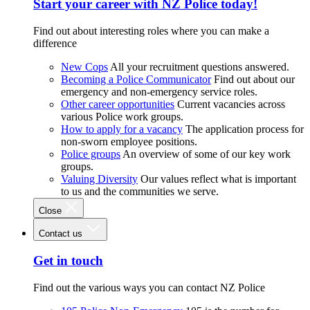
Start your career with NZ Police today!
Find out about interesting roles where you can make a
difference
New Cops
All your recruitment questions answered.
Becoming a Police Communicator
Find out about our
emergency and non-emergency service roles.
Other career opportunities
Current vacancies across
various Police work groups.
How to apply for a vacancy
The application process for
non-sworn employee positions.
Police groups
An overview of some of our key work
groups.
Valuing Diversity
Our values reflect what is important
to us and the communities we serve.
Close
Contact us
Get in touch
Find out the various ways you can contact NZ Police