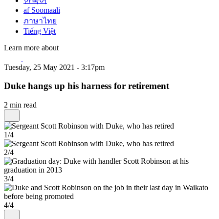
한국어
af Soomaali
ภาษาไทย
Tiếng Việt
Learn more about
Tuesday, 25 May 2021 - 3:17pm
Duke hangs up his harness for retirement
2 min read
1/4
2/4
3/4
4/4