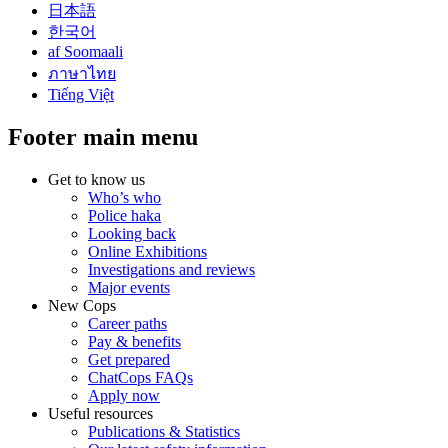
日本語
한국어
af Soomaali
ภาษาไทย
Tiếng Việt
Footer main menu
Get to know us
Who’s who
Police haka
Looking back
Online Exhibitions
Investigations and reviews
Major events
New Cops
Career paths
Pay & benefits
Get prepared
ChatCops FAQs
Apply now
Useful resources
Publications & Statistics