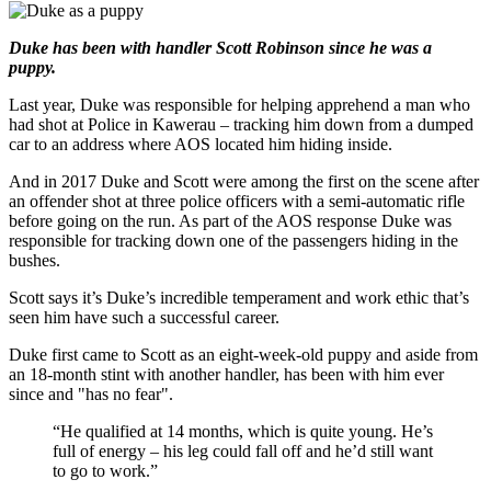
Duke has been with handler Scott Robinson since he was a
puppy.
Last year, Duke was responsible for helping apprehend a man who
had shot at Police in Kawerau – tracking him down from a dumped
car to an address where AOS located him hiding inside.
And in 2017 Duke and Scott were among the first on the scene after
an offender shot at three police officers with a semi-automatic rifle
before going on the run. As part of the AOS response Duke was
responsible for tracking down one of the passengers hiding in the
bushes.
Scott says it’s Duke’s incredible temperament and work ethic that’s
seen him have such a successful career.
Duke first came to Scott as an eight-week-old puppy and aside from
an 18-month stint with another handler, has been with him ever
since and "has no fear".
“He qualified at 14 months, which is quite young. He’s
full of energy – his leg could fall off and he’d still want
to go to work.”