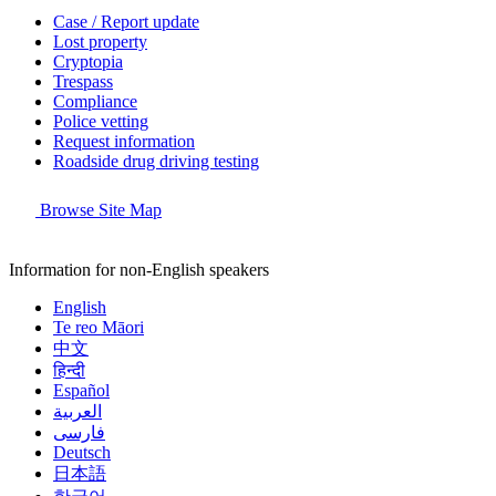
Case / Report update
Lost property
Cryptopia
Trespass
Compliance
Police vetting
Request information
Roadside drug driving testing
Browse Site Map
Information for non-English speakers
English
Te reo Māori
中文
हिन्दी
Español
العربية
فارسی
Deutsch
日本語