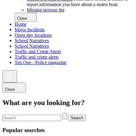
report information you have about a stolen boat.
Missing persons list
Close
Home
Major Incidents
Open day locations
School Narratives
School Narratives
Traffic and Crime Alerts
Traffic and crime alerts
Ten One - Police magazine
Close
What are you looking for?
Search
Popular searches