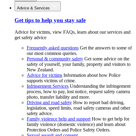
Advice & Services
Get tips to help you stay safe
Advice for victims, view FAQs, learn about our services and
get safety advice
Frequently asked questions
Get the answers to some of
our most common queries.
Personal & community safety
Get some advice on the
safety of yourself, your family, property and visitors to
New Zealand.
Advice for victims
Information about how Police
supports victims of crime.
Infringement Services
Understanding the infringement
process, how to pay, lost notice, request safety camera
photo, transfer liability and more.
Driving and road safety
How to report bad driving,
legislation, speed limits, road safety cameras and other
safety advice.
Family violence help and support
How to get help for
family violence (domestic violence) and learn about
Protection Orders and Police Safety Orders.
Sexual assault and consent