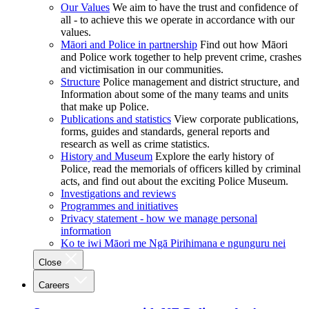
Our Values
We aim to have the trust and confidence of
all - to achieve this we operate in accordance with our
values.
Māori and Police in partnership
Find out how Māori
and Police work together to help prevent crime, crashes
and victimisation in our communities.
Structure
Police management and district structure, and
Information about some of the many teams and units
that make up Police.
Publications and statistics
View corporate publications,
forms, guides and standards, general reports and
research as well as crime statistics.
History and Museum
Explore the early history of
Police, read the memorials of officers killed by criminal
acts, and find out about the exciting Police Museum.
Investigations and reviews
Programmes and initiatives
Privacy statement - how we manage personal
information
Ko te iwi Māori me Ngā Pirihimana e ngunguru nei
Close
Careers