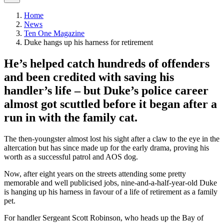
Home
News
Ten One Magazine
Duke hangs up his harness for retirement
​He’s helped catch hundreds of offenders
and been credited with saving his
handler’s life – but Duke’s police career
almost got scuttled before it began after a
run in with the family cat.
The then-youngster almost lost his sight after a claw to the eye in the
altercation but has since made up for the early drama, proving his
worth as a successful patrol and AOS dog.
Now, after eight years on the streets attending some pretty
memorable and well publicised jobs, nine-and-a-half-year-old Duke
is hanging up his harness in favour of a life of retirement as a family
pet.
For handler Sergeant Scott Robinson, who heads up the Bay of