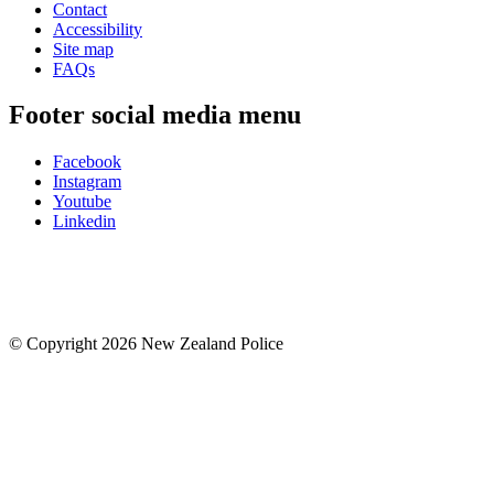
Contact
Accessibility
Site map
FAQs
Footer social media menu
Facebook
Instagram
Youtube
Linkedin
© Copyright 2026 New Zealand Police