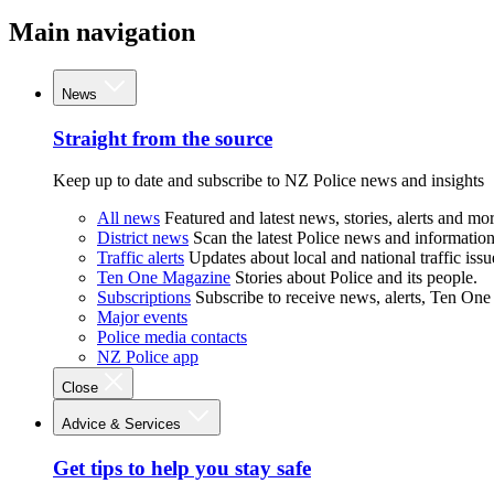
Main navigation
News
Straight from the source
Keep up to date and subscribe to NZ Police news and insights
All news
Featured and latest news, stories, alerts and mor
District news
Scan the latest Police news and information 
Traffic alerts
Updates about local and national traffic issu
Ten One Magazine
Stories about Police and its people.
Subscriptions
Subscribe to receive news, alerts, Ten One
Major events
Police media contacts
NZ Police app
Close
Advice & Services
Get tips to help you stay safe