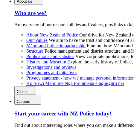
About us
Who are we?
An overview of our responsibilities and Values, plus links to ke
About New Zealand Police
Our drive for New Zealand to
Our Values
We aim to have the trust and confidence of al
Māori and Police in partnership
Find out how Māori and P
Structure
Police management and district structure, and 
Publications and statistics
View corporate publications, fo
History and Museum
Explore the early history of Police,
Investigations and reviews
Programmes and initiatives
Privacy statement - how we manage personal informatio
Ko te iwi Māori me Ngā Pirihimana e ngunguru nei
Close
Careers
Start your career with NZ Police today!
Find out about interesting roles where you can make a differen