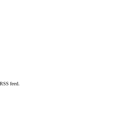
 RSS feed.