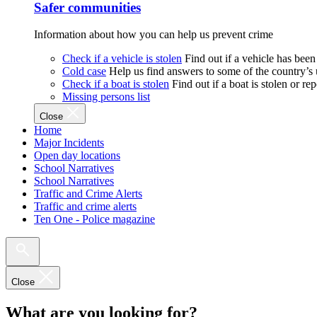
Safer communities
Information about how you can help us prevent crime
Check if a vehicle is stolen
Find out if a vehicle has been
Cold case
Help us find answers to some of the country’s
Check if a boat is stolen
Find out if a boat is stolen or r
Missing persons list
Close
Home
Major Incidents
Open day locations
School Narratives
School Narratives
Traffic and Crime Alerts
Traffic and crime alerts
Ten One - Police magazine
Close
What are you looking for?