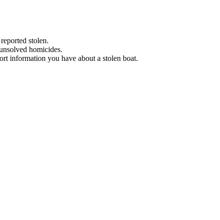
 reported stolen.
 unsolved homicides.
eport information you have about a stolen boat.