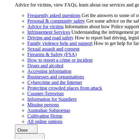
Advice for victims, view FAQs, learn about our services and ge
Frequently asked questions
Get the answers to some of 
Personal & community safety
Get some advice on the saf
Advice for victims
Information about how Police supports
Infringement Services
Understanding the infringement proc
Driving and road safety
How to report bad driving, legisl
Family violence help and support
How to get help for fa
Sexual assault and consent
Firearms & Safety (FSA)
How to report a crime or incident
Drugs and alcohol
Accessing information
Businesses and organisations
Cybercrime and the Internet
Protecting crowded places from attack
Counter-Terrorism
Information for Suppliers
Missing persons
Australian Subpoenas
Cultivating Hemp
All online options
Close