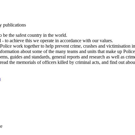
y publications
 be the safest country in the world.
l - to achieve this we operate in accordance with our values.
olice work together to help prevent crime, crashes and victimisation i
Information about some of the many teams and units that make up Police
rms, guides and standards, general reports and research as well as crime 
 read the memorials of officers killed by criminal acts, and find out ab
n
ce