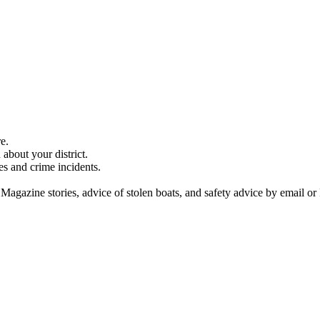
e.
about your district.
es and crime incidents.
 Magazine stories, advice of stolen boats, and safety advice by email or