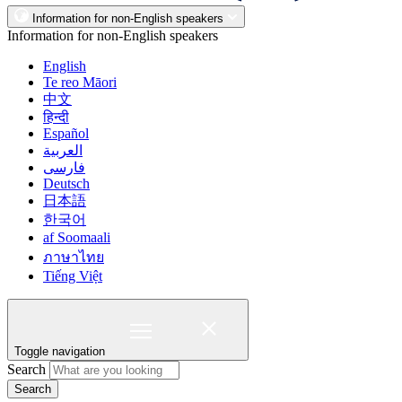
Information for non-English speakers
Information for non-English speakers
English
Te reo Māori
中文
हिन्दी
Español
العربية
فارسی
Deutsch
日本語
한국어
af Soomaali
ภาษาไทย
Tiếng Việt
Toggle navigation
Search
Search