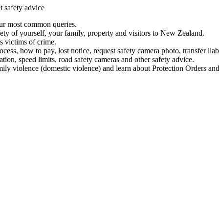
t safety advice
our most common queries.
ety of yourself, your family, property and visitors to New Zealand.
 victims of crime.
ess, how to pay, lost notice, request safety camera photo, transfer liab
ation, speed limits, road safety cameras and other safety advice.
mily violence (domestic violence) and learn about Protection Orders and