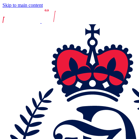
Skip to main content