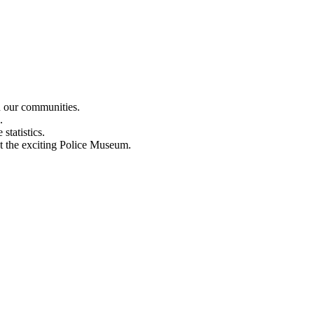
n our communities.
.
statistics.
out the exciting Police Museum.