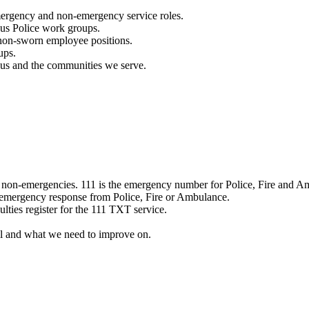
mergency and non-emergency service roles.
ous Police work groups.
 non-sworn employee positions.
ups.
o us and the communities we serve.
e non-emergencies. 111 is the emergency number for Police, Fire and A
 emergency response from Police, Fire or Ambulance.
ulties register for the 111 TXT service.
l and what we need to improve on.