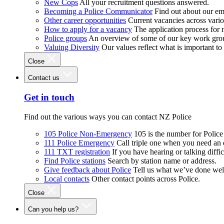
New Cops
All your recruitment questions answered.
Becoming a Police Communicator
Find out about our e
Other career opportunities
Current vacancies across vari
How to apply for a vacancy
The application process for
Police groups
An overview of some of our key work gro
Valuing Diversity
Our values reflect what is important t
Close
Contact us
Get in touch
Find out the various ways you can contact NZ Police
105 Police Non-Emergency
105 is the number for Polic
111 Police Emergency
Call triple one when you need an
111 TXT registration
If you have hearing or talking diffic
Find Police stations
Search by station name or address.
Give feedback about Police
Tell us what we’ve done wel
Local contacts
Other contact points across Police.
Close
Can you help us?