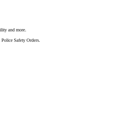
ility and more.
 Police Safety Orders.