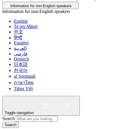
Information for non-English speakers
Information for non-English speakers
English
Te reo Māori
中文
हिन्दी
Español
العربية
فارسی
Deutsch
日本語
한국어
af Soomaali
ภาษาไทย
Tiếng Việt
Toggle navigation
Search
Search