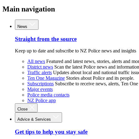
Main navigation
News
Straight from the source
Keep up to date and subscribe to NZ Police news and insights
All news
Featured and latest news, stories, alerts and mor
District news
Scan the latest Police news and information 
Traffic alerts
Updates about local and national traffic issu
Ten One Magazine
Stories about Police and its people.
Subscriptions
Subscribe to receive news, alerts, Ten One
Major events
Police media contacts
NZ Police app
Close
Advice & Services
Get tips to help you stay safe