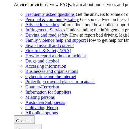
Advice for victims, view FAQs, learn about our services and ge
Frequently asked questions
Get the answers to some of 
Personal & community safety
Get some advice on the saf
Advice for victims
Information about how Police supports
Infringement Services
Understanding the infringement proc
Driving and road safety
How to report bad driving, legisl
Family violence help and support
How to get help for fa
Sexual assault and consent
Firearms & Safety (FSA)
How to report a crime or incident
Drugs and alcohol
Accessing information
Businesses and organisations
Cybercrime and the Internet
Protecting crowded places from attack
Counter-Terrorism
Information for Suppliers
Missing persons
Australian Subpoenas
Cultivating Hemp
All online options
Close