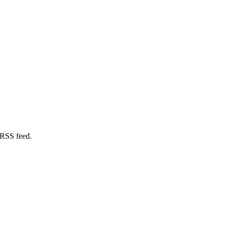
 RSS feed.