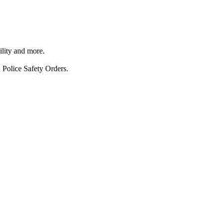
ility and more.
 Police Safety Orders.