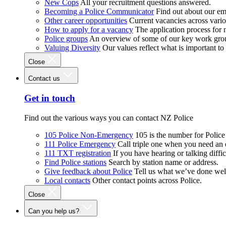
New Cops
All your recruitment questions answered.
Becoming a Police Communicator
Find out about our e
Other career opportunities
Current vacancies across vari
How to apply for a vacancy
The application process for
Police groups
An overview of some of our key work gro
Valuing Diversity
Our values reflect what is important t
Close
Contact us
Get in touch
Find out the various ways you can contact NZ Police
105 Police Non-Emergency
105 is the number for Polic
111 Police Emergency
Call triple one when you need an
111 TXT registration
If you have hearing or talking diffic
Find Police stations
Search by station name or address.
Give feedback about Police
Tell us what we’ve done wel
Local contacts
Other contact points across Police.
Close
Can you help us?