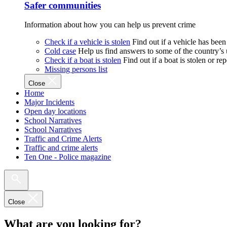
Safer communities
Information about how you can help us prevent crime
Check if a vehicle is stolen
Find out if a vehicle has been
Cold case
Help us find answers to some of the country’s
Check if a boat is stolen
Find out if a boat is stolen or r
Missing persons list
Close
Home
Major Incidents
Open day locations
School Narratives
School Narratives
Traffic and Crime Alerts
Traffic and crime alerts
Ten One - Police magazine
Close
What are you looking for?