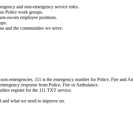
mergency and non-emergency service roles.
ous Police work groups.
 non-sworn employee positions.
ups.
o us and the communities we serve.
e non-emergencies. 111 is the emergency number for Police, Fire and A
 emergency response from Police, Fire or Ambulance.
ulties register for the 111 TXT service.
l and what we need to improve on.