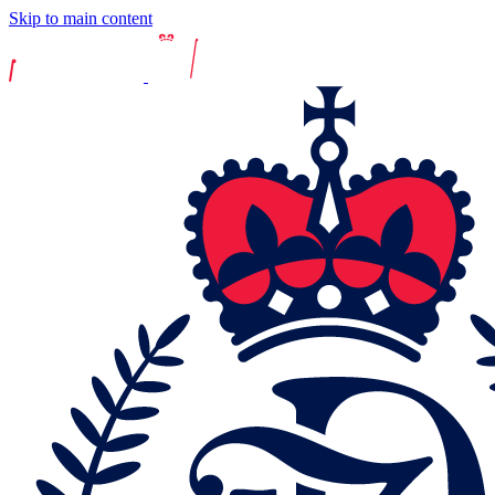
Skip to main content