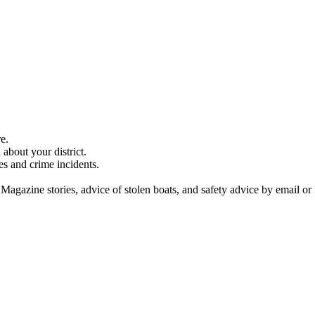
e.
about your district.
es and crime incidents.
 Magazine stories, advice of stolen boats, and safety advice by email or