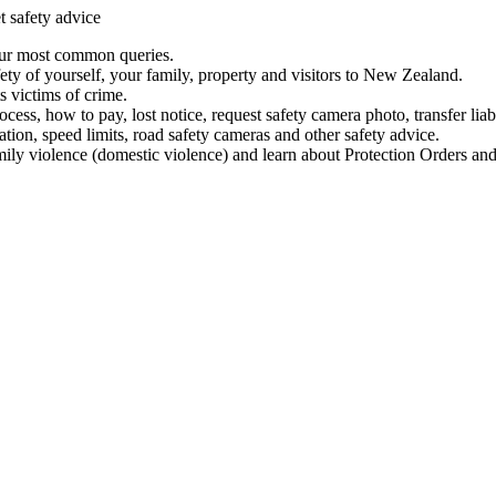
t safety advice
our most common queries.
ety of yourself, your family, property and visitors to New Zealand.
 victims of crime.
ess, how to pay, lost notice, request safety camera photo, transfer liab
ation, speed limits, road safety cameras and other safety advice.
mily violence (domestic violence) and learn about Protection Orders and