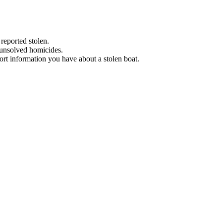
 reported stolen.
 unsolved homicides.
eport information you have about a stolen boat.