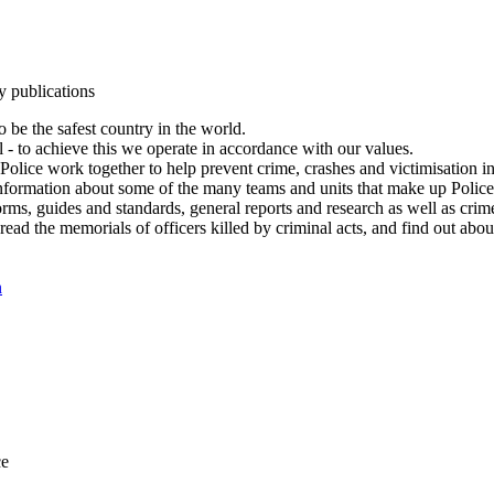
y publications
 be the safest country in the world.
l - to achieve this we operate in accordance with our values.
olice work together to help prevent crime, crashes and victimisation i
Information about some of the many teams and units that make up Police
rms, guides and standards, general reports and research as well as crime 
 read the memorials of officers killed by criminal acts, and find out ab
n
ce