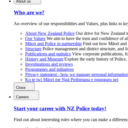
About us
Who are we?
An overview of our responsibilities and Values, plus links to ke
About New Zealand Police
Our drive for New Zealand to
Our Values
We aim to have the trust and confidence of al
Māori and Police in partnership
Find out how Māori and P
Structure
Police management and district structure, and 
Publications and statistics
View corporate publications, fo
History and Museum
Explore the early history of Police,
Investigations and reviews
Programmes and initiatives
Privacy statement - how we manage personal informatio
Ko te iwi Māori me Ngā Pirihimana e ngunguru nei
Close
Careers
Start your career with NZ Police today!
Find out about interesting roles where you can make a differen