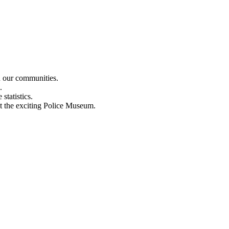
n our communities.
.
statistics.
out the exciting Police Museum.