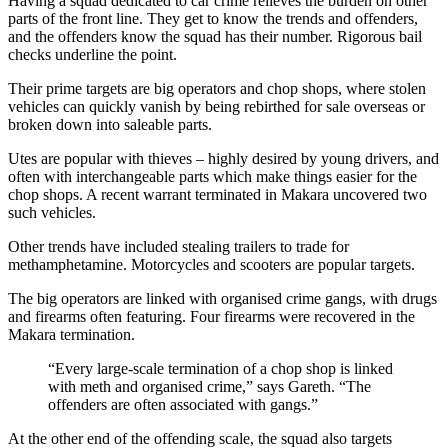
Having a squad dedicated to car crime relieves the burden on other
parts of the front line. They get to know the trends and offenders,
and the offenders know the squad has their number. Rigorous bail
checks underline the point.
Their prime targets are big operators and chop shops, where stolen
vehicles can quickly vanish by being rebirthed for sale overseas or
broken down into saleable parts.
Utes are popular with thieves – highly desired by young drivers, and
often with interchangeable parts which make things easier for the
chop shops. A recent warrant terminated in Makara uncovered two
such vehicles.
Other trends have included stealing trailers to trade for
methamphetamine. Motorcycles and scooters are popular targets.
The big operators are linked with organised crime gangs, with drugs
and firearms often featuring. Four firearms were recovered in the
Makara termination.
“Every large-scale termination of a chop shop is linked
with meth and organised crime,” says Gareth. “The
offenders are often associated with gangs.”
At the other end of the offending scale, the squad also targets