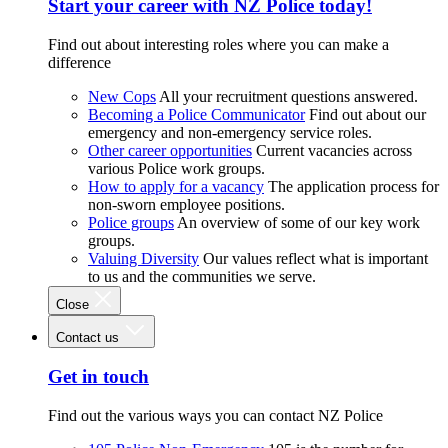
Start your career with NZ Police today!
Find out about interesting roles where you can make a
difference
New Cops
All your recruitment questions answered.
Becoming a Police Communicator
Find out about our
emergency and non-emergency service roles.
Other career opportunities
Current vacancies across
various Police work groups.
How to apply for a vacancy
The application process for
non-sworn employee positions.
Police groups
An overview of some of our key work
groups.
Valuing Diversity
Our values reflect what is important
to us and the communities we serve.
Close
Contact us
Get in touch
Find out the various ways you can contact NZ Police