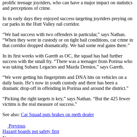
prolific teenage joyriders, who can have a major impact on statistics
and perceptions of crime.
In its early days they enjoyed success targeting joyriders preying on
car parks in the Hutt Valley rail corridor.
“We had success with two offenders in particular,” says Nathan.
“When they were in custody or on tight bail conditions, car crime in
that corridor dropped dramatically. We had some real gains there.”
In its first weeks with Gareth as OC, the squad has had further
success with the small fry. “There was a teenager from Porirua who
was taking Subaru Legacies and Mazda Demios,” says Gareth.
“We were getting his fingerprints and DNA hits on vehicles on a
daily basis. He’s now in youth custody and there has been a
dramatic drop-off in offending in Porirua and around the district.”
“Picking the right targets is key,” says Nathan. “But the 425 fewer
victims is the real measure of success.”
See also:
Car Squad puts brakes on meth dealer
Previous
Hazard boards put safety first