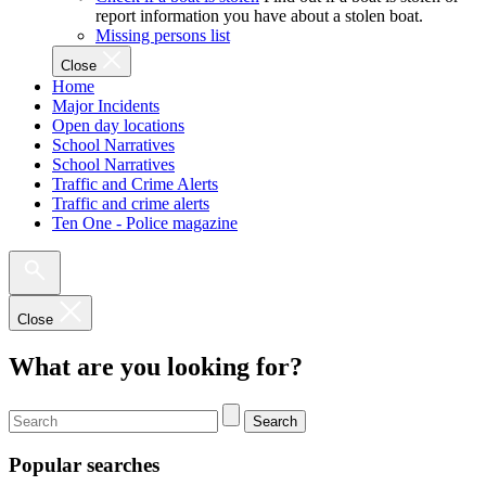
report information you have about a stolen boat.
Missing persons list
Close
Home
Major Incidents
Open day locations
School Narratives
School Narratives
Traffic and Crime Alerts
Traffic and crime alerts
Ten One - Police magazine
Close
What are you looking for?
Search
Popular searches