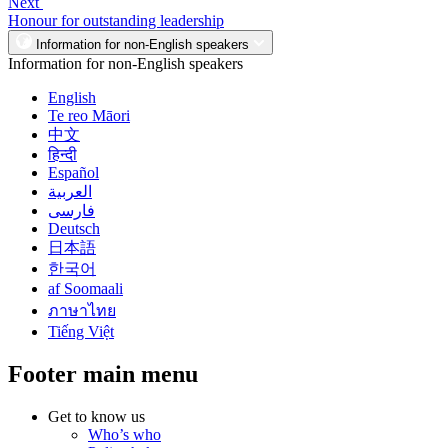
Next
Honour for outstanding leadership
Information for non-English speakers
Information for non-English speakers
English
Te reo Māori
中文
हिन्दी
Español
العربية
فارسی
Deutsch
日本語
한국어
af Soomaali
ภาษาไทย
Tiếng Việt
Footer main menu
Get to know us
Who’s who