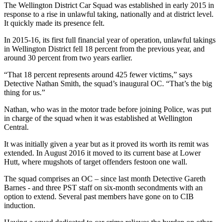
The Wellington District Car Squad was established in early 2015 in
response to a rise in unlawful taking, nationally and at district level.
It quickly made its presence felt.
In 2015-16, its first full financial year of operation, unlawful takings
in Wellington District fell 18 percent from the previous year, and
around 30 percent from two years earlier.
“That 18 percent represents around 425 fewer victims,” says
Detective Nathan Smith, the squad’s inaugural OC. “That’s the big
thing for us.”
Nathan, who was in the motor trade before joining Police, was put
in charge of the squad when it was established at Wellington
Central.
It was initially given a year but as it proved its worth its remit was
extended. In August 2016 it moved to its current base at Lower
Hutt, where mugshots of target offenders festoon one wall.
The squad comprises an OC – since last month Detective Gareth
Barnes - and three PST staff on six-month secondments with an
option to extend. Several past members have gone on to CIB
induction.