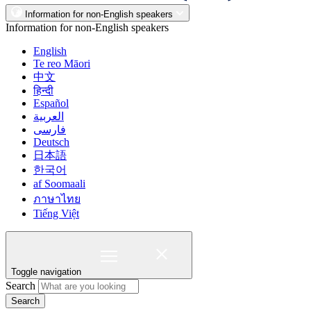
Information for non-English speakers
Information for non-English speakers
English
Te reo Māori
中文
हिन्दी
Español
العربية
فارسی
Deutsch
日本語
한국어
af Soomaali
ภาษาไทย
Tiếng Việt
Toggle navigation
Search
Search