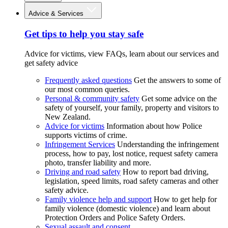
Advice & Services
Get tips to help you stay safe
Advice for victims, view FAQs, learn about our services and
get safety advice
Frequently asked questions
Get the answers to some of
our most common queries.
Personal & community safety
Get some advice on the
safety of yourself, your family, property and visitors to
New Zealand.
Advice for victims
Information about how Police
supports victims of crime.
Infringement Services
Understanding the infringement
process, how to pay, lost notice, request safety camera
photo, transfer liability and more.
Driving and road safety
How to report bad driving,
legislation, speed limits, road safety cameras and other
safety advice.
Family violence help and support
How to get help for
family violence (domestic violence) and learn about
Protection Orders and Police Safety Orders.
Sexual assault and consent