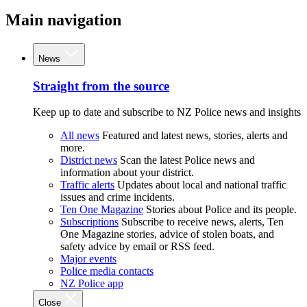
Main navigation
News
Straight from the source
Keep up to date and subscribe to NZ Police news and insights
All news
Featured and latest news, stories, alerts and
more.
District news
Scan the latest Police news and
information about your district.
Traffic alerts
Updates about local and national traffic
issues and crime incidents.
Ten One Magazine
Stories about Police and its people.
Subscriptions
Subscribe to receive news, alerts, Ten
One Magazine stories, advice of stolen boats, and
safety advice by email or RSS feed.
Major events
Police media contacts
NZ Police app
Close