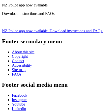
NZ Police app now available
Download instructions and FAQs
NZ Police app now available. Download instructions and FAQs.
Footer secondary menu
About this site
Copyright
Contact
Accessibility
Site map
FAQs
Footer social media menu
Facebook
Instagram
Youtube
Linkedin