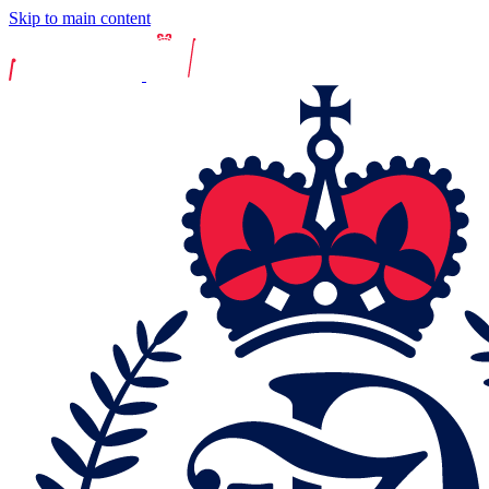
Skip to main content