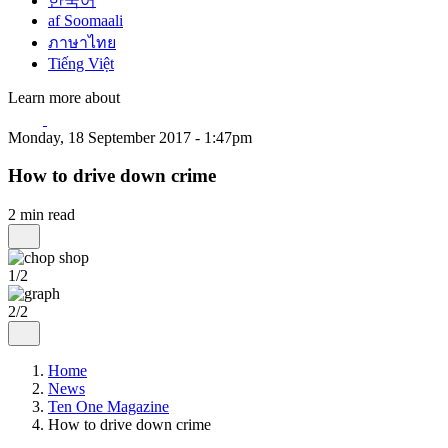
한국어
af Soomaali
ภาษาไทย
Tiếng Việt
Learn more about
Monday, 18 September 2017 - 1:47pm
How to drive down crime
2 min read
1/2
2/2
Home
News
Ten One Magazine
How to drive down crime