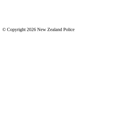
© Copyright 2026 New Zealand Police