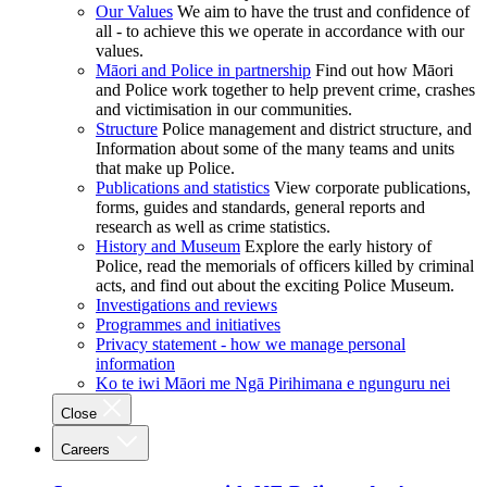
Our Values
We aim to have the trust and confidence of
all - to achieve this we operate in accordance with our
values.
Māori and Police in partnership
Find out how Māori
and Police work together to help prevent crime, crashes
and victimisation in our communities.
Structure
Police management and district structure, and
Information about some of the many teams and units
that make up Police.
Publications and statistics
View corporate publications,
forms, guides and standards, general reports and
research as well as crime statistics.
History and Museum
Explore the early history of
Police, read the memorials of officers killed by criminal
acts, and find out about the exciting Police Museum.
Investigations and reviews
Programmes and initiatives
Privacy statement - how we manage personal
information
Ko te iwi Māori me Ngā Pirihimana e ngunguru nei
Close
Careers