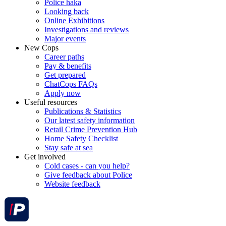
Police haka
Looking back
Online Exhibitions
Investigations and reviews
Major events
New Cops
Career paths
Pay & benefits
Get prepared
ChatCops FAQs
Apply now
Useful resources
Publications & Statistics
Our latest safety information
Retail Crime Prevention Hub
Home Safety Checklist
Stay safe at sea
Get involved
Cold cases - can you help?
Give feedback about Police
Website feedback