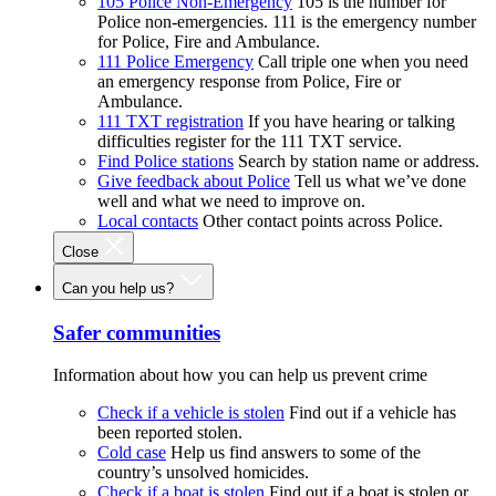
105 Police Non-Emergency
105 is the number for
Police non-emergencies. 111 is the emergency number
for Police, Fire and Ambulance.
111 Police Emergency
Call triple one when you need
an emergency response from Police, Fire or
Ambulance.
111 TXT registration
If you have hearing or talking
difficulties register for the 111 TXT service.
Find Police stations
Search by station name or address.
Give feedback about Police
Tell us what we’ve done
well and what we need to improve on.
Local contacts
Other contact points across Police.
Close
Can you help us?
Safer communities
Information about how you can help us prevent crime
Check if a vehicle is stolen
Find out if a vehicle has
been reported stolen.
Cold case
Help us find answers to some of the
country’s unsolved homicides.
Check if a boat is stolen
Find out if a boat is stolen or