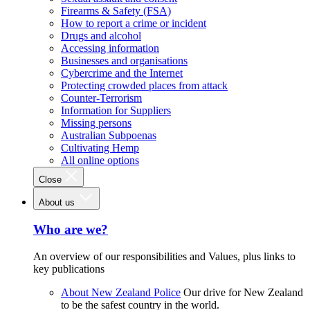
Firearms & Safety (FSA)
How to report a crime or incident
Drugs and alcohol
Accessing information
Businesses and organisations
Cybercrime and the Internet
Protecting crowded places from attack
Counter-Terrorism
Information for Suppliers
Missing persons
Australian Subpoenas
Cultivating Hemp
All online options
Close
About us
Who are we?
An overview of our responsibilities and Values, plus links to
key publications
About New Zealand Police
Our drive for New Zealand
to be the safest country in the world.