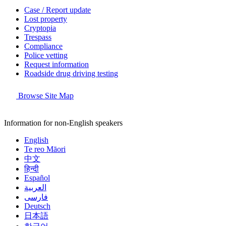
Case / Report update
Lost property
Cryptopia
Trespass
Compliance
Police vetting
Request information
Roadside drug driving testing
Browse Site Map
Information for non-English speakers
English
Te reo Māori
中文
हिन्दी
Español
العربية
فارسی
Deutsch
日本語