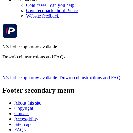
Cold cases - can you help?
Give feedback about Police
Website feedback
NZ Police app now available
Download instructions and FAQs
NZ Police app now available. Download instructions and FAQs.
Footer secondary menu
About this site
Copyright
Contact
Accessibility
Site map
FAQs