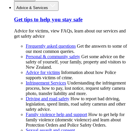
Advice & Services
Get tips to help you stay safe
Advice for victims, view FAQs, learn about our services and
get safety advice
Frequently asked questions
Get the answers to some of
our most common queries.
Personal & community safety
Get some advice on the
safety of yourself, your family, property and visitors to
New Zealand.
Advice for victims
Information about how Police
supports victims of crime.
Infringement Services
Understanding the infringement
process, how to pay, lost notice, request safety camera
photo, transfer liability and more.
Driving and road safety
How to report bad driving,
legislation, speed limits, road safety cameras and other
safety advice.
Family violence help and support
How to get help for
family violence (domestic violence) and learn about
Protection Orders and Police Safety Orders.
Sexual assault and consent