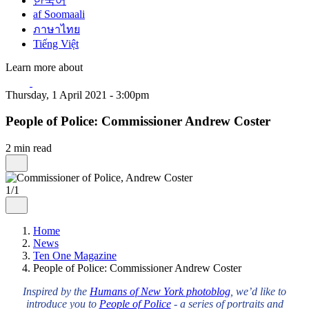
한국어
af Soomaali
ภาษาไทย
Tiếng Việt
Learn more about
Thursday, 1 April 2021 - 3:00pm
People of Police: Commissioner Andrew Coster
2 min read
1/1
Home
News
Ten One Magazine
People of Police: Commissioner Andrew Coster
Inspired by the
Humans of New York photoblog
, we’d like to
introduce you to
People of Police
- a series of portraits and