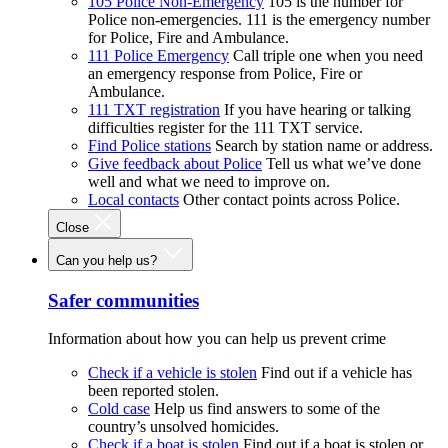
105 Police Non-Emergency
105 is the number for
Police non-emergencies. 111 is the emergency number
for Police, Fire and Ambulance.
111 Police Emergency
Call triple one when you need
an emergency response from Police, Fire or
Ambulance.
111 TXT registration
If you have hearing or talking
difficulties register for the 111 TXT service.
Find Police stations
Search by station name or address.
Give feedback about Police
Tell us what we’ve done
well and what we need to improve on.
Local contacts
Other contact points across Police.
Close
Can you help us?
Safer communities
Information about how you can help us prevent crime
Check if a vehicle is stolen
Find out if a vehicle has
been reported stolen.
Cold case
Help us find answers to some of the
country’s unsolved homicides.
Check if a boat is stolen
Find out if a boat is stolen or