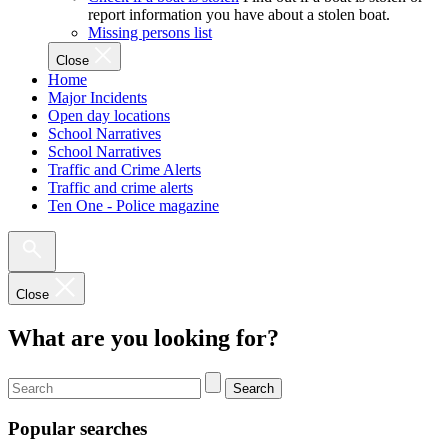
report information you have about a stolen boat.
Missing persons list
Close
Home
Major Incidents
Open day locations
School Narratives
School Narratives
Traffic and Crime Alerts
Traffic and crime alerts
Ten One - Police magazine
Close
What are you looking for?
Search
Popular searches