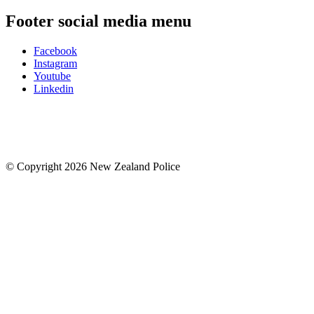
Footer social media menu
Facebook
Instagram
Youtube
Linkedin
© Copyright 2026 New Zealand Police