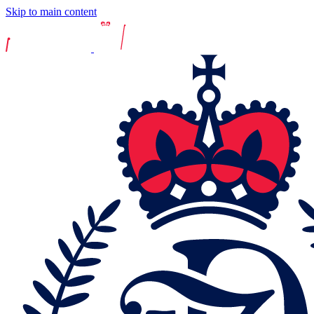
Skip to main content