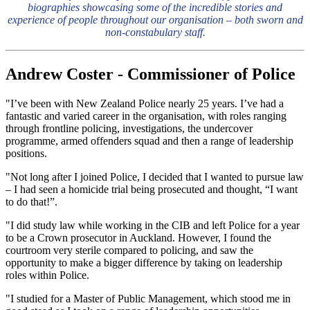
biographies showcasing some of the incredible stories and
experience of people throughout our organisation – both sworn and
non-constabulary staff.
Andrew Coster - Commissioner of Police
"I’ve been with New Zealand Police nearly 25 years. I’ve had a
fantastic and varied career in the organisation, with roles ranging
through frontline policing, investigations, the undercover
programme, armed offenders squad and then a range of leadership
positions.
"Not long after I joined Police, I decided that I wanted to pursue law
– I had seen a homicide trial being prosecuted and thought, “I want
to do that!”.
"I did study law while working in the CIB and left Police for a year
to be a Crown prosecutor in Auckland. However, I found the
courtroom very sterile compared to policing, and saw the
opportunity to make a bigger difference by taking on leadership
roles within Police.
"I studied for a Master of Public Management, which stood me in