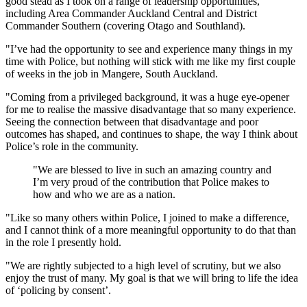
good stead as I took on a range of leadership opportunities,
including Area Commander Auckland Central and District
Commander Southern (covering Otago and Southland).
"I’ve had the opportunity to see and experience many things in my
time with Police, but nothing will stick with me like my first couple
of weeks in the job in Mangere, South Auckland.
"Coming from a privileged background, it was a huge eye-opener
for me to realise the massive disadvantage that so many experience.
Seeing the connection between that disadvantage and poor
outcomes has shaped, and continues to shape, the way I think about
Police’s role in the community.
"We are blessed to live in such an amazing country and
I’m very proud of the contribution that Police makes to
how and who we are as a nation.
"Like so many others within Police, I joined to make a difference,
and I cannot think of a more meaningful opportunity to do that than
in the role I presently hold.
"We are rightly subjected to a high level of scrutiny, but we also
enjoy the trust of many. My goal is that we will bring to life the idea
of ‘policing by consent’.