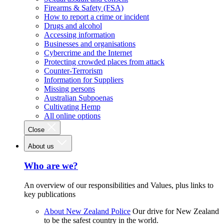
Firearms & Safety (FSA)
How to report a crime or incident
Drugs and alcohol
Accessing information
Businesses and organisations
Cybercrime and the Internet
Protecting crowded places from attack
Counter-Terrorism
Information for Suppliers
Missing persons
Australian Subpoenas
Cultivating Hemp
All online options
Close
About us
Who are we?
An overview of our responsibilities and Values, plus links to
key publications
About New Zealand Police
Our drive for New Zealand
to be the safest country in the world.