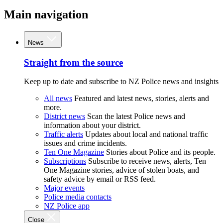
Main navigation
News
Straight from the source
Keep up to date and subscribe to NZ Police news and insights
All news
Featured and latest news, stories, alerts and
more.
District news
Scan the latest Police news and
information about your district.
Traffic alerts
Updates about local and national traffic
issues and crime incidents.
Ten One Magazine
Stories about Police and its people.
Subscriptions
Subscribe to receive news, alerts, Ten
One Magazine stories, advice of stolen boats, and
safety advice by email or RSS feed.
Major events
Police media contacts
NZ Police app
Close