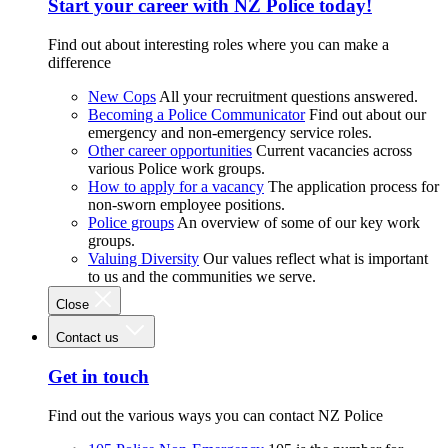
Start your career with NZ Police today!
Find out about interesting roles where you can make a
difference
New Cops
All your recruitment questions answered.
Becoming a Police Communicator
Find out about our
emergency and non-emergency service roles.
Other career opportunities
Current vacancies across
various Police work groups.
How to apply for a vacancy
The application process for
non-sworn employee positions.
Police groups
An overview of some of our key work
groups.
Valuing Diversity
Our values reflect what is important
to us and the communities we serve.
Close
Contact us
Get in touch
Find out the various ways you can contact NZ Police