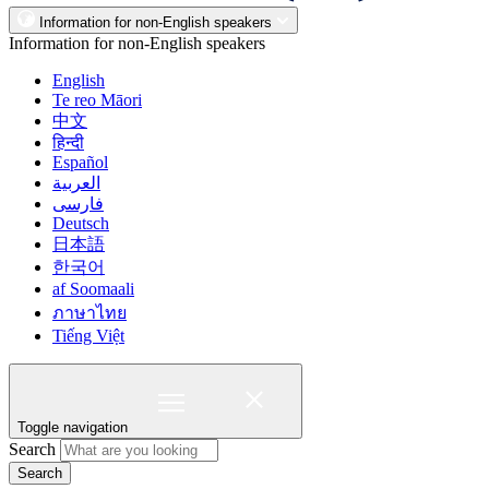
Information for non-English speakers
Information for non-English speakers
English
Te reo Māori
中文
हिन्दी
Español
العربية
فارسی
Deutsch
日本語
한국어
af Soomaali
ภาษาไทย
Tiếng Việt
Toggle navigation
Search
Search