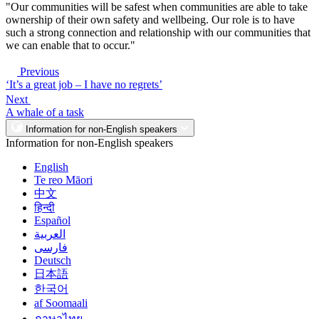
"Our communities will be safest when communities are able to take
ownership of their own safety and wellbeing. Our role is to have
such a strong connection and relationship with our communities that
we can enable that to occur."
Previous
‘It’s a great job – I have no regrets’
Next
A whale of a task
Information for non-English speakers
Information for non-English speakers
English
Te reo Māori
中文
हिन्दी
Español
العربية
فارسی
Deutsch
日本語
한국어
af Soomaali
ภาษาไทย