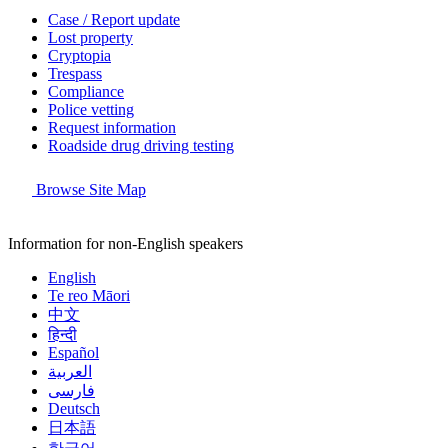
Case / Report update
Lost property
Cryptopia
Trespass
Compliance
Police vetting
Request information
Roadside drug driving testing
Browse Site Map
Information for non-English speakers
English
Te reo Māori
中文
हिन्दी
Español
العربية
فارسی
Deutsch
日本語