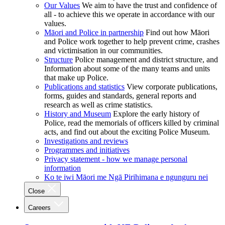
Our Values
We aim to have the trust and confidence of
all - to achieve this we operate in accordance with our
values.
Māori and Police in partnership
Find out how Māori
and Police work together to help prevent crime, crashes
and victimisation in our communities.
Structure
Police management and district structure, and
Information about some of the many teams and units
that make up Police.
Publications and statistics
View corporate publications,
forms, guides and standards, general reports and
research as well as crime statistics.
History and Museum
Explore the early history of
Police, read the memorials of officers killed by criminal
acts, and find out about the exciting Police Museum.
Investigations and reviews
Programmes and initiatives
Privacy statement - how we manage personal
information
Ko te iwi Māori me Ngā Pirihimana e ngunguru nei
Close
Careers