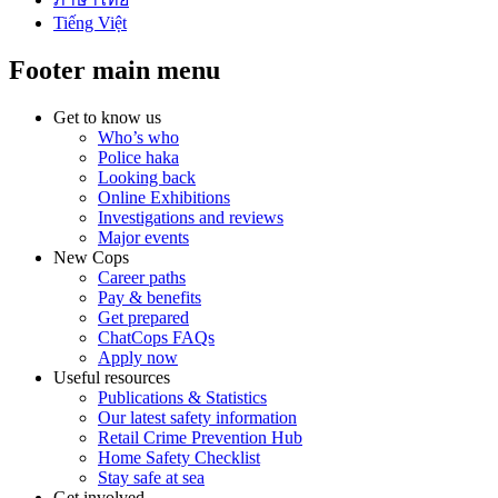
Tiếng Việt
Footer main menu
Get to know us
Who’s who
Police haka
Looking back
Online Exhibitions
Investigations and reviews
Major events
New Cops
Career paths
Pay & benefits
Get prepared
ChatCops FAQs
Apply now
Useful resources
Publications & Statistics
Our latest safety information
Retail Crime Prevention Hub
Home Safety Checklist
Stay safe at sea
Get involved