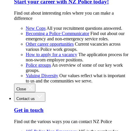
Start your career with NZ Police today!
Find out about interesting roles where you can make a
difference
New Cops
All your recruitment questions answered.
Becoming a Police Communicator
Find out about our
emergency and non-emergency service roles.
Other career opportunities
Current vacancies across
various Police work groups.
How to apply for a vacancy
The application process for
non-sworn employee positions.
Police groups
An overview of some of our key work
groups.
Valuing Diversity
Our values reflect what is important
to us and the communities we serve.
Close
Contact us
Get in touch
Find out the various ways you can contact NZ Police