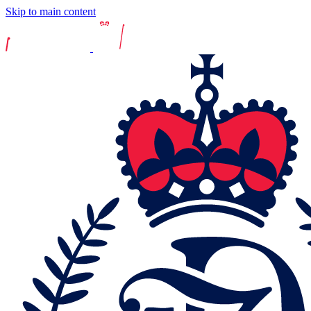
Skip to main content