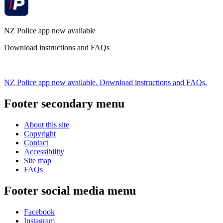
NZ Police app now available
Download instructions and FAQs
NZ Police app now available. Download instructions and FAQs.
Footer secondary menu
About this site
Copyright
Contact
Accessibility
Site map
FAQs
Footer social media menu
Facebook
Instagram