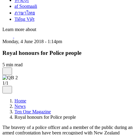
한국어
af Soomaali
ภาษาไทย
Tiếng Việt
Learn more about
Monday, 4 June 2018 - 1:14pm
Royal honours for Police people
5 min read
1/1
Home
News
Ten One Magazine
Royal honours for Police people
The bravery of a police officer and a member of the public during an
armed confrontation have been recognised with New Zealand