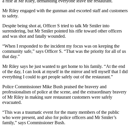
a rifle at Mr Riley, demanding everyone leave the restaurant.
Mr Riley engaged with the gunman and escorted staff and customers
to safety.
Despite being shot at, Officer S tried to talk Mr Smiler into
surrendering, but Mr Smiler pointed his rifle toward other officers
and was shot and fatally wounded.
“When I responded to the incident my focus was on keeping the
community safe,” says Officer S. “That was the priority for all of us
that day.”
Mr Riley says he just wanted to get home to his family.
“At the end
of the day, I can look at myself in the mirror and tell myself that I did
everything I could to get people safely out of the restaurant.”
Police Commissioner Mike Bush praised the bravery and
professionalism of police at the scene, and the extraordinary bravery
of Mr Riley in making sure restaurant customers were safely
evacuated.
“This was a traumatic event for the many members of the public
who were present, and also for police officers and Mr Smiler’s
family,” says Commissioner Bush.