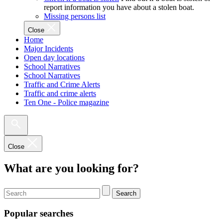
report information you have about a stolen boat.
Missing persons list
Close
Home
Major Incidents
Open day locations
School Narratives
School Narratives
Traffic and Crime Alerts
Traffic and crime alerts
Ten One - Police magazine
Close
What are you looking for?
Search
Popular searches