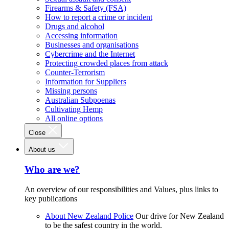
Firearms & Safety (FSA)
How to report a crime or incident
Drugs and alcohol
Accessing information
Businesses and organisations
Cybercrime and the Internet
Protecting crowded places from attack
Counter-Terrorism
Information for Suppliers
Missing persons
Australian Subpoenas
Cultivating Hemp
All online options
Close
About us
Who are we?
An overview of our responsibilities and Values, plus links to
key publications
About New Zealand Police
Our drive for New Zealand
to be the safest country in the world.