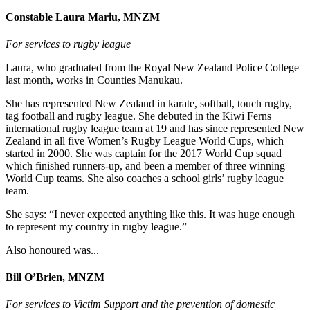
Constable Laura Mariu, MNZM
For services to rugby league
Laura, who graduated from the Royal New Zealand Police College
last month, works in Counties Manukau.
She has represented New Zealand in karate, softball, touch rugby,
tag football and rugby league. She debuted in the Kiwi Ferns
international rugby league team at 19 and has since represented New
Zealand in all five Women’s Rugby League World Cups, which
started in 2000. She was captain for the 2017 World Cup squad
which finished runners-up, and been a member of three winning
World Cup teams. She also coaches a school girls’ rugby league
team.
She says: “I never expected anything like this. It was huge enough
to represent my country in rugby league.”
Also honoured was...
Bill O’Brien, MNZM
For services to Victim Support and the prevention of domestic