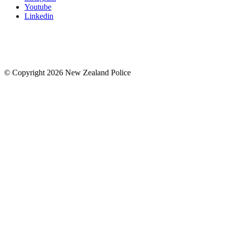
Youtube
Linkedin
© Copyright 2026 New Zealand Police