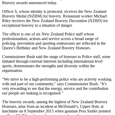
Bravery awards announced today.
Officer S, whose identity is protected, receives the New Zealand
Bravery Medal (NZBM) for bravery. Restaurant worker Michael
Riley receives the New Zealand Bravery Decoration (NZBD) for
exceptional bravery in a situation of danger.
The officer is one of six New Zealand Police staff whose
professionalism, actions and service across a broad range of
policing, prevention and sporting endeavours are reflected in the
Queen’s Birthday and New Zealand Bravery Honours.
Commissioner Bush said the range of honours to Police staff, some
initiated through external interests including international level
sports, demonstrates the strengths and diversity within the
organisation.
“We strive to be a high-performing police who are actively working
with and part of our community," says Commissioner Bush. "It’s
very rewarding to see that the energy, service and the contribution
our people are making is recognised.”
The bravery awards, among the highest of New Zealand Bravery
Honours, arise from an incident at McDonald’s, Upper Hutt, at
lunchtime on 8 September 2015 when gunman Pera Smiler pointed