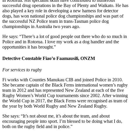
in Rotorua. His specialist skills have contributed to numerous
successful drug operations in the Bay of Plenty and Waikato. He has
also played a key role in developing a new harness for detector
dogs, has won national police dog championships and was part of
the successful NZ Police team in trans-Tasman police dog
championships in Australia two years ago.
He says: “There’s a lot of good people out there who do so much in
Police and in Rotorua. I love my work as a dog handler and the
opportunities it has brought.”
Detective Constable Fiao’o Faamausili, ONZM
For services to rugby
Fi works with Counties Manukau CIB and joined Police in 2010.
She became captain of the Black Ferns international women’s rugby
team in 2012 and has represented New Zealand at each of the five
Rugby Women’s World Cup tournaments since 2002. After winning
the World Cup in 2017, the Black Ferns were recognised as team of
the year by both World Rugby and New Zealand Rugby.
She says: “I
t’s not about me, it’s about the team, and about
encouraging people into sport. I’m blessed to be doing what I do,
both on the rugby field and in police.”