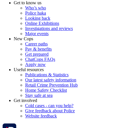
Get to know us
Who’s who
Police haka
Looking back
Online Exhibitions
Investigations and reviews
Major events
New Cops
Career paths
Pay & benefits
Get prepared
ChatCops FAQs
Apply now
Useful resources
Publications & Statistics
Our latest safety information
Retail Crime Prevention Hub
Home Safety Checklist
Stay safe at sea
Get involved
Cold cases - can you help?
Give feedback about Police
Website feedback