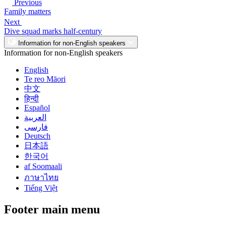
Previous
Family matters
Next
Dive squad marks half-century
Information for non-English speakers
Information for non-English speakers
English
Te reo Māori
中文
हिन्दी
Español
العربية
فارسی
Deutsch
日本語
한국어
af Soomaali
ภาษาไทย
Tiếng Việt
Footer main menu