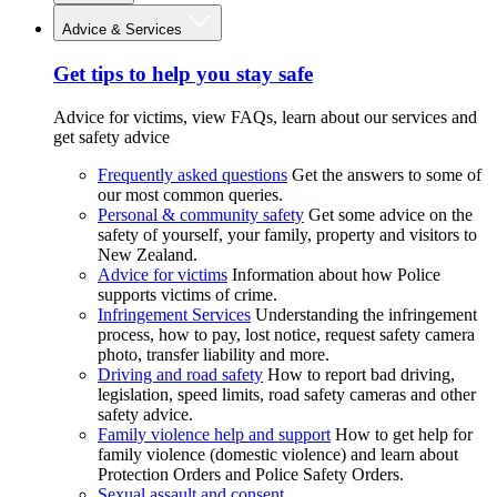
Advice & Services
Get tips to help you stay safe
Advice for victims, view FAQs, learn about our services and
get safety advice
Frequently asked questions
Get the answers to some of
our most common queries.
Personal & community safety
Get some advice on the
safety of yourself, your family, property and visitors to
New Zealand.
Advice for victims
Information about how Police
supports victims of crime.
Infringement Services
Understanding the infringement
process, how to pay, lost notice, request safety camera
photo, transfer liability and more.
Driving and road safety
How to report bad driving,
legislation, speed limits, road safety cameras and other
safety advice.
Family violence help and support
How to get help for
family violence (domestic violence) and learn about
Protection Orders and Police Safety Orders.
Sexual assault and consent