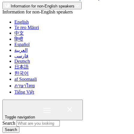
Information for non-English speakers
Information for non-English speakers
English
Te reo Māori
中文
हिन्दी
Español
العربية
فارسی
Deutsch
日本語
한국어
af Soomaali
ภาษาไทย
Tiếng Việt
Toggle navigation
Search
Search