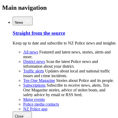
Main navigation
News
Straight from the source
Keep up to date and subscribe to NZ Police news and insights
All news
Featured and latest news, stories, alerts and
more.
District news
Scan the latest Police news and
information about your district.
Traffic alerts
Updates about local and national traffic
issues and crime incidents.
Ten One Magazine
Stories about Police and its people.
Subscriptions
Subscribe to receive news, alerts, Ten
One Magazine stories, advice of stolen boats, and
safety advice by email or RSS feed.
Major events
Police media contacts
NZ Police app
Close