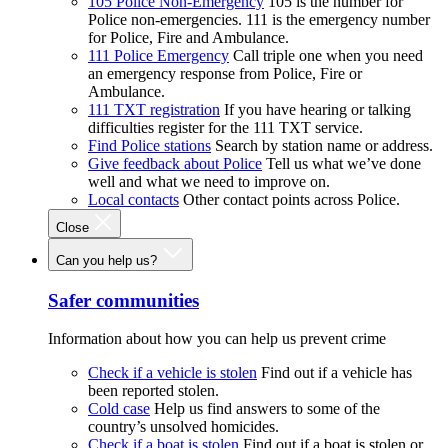
105 Police Non-Emergency
105 is the number for
Police non-emergencies. 111 is the emergency number
for Police, Fire and Ambulance.
111 Police Emergency
Call triple one when you need
an emergency response from Police, Fire or
Ambulance.
111 TXT registration
If you have hearing or talking
difficulties register for the 111 TXT service.
Find Police stations
Search by station name or address.
Give feedback about Police
Tell us what we’ve done
well and what we need to improve on.
Local contacts
Other contact points across Police.
Close
Can you help us?
Safer communities
Information about how you can help us prevent crime
Check if a vehicle is stolen
Find out if a vehicle has
been reported stolen.
Cold case
Help us find answers to some of the
country’s unsolved homicides.
Check if a boat is stolen
Find out if a boat is stolen or