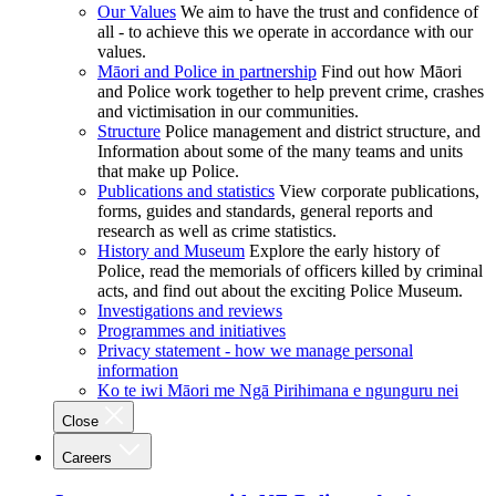
Our Values
We aim to have the trust and confidence of
all - to achieve this we operate in accordance with our
values.
Māori and Police in partnership
Find out how Māori
and Police work together to help prevent crime, crashes
and victimisation in our communities.
Structure
Police management and district structure, and
Information about some of the many teams and units
that make up Police.
Publications and statistics
View corporate publications,
forms, guides and standards, general reports and
research as well as crime statistics.
History and Museum
Explore the early history of
Police, read the memorials of officers killed by criminal
acts, and find out about the exciting Police Museum.
Investigations and reviews
Programmes and initiatives
Privacy statement - how we manage personal
information
Ko te iwi Māori me Ngā Pirihimana e ngunguru nei
Close
Careers