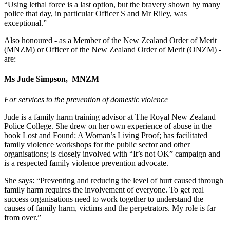
“Using lethal force is a last option, but the bravery shown by many
police that day, in particular Officer S and Mr Riley, was
exceptional.”
Also honoured - as a
Member of the New Zealand Order of Merit
(MNZM) or Officer of the New Zealand Order of Merit (ONZM) -
are:
Ms Jude Simpson,
MNZM
For services to the prevention of domestic violence
Jude is a family harm training advisor at The Royal New Zealand
Police College. She drew on her own experience of abuse in the
book Lost and Found: A Woman’s Living Proof; has facilitated
family violence workshops for the public sector and other
organisations; is closely involved with “It’s not OK” campaign and
is a respected family violence prevention advocate.
She says:
“Preventing and reducing the level of hurt caused through
family harm requires the involvement of everyone. To get real
success organisations need to work together to understand the
causes of family harm, victims and the perpetrators. My role is far
from over.”