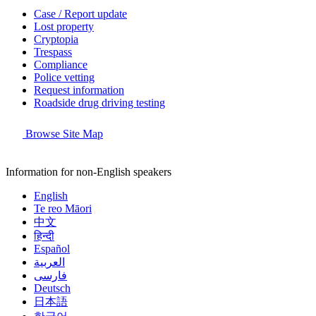
Case / Report update
Lost property
Cryptopia
Trespass
Compliance
Police vetting
Request information
Roadside drug driving testing
Browse Site Map
Information for non-English speakers
English
Te reo Māori
中文
हिन्दी
Español
العربية
فارسی
Deutsch
日本語