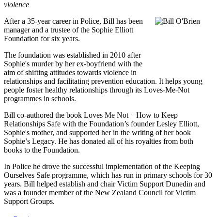
violence
After a 35-year career in Police, Bill has been
manager and a trustee of the Sophie Elliott
Foundation for six years.
The foundation was established in 2010 after
Sophie's murder by her ex-boyfriend with the
aim of shifting attitudes towards violence in
relationships and facilitating prevention education. It helps young
people foster healthy relationships through its Loves-Me-Not
programmes in schools.
Bill co-authored the book Loves Me Not – How to Keep
Relationships Safe with the Foundation’s founder Lesley Elliott,
Sophie's mother, and supported her in the writing of her book
Sophie’s Legacy. He has donated all of his royalties from both
books to the Foundation.
In Police he drove the successful implementation of the Keeping
Ourselves Safe programme, which has run in primary schools for 30
years. Bill helped establish and chair Victim Support Dunedin and
was a founder member of the New Zealand Council for Victim
Support Groups.