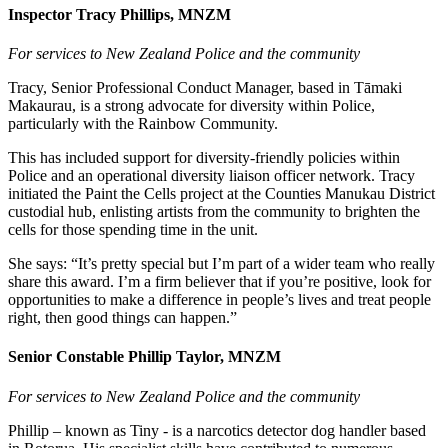
Inspector Tracy Phillips, MNZM
For services to New Zealand Police and the community
Tracy, Senior Professional Conduct Manager, based in Tāmaki
Makaurau, is a strong advocate for diversity within Police,
particularly with the Rainbow Community.
This has included support for diversity-friendly policies within
Police and an operational diversity liaison officer network. Tracy
initiated the Paint the Cells project at the Counties Manukau District
custodial hub, enlisting artists from the community to brighten the
cells for those spending time in the unit.
She says: “It’s pretty special but I’m part of a wider team who really
share this award. I’m a firm believer that if you’re positive, look for
opportunities to make a difference in people’s lives and treat people
right, then good things can happen.”
Senior Constable Phillip Taylor, MNZM
For services to New Zealand Police and the community
Phillip – known as Tiny - is a narcotics detector dog handler based