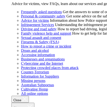
Advice for victims, view FAQs, learn about our services and ge
Frequently asked questions
Get the answers to some of 
Personal & community safety
Get some advice on the saf
Advice for victims
Information about how Police supports
Infringement Services
Understanding the infringement proc
Driving and road safety
How to report bad driving, legisl
Family violence help and support
How to get help for fa
Sexual assault and consent
Firearms & Safety (FSA)
How to report a crime or incident
Drugs and alcohol
Accessing information
Businesses and organisations
Cybercrime and the Internet
Protecting crowded places from attack
Counter-Terrorism
Information for Suppliers
Missing persons
Australian Subpoenas
Cultivating Hemp
All online options
Close