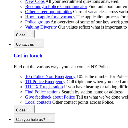
New Cops
All your recruitment questions answered.
Becoming a Police Communicator
Find out about our e
Other career opportunities
Current vacancies across vari
How to apply for a vacancy
The application process for
Police groups
An overview of some of our key work gro
Valuing Diversity
Our values reflect what is important t
Close
Contact us
Get in touch
Find out the various ways you can contact NZ Police
105 Police Non-Emergency
105 is the number for Polic
111 Police Emergency
Call triple one when you need an
111 TXT registration
If you have hearing or talking diffic
Find Police stations
Search by station name or address.
Give feedback about Police
Tell us what we’ve done wel
Local contacts
Other contact points across Police.
Close
Can you help us?