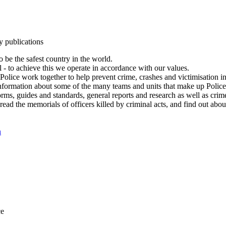
y publications
 be the safest country in the world.
l - to achieve this we operate in accordance with our values.
olice work together to help prevent crime, crashes and victimisation i
Information about some of the many teams and units that make up Police
rms, guides and standards, general reports and research as well as crime 
 read the memorials of officers killed by criminal acts, and find out ab
n
ce