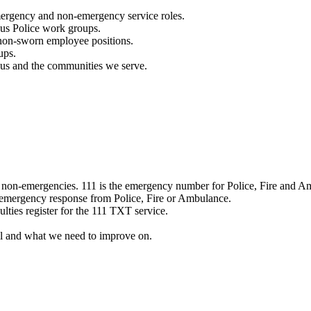
mergency and non-emergency service roles.
ous Police work groups.
 non-sworn employee positions.
ups.
o us and the communities we serve.
e non-emergencies. 111 is the emergency number for Police, Fire and A
 emergency response from Police, Fire or Ambulance.
ulties register for the 111 TXT service.
l and what we need to improve on.