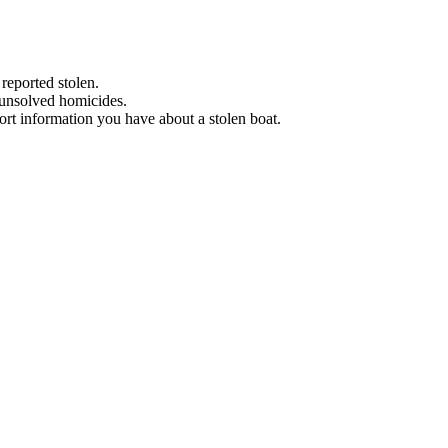
 reported stolen.
 unsolved homicides.
eport information you have about a stolen boat.