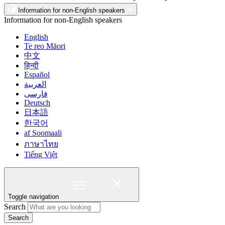
Information for non-English speakers
Information for non-English speakers
English
Te reo Māori
中文
हिन्दी
Español
العربية
فارسی
Deutsch
日本語
한국어
af Soomaali
ภาษาไทย
Tiếng Việt
Toggle navigation
Search
Search