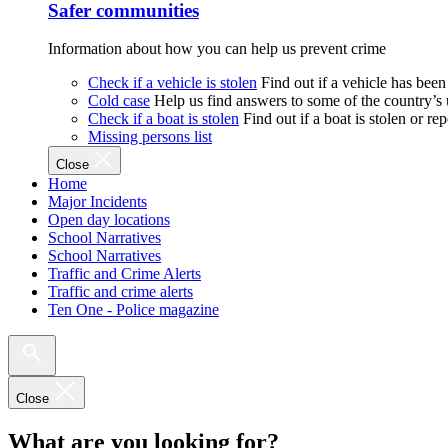
Safer communities
Information about how you can help us prevent crime
Check if a vehicle is stolen
Find out if a vehicle has been
Cold case
Help us find answers to some of the country’s
Check if a boat is stolen
Find out if a boat is stolen or r
Missing persons list
Close
Home
Major Incidents
Open day locations
School Narratives
School Narratives
Traffic and Crime Alerts
Traffic and crime alerts
Ten One - Police magazine
Close
What are you looking for?