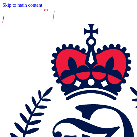
Skip to main content