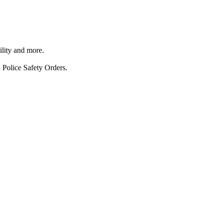
ility and more.
 Police Safety Orders.