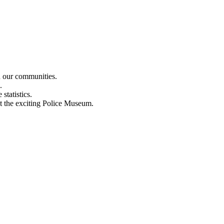
n our communities.
.
statistics.
out the exciting Police Museum.