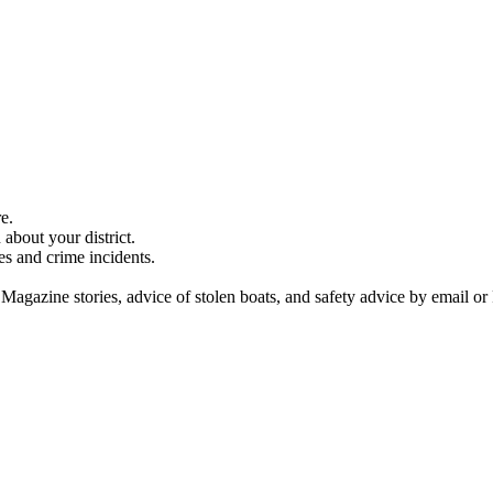
e.
about your district.
es and crime incidents.
 Magazine stories, advice of stolen boats, and safety advice by email or