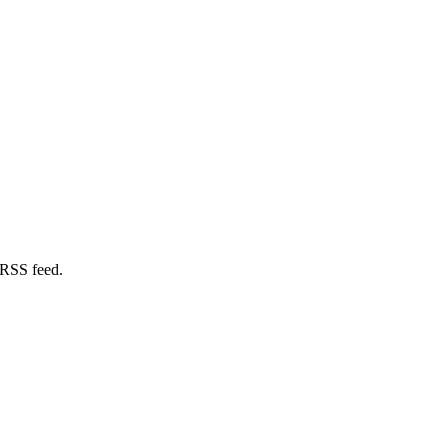
 RSS feed.