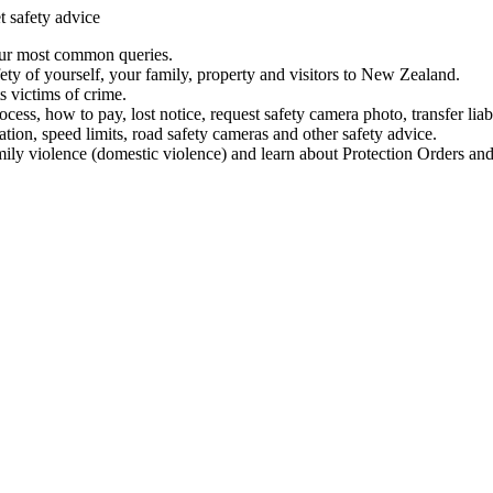
t safety advice
our most common queries.
ety of yourself, your family, property and visitors to New Zealand.
 victims of crime.
ess, how to pay, lost notice, request safety camera photo, transfer liab
ation, speed limits, road safety cameras and other safety advice.
mily violence (domestic violence) and learn about Protection Orders and