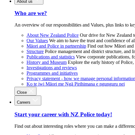
About us
Who are we?
An overview of our responsibilities and Values, plus links to ke
About New Zealand Police
Our drive for New Zealand to
Our Values
We aim to have the trust and confidence of al
Māori and Police in partnership
Find out how Māori and P
Structure
Police management and district structure, and 
Publications and statistics
View corporate publications, fo
History and Museum
Explore the early history of Police,
Investigations and reviews
Programmes and initiatives
Privacy statement - how we manage personal informatio
Ko te iwi Māori me Ngā Pirihimana e ngunguru nei
Close
Careers
Start your career with NZ Police today!
Find out about interesting roles where you can make a differen