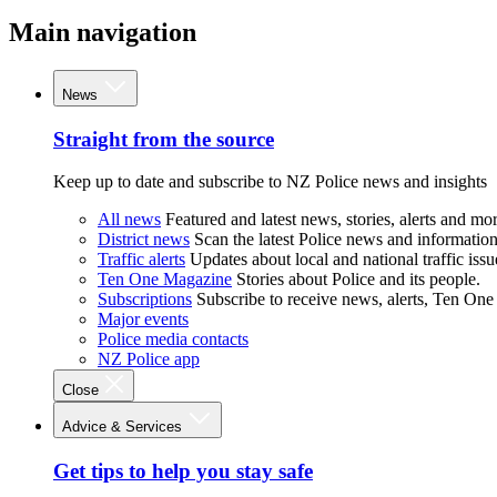
Main navigation
News
Straight from the source
Keep up to date and subscribe to NZ Police news and insights
All news
Featured and latest news, stories, alerts and mor
District news
Scan the latest Police news and information 
Traffic alerts
Updates about local and national traffic issu
Ten One Magazine
Stories about Police and its people.
Subscriptions
Subscribe to receive news, alerts, Ten One
Major events
Police media contacts
NZ Police app
Close
Advice & Services
Get tips to help you stay safe