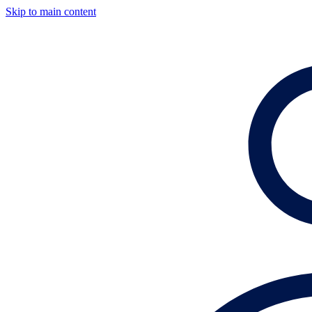
Skip to main content