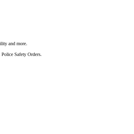
ility and more.
 Police Safety Orders.