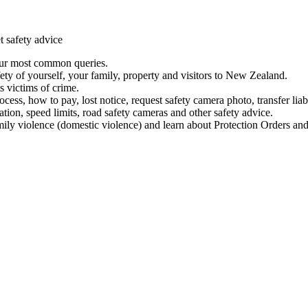
t safety advice
our most common queries.
ety of yourself, your family, property and visitors to New Zealand.
 victims of crime.
ess, how to pay, lost notice, request safety camera photo, transfer liab
ation, speed limits, road safety cameras and other safety advice.
mily violence (domestic violence) and learn about Protection Orders and