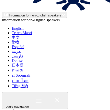
Information for non-English speakers
Information for non-English speakers
English
Te reo Māori
中文
हिन्दी
Español
العربية
فارسی
Deutsch
日本語
한국어
af Soomaali
ภาษาไทย
Tiếng Việt
Toggle navigation