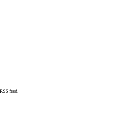
 RSS feed.