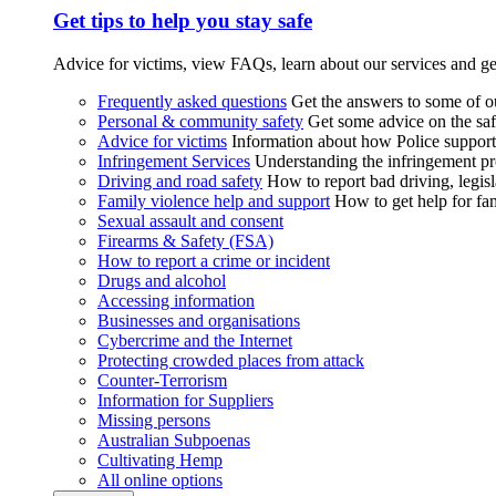
Get tips to help you stay safe
Advice for victims, view FAQs, learn about our services and ge
Frequently asked questions
Get the answers to some of 
Personal & community safety
Get some advice on the saf
Advice for victims
Information about how Police supports
Infringement Services
Understanding the infringement proc
Driving and road safety
How to report bad driving, legisl
Family violence help and support
How to get help for fa
Sexual assault and consent
Firearms & Safety (FSA)
How to report a crime or incident
Drugs and alcohol
Accessing information
Businesses and organisations
Cybercrime and the Internet
Protecting crowded places from attack
Counter-Terrorism
Information for Suppliers
Missing persons
Australian Subpoenas
Cultivating Hemp
All online options