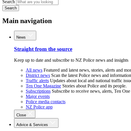
Search
Search
Main navigation
News
Straight from the source
Keep up to date and subscribe to NZ Police news and insights
All news
Featured and latest news, stories, alerts and mor
District news
Scan the latest Police news and information 
Traffic alerts
Updates about local and national traffic issu
Ten One Magazine
Stories about Police and its people.
Subscriptions
Subscribe to receive news, alerts, Ten One
Major events
Police media contacts
NZ Police app
Close
Advice & Services