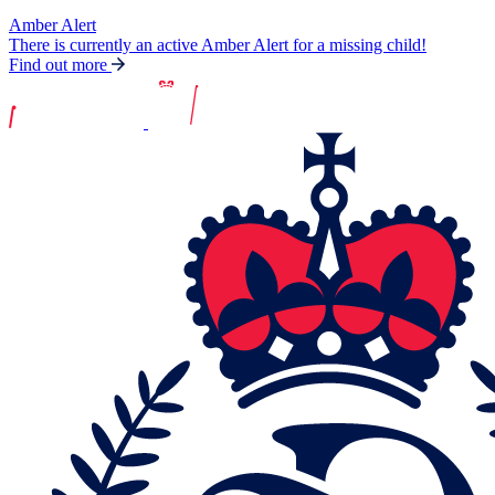
Amber Alert
There is currently an active Amber Alert for a missing child!
Find out more