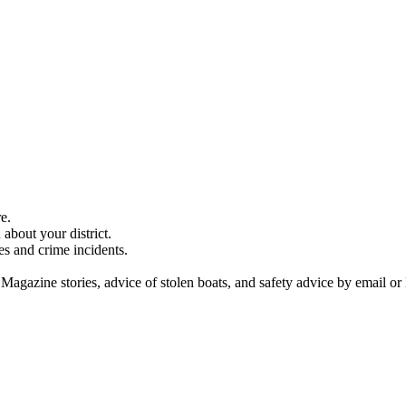
e.
about your district.
es and crime incidents.
 Magazine stories, advice of stolen boats, and safety advice by email or