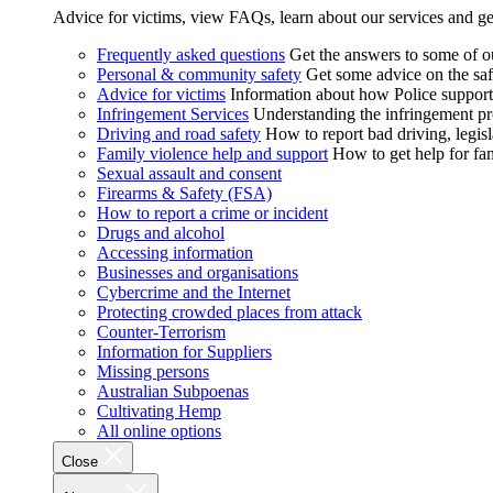
Advice for victims, view FAQs, learn about our services and ge
Frequently asked questions
Get the answers to some of 
Personal & community safety
Get some advice on the saf
Advice for victims
Information about how Police supports
Infringement Services
Understanding the infringement proc
Driving and road safety
How to report bad driving, legisl
Family violence help and support
How to get help for fa
Sexual assault and consent
Firearms & Safety (FSA)
How to report a crime or incident
Drugs and alcohol
Accessing information
Businesses and organisations
Cybercrime and the Internet
Protecting crowded places from attack
Counter-Terrorism
Information for Suppliers
Missing persons
Australian Subpoenas
Cultivating Hemp
All online options
Close