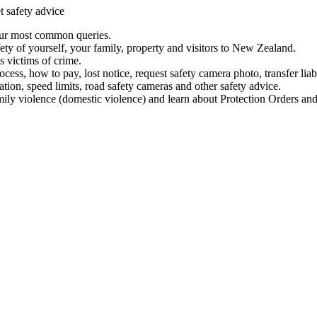
t safety advice
our most common queries.
ety of yourself, your family, property and visitors to New Zealand.
 victims of crime.
ess, how to pay, lost notice, request safety camera photo, transfer liab
ation, speed limits, road safety cameras and other safety advice.
mily violence (domestic violence) and learn about Protection Orders and