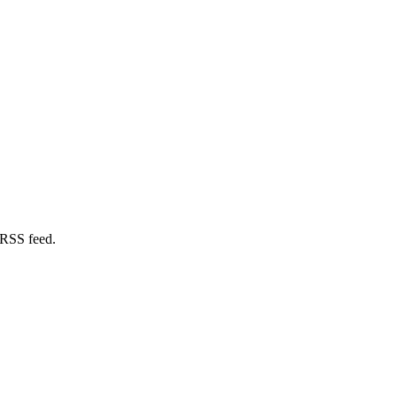
 RSS feed.