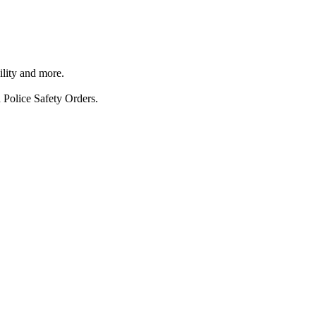
ility and more.
 Police Safety Orders.