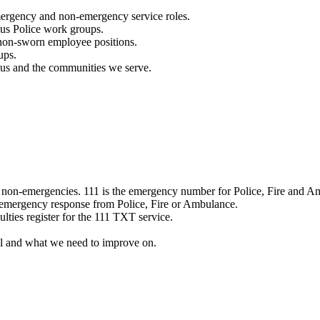
mergency and non-emergency service roles.
ous Police work groups.
 non-sworn employee positions.
ups.
o us and the communities we serve.
e non-emergencies. 111 is the emergency number for Police, Fire and A
 emergency response from Police, Fire or Ambulance.
ulties register for the 111 TXT service.
l and what we need to improve on.