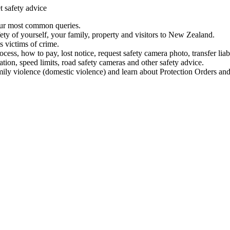
t safety advice
our most common queries.
ety of yourself, your family, property and visitors to New Zealand.
 victims of crime.
ess, how to pay, lost notice, request safety camera photo, transfer liab
ation, speed limits, road safety cameras and other safety advice.
mily violence (domestic violence) and learn about Protection Orders and