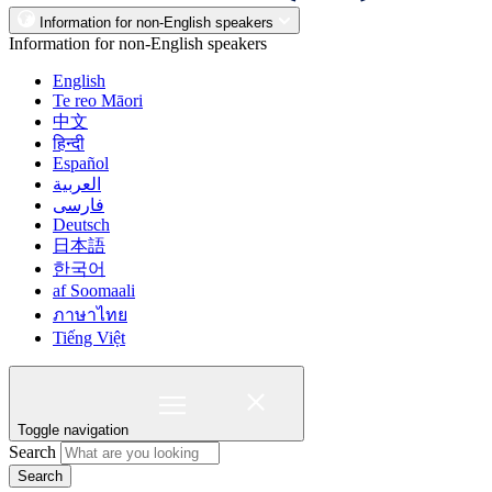
Information for non-English speakers
Information for non-English speakers
English
Te reo Māori
中文
हिन्दी
Español
العربية
فارسی
Deutsch
日本語
한국어
af Soomaali
ภาษาไทย
Tiếng Việt
Toggle navigation
Search
Search