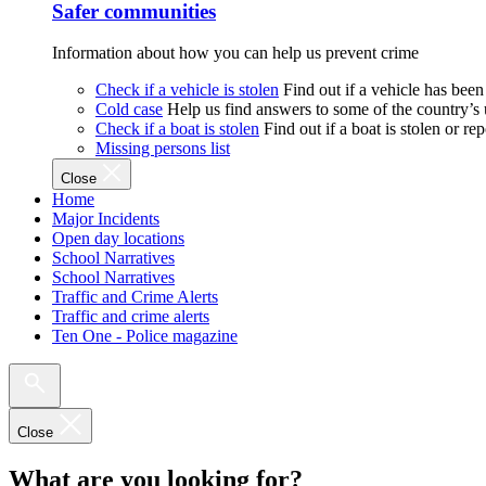
Safer communities
Information about how you can help us prevent crime
Check if a vehicle is stolen
Find out if a vehicle has been
Cold case
Help us find answers to some of the country’s
Check if a boat is stolen
Find out if a boat is stolen or r
Missing persons list
Close
Home
Major Incidents
Open day locations
School Narratives
School Narratives
Traffic and Crime Alerts
Traffic and crime alerts
Ten One - Police magazine
Close
What are you looking for?