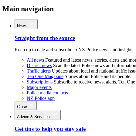
Main navigation
News
Straight from the source
Keep up to date and subscribe to NZ Police news and insights
All news
Featured and latest news, stories, alerts and mor
District news
Scan the latest Police news and information 
Traffic alerts
Updates about local and national traffic issu
Ten One Magazine
Stories about Police and its people.
Subscriptions
Subscribe to receive news, alerts, Ten One
Major events
Police media contacts
NZ Police app
Close
Advice & Services
Get tips to help you stay safe