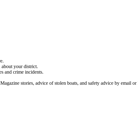
e.
about your district.
es and crime incidents.
 Magazine stories, advice of stolen boats, and safety advice by email or