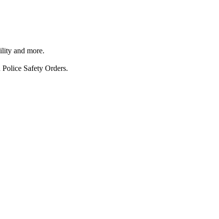
ility and more.
 Police Safety Orders.