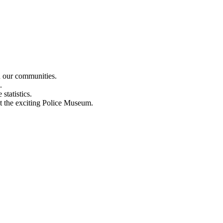
n our communities.
.
statistics.
out the exciting Police Museum.