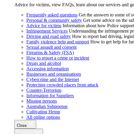
Advice for victims, view FAQs, learn about our services and ge
Frequently asked questions
Get the answers to some of 
Personal & community safety
Get some advice on the saf
Advice for victims
Information about how Police supports
Infringement Services
Understanding the infringement proc
Driving and road safety
How to report bad driving, legisl
Family violence help and support
How to get help for fa
Sexual assault and consent
Firearms & Safety (FSA)
How to report a crime or incident
Drugs and alcohol
Accessing information
Businesses and organisations
Cybercrime and the Internet
Protecting crowded places from attack
Counter-Terrorism
Information for Suppliers
Missing persons
Australian Subpoenas
Cultivating Hemp
All online options
Close