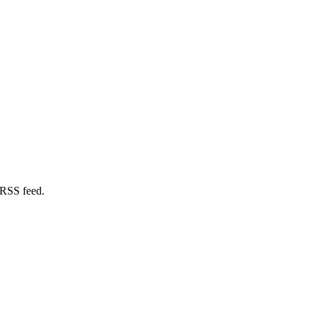
 RSS feed.