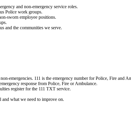
mergency and non-emergency service roles.
ous Police work groups.
 non-sworn employee positions.
ups.
o us and the communities we serve.
e non-emergencies. 111 is the emergency number for Police, Fire and A
 emergency response from Police, Fire or Ambulance.
ulties register for the 111 TXT service.
l and what we need to improve on.