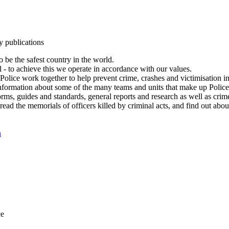
y publications
 be the safest country in the world.
l - to achieve this we operate in accordance with our values.
olice work together to help prevent crime, crashes and victimisation i
Information about some of the many teams and units that make up Police
rms, guides and standards, general reports and research as well as crime 
 read the memorials of officers killed by criminal acts, and find out ab
n
ce