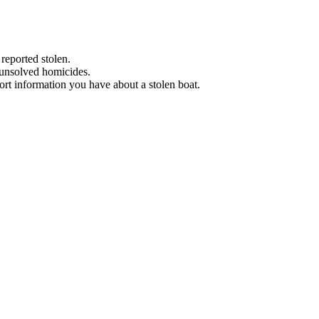
 reported stolen.
 unsolved homicides.
eport information you have about a stolen boat.