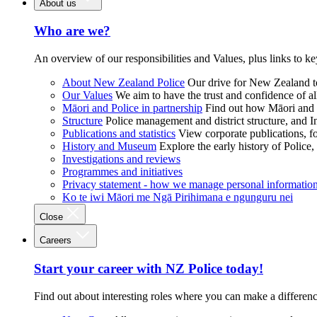
About us
Who are we?
An overview of our responsibilities and Values, plus links to ke
About New Zealand Police
Our drive for New Zealand to
Our Values
We aim to have the trust and confidence of al
Māori and Police in partnership
Find out how Māori and P
Structure
Police management and district structure, and 
Publications and statistics
View corporate publications, fo
History and Museum
Explore the early history of Police,
Investigations and reviews
Programmes and initiatives
Privacy statement - how we manage personal informatio
Ko te iwi Māori me Ngā Pirihimana e ngunguru nei
Close
Careers
Start your career with NZ Police today!
Find out about interesting roles where you can make a differen