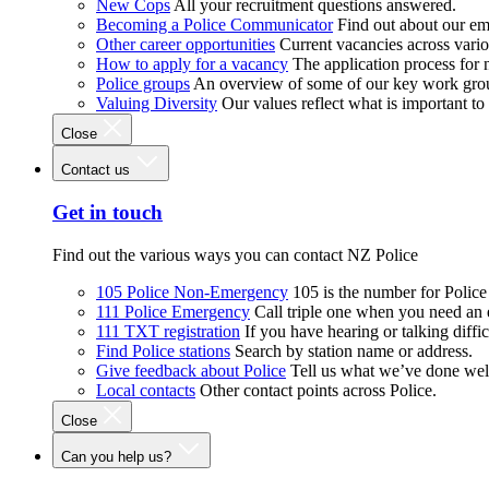
New Cops
All your recruitment questions answered.
Becoming a Police Communicator
Find out about our e
Other career opportunities
Current vacancies across vari
How to apply for a vacancy
The application process for
Police groups
An overview of some of our key work gro
Valuing Diversity
Our values reflect what is important t
Close
Contact us
Get in touch
Find out the various ways you can contact NZ Police
105 Police Non-Emergency
105 is the number for Polic
111 Police Emergency
Call triple one when you need an
111 TXT registration
If you have hearing or talking diffic
Find Police stations
Search by station name or address.
Give feedback about Police
Tell us what we’ve done wel
Local contacts
Other contact points across Police.
Close
Can you help us?