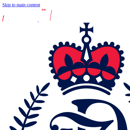
Skip to main content