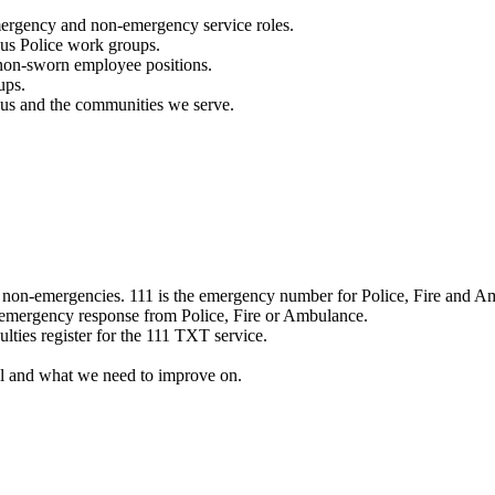
mergency and non-emergency service roles.
ous Police work groups.
 non-sworn employee positions.
ups.
o us and the communities we serve.
e non-emergencies. 111 is the emergency number for Police, Fire and A
 emergency response from Police, Fire or Ambulance.
ulties register for the 111 TXT service.
l and what we need to improve on.