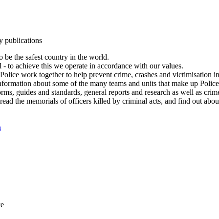
y publications
 be the safest country in the world.
l - to achieve this we operate in accordance with our values.
olice work together to help prevent crime, crashes and victimisation i
Information about some of the many teams and units that make up Police
rms, guides and standards, general reports and research as well as crime 
 read the memorials of officers killed by criminal acts, and find out ab
n
ce