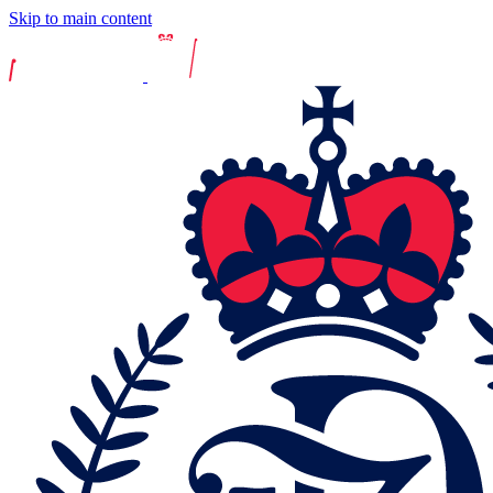
Skip to main content