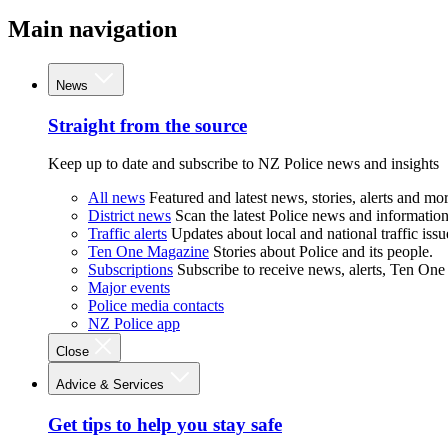
Main navigation
News
Straight from the source
Keep up to date and subscribe to NZ Police news and insights
All news
Featured and latest news, stories, alerts and mor
District news
Scan the latest Police news and information 
Traffic alerts
Updates about local and national traffic issu
Ten One Magazine
Stories about Police and its people.
Subscriptions
Subscribe to receive news, alerts, Ten One
Major events
Police media contacts
NZ Police app
Close
Advice & Services
Get tips to help you stay safe