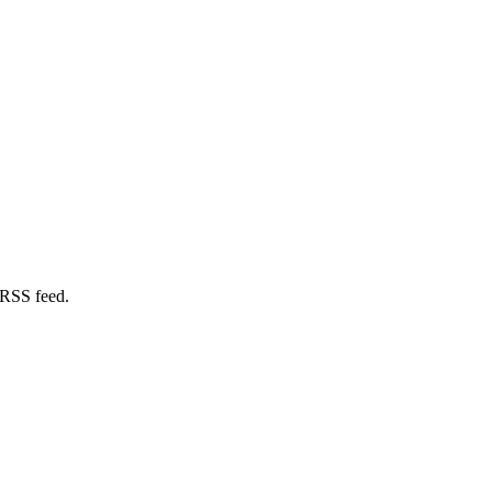
 RSS feed.