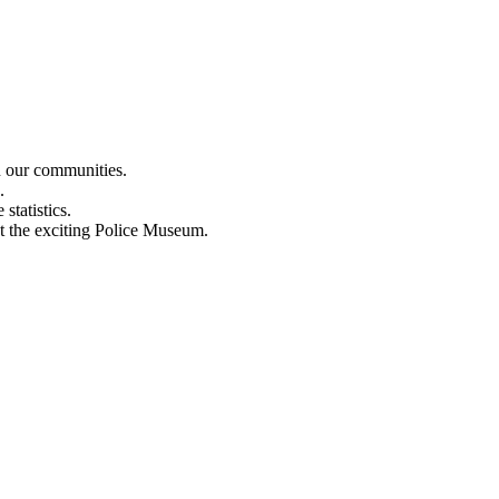
n our communities.
.
statistics.
out the exciting Police Museum.