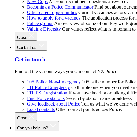
New Cops
All your recruitment questions answered.
Becoming a Police Communicator
Find out about our e
Other career opportunities
Current vacancies across vari
How to apply for a vacancy
The application process for
Police groups
An overview of some of our key work gro
Valuing Diversity
Our values reflect what is important t
Close
Contact us
Get in touch
Find out the various ways you can contact NZ Police
105 Police Non-Emergency
105 is the number for Polic
111 Police Emergency
Call triple one when you need an
111 TXT registration
If you have hearing or talking diffic
Find Police stations
Search by station name or address.
Give feedback about Police
Tell us what we’ve done wel
Local contacts
Other contact points across Police.
Close
Can you help us?