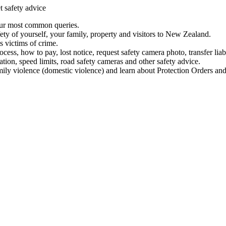
t safety advice
our most common queries.
ety of yourself, your family, property and visitors to New Zealand.
 victims of crime.
ess, how to pay, lost notice, request safety camera photo, transfer liab
ation, speed limits, road safety cameras and other safety advice.
mily violence (domestic violence) and learn about Protection Orders and