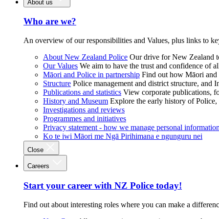
About us
Who are we?
An overview of our responsibilities and Values, plus links to ke
About New Zealand Police
Our drive for New Zealand to
Our Values
We aim to have the trust and confidence of al
Māori and Police in partnership
Find out how Māori and P
Structure
Police management and district structure, and 
Publications and statistics
View corporate publications, fo
History and Museum
Explore the early history of Police,
Investigations and reviews
Programmes and initiatives
Privacy statement - how we manage personal informatio
Ko te iwi Māori me Ngā Pirihimana e ngunguru nei
Close
Careers
Start your career with NZ Police today!
Find out about interesting roles where you can make a differen