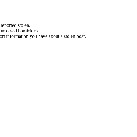
 reported stolen.
 unsolved homicides.
eport information you have about a stolen boat.