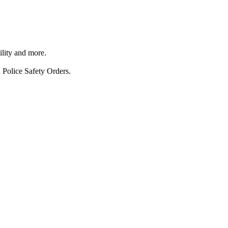
ility and more.
 Police Safety Orders.