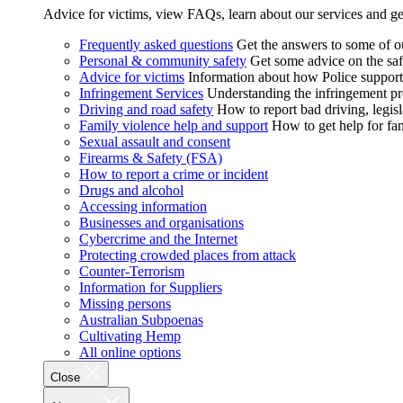
Advice for victims, view FAQs, learn about our services and ge
Frequently asked questions
Get the answers to some of 
Personal & community safety
Get some advice on the saf
Advice for victims
Information about how Police supports
Infringement Services
Understanding the infringement proc
Driving and road safety
How to report bad driving, legisl
Family violence help and support
How to get help for fa
Sexual assault and consent
Firearms & Safety (FSA)
How to report a crime or incident
Drugs and alcohol
Accessing information
Businesses and organisations
Cybercrime and the Internet
Protecting crowded places from attack
Counter-Terrorism
Information for Suppliers
Missing persons
Australian Subpoenas
Cultivating Hemp
All online options
Close