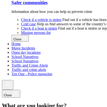
Safer communities
Information about how you can help us prevent crime
Check if a vehicle is stolen
Find out if a vehicle has been
Cold case
Help us find answers to some of the country’s
Check if a boat is stolen
Find out if a boat is stolen or r
Missing persons list
Close
Home
Major Incidents
Open day locations
School Narratives
School Narratives
Traffic and Crime Alerts
Traffic and crime alerts
Ten One - Police magazine
Close
What are you looking for?