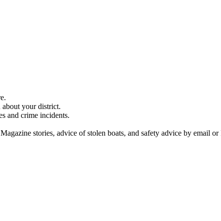
e.
about your district.
es and crime incidents.
 Magazine stories, advice of stolen boats, and safety advice by email or