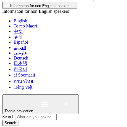
Information for non-English speakers
Information for non-English speakers
English
Te reo Māori
中文
हिन्दी
Español
العربية
فارسی
Deutsch
日本語
한국어
af Soomaali
ภาษาไทย
Tiếng Việt
Toggle navigation
Search
Search