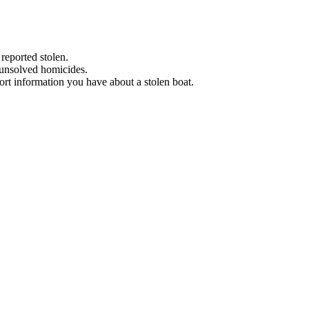
 reported stolen.
 unsolved homicides.
eport information you have about a stolen boat.