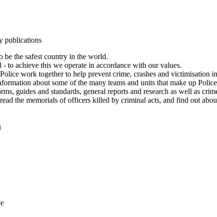
y publications
 be the safest country in the world.
l - to achieve this we operate in accordance with our values.
olice work together to help prevent crime, crashes and victimisation i
Information about some of the many teams and units that make up Police
rms, guides and standards, general reports and research as well as crime 
 read the memorials of officers killed by criminal acts, and find out ab
n
ce