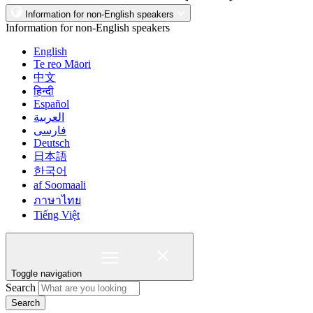
Information for non-English speakers
Information for non-English speakers
English
Te reo Māori
中文
हिन्दी
Español
العربية
فارسی
Deutsch
日本語
한국어
af Soomaali
ภาษาไทย
Tiếng Việt
Toggle navigation
Search
Search