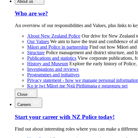
About us
Who are we?
An overview of our responsibilities and Values, plus links to ke
About New Zealand Police
Our drive for New Zealand to
Our Values
We aim to have the trust and confidence of al
Māori and Police in partnership
Find out how Māori and P
Structure
Police management and district structure, and 
Publications and statistics
View corporate publications, fo
History and Museum
Explore the early history of Police,
Investigations and reviews
Programmes and initiatives
Privacy statement - how we manage personal informatio
Ko te iwi Māori me Ngā Pirihimana e ngunguru nei
Close
Careers
Start your career with NZ Police today!
Find out about interesting roles where you can make a differen