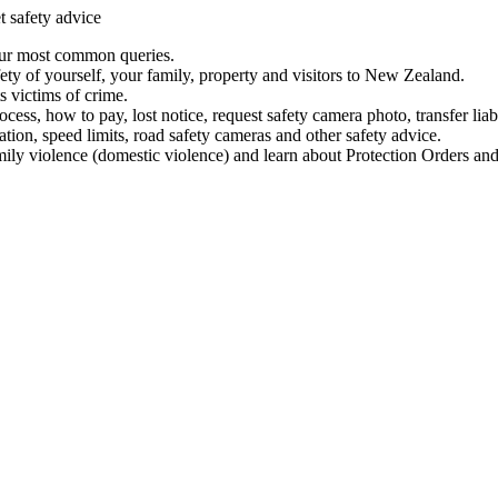
t safety advice
our most common queries.
ety of yourself, your family, property and visitors to New Zealand.
 victims of crime.
ess, how to pay, lost notice, request safety camera photo, transfer liab
ation, speed limits, road safety cameras and other safety advice.
mily violence (domestic violence) and learn about Protection Orders and