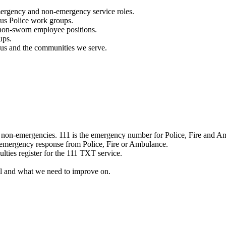
mergency and non-emergency service roles.
ous Police work groups.
 non-sworn employee positions.
ups.
o us and the communities we serve.
e non-emergencies. 111 is the emergency number for Police, Fire and A
 emergency response from Police, Fire or Ambulance.
ulties register for the 111 TXT service.
l and what we need to improve on.