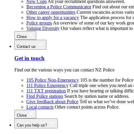
New Cops
All your recruitment questions answered.
Becoming a Police Communicator
Find out about our e
Other career opportunities
Current vacancies across vari
How to apply for a vacancy
The application process for
Police groups
An overview of some of our key work gro
Valuing Diversity
Our values reflect what is important t
Close
Contact us
Get in touch
Find out the various ways you can contact NZ Police
105 Police Non-Emergency
105 is the number for Polic
111 Police Emergency
Call triple one when you need an
111 TXT registration
If you have hearing or talking diffic
Find Police stations
Search by station name or address.
Give feedback about Police
Tell us what we’ve done wel
Local contacts
Other contact points across Police.
Close
Can you help us?