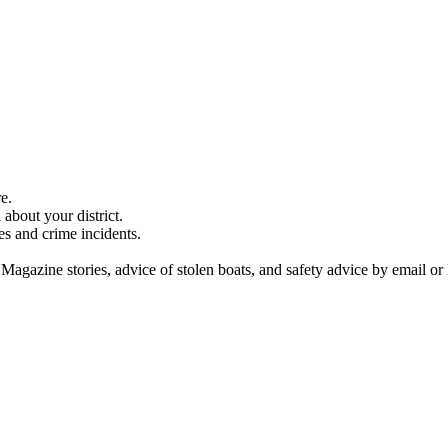
e.
about your district.
es and crime incidents.
 Magazine stories, advice of stolen boats, and safety advice by email or