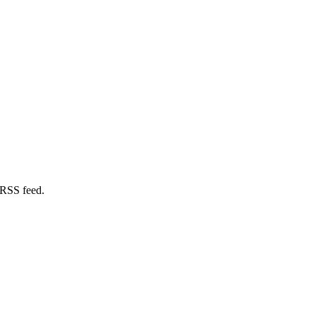
 RSS feed.