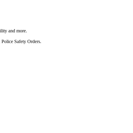
ility and more.
 Police Safety Orders.