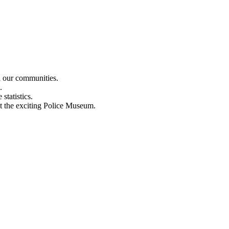
n our communities.
.
statistics.
out the exciting Police Museum.