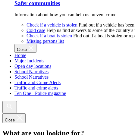
Safer communities
Information about how you can help us prevent crime
Check if a vehicle is stolen
Find out if a vehicle has been
Cold case
Help us find answers to some of the country’s
Check if a boat is stolen
Find out if a boat is stolen or r
Missing persons list
Close
Home
Major Incidents
Open day locations
School Narratives
School Narratives
Traffic and Crime Alerts
Traffic and crime alerts
Ten One - Police magazine
Close
What are you looking for?