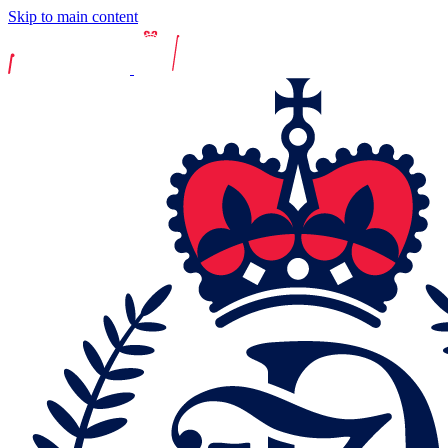
Skip to main content