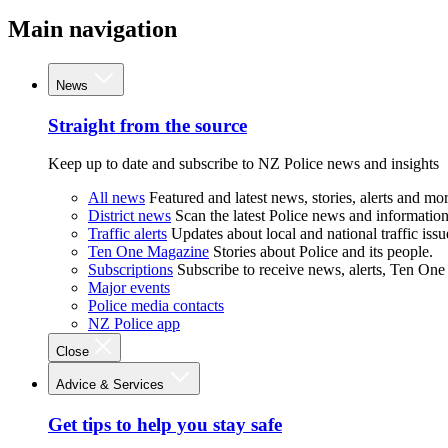
Main navigation
News
Straight from the source
Keep up to date and subscribe to NZ Police news and insights
All news
Featured and latest news, stories, alerts and mor
District news
Scan the latest Police news and information 
Traffic alerts
Updates about local and national traffic issu
Ten One Magazine
Stories about Police and its people.
Subscriptions
Subscribe to receive news, alerts, Ten One
Major events
Police media contacts
NZ Police app
Close
Advice & Services
Get tips to help you stay safe