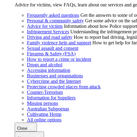
Advice for victims, view FAQs, learn about our services and ge
Frequently asked questions
Get the answers to some of 
Personal & community safety
Get some advice on the saf
Advice for victims
Information about how Police supports
Infringement Services
Understanding the infringement proc
Driving and road safety
How to report bad driving, legisl
Family violence help and support
How to get help for fa
Sexual assault and consent
Firearms & Safety (FSA)
How to report a crime or incident
Drugs and alcohol
Accessing information
Businesses and organisations
Cybercrime and the Internet
Protecting crowded places from attack
Counter-Terrorism
Information for Suppliers
Missing persons
Australian Subpoenas
Cultivating Hemp
All online options
Close