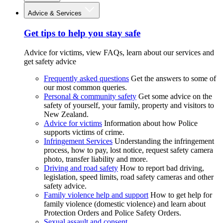
Advice & Services
Get tips to help you stay safe
Advice for victims, view FAQs, learn about our services and
get safety advice
Frequently asked questions
Get the answers to some of
our most common queries.
Personal & community safety
Get some advice on the
safety of yourself, your family, property and visitors to
New Zealand.
Advice for victims
Information about how Police
supports victims of crime.
Infringement Services
Understanding the infringement
process, how to pay, lost notice, request safety camera
photo, transfer liability and more.
Driving and road safety
How to report bad driving,
legislation, speed limits, road safety cameras and other
safety advice.
Family violence help and support
How to get help for
family violence (domestic violence) and learn about
Protection Orders and Police Safety Orders.
Sexual assault and consent