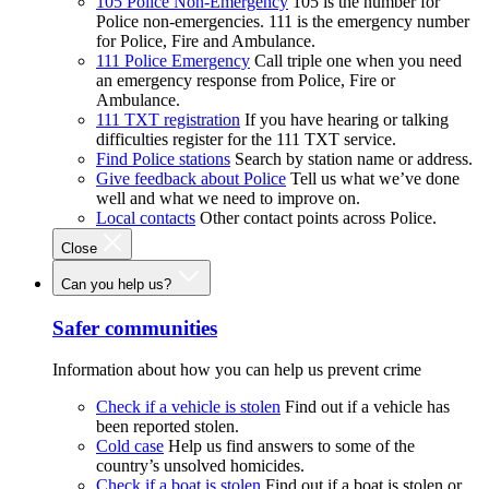
105 Police Non-Emergency
105 is the number for
Police non-emergencies. 111 is the emergency number
for Police, Fire and Ambulance.
111 Police Emergency
Call triple one when you need
an emergency response from Police, Fire or
Ambulance.
111 TXT registration
If you have hearing or talking
difficulties register for the 111 TXT service.
Find Police stations
Search by station name or address.
Give feedback about Police
Tell us what we’ve done
well and what we need to improve on.
Local contacts
Other contact points across Police.
Close
Can you help us?
Safer communities
Information about how you can help us prevent crime
Check if a vehicle is stolen
Find out if a vehicle has
been reported stolen.
Cold case
Help us find answers to some of the
country’s unsolved homicides.
Check if a boat is stolen
Find out if a boat is stolen or