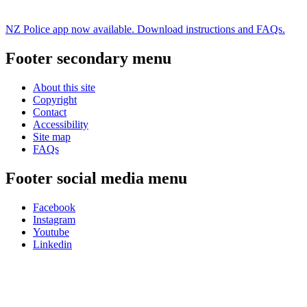
NZ Police app now available. Download instructions and FAQs.
Footer secondary menu
About this site
Copyright
Contact
Accessibility
Site map
FAQs
Footer social media menu
Facebook
Instagram
Youtube
Linkedin