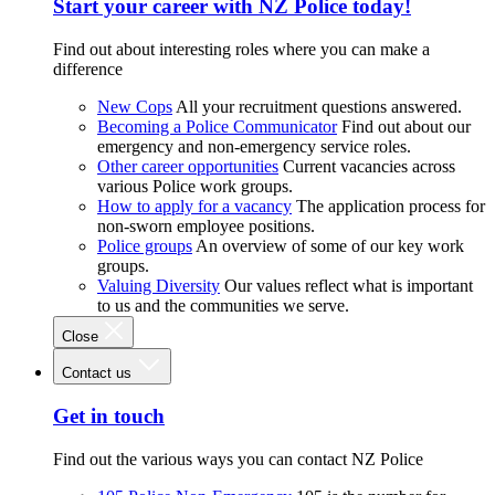
Start your career with NZ Police today!
Find out about interesting roles where you can make a
difference
New Cops
All your recruitment questions answered.
Becoming a Police Communicator
Find out about our
emergency and non-emergency service roles.
Other career opportunities
Current vacancies across
various Police work groups.
How to apply for a vacancy
The application process for
non-sworn employee positions.
Police groups
An overview of some of our key work
groups.
Valuing Diversity
Our values reflect what is important
to us and the communities we serve.
Close
Contact us
Get in touch
Find out the various ways you can contact NZ Police