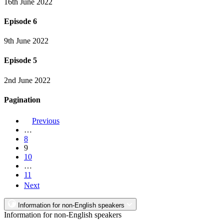
16th June 2022
Episode 6
9th June 2022
Episode 5
2nd June 2022
Pagination
Previous
…
8
9
10
…
11
Next
Information for non-English speakers
Information for non-English speakers