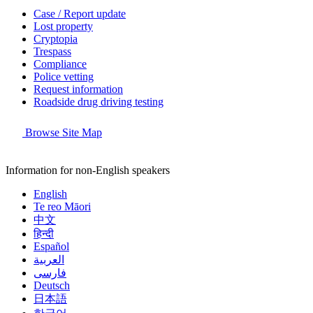
Case / Report update
Lost property
Cryptopia
Trespass
Compliance
Police vetting
Request information
Roadside drug driving testing
Browse Site Map
Information for non-English speakers
English
Te reo Māori
中文
हिन्दी
Español
العربية
فارسی
Deutsch
日本語