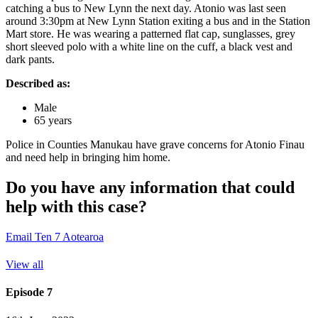
catching a bus to New Lynn the next day. Atonio was last seen
around 3:30pm at New Lynn Station exiting a bus and in the Station
Mart store. He was wearing a patterned flat cap, sunglasses, grey
short sleeved polo with a white line on the cuff, a black vest and
dark pants.
Described as:
Male
65 years
Police in Counties Manukau have grave concerns for Atonio Finau
and need help in bringing him home.
Do you have any information that could
help with this case?
Email Ten 7 Aotearoa
View all
Episode 7