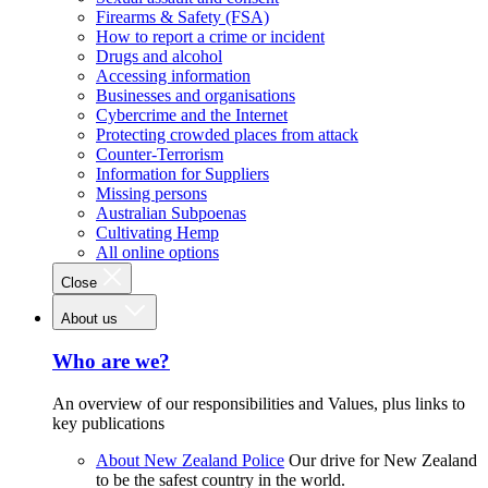
Firearms & Safety (FSA)
How to report a crime or incident
Drugs and alcohol
Accessing information
Businesses and organisations
Cybercrime and the Internet
Protecting crowded places from attack
Counter-Terrorism
Information for Suppliers
Missing persons
Australian Subpoenas
Cultivating Hemp
All online options
Close
About us
Who are we?
An overview of our responsibilities and Values, plus links to
key publications
About New Zealand Police
Our drive for New Zealand
to be the safest country in the world.