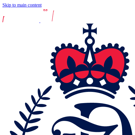
Skip to main content