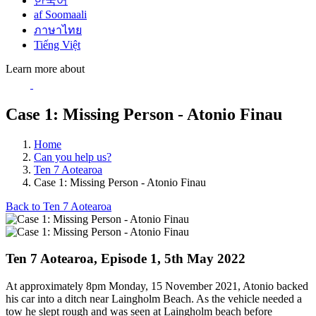
한국어
af Soomaali
ภาษาไทย
Tiếng Việt
Learn more about
Case 1: Missing Person - Atonio Finau
Home
Can you help us?
Ten 7 Aotearoa
Case 1: Missing Person - Atonio Finau
Back to Ten 7 Aotearoa
Ten 7 Aotearoa, Episode 1, 5th May 2022
At approximately 8pm Monday, 15 November 2021, Atonio backed
his car into a ditch near Laingholm Beach. As the vehicle needed a
tow he slept rough and was seen at Laingholm beach before