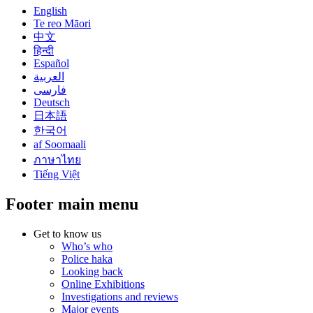
English
Te reo Māori
中文
हिन्दी
Español
العربية
فارسی
Deutsch
日本語
한국어
af Soomaali
ภาษาไทย
Tiếng Việt
Footer main menu
Get to know us
Who’s who
Police haka
Looking back
Online Exhibitions
Investigations and reviews
Major events