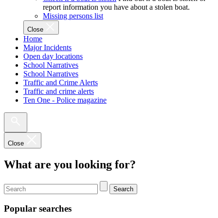
report information you have about a stolen boat.
Missing persons list
Close
Home
Major Incidents
Open day locations
School Narratives
School Narratives
Traffic and Crime Alerts
Traffic and crime alerts
Ten One - Police magazine
Close
What are you looking for?
Search
Popular searches