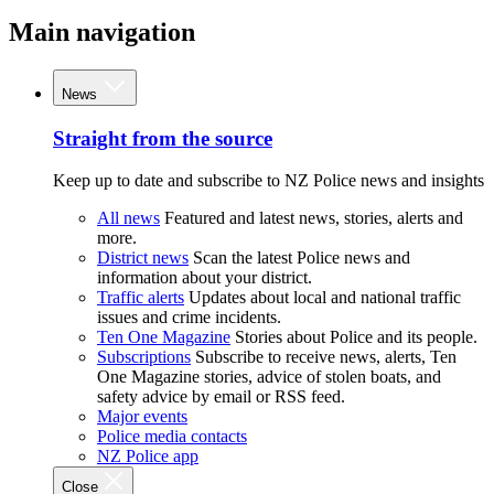
Main navigation
News
Straight from the source
Keep up to date and subscribe to NZ Police news and insights
All news
Featured and latest news, stories, alerts and
more.
District news
Scan the latest Police news and
information about your district.
Traffic alerts
Updates about local and national traffic
issues and crime incidents.
Ten One Magazine
Stories about Police and its people.
Subscriptions
Subscribe to receive news, alerts, Ten
One Magazine stories, advice of stolen boats, and
safety advice by email or RSS feed.
Major events
Police media contacts
NZ Police app
Close