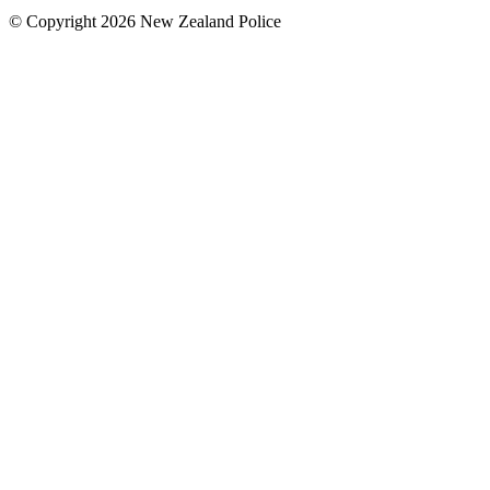
© Copyright 2026 New Zealand Police