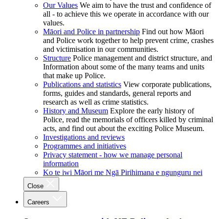
Our Values
We aim to have the trust and confidence of
all - to achieve this we operate in accordance with our
values.
Māori and Police in partnership
Find out how Māori
and Police work together to help prevent crime, crashes
and victimisation in our communities.
Structure
Police management and district structure, and
Information about some of the many teams and units
that make up Police.
Publications and statistics
View corporate publications,
forms, guides and standards, general reports and
research as well as crime statistics.
History and Museum
Explore the early history of
Police, read the memorials of officers killed by criminal
acts, and find out about the exciting Police Museum.
Investigations and reviews
Programmes and initiatives
Privacy statement - how we manage personal
information
Ko te iwi Māori me Ngā Pirihimana e ngunguru nei
Close
Careers