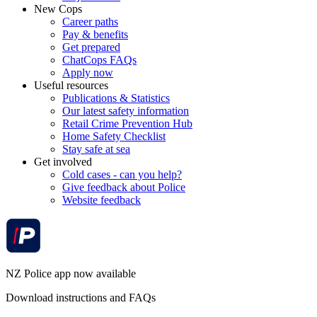
New Cops
Career paths
Pay & benefits
Get prepared
ChatCops FAQs
Apply now
Useful resources
Publications & Statistics
Our latest safety information
Retail Crime Prevention Hub
Home Safety Checklist
Stay safe at sea
Get involved
Cold cases - can you help?
Give feedback about Police
Website feedback
NZ Police app now available
Download instructions and FAQs