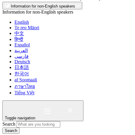
Information for non-English speakers
Information for non-English speakers
English
Te reo Māori
中文
हिन्दी
Español
العربية
فارسی
Deutsch
日本語
한국어
af Soomaali
ภาษาไทย
Tiếng Việt
Toggle navigation
Search
Search