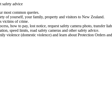
t safety advice
our most common queries.
ety of yourself, your family, property and visitors to New Zealand.
 victims of crime.
ess, how to pay, lost notice, request safety camera photo, transfer liab
ation, speed limits, road safety cameras and other safety advice.
mily violence (domestic violence) and learn about Protection Orders and