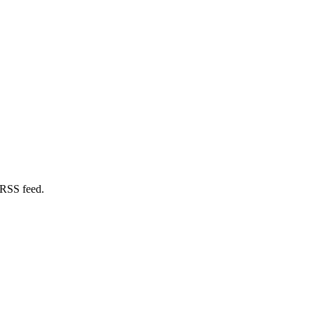
 RSS feed.