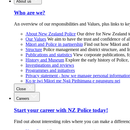
About us
Who are we?
An overview of our responsibilities and Values, plus links to ke
About New Zealand Police
Our drive for New Zealand to
Our Values
We aim to have the trust and confidence of al
Māori and Police in partnership
Find out how Māori and P
Structure
Police management and district structure, and 
Publications and statistics
View corporate publications, fo
History and Museum
Explore the early history of Police,
Investigations and reviews
Programmes and initiatives
Privacy statement - how we manage personal informatio
Ko te iwi Māori me Ngā Pirihimana e ngunguru nei
Close
Careers
Start your career with NZ Police today!
Find out about interesting roles where you can make a differen