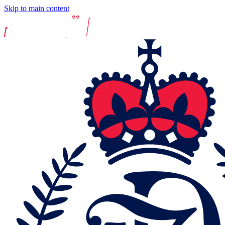
Skip to main content