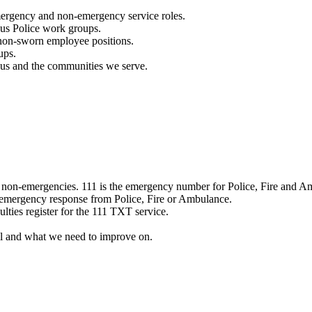
mergency and non-emergency service roles.
ous Police work groups.
 non-sworn employee positions.
ups.
o us and the communities we serve.
e non-emergencies. 111 is the emergency number for Police, Fire and A
 emergency response from Police, Fire or Ambulance.
ulties register for the 111 TXT service.
l and what we need to improve on.