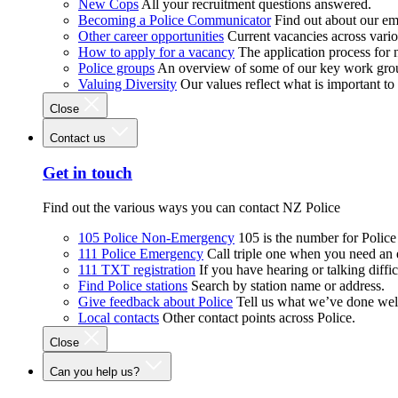
New Cops
All your recruitment questions answered.
Becoming a Police Communicator
Find out about our e
Other career opportunities
Current vacancies across vari
How to apply for a vacancy
The application process for
Police groups
An overview of some of our key work gro
Valuing Diversity
Our values reflect what is important t
Close
Contact us
Get in touch
Find out the various ways you can contact NZ Police
105 Police Non-Emergency
105 is the number for Polic
111 Police Emergency
Call triple one when you need an
111 TXT registration
If you have hearing or talking diffic
Find Police stations
Search by station name or address.
Give feedback about Police
Tell us what we’ve done wel
Local contacts
Other contact points across Police.
Close
Can you help us?