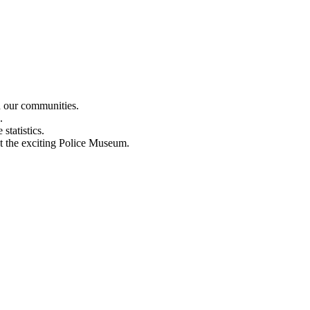
n our communities.
.
statistics.
out the exciting Police Museum.