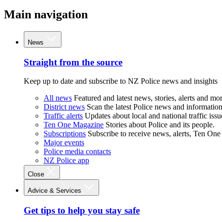
Main navigation
News
Straight from the source
Keep up to date and subscribe to NZ Police news and insights
All news
Featured and latest news, stories, alerts and mor
District news
Scan the latest Police news and information 
Traffic alerts
Updates about local and national traffic issu
Ten One Magazine
Stories about Police and its people.
Subscriptions
Subscribe to receive news, alerts, Ten One
Major events
Police media contacts
NZ Police app
Close
Advice & Services
Get tips to help you stay safe