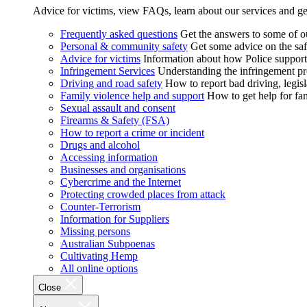
Advice for victims, view FAQs, learn about our services and ge
Frequently asked questions
Get the answers to some of 
Personal & community safety
Get some advice on the saf
Advice for victims
Information about how Police supports
Infringement Services
Understanding the infringement proc
Driving and road safety
How to report bad driving, legisl
Family violence help and support
How to get help for fa
Sexual assault and consent
Firearms & Safety (FSA)
How to report a crime or incident
Drugs and alcohol
Accessing information
Businesses and organisations
Cybercrime and the Internet
Protecting crowded places from attack
Counter-Terrorism
Information for Suppliers
Missing persons
Australian Subpoenas
Cultivating Hemp
All online options
Close