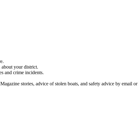
e.
about your district.
es and crime incidents.
 Magazine stories, advice of stolen boats, and safety advice by email or