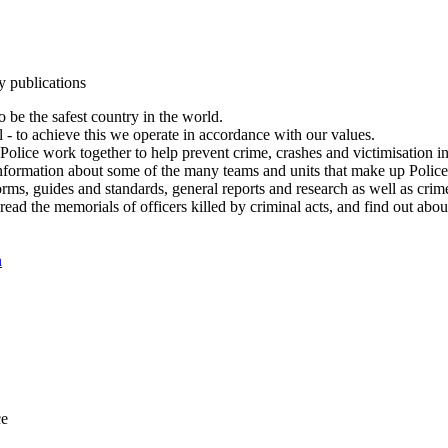
y publications
 be the safest country in the world.
l - to achieve this we operate in accordance with our values.
olice work together to help prevent crime, crashes and victimisation i
Information about some of the many teams and units that make up Police
rms, guides and standards, general reports and research as well as crime 
 read the memorials of officers killed by criminal acts, and find out ab
n
ce