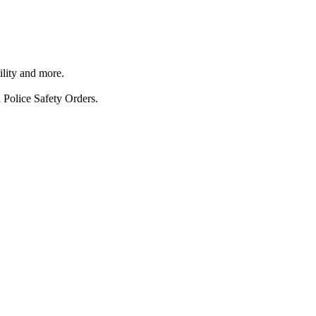
ility and more.
 Police Safety Orders.