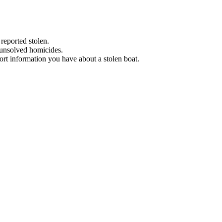
 reported stolen.
 unsolved homicides.
eport information you have about a stolen boat.