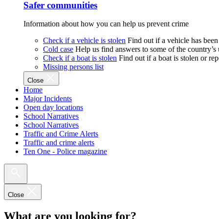
Safer communities
Information about how you can help us prevent crime
Check if a vehicle is stolen
Find out if a vehicle has been
Cold case
Help us find answers to some of the country’s
Check if a boat is stolen
Find out if a boat is stolen or r
Missing persons list
Close
Home
Major Incidents
Open day locations
School Narratives
School Narratives
Traffic and Crime Alerts
Traffic and crime alerts
Ten One - Police magazine
Close
What are you looking for?