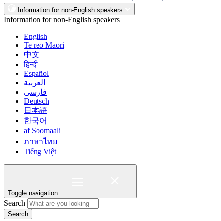
Information for non-English speakers
Information for non-English speakers
English
Te reo Māori
中文
हिन्दी
Español
العربية
فارسی
Deutsch
日本語
한국어
af Soomaali
ภาษาไทย
Tiếng Việt
Toggle navigation
Search
Search