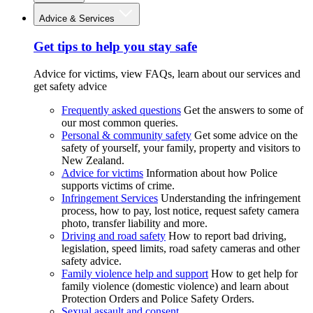
Advice & Services
Get tips to help you stay safe
Advice for victims, view FAQs, learn about our services and
get safety advice
Frequently asked questions
Get the answers to some of
our most common queries.
Personal & community safety
Get some advice on the
safety of yourself, your family, property and visitors to
New Zealand.
Advice for victims
Information about how Police
supports victims of crime.
Infringement Services
Understanding the infringement
process, how to pay, lost notice, request safety camera
photo, transfer liability and more.
Driving and road safety
How to report bad driving,
legislation, speed limits, road safety cameras and other
safety advice.
Family violence help and support
How to get help for
family violence (domestic violence) and learn about
Protection Orders and Police Safety Orders.
Sexual assault and consent