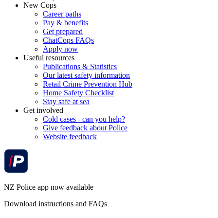
New Cops
Career paths
Pay & benefits
Get prepared
ChatCops FAQs
Apply now
Useful resources
Publications & Statistics
Our latest safety information
Retail Crime Prevention Hub
Home Safety Checklist
Stay safe at sea
Get involved
Cold cases - can you help?
Give feedback about Police
Website feedback
NZ Police app now available
Download instructions and FAQs