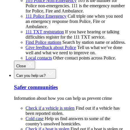
105 Police Non-Emergency
105 is the number for
Police non-emergencies. 111 is the emergency number
for Police, Fire and Ambulance.
111 Police Emergency
Call triple one when you need
an emergency response from Police, Fire or
Ambulance.
111 TXT registration
If you have hearing or talking
difficulties register for the 111 TXT service.
Find Police stations
Search by station name or address.
Give feedback about Police
Tell us what we’ve done
well and what we need to improve on.
Local contacts
Other contact points across Police.
Close
Can you help us?
Safer communities
Information about how you can help us prevent crime
Check if a vehicle is stolen
Find out if a vehicle has
been reported stolen.
Cold case
Help us find answers to some of the
country’s unsolved homicides.
Check if a boat is stolen
Find out if a boat is stolen or