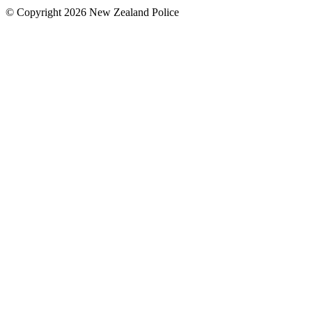
© Copyright 2026 New Zealand Police