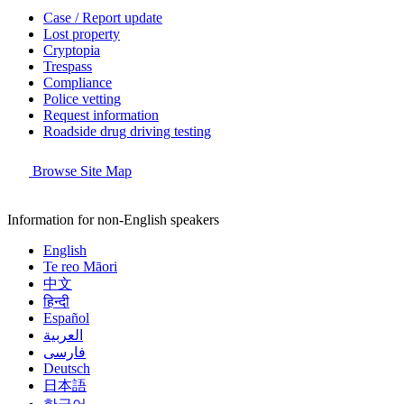
Case / Report update
Lost property
Cryptopia
Trespass
Compliance
Police vetting
Request information
Roadside drug driving testing
Browse Site Map
Information for non-English speakers
English
Te reo Māori
中文
हिन्दी
Español
العربية
فارسی
Deutsch
日本語