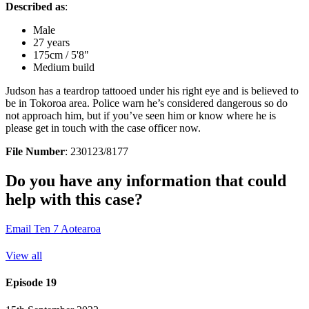
Described as
:
Male
27 years
175cm / 5'8"
Medium build
Judson has a teardrop tattooed under his right eye and is believed to
be in Tokoroa area. Police warn he’s considered dangerous so do
not approach him, but if you’ve seen him or know where he is
please get in touch with the case officer now.
File Number
: 230123/8177
Do you have any information that could
help with this case?
Email Ten 7 Aotearoa
View all
Episode 19