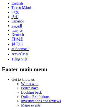
English
Te reo Māori
中文
हिन्दी
Español
العربية
فارسی
Deutsch
日本語
한국어
af Soomaali
ภาษาไทย
Tiếng Việt
Footer main menu
Get to know us
Who’s who
Police haka
Looking back
Online Exhibitions
Investigations and reviews
Major events