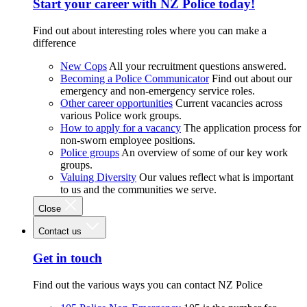
Start your career with NZ Police today!
Find out about interesting roles where you can make a
difference
New Cops
All your recruitment questions answered.
Becoming a Police Communicator
Find out about our
emergency and non-emergency service roles.
Other career opportunities
Current vacancies across
various Police work groups.
How to apply for a vacancy
The application process for
non-sworn employee positions.
Police groups
An overview of some of our key work
groups.
Valuing Diversity
Our values reflect what is important
to us and the communities we serve.
Close
Contact us
Get in touch
Find out the various ways you can contact NZ Police