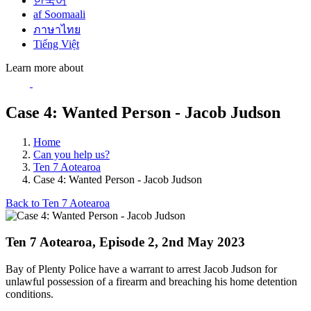
한국어
af Soomaali
ภาษาไทย
Tiếng Việt
Learn more about
Case 4: Wanted Person - Jacob Judson
Home
Can you help us?
Ten 7 Aotearoa
Case 4: Wanted Person - Jacob Judson
Back to Ten 7 Aotearoa
Ten 7 Aotearoa, Episode 2, 2nd May 2023
Bay of Plenty Police have a warrant to arrest Jacob Judson for
unlawful possession of a firearm and breaching his home detention
conditions.