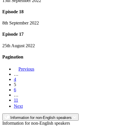
15th September 2022
Episode 18
8th September 2022
Episode 17
25th August 2022
Pagination
Previous
…
4
5
6
…
11
Next
Information for non-English speakers
Information for non-English speakers