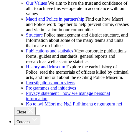
Our Values
We aim to have the trust and confidence of
all - to achieve this we operate in accordance with our
values.
Māori and Police in partnership
Find out how Māori
and Police work together to help prevent crime, crashes
and victimisation in our communities.
Structure
Police management and district structure, and
Information about some of the many teams and units
that make up Police.
Publications and statistics
View corporate publications,
forms, guides and standards, general reports and
research as well as crime statistics.
History and Museum
Explore the early history of
Police, read the memorials of officers killed by criminal
acts, and find out about the exciting Police Museum.
Investigations and reviews
Programmes and initiatives
Privacy statement - how we manage personal
information
Ko te iwi Māori me Ngā Pirihimana e ngunguru nei
Close
Careers