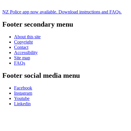
NZ Police app now available. Download instructions and FAQs.
Footer secondary menu
About this site
Copyright
Contact
Accessibility
Site map
FAQs
Footer social media menu
Facebook
Instagram
Youtube
Linkedin