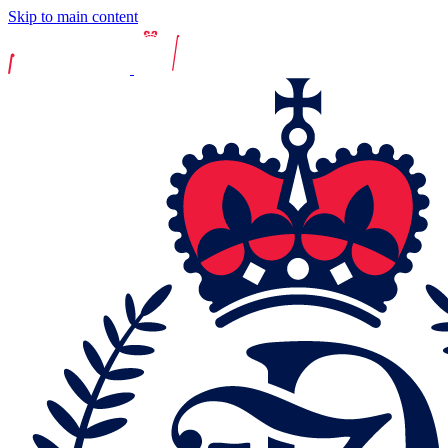
Skip to main content