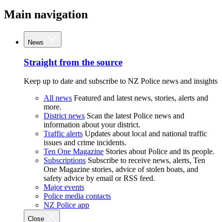
Main navigation
News
Straight from the source
Keep up to date and subscribe to NZ Police news and insights
All news
Featured and latest news, stories, alerts and
more.
District news
Scan the latest Police news and
information about your district.
Traffic alerts
Updates about local and national traffic
issues and crime incidents.
Ten One Magazine
Stories about Police and its people.
Subscriptions
Subscribe to receive news, alerts, Ten
One Magazine stories, advice of stolen boats, and
safety advice by email or RSS feed.
Major events
Police media contacts
NZ Police app
Close