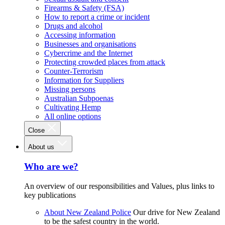
Firearms & Safety (FSA)
How to report a crime or incident
Drugs and alcohol
Accessing information
Businesses and organisations
Cybercrime and the Internet
Protecting crowded places from attack
Counter-Terrorism
Information for Suppliers
Missing persons
Australian Subpoenas
Cultivating Hemp
All online options
Close
About us
Who are we?
An overview of our responsibilities and Values, plus links to
key publications
About New Zealand Police
Our drive for New Zealand
to be the safest country in the world.