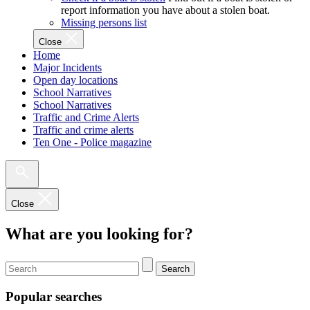
report information you have about a stolen boat.
Missing persons list
Close
Home
Major Incidents
Open day locations
School Narratives
School Narratives
Traffic and Crime Alerts
Traffic and crime alerts
Ten One - Police magazine
Close
What are you looking for?
Search
Popular searches