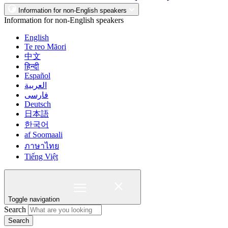
Information for non-English speakers
Information for non-English speakers
English
Te reo Māori
中文
हिन्दी
Español
العربية
فارسی
Deutsch
日本語
한국어
af Soomaali
ภาษาไทย
Tiếng Việt
Toggle navigation
Search
Search