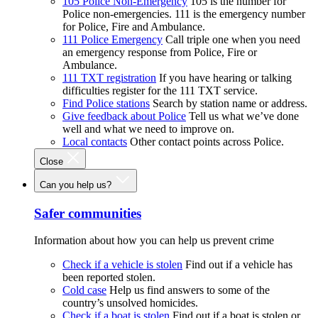
105 Police Non-Emergency
105 is the number for
Police non-emergencies. 111 is the emergency number
for Police, Fire and Ambulance.
111 Police Emergency
Call triple one when you need
an emergency response from Police, Fire or
Ambulance.
111 TXT registration
If you have hearing or talking
difficulties register for the 111 TXT service.
Find Police stations
Search by station name or address.
Give feedback about Police
Tell us what we’ve done
well and what we need to improve on.
Local contacts
Other contact points across Police.
Close
Can you help us?
Safer communities
Information about how you can help us prevent crime
Check if a vehicle is stolen
Find out if a vehicle has
been reported stolen.
Cold case
Help us find answers to some of the
country’s unsolved homicides.
Check if a boat is stolen
Find out if a boat is stolen or