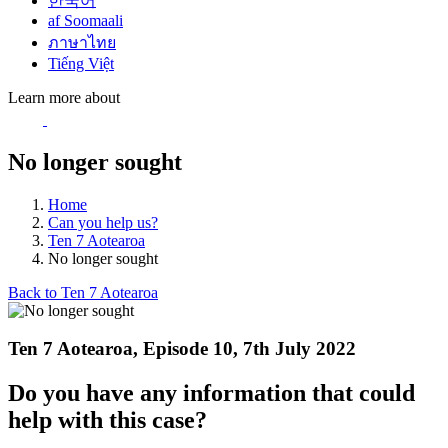
한국어
af Soomaali
ภาษาไทย
Tiếng Việt
Learn more about
No longer sought
Home
Can you help us?
Ten 7 Aotearoa
No longer sought
Back to Ten 7 Aotearoa
Ten 7 Aotearoa, Episode 10, 7th July 2022
Do you have any information that could
help with this case?