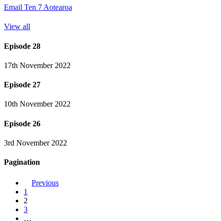
Email Ten 7 Aotearoa
View all
Episode 28
17th November 2022
Episode 27
10th November 2022
Episode 26
3rd November 2022
Pagination
Previous
1
2
3
…