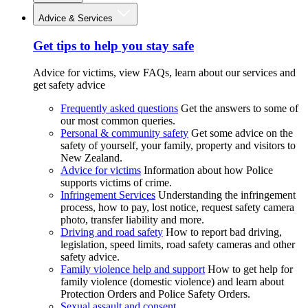
Advice & Services
Get tips to help you stay safe
Advice for victims, view FAQs, learn about our services and
get safety advice
Frequently asked questions
Get the answers to some of
our most common queries.
Personal & community safety
Get some advice on the
safety of yourself, your family, property and visitors to
New Zealand.
Advice for victims
Information about how Police
supports victims of crime.
Infringement Services
Understanding the infringement
process, how to pay, lost notice, request safety camera
photo, transfer liability and more.
Driving and road safety
How to report bad driving,
legislation, speed limits, road safety cameras and other
safety advice.
Family violence help and support
How to get help for
family violence (domestic violence) and learn about
Protection Orders and Police Safety Orders.
Sexual assault and consent