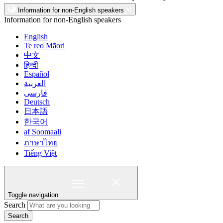
Information for non-English speakers
Information for non-English speakers
English
Te reo Māori
中文
हिन्दी
Español
العربية
فارسی
Deutsch
日本語
한국어
af Soomaali
ภาษาไทย
Tiếng Việt
Toggle navigation
Search
Search