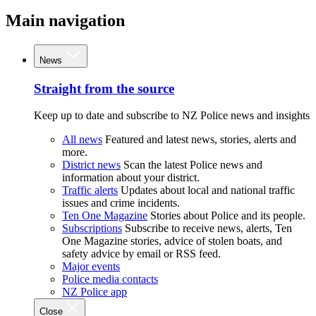
Main navigation
News
Straight from the source
Keep up to date and subscribe to NZ Police news and insights
All news
Featured and latest news, stories, alerts and
more.
District news
Scan the latest Police news and
information about your district.
Traffic alerts
Updates about local and national traffic
issues and crime incidents.
Ten One Magazine
Stories about Police and its people.
Subscriptions
Subscribe to receive news, alerts, Ten
One Magazine stories, advice of stolen boats, and
safety advice by email or RSS feed.
Major events
Police media contacts
NZ Police app
Close