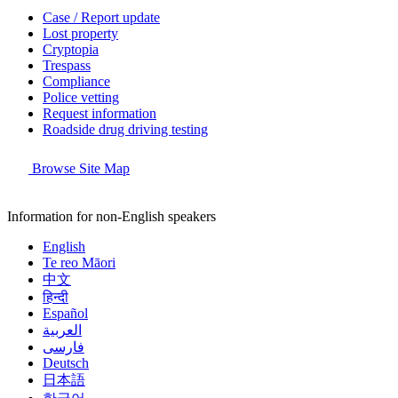
Case / Report update
Lost property
Cryptopia
Trespass
Compliance
Police vetting
Request information
Roadside drug driving testing
Browse Site Map
Information for non-English speakers
English
Te reo Māori
中文
हिन्दी
Español
العربية
فارسی
Deutsch
日本語