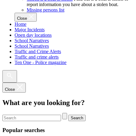
report information you have about a stolen boat.
Missing persons list
Close
Home
Major Incidents
Open day locations
School Narratives
School Narratives
Traffic and Crime Alerts
Traffic and crime alerts
Ten One - Police magazine
Close
What are you looking for?
Search
Popular searches