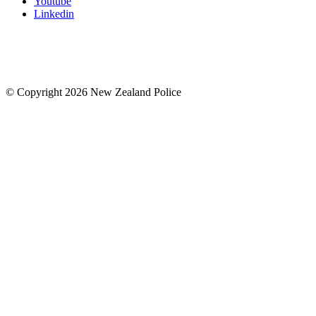
Youtube
Linkedin
© Copyright 2026 New Zealand Police