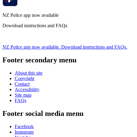
NZ Police app now available
Download instructions and FAQs
NZ Police app now available. Download instructions and FAQs.
Footer secondary menu
About this site
Copyright
Contact
Accessibility
Site map
FAQs
Footer social media menu
Facebook
Instagram