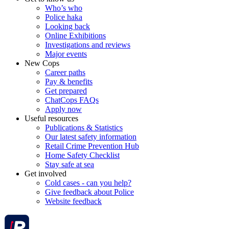
Who’s who
Police haka
Looking back
Online Exhibitions
Investigations and reviews
Major events
New Cops
Career paths
Pay & benefits
Get prepared
ChatCops FAQs
Apply now
Useful resources
Publications & Statistics
Our latest safety information
Retail Crime Prevention Hub
Home Safety Checklist
Stay safe at sea
Get involved
Cold cases - can you help?
Give feedback about Police
Website feedback