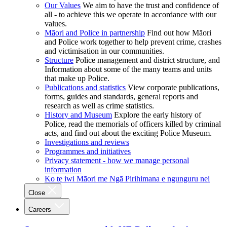
Our Values
We aim to have the trust and confidence of
all - to achieve this we operate in accordance with our
values.
Māori and Police in partnership
Find out how Māori
and Police work together to help prevent crime, crashes
and victimisation in our communities.
Structure
Police management and district structure, and
Information about some of the many teams and units
that make up Police.
Publications and statistics
View corporate publications,
forms, guides and standards, general reports and
research as well as crime statistics.
History and Museum
Explore the early history of
Police, read the memorials of officers killed by criminal
acts, and find out about the exciting Police Museum.
Investigations and reviews
Programmes and initiatives
Privacy statement - how we manage personal
information
Ko te iwi Māori me Ngā Pirihimana e ngunguru nei
Close
Careers