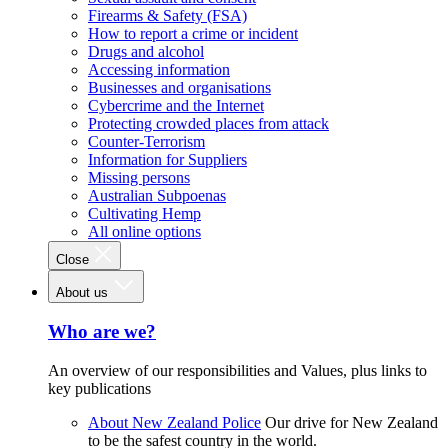
Firearms & Safety (FSA)
How to report a crime or incident
Drugs and alcohol
Accessing information
Businesses and organisations
Cybercrime and the Internet
Protecting crowded places from attack
Counter-Terrorism
Information for Suppliers
Missing persons
Australian Subpoenas
Cultivating Hemp
All online options
Close
About us
Who are we?
An overview of our responsibilities and Values, plus links to
key publications
About New Zealand Police
Our drive for New Zealand
to be the safest country in the world.