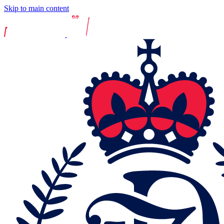
Skip to main content