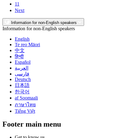
11
Next
Information for non-English speakers
Information for non-English speakers
English
Te reo Māori
中文
हिन्दी
Español
العربية
فارسی
Deutsch
日本語
한국어
af Soomaali
ภาษาไทย
Tiếng Việt
Footer main menu
Get to know us