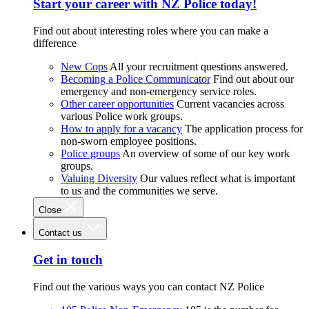
Start your career with NZ Police today!
Find out about interesting roles where you can make a
difference
New Cops
All your recruitment questions answered.
Becoming a Police Communicator
Find out about our
emergency and non-emergency service roles.
Other career opportunities
Current vacancies across
various Police work groups.
How to apply for a vacancy
The application process for
non-sworn employee positions.
Police groups
An overview of some of our key work
groups.
Valuing Diversity
Our values reflect what is important
to us and the communities we serve.
Close
Contact us
Get in touch
Find out the various ways you can contact NZ Police