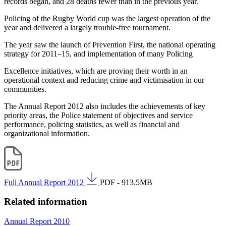
records began, and 28 deaths fewer than in the previous year.
Policing of the Rugby World cup was the largest operation of the
year and delivered a largely trouble-free tournament.
The year saw the launch of Prevention First, the national operating
strategy for 2011–15, and implementation of many Policing
Excellence initiatives, which are proving their worth in an
operational context and reducing crime and victimisation in our
communities.
The Annual Report 2012 also includes the achievements of key
priority areas, the Police statement of objectives and service
performance, policing statistics, as well as financial and
organizational information.
Full Annual Report 2012
PDF - 913.5MB
Related information
Annual Report 2010