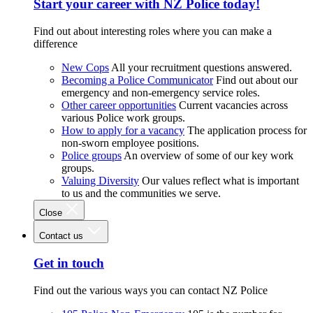
Start your career with NZ Police today!
Find out about interesting roles where you can make a
difference
New Cops
All your recruitment questions answered.
Becoming a Police Communicator
Find out about our
emergency and non-emergency service roles.
Other career opportunities
Current vacancies across
various Police work groups.
How to apply for a vacancy
The application process for
non-sworn employee positions.
Police groups
An overview of some of our key work
groups.
Valuing Diversity
Our values reflect what is important
to us and the communities we serve.
Close
Contact us
Get in touch
Find out the various ways you can contact NZ Police