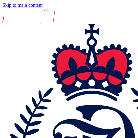
Skip to main content