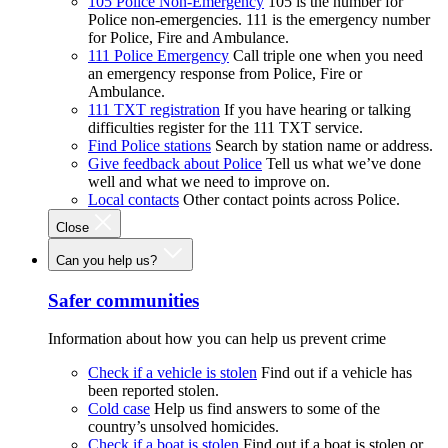
105 Police Non-Emergency
105 is the number for
Police non-emergencies. 111 is the emergency number
for Police, Fire and Ambulance.
111 Police Emergency
Call triple one when you need
an emergency response from Police, Fire or
Ambulance.
111 TXT registration
If you have hearing or talking
difficulties register for the 111 TXT service.
Find Police stations
Search by station name or address.
Give feedback about Police
Tell us what we’ve done
well and what we need to improve on.
Local contacts
Other contact points across Police.
Close
Can you help us?
Safer communities
Information about how you can help us prevent crime
Check if a vehicle is stolen
Find out if a vehicle has
been reported stolen.
Cold case
Help us find answers to some of the
country’s unsolved homicides.
Check if a boat is stolen
Find out if a boat is stolen or