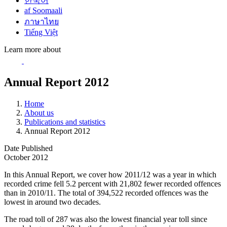
한국어
af Soomaali
ภาษาไทย
Tiếng Việt
Learn more about
Annual Report 2012
Home
About us
Publications and statistics
Annual Report 2012
Date Published
October 2012
In this Annual Report, we cover how 2011/12 was a year in which
recorded crime fell 5.2 percent with 21,802 fewer recorded offences
than in 2010/11. The total of 394,522 recorded offences was the
lowest in around two decades.
The road toll of 287 was also the lowest financial year toll since