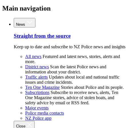
Main navigation
News
Straight from the source
Keep up to date and subscribe to NZ Police news and insights
All news
Featured and latest news, stories, alerts and
more.
District news
Scan the latest Police news and
information about your district.
Traffic alerts
Updates about local and national traffic
issues and crime incidents.
Ten One Magazine
Stories about Police and its people.
Subscriptions
Subscribe to receive news, alerts, Ten
One Magazine stories, advice of stolen boats, and
safety advice by email or RSS feed.
Major events
Police media contacts
NZ Police app
Close