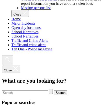
report information you have about a stolen boat.
Missing persons list
Close
Home
Major Incidents
Open day locations
School Narratives
School Narratives
Traffic and Crime Alerts
Traffic and crime alerts
Ten One - Police magazine
Close
What are you looking for?
Search
Popular searches