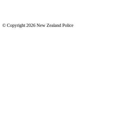
© Copyright 2026 New Zealand Police