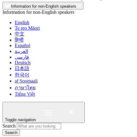
Information for non-English speakers
Information for non-English speakers
English
Te reo Māori
中文
हिन्दी
Español
العربية
فارسی
Deutsch
日本語
한국어
af Soomaali
ภาษาไทย
Tiếng Việt
Toggle navigation
Search
Search