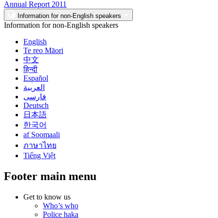
Annual Report 2011
Information for non-English speakers
Information for non-English speakers
English
Te reo Māori
中文
हिन्दी
Español
العربية
فارسی
Deutsch
日本語
한국어
af Soomaali
ภาษาไทย
Tiếng Việt
Footer main menu
Get to know us
Who’s who
Police haka