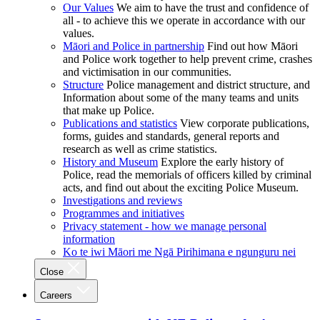
Our Values
We aim to have the trust and confidence of
all - to achieve this we operate in accordance with our
values.
Māori and Police in partnership
Find out how Māori
and Police work together to help prevent crime, crashes
and victimisation in our communities.
Structure
Police management and district structure, and
Information about some of the many teams and units
that make up Police.
Publications and statistics
View corporate publications,
forms, guides and standards, general reports and
research as well as crime statistics.
History and Museum
Explore the early history of
Police, read the memorials of officers killed by criminal
acts, and find out about the exciting Police Museum.
Investigations and reviews
Programmes and initiatives
Privacy statement - how we manage personal
information
Ko te iwi Māori me Ngā Pirihimana e ngunguru nei
Close
Careers