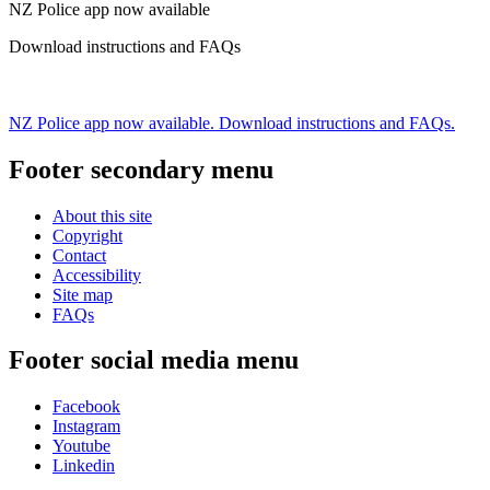
NZ Police app now available
Download instructions and FAQs
NZ Police app now available. Download instructions and FAQs.
Footer secondary menu
About this site
Copyright
Contact
Accessibility
Site map
FAQs
Footer social media menu
Facebook
Instagram
Youtube
Linkedin