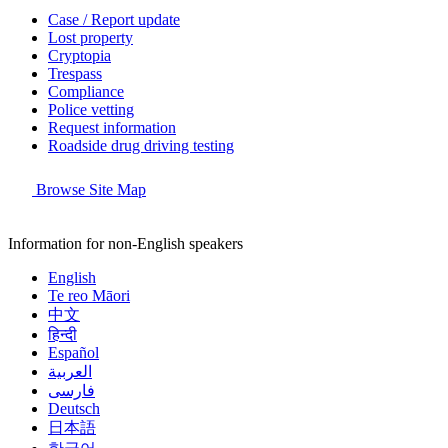
Case / Report update
Lost property
Cryptopia
Trespass
Compliance
Police vetting
Request information
Roadside drug driving testing
Browse Site Map
Information for non-English speakers
English
Te reo Māori
中文
हिन्दी
Español
العربية
فارسی
Deutsch
日本語