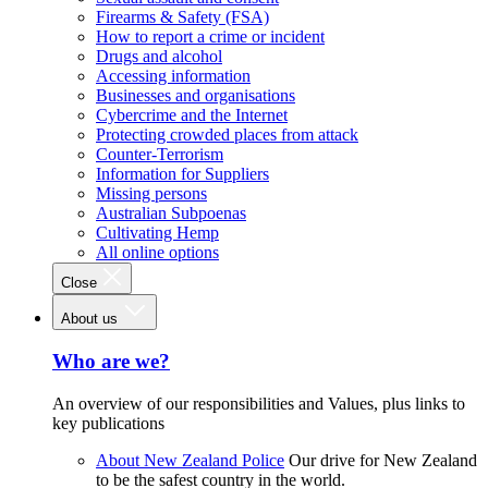
Firearms & Safety (FSA)
How to report a crime or incident
Drugs and alcohol
Accessing information
Businesses and organisations
Cybercrime and the Internet
Protecting crowded places from attack
Counter-Terrorism
Information for Suppliers
Missing persons
Australian Subpoenas
Cultivating Hemp
All online options
Close
About us
Who are we?
An overview of our responsibilities and Values, plus links to
key publications
About New Zealand Police
Our drive for New Zealand
to be the safest country in the world.