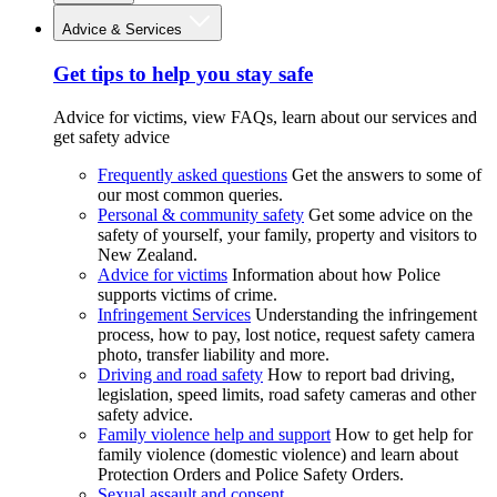
Advice & Services
Get tips to help you stay safe
Advice for victims, view FAQs, learn about our services and
get safety advice
Frequently asked questions
Get the answers to some of
our most common queries.
Personal & community safety
Get some advice on the
safety of yourself, your family, property and visitors to
New Zealand.
Advice for victims
Information about how Police
supports victims of crime.
Infringement Services
Understanding the infringement
process, how to pay, lost notice, request safety camera
photo, transfer liability and more.
Driving and road safety
How to report bad driving,
legislation, speed limits, road safety cameras and other
safety advice.
Family violence help and support
How to get help for
family violence (domestic violence) and learn about
Protection Orders and Police Safety Orders.
Sexual assault and consent