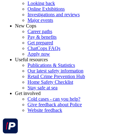
Looking back
Online Exhibitions
Investigations and reviews
Major events
New Cops
Career paths
Pay & benefits
Get prepared
ChatCops FAQs
Apply now
Useful resources
Publications & Statistics
Our latest safety information
Retail Crime Prevention Hub
Home Safety Checklist
Stay safe at sea
Get involved
Cold cases - can you help?
Give feedback about Police
Website feedback