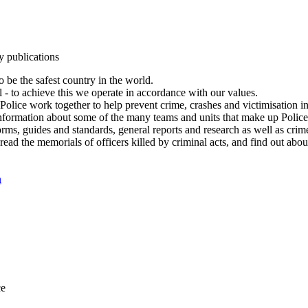
y publications
 be the safest country in the world.
l - to achieve this we operate in accordance with our values.
olice work together to help prevent crime, crashes and victimisation i
Information about some of the many teams and units that make up Police
rms, guides and standards, general reports and research as well as crime 
 read the memorials of officers killed by criminal acts, and find out ab
n
ce