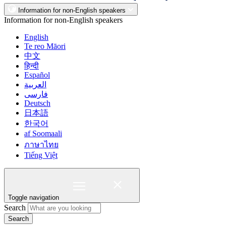
Information for non-English speakers
Information for non-English speakers
English
Te reo Māori
中文
हिन्दी
Español
العربية
فارسی
Deutsch
日本語
한국어
af Soomaali
ภาษาไทย
Tiếng Việt
Toggle navigation
Search
Search