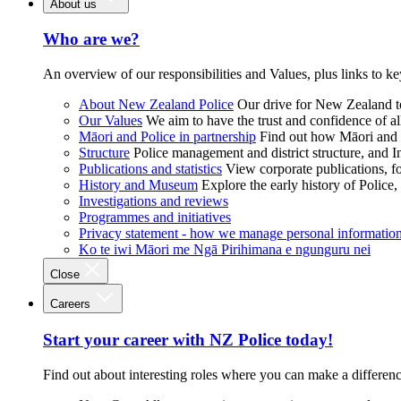
About us
Who are we?
An overview of our responsibilities and Values, plus links to ke
About New Zealand Police
Our drive for New Zealand to
Our Values
We aim to have the trust and confidence of al
Māori and Police in partnership
Find out how Māori and P
Structure
Police management and district structure, and 
Publications and statistics
View corporate publications, fo
History and Museum
Explore the early history of Police,
Investigations and reviews
Programmes and initiatives
Privacy statement - how we manage personal informatio
Ko te iwi Māori me Ngā Pirihimana e ngunguru nei
Close
Careers
Start your career with NZ Police today!
Find out about interesting roles where you can make a differen