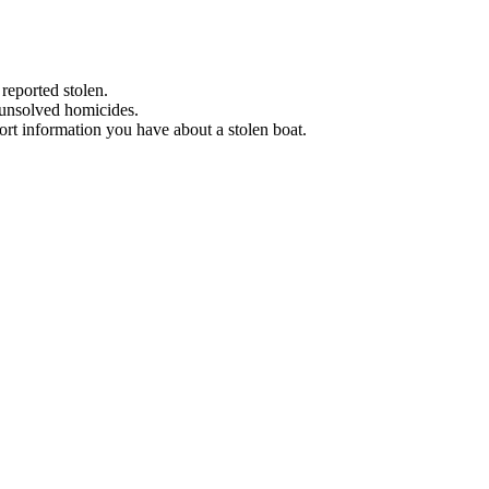
 reported stolen.
 unsolved homicides.
eport information you have about a stolen boat.