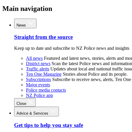
Main navigation
News
Straight from the source
Keep up to date and subscribe to NZ Police news and insights
All news
Featured and latest news, stories, alerts and mor
District news
Scan the latest Police news and information 
Traffic alerts
Updates about local and national traffic issu
Ten One Magazine
Stories about Police and its people.
Subscriptions
Subscribe to receive news, alerts, Ten One
Major events
Police media contacts
NZ Police app
Close
Advice & Services
Get tips to help you stay safe