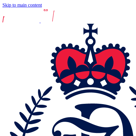
Skip to main content