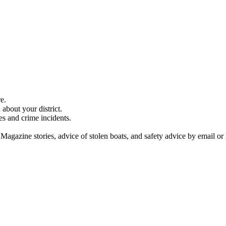
e.
about your district.
es and crime incidents.
 Magazine stories, advice of stolen boats, and safety advice by email or