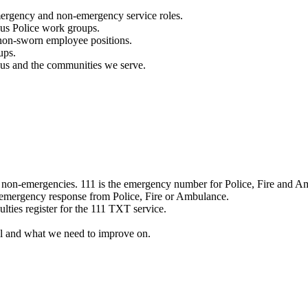
mergency and non-emergency service roles.
ous Police work groups.
 non-sworn employee positions.
ups.
o us and the communities we serve.
e non-emergencies. 111 is the emergency number for Police, Fire and A
 emergency response from Police, Fire or Ambulance.
ulties register for the 111 TXT service.
l and what we need to improve on.