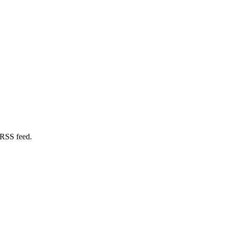
 RSS feed.