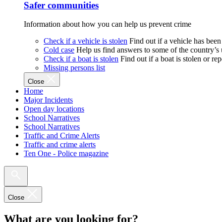
Safer communities
Information about how you can help us prevent crime
Check if a vehicle is stolen
Find out if a vehicle has been
Cold case
Help us find answers to some of the country’s
Check if a boat is stolen
Find out if a boat is stolen or r
Missing persons list
Close
Home
Major Incidents
Open day locations
School Narratives
School Narratives
Traffic and Crime Alerts
Traffic and crime alerts
Ten One - Police magazine
Close
What are you looking for?