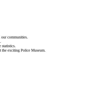
n our communities.
.
statistics.
out the exciting Police Museum.