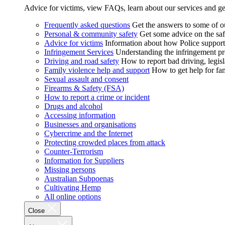
Advice for victims, view FAQs, learn about our services and ge
Frequently asked questions
Get the answers to some of 
Personal & community safety
Get some advice on the saf
Advice for victims
Information about how Police supports
Infringement Services
Understanding the infringement proc
Driving and road safety
How to report bad driving, legisl
Family violence help and support
How to get help for fa
Sexual assault and consent
Firearms & Safety (FSA)
How to report a crime or incident
Drugs and alcohol
Accessing information
Businesses and organisations
Cybercrime and the Internet
Protecting crowded places from attack
Counter-Terrorism
Information for Suppliers
Missing persons
Australian Subpoenas
Cultivating Hemp
All online options
Close