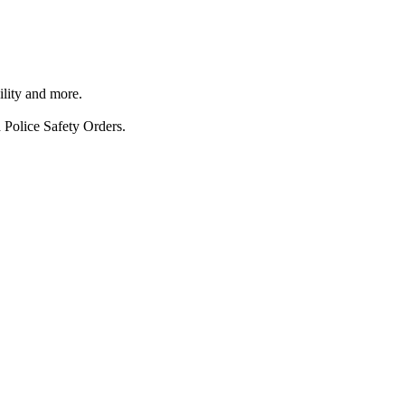
ility and more.
 Police Safety Orders.