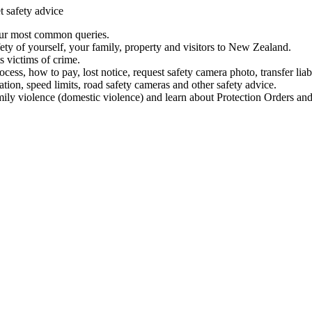
t safety advice
our most common queries.
ety of yourself, your family, property and visitors to New Zealand.
 victims of crime.
ess, how to pay, lost notice, request safety camera photo, transfer liab
ation, speed limits, road safety cameras and other safety advice.
mily violence (domestic violence) and learn about Protection Orders and