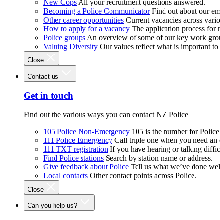
New Cops
All your recruitment questions answered.
Becoming a Police Communicator
Find out about our e
Other career opportunities
Current vacancies across vari
How to apply for a vacancy
The application process for
Police groups
An overview of some of our key work gro
Valuing Diversity
Our values reflect what is important t
Close
Contact us
Get in touch
Find out the various ways you can contact NZ Police
105 Police Non-Emergency
105 is the number for Polic
111 Police Emergency
Call triple one when you need an
111 TXT registration
If you have hearing or talking diffic
Find Police stations
Search by station name or address.
Give feedback about Police
Tell us what we’ve done wel
Local contacts
Other contact points across Police.
Close
Can you help us?