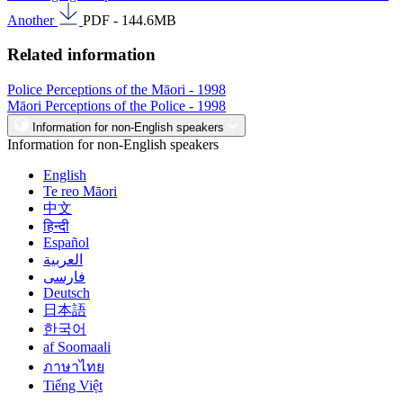
Another
PDF - 144.6MB
Related information
Police Perceptions of the Māori - 1998
Māori Perceptions of the Police - 1998
Information for non-English speakers
Information for non-English speakers
English
Te reo Māori
中文
हिन्दी
Español
العربية
فارسی
Deutsch
日本語
한국어
af Soomaali
ภาษาไทย
Tiếng Việt