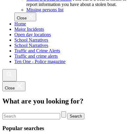
report information you have about a stolen boat.
Missing persons list
Close
Home
Major Incidents
Open day locations
School Narratives
School Narratives
Traffic and Crime Alerts
Traffic and crime alerts
Ten One - Police magazine
Close
What are you looking for?
Search
Popular searches