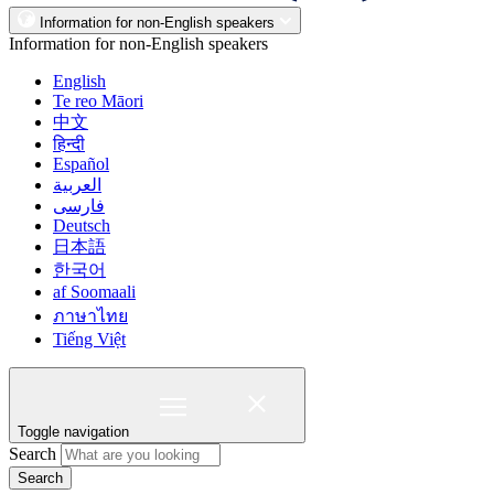
Information for non-English speakers
Information for non-English speakers
English
Te reo Māori
中文
हिन्दी
Español
العربية
فارسی
Deutsch
日本語
한국어
af Soomaali
ภาษาไทย
Tiếng Việt
Toggle navigation
Search
Search