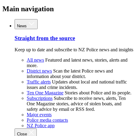
Main navigation
News
Straight from the source
Keep up to date and subscribe to NZ Police news and insights
All news
Featured and latest news, stories, alerts and
more.
District news
Scan the latest Police news and
information about your district.
Traffic alerts
Updates about local and national traffic
issues and crime incidents.
Ten One Magazine
Stories about Police and its people.
Subscriptions
Subscribe to receive news, alerts, Ten
One Magazine stories, advice of stolen boats, and
safety advice by email or RSS feed.
Major events
Police media contacts
NZ Police app
Close