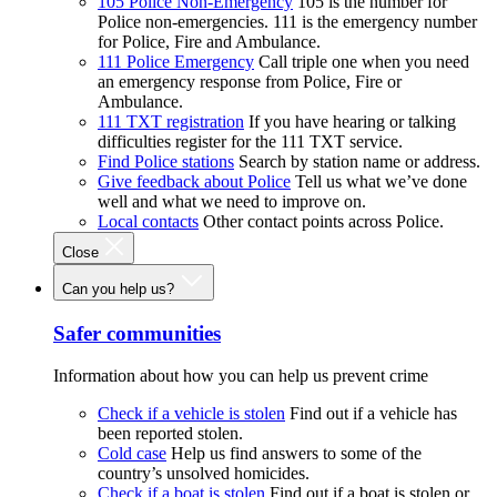
105 Police Non-Emergency
105 is the number for
Police non-emergencies. 111 is the emergency number
for Police, Fire and Ambulance.
111 Police Emergency
Call triple one when you need
an emergency response from Police, Fire or
Ambulance.
111 TXT registration
If you have hearing or talking
difficulties register for the 111 TXT service.
Find Police stations
Search by station name or address.
Give feedback about Police
Tell us what we’ve done
well and what we need to improve on.
Local contacts
Other contact points across Police.
Close
Can you help us?
Safer communities
Information about how you can help us prevent crime
Check if a vehicle is stolen
Find out if a vehicle has
been reported stolen.
Cold case
Help us find answers to some of the
country’s unsolved homicides.
Check if a boat is stolen
Find out if a boat is stolen or