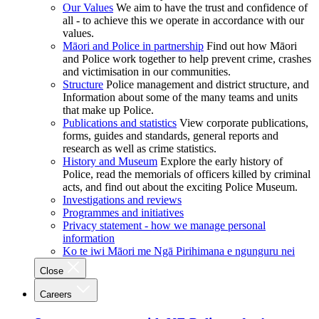
Our Values
We aim to have the trust and confidence of
all - to achieve this we operate in accordance with our
values.
Māori and Police in partnership
Find out how Māori
and Police work together to help prevent crime, crashes
and victimisation in our communities.
Structure
Police management and district structure, and
Information about some of the many teams and units
that make up Police.
Publications and statistics
View corporate publications,
forms, guides and standards, general reports and
research as well as crime statistics.
History and Museum
Explore the early history of
Police, read the memorials of officers killed by criminal
acts, and find out about the exciting Police Museum.
Investigations and reviews
Programmes and initiatives
Privacy statement - how we manage personal
information
Ko te iwi Māori me Ngā Pirihimana e ngunguru nei
Close
Careers