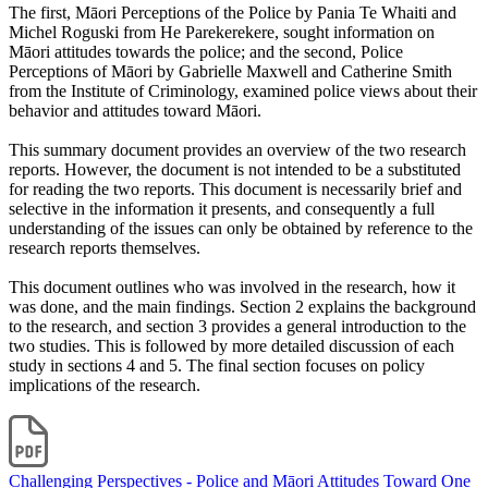
The first, Māori Perceptions of the Police by Pania Te Whaiti and
Michel Roguski from He Parekerekere, sought information on
Māori attitudes towards the police; and the second, Police
Perceptions of Māori by Gabrielle Maxwell and Catherine Smith
from the Institute of Criminology, examined police views about their
behavior and attitudes toward Māori.
This summary document provides an overview of the two research
reports. However, the document is not intended to be a substituted
for reading the two reports. This document is necessarily brief and
selective in the information it presents, and consequently a full
understanding of the issues can only be obtained by reference to the
research reports themselves.
This document outlines who was involved in the research, how it
was done, and the main findings. Section 2 explains the background
to the research, and section 3 provides a general introduction to the
two studies. This is followed by more detailed discussion of each
study in sections 4 and 5. The final section focuses on policy
implications of the research.
Challenging Perspectives - Police and Māori Attitudes Toward One