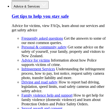
Advice & Services
Get tips to help you stay safe
Advice for victims, view FAQs, learn about our services and
get safety advice
Frequently asked questions
Get the answers to some of
our most common queries.
Personal & community safety
Get some advice on the
safety of yourself, your family, property and visitors to
New Zealand.
Advice for victims
Information about how Police
supports victims of crime.
Infringement Services
Understanding the infringement
process, how to pay, lost notice, request safety camera
photo, transfer liability and more.
Driving and road safety
How to report bad driving,
legislation, speed limits, road safety cameras and other
safety advice.
Family violence help and support
How to get help for
family violence (domestic violence) and learn about
Protection Orders and Police Safety Orders.
Sexual assault and consent