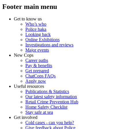
Footer main menu
Get to know us
Who’s who
Police haka
Looking back
Online Exhibitions
Investigations and reviews
Major events
New Cops
Career paths
Pay & benefits
Get prepared
ChatCops FAQs
Apply now
Useful resources
Publications & Statistics
Our latest safety information
Retail Crime Prevention Hub
Home Safety Checklist
Stay safe at sea
Get involved
Cold cases - can you help?
Give feedback about Police