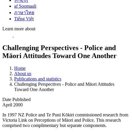
한국어
af Soomaali
ภาษาไทย
Tiếng Việt
Learn more about
Challenging Perspectives - Police and
Māori Attitudes Toward One Another
Home
About us
Publications and statistics
Challenging Perspectives - Police and Māori Attitudes
Toward One Another
Date Published
April 2000
In 1997 NZ Police and Te Puni Kōkiri commissioned research from
Victoria Link on Perceptions of Māori and Police. This research
comprised two complimentary but separate components.