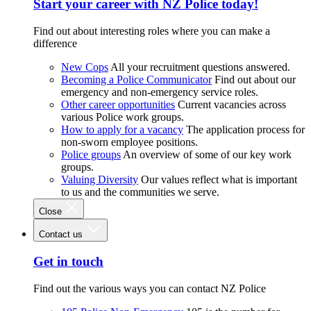
Start your career with NZ Police today!
Find out about interesting roles where you can make a
difference
New Cops
All your recruitment questions answered.
Becoming a Police Communicator
Find out about our
emergency and non-emergency service roles.
Other career opportunities
Current vacancies across
various Police work groups.
How to apply for a vacancy
The application process for
non-sworn employee positions.
Police groups
An overview of some of our key work
groups.
Valuing Diversity
Our values reflect what is important
to us and the communities we serve.
Close
Contact us
Get in touch
Find out the various ways you can contact NZ Police