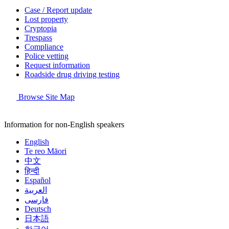
Case / Report update
Lost property
Cryptopia
Trespass
Compliance
Police vetting
Request information
Roadside drug driving testing
Browse Site Map
Information for non-English speakers
English
Te reo Māori
中文
हिन्दी
Español
العربية
فارسی
Deutsch
日本語