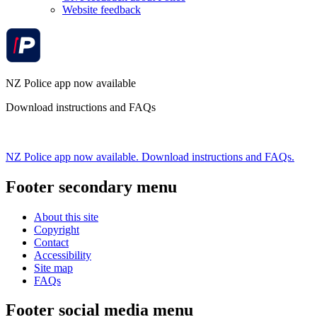
Website feedback
NZ Police app now available
Download instructions and FAQs
NZ Police app now available. Download instructions and FAQs.
Footer secondary menu
About this site
Copyright
Contact
Accessibility
Site map
FAQs
Footer social media menu