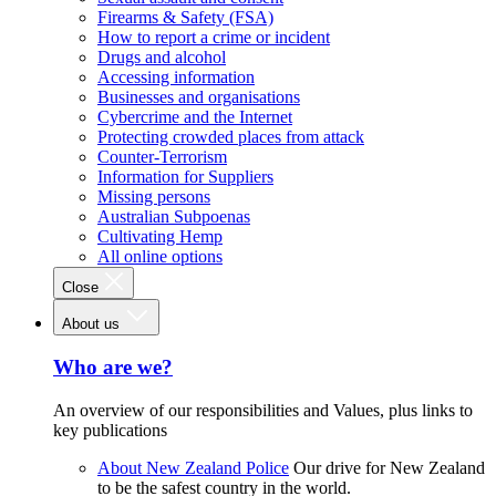
Firearms & Safety (FSA)
How to report a crime or incident
Drugs and alcohol
Accessing information
Businesses and organisations
Cybercrime and the Internet
Protecting crowded places from attack
Counter-Terrorism
Information for Suppliers
Missing persons
Australian Subpoenas
Cultivating Hemp
All online options
Close
About us
Who are we?
An overview of our responsibilities and Values, plus links to
key publications
About New Zealand Police
Our drive for New Zealand
to be the safest country in the world.