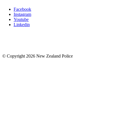
Facebook
Instagram
Youtube
Linkedin
© Copyright 2026 New Zealand Police