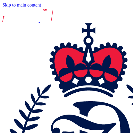
Skip to main content