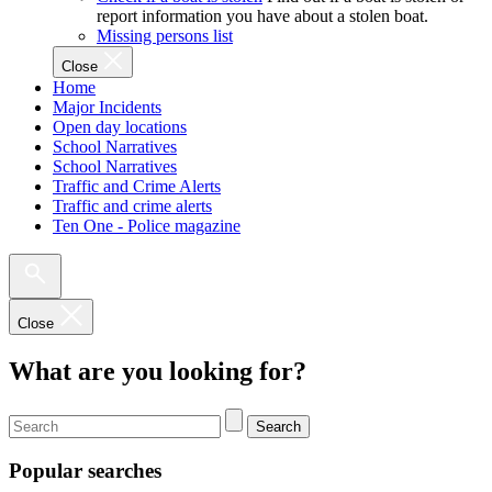
report information you have about a stolen boat.
Missing persons list
Close
Home
Major Incidents
Open day locations
School Narratives
School Narratives
Traffic and Crime Alerts
Traffic and crime alerts
Ten One - Police magazine
Close
What are you looking for?
Search
Popular searches