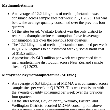
Methamphetamine
An average of 12.2 kilograms of methamphetamine was
consumed across sample sites per week in Q1 2023. This was
below the average quantity consumed over the previous four
quarters.
Of the sites tested, Waikato District was the only district to
record methamphetamine consumption above its average
consumption rate over the previous four quarters.
The 12.2 kilograms of methamphetamine consumed per week
in Q1 2023 equates to an estimated weekly social harm cost
of $13.5 million.
Approximately $4.3 million per week was generated from
methamphetamine distribution across New Zealand sample
sites in Q1 2023.
Methylenedioxymethamphetamine (MDMA)
An average of 6.3 kilograms of MDMA was consumed across
sample sites per week in Q1 2023. This was consistent with
the average quantity consumed per week over the previous
four quarters.
Of the sites tested, Bay of Plenty, Waikato, Eastern, and
Wellington Districts recorded MDMA consumption above
their respective average consumption rates over the previous