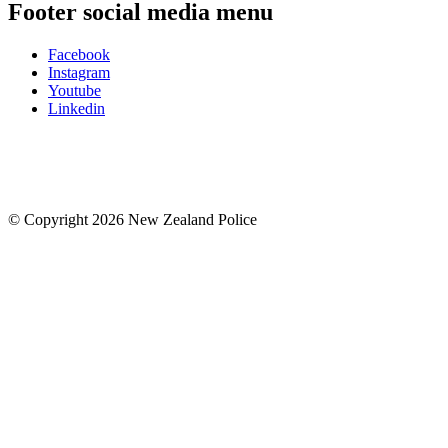
Footer social media menu
Facebook
Instagram
Youtube
Linkedin
© Copyright 2026 New Zealand Police