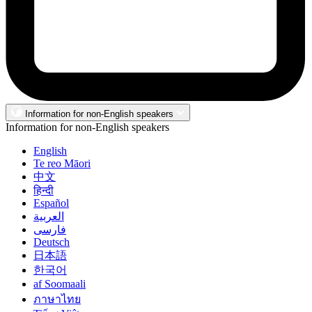
Information for non-English speakers
Information for non-English speakers
English
Te reo Māori
中文
हिन्दी
Español
العربية
فارسی
Deutsch
日本語
한국어
af Soomaali
ภาษาไทย