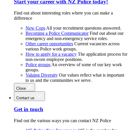
Start your career with NZ Police today!
Find out about interesting roles where you can make a
difference
New Cops
All your recruitment questions answered.
Becoming a Police Communicator
Find out about our
emergency and non-emergency service roles.
Other career opportunities
Current vacancies across
various Police work groups.
How to apply for a vacancy
The application process for
non-sworn employee positions.
Police groups
An overview of some of our key work
groups.
Valuing Diversity
Our values reflect what is important
to us and the communities we serve.
Close
Contact us
Get in touch
Find out the various ways you can contact NZ Police