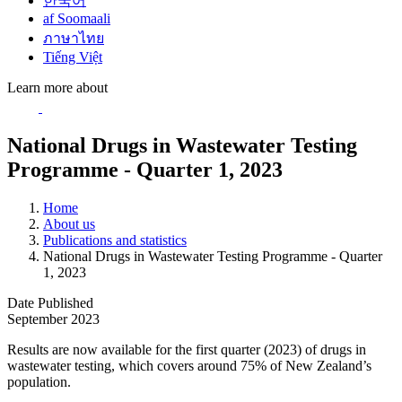
한국어
af Soomaali
ภาษาไทย
Tiếng Việt
Learn more about
National Drugs in Wastewater Testing
Programme - Quarter 1, 2023
Home
About us
Publications and statistics
National Drugs in Wastewater Testing Programme - Quarter
1, 2023
Date Published
September 2023
Results are now available for the first quarter (2023) of drugs in
wastewater testing, which covers around 75% of New Zealand’s
population.