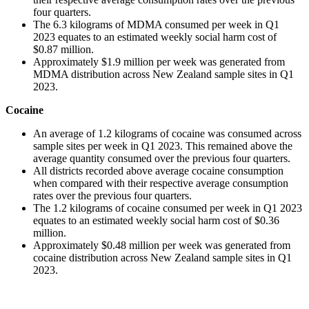
four quarters.
The 6.3 kilograms of MDMA consumed per week in Q1
2023 equates to an estimated weekly social harm cost of
$0.87 million.
Approximately $1.9 million per week was generated from
MDMA distribution across New Zealand sample sites in Q1
2023.
Cocaine
An average of 1.2 kilograms of cocaine was consumed across
sample sites per week in Q1 2023. This remained above the
average quantity consumed over the previous four quarters.
All districts recorded above average cocaine consumption
when compared with their respective average consumption
rates over the previous four quarters.
The 1.2 kilograms of cocaine consumed per week in Q1 2023
equates to an estimated weekly social harm cost of $0.36
million.
Approximately $0.48 million per week was generated from
cocaine distribution across New Zealand sample sites in Q1
2023.