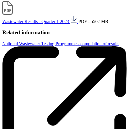
Wastewater Results - Quarter 1 2023
PDF - 550.1MB
Related information
National Wastewater Testing Programme - compilation of results