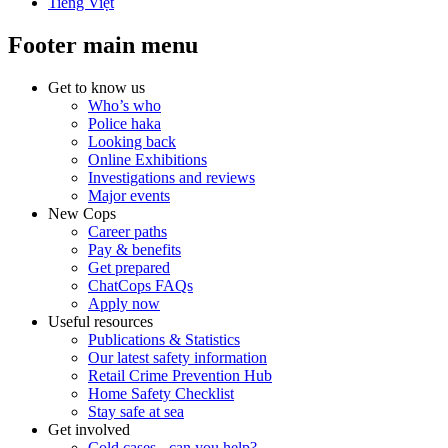
Tiếng Việt
Footer main menu
Get to know us
Who’s who
Police haka
Looking back
Online Exhibitions
Investigations and reviews
Major events
New Cops
Career paths
Pay & benefits
Get prepared
ChatCops FAQs
Apply now
Useful resources
Publications & Statistics
Our latest safety information
Retail Crime Prevention Hub
Home Safety Checklist
Stay safe at sea
Get involved
Cold cases - can you help?