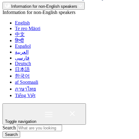
Information for non-English speakers
Information for non-English speakers
English
Te reo Māori
中文
हिन्दी
Español
العربية
فارسی
Deutsch
日本語
한국어
af Soomaali
ภาษาไทย
Tiếng Việt
Toggle navigation
Search
Search