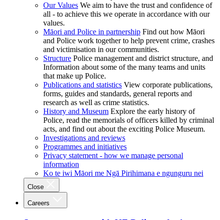
Our Values
We aim to have the trust and confidence of
all - to achieve this we operate in accordance with our
values.
Māori and Police in partnership
Find out how Māori
and Police work together to help prevent crime, crashes
and victimisation in our communities.
Structure
Police management and district structure, and
Information about some of the many teams and units
that make up Police.
Publications and statistics
View corporate publications,
forms, guides and standards, general reports and
research as well as crime statistics.
History and Museum
Explore the early history of
Police, read the memorials of officers killed by criminal
acts, and find out about the exciting Police Museum.
Investigations and reviews
Programmes and initiatives
Privacy statement - how we manage personal
information
Ko te iwi Māori me Ngā Pirihimana e ngunguru nei
Close
Careers