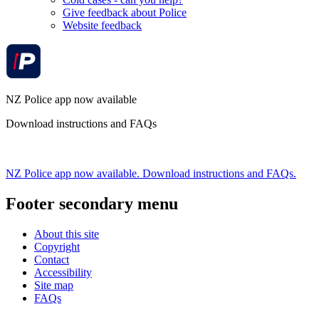
Give feedback about Police
Website feedback
NZ Police app now available
Download instructions and FAQs
NZ Police app now available. Download instructions and FAQs.
Footer secondary menu
About this site
Copyright
Contact
Accessibility
Site map
FAQs