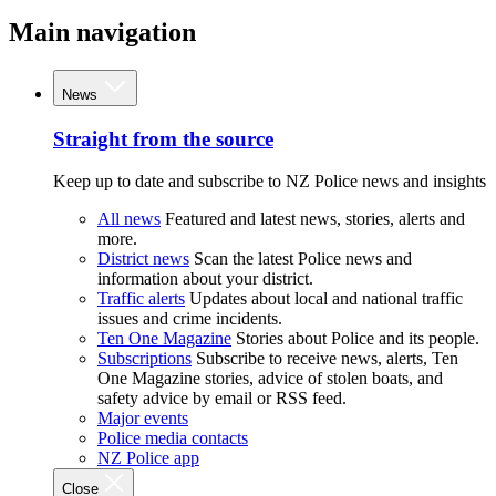
Main navigation
News
Straight from the source
Keep up to date and subscribe to NZ Police news and insights
All news
Featured and latest news, stories, alerts and
more.
District news
Scan the latest Police news and
information about your district.
Traffic alerts
Updates about local and national traffic
issues and crime incidents.
Ten One Magazine
Stories about Police and its people.
Subscriptions
Subscribe to receive news, alerts, Ten
One Magazine stories, advice of stolen boats, and
safety advice by email or RSS feed.
Major events
Police media contacts
NZ Police app
Close