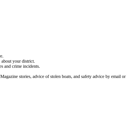
e.
about your district.
es and crime incidents.
 Magazine stories, advice of stolen boats, and safety advice by email or