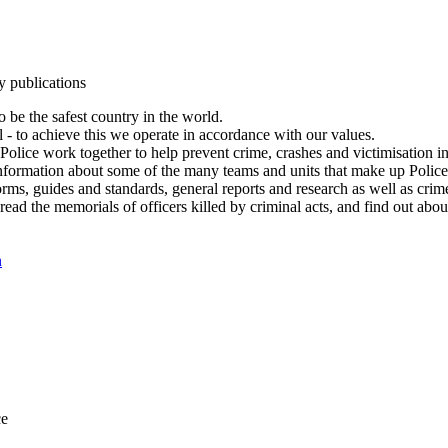
y publications
 be the safest country in the world.
l - to achieve this we operate in accordance with our values.
olice work together to help prevent crime, crashes and victimisation i
Information about some of the many teams and units that make up Police
rms, guides and standards, general reports and research as well as crime 
 read the memorials of officers killed by criminal acts, and find out ab
n
ce