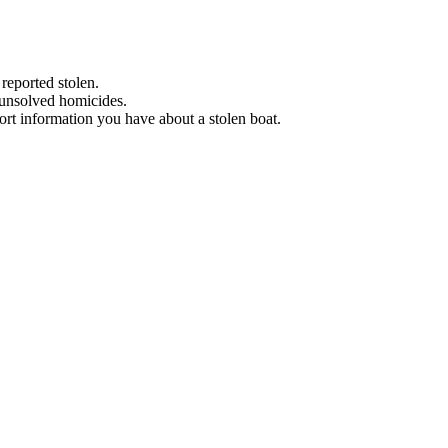
 reported stolen.
 unsolved homicides.
eport information you have about a stolen boat.