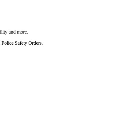
ility and more.
 Police Safety Orders.