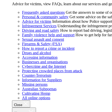
Advice for victims, view FAQs, learn about our services and ge
Frequently asked questions
Get the answers to some of 
Personal & community safety
Get some advice on the saf
Advice for victims
Information about how Police supports
Infringement Services
Understanding the infringement proc
Driving and road safety
How to report bad driving, legisl
Family violence help and support
How to get help for fa
Sexual assault and consent
Firearms & Safety (FSA)
How to report a crime or incident
Drugs and alcohol
Accessing information
Businesses and organisations
Cybercrime and the Internet
Protecting crowded places from attack
Counter-Terrorism
Information for Suppliers
Missing persons
Australian Subpoenas
Cultivating Hemp
All online options
Close