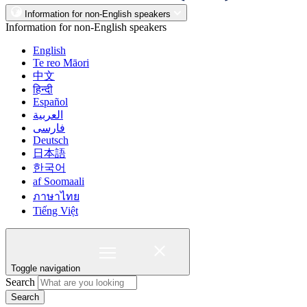
Information for non-English speakers
Information for non-English speakers
English
Te reo Māori
中文
हिन्दी
Español
العربية
فارسی
Deutsch
日本語
한국어
af Soomaali
ภาษาไทย
Tiếng Việt
Toggle navigation
Search
Search