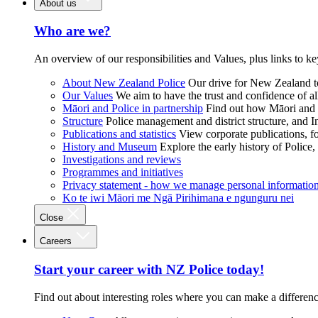
About us
Who are we?
An overview of our responsibilities and Values, plus links to ke
About New Zealand Police
Our drive for New Zealand to
Our Values
We aim to have the trust and confidence of al
Māori and Police in partnership
Find out how Māori and P
Structure
Police management and district structure, and 
Publications and statistics
View corporate publications, fo
History and Museum
Explore the early history of Police,
Investigations and reviews
Programmes and initiatives
Privacy statement - how we manage personal informatio
Ko te iwi Māori me Ngā Pirihimana e ngunguru nei
Close
Careers
Start your career with NZ Police today!
Find out about interesting roles where you can make a differen