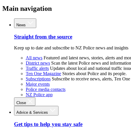
Main navigation
News
Straight from the source
Keep up to date and subscribe to NZ Police news and insights
All news
Featured and latest news, stories, alerts and mor
District news
Scan the latest Police news and information 
Traffic alerts
Updates about local and national traffic issu
Ten One Magazine
Stories about Police and its people.
Subscriptions
Subscribe to receive news, alerts, Ten One
Major events
Police media contacts
NZ Police app
Close
Advice & Services
Get tips to help you stay safe