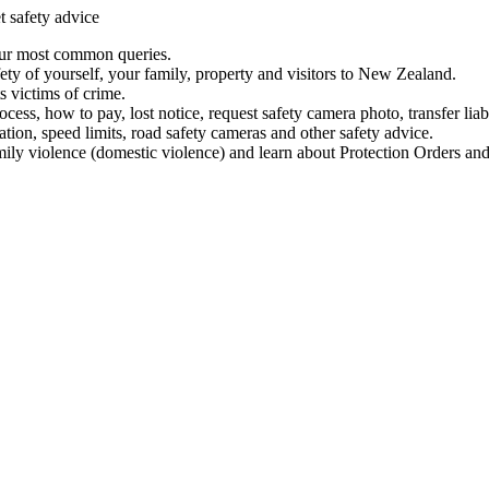
t safety advice
our most common queries.
ety of yourself, your family, property and visitors to New Zealand.
 victims of crime.
ess, how to pay, lost notice, request safety camera photo, transfer liab
ation, speed limits, road safety cameras and other safety advice.
mily violence (domestic violence) and learn about Protection Orders and