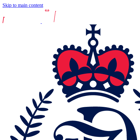
Skip to main content