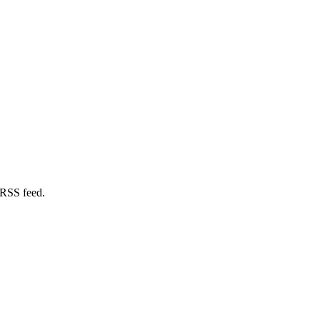
 RSS feed.