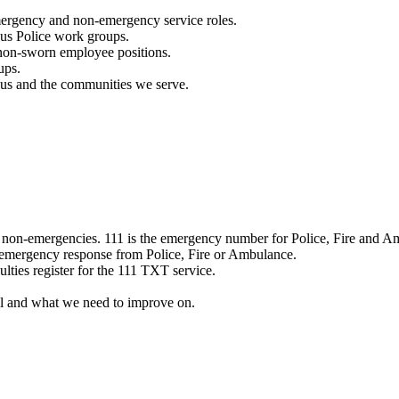
mergency and non-emergency service roles.
ous Police work groups.
 non-sworn employee positions.
ups.
o us and the communities we serve.
e non-emergencies. 111 is the emergency number for Police, Fire and A
 emergency response from Police, Fire or Ambulance.
ulties register for the 111 TXT service.
l and what we need to improve on.