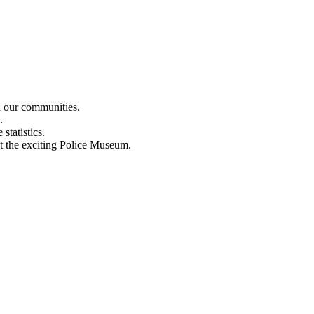
n our communities.
.
statistics.
out the exciting Police Museum.