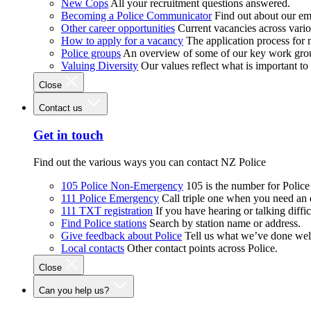
New Cops
All your recruitment questions answered.
Becoming a Police Communicator
Find out about our e
Other career opportunities
Current vacancies across vari
How to apply for a vacancy
The application process for
Police groups
An overview of some of our key work gro
Valuing Diversity
Our values reflect what is important t
Close
Contact us
Get in touch
Find out the various ways you can contact NZ Police
105 Police Non-Emergency
105 is the number for Polic
111 Police Emergency
Call triple one when you need an
111 TXT registration
If you have hearing or talking diffic
Find Police stations
Search by station name or address.
Give feedback about Police
Tell us what we’ve done wel
Local contacts
Other contact points across Police.
Close
Can you help us?