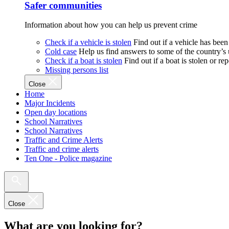
Safer communities
Information about how you can help us prevent crime
Check if a vehicle is stolen
Find out if a vehicle has been
Cold case
Help us find answers to some of the country’s
Check if a boat is stolen
Find out if a boat is stolen or r
Missing persons list
Close
Home
Major Incidents
Open day locations
School Narratives
School Narratives
Traffic and Crime Alerts
Traffic and crime alerts
Ten One - Police magazine
Close
What are you looking for?