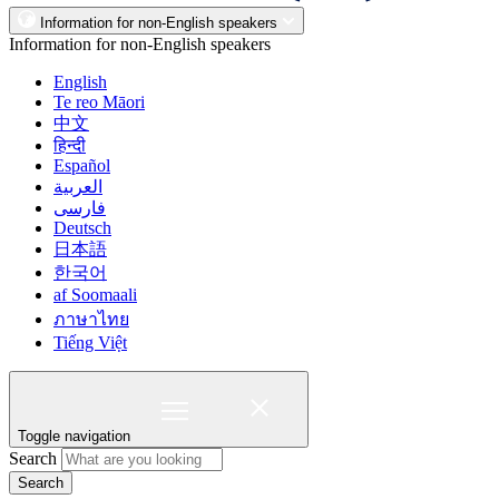
Information for non-English speakers
Information for non-English speakers
English
Te reo Māori
中文
हिन्दी
Español
العربية
فارسی
Deutsch
日本語
한국어
af Soomaali
ภาษาไทย
Tiếng Việt
Toggle navigation
Search
Search