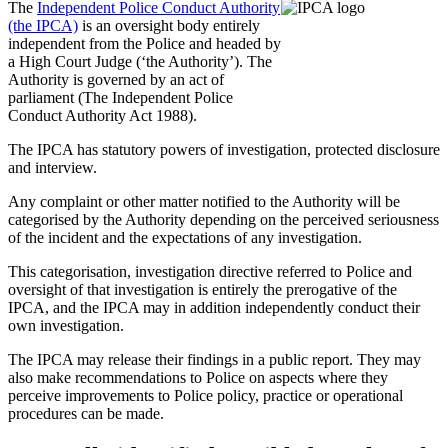
The
Independent Police Conduct Authority
(the IPCA)
is an oversight body entirely
independent from the Police and headed by
a High Court Judge (‘the Authority’). The
Authority is governed by an act of
parliament (The Independent Police
Conduct Authority Act 1988).
The IPCA has statutory powers of investigation, protected disclosure
and interview.
Any complaint or other matter notified to the Authority will be
categorised by the Authority depending on the perceived seriousness
of the incident and the expectations of any investigation.
This categorisation, investigation directive referred to Police and
oversight of that investigation is entirely the prerogative of the
IPCA, and the IPCA may in addition independently conduct their
own investigation.
The IPCA may release their findings in a public report. They may
also make recommendations to Police on aspects where they
perceive improvements to Police policy, practice or operational
procedures can be made.