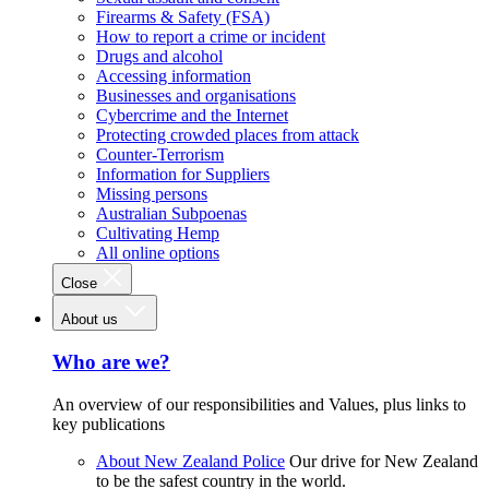
Firearms & Safety (FSA)
How to report a crime or incident
Drugs and alcohol
Accessing information
Businesses and organisations
Cybercrime and the Internet
Protecting crowded places from attack
Counter-Terrorism
Information for Suppliers
Missing persons
Australian Subpoenas
Cultivating Hemp
All online options
Close
About us
Who are we?
An overview of our responsibilities and Values, plus links to
key publications
About New Zealand Police
Our drive for New Zealand
to be the safest country in the world.