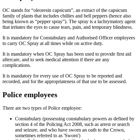
OC stands for “oleoresin capsicum”, an extract of the capsicum
family of plants that includes chillies and bell peppers (hence also
being known as “pepper spray”). The spray is a lachrymatory agent
that irritates the eyes to cause tears, pain, and temporary blindness.
It is mandatory for Constabulary and Authorised Officer employees
to carry OC Spray at all times while on active duty.
It is mandatory when OC Spray has been used to provide first aid
aftercare, and to seek medical attention if there are any
complications.
It is mandatory for every use of OC Spray to be reported and
recorded, and for the appropriateness of that use to be assessed.
Police employees
There are two types of Police employee:
Constabulary (possessing constabulary powers as defined by
section 4 of the Policing Act 2008, such as arrest or search
and seizure, and who have sworn an oath to the Crown,
sometimes referred to as 'Sworn')