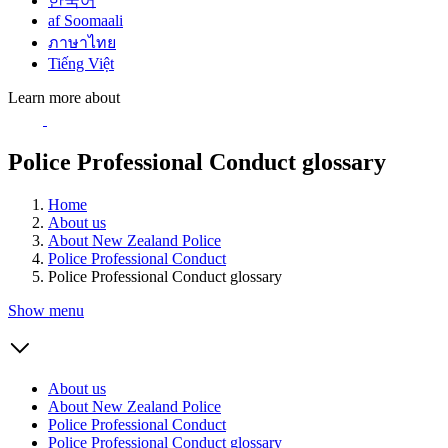
한국어
af Soomaali
ภาษาไทย
Tiếng Việt
Learn more about
Police Professional Conduct glossary
Home
About us
About New Zealand Police
Police Professional Conduct
Police Professional Conduct glossary
Show menu
About us
About New Zealand Police
Police Professional Conduct
Police Professional Conduct glossary