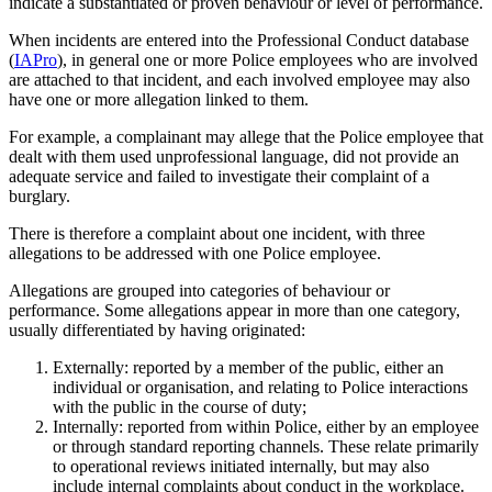
indicate a substantiated or proven behaviour or level of performance.
When incidents are entered into the Professional Conduct database
(
IAPro
), in general one or more Police employees who are involved
are attached to that incident, and each involved employee may also
have one or more allegation linked to them.
For example, a complainant may allege that the Police employee that
dealt with them used unprofessional language, did not provide an
adequate service and failed to investigate their complaint of a
burglary.
There is therefore a complaint about one incident, with three
allegations to be addressed with one Police employee.
Allegations are grouped into categories of behaviour or
performance. Some allegations appear in more than one category,
usually differentiated by having originated:
Externally: reported by a member of the public, either an
individual or organisation, and relating to Police interactions
with the public in the course of duty;
Internally: reported from within Police, either by an employee
or through standard reporting channels. These relate primarily
to operational reviews initiated internally, but may also
include internal complaints about conduct in the workplace.