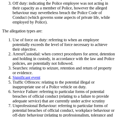
Off duty: indicating the Police employee was not acting in
their capacity as a member of Police, however the alleged
behaviour may nevertheless breach the Police Code of
Conduct (which governs some aspects of private life, while
employed by Police).
The allegation types are:
Use of force on duty: referring to when an employee
potentially exceeds the level of force necessary to achieve
their objective.
Arrest/Custodial: when correct procedures for arrest, detention
and holding in custody, in accordance with the law and Police
policies, are potentially not followed.
Searches: relating to seizure, retention and return of property
or evidence.
Significant event
Traffic Offences: relating to the potential illegal or
inappropriate use of a Police vehicle on duty.
Service Failure: referring to particular forms of potential
breaches of official conduct (relating to a failure to provide
adequate service) that are currently under active scrutiny
Unprofessional Behaviour: referring to particular forms of
potential breaches of official conduct, workplace behaviour or
off-duty behaviour (relating to professionalism, tolerance and