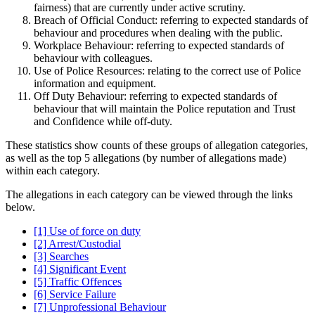
fairness) that are currently under active scrutiny.
Breach of Official Conduct: referring to expected standards of
behaviour and procedures when dealing with the public.
Workplace Behaviour: referring to expected standards of
behaviour with colleagues.
Use of Police Resources: relating to the correct use of Police
information and equipment.
Off Duty Behaviour: referring to expected standards of
behaviour that will maintain the Police reputation and Trust
and Confidence while off-duty.
These statistics show counts of these groups of allegation categories,
as well as the top 5 allegations (by number of allegations made)
within each category.
The allegations in each category can be viewed through the links
below.
[1] Use of force on duty
[2] Arrest/Custodial
[3] Searches
[4] Significant Event
[5] Traffic Offences
[6] Service Failure
[7] Unprofessional Behaviour