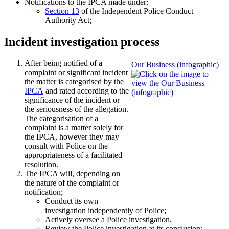
Notifications to the IPCA made under:
Section 13
of the Independent Police Conduct
Authority Act;
Incident investigation process
After being notified of a
Our Business (infographic)
complaint or significant incident
the matter is categorised by the
IPCA
and rated according to the
significance of the incident or
the seriousness of the allegation.
The categorisation of a
complaint is a matter solely for
the IPCA, however they may
consult with Police on the
appropriateness of a facilitated
resolution.
The IPCA will, depending on
the nature of the complaint or
notification;
Conduct its own
investigation independently of Police;
Actively oversee a Police investigation,
Review the Police investigation at its conclusion;