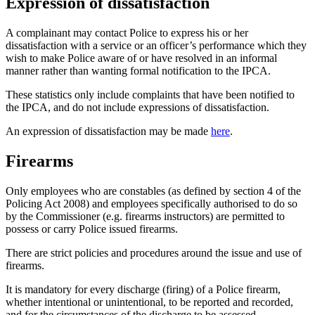
Expression of dissatisfaction
A complainant may contact Police to express his or her
dissatisfaction with a service or an officer’s performance which they
wish to make Police aware of or have resolved in an informal
manner rather than wanting formal notification to the IPCA.
These statistics only include complaints that have been notified to
the IPCA, and do not include expressions of dissatisfaction.
An expression of dissatisfaction may be made
here
.
Firearms
Only employees who are constables (as defined by section 4 of the
Policing Act 2008) and employees specifically authorised to do so
by the Commissioner (e.g. firearms instructors) are permitted to
possess or carry Police issued firearms.
There are strict policies and procedures around the issue and use of
firearms.
It is mandatory for every discharge (firing) of a Police firearm,
whether intentional or unintentional, to be reported and recorded,
and for the circumstances of the discharge to be assessed.