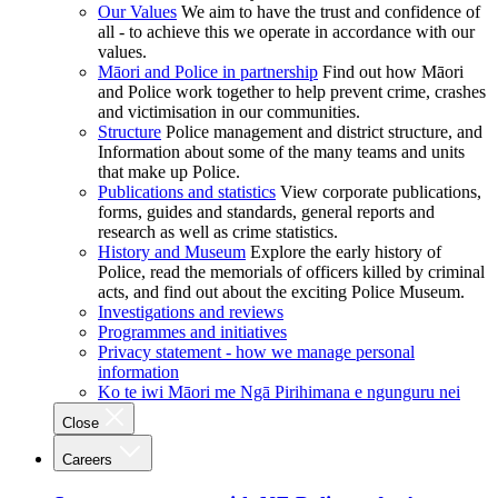
Our Values
We aim to have the trust and confidence of
all - to achieve this we operate in accordance with our
values.
Māori and Police in partnership
Find out how Māori
and Police work together to help prevent crime, crashes
and victimisation in our communities.
Structure
Police management and district structure, and
Information about some of the many teams and units
that make up Police.
Publications and statistics
View corporate publications,
forms, guides and standards, general reports and
research as well as crime statistics.
History and Museum
Explore the early history of
Police, read the memorials of officers killed by criminal
acts, and find out about the exciting Police Museum.
Investigations and reviews
Programmes and initiatives
Privacy statement - how we manage personal
information
Ko te iwi Māori me Ngā Pirihimana e ngunguru nei
Close
Careers