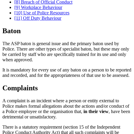
[8] Breach of Official Conduct
[9] Workplace Behaviour
[10] Use of Police Resources
[11] Off Duty Behaviour
Baton
The ASP baton is general issue and the primary baton used by
Police. There are other types of specialist baton, but these may only
be carried by staff who are specifically trained for its use and only
when approved.
It is mandatory for every use of any baton on a person to be reported
and recorded, and for the appropriateness of that use to be assessed.
Complaints
A complaint is an incident where a person or entity external to
Police makes formal allegations about the actions and/or conduct of
a Police employee or the organisation that,
in their view
, have been
detrimental or unsatisfactory.
There is a statutory requirement (section 15 of the Independent
Police Conduct Authority Act) that all such complaints will be