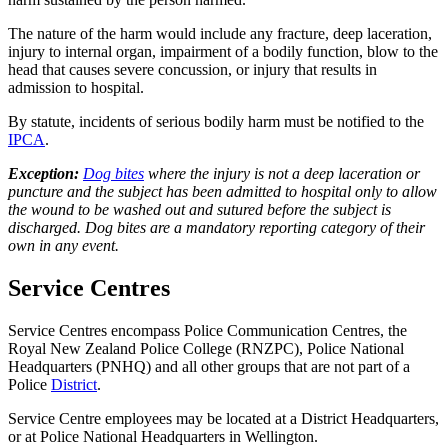
The nature of the harm would include any fracture, deep laceration,
injury to internal organ, impairment of a bodily function, blow to the
head that causes severe concussion, or injury that results in
admission to hospital.
By statute, incidents of serious bodily harm must be notified to the
IPCA
.
Exception:
Dog bites
where the injury is not a deep laceration or
puncture and the subject has been admitted to hospital only to allow
the wound to be washed out and sutured before the subject is
discharged. Dog bites are a mandatory reporting category of their
own in any event.
Service Centres
Service Centres encompass Police Communication Centres, the
Royal New Zealand Police College (RNZPC), Police National
Headquarters (PNHQ) and all other groups that are not part of a
Police
District
.
Service Centre employees may be located at a District Headquarters,
or at Police National Headquarters in Wellington.