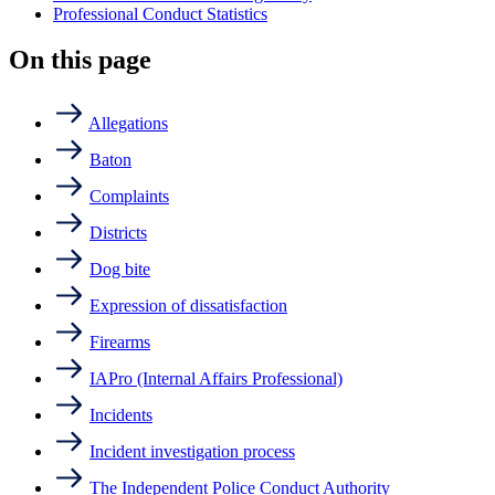
Professional Conduct Statistics
On this page
Allegations
Baton
Complaints
Districts
Dog bite
Expression of dissatisfaction
Firearms
IAPro (Internal Affairs Professional)
Incidents
Incident investigation process
The Independent Police Conduct Authority