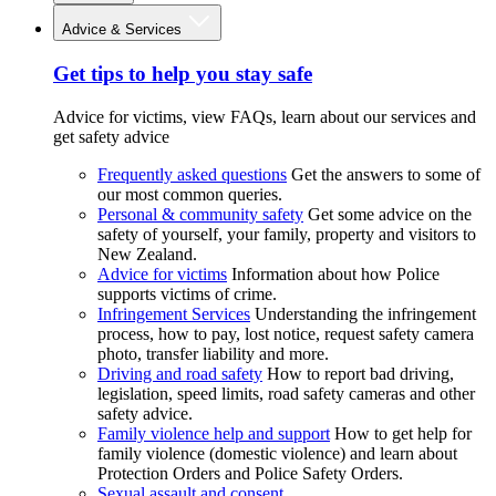
Advice & Services
Get tips to help you stay safe
Advice for victims, view FAQs, learn about our services and
get safety advice
Frequently asked questions
Get the answers to some of
our most common queries.
Personal & community safety
Get some advice on the
safety of yourself, your family, property and visitors to
New Zealand.
Advice for victims
Information about how Police
supports victims of crime.
Infringement Services
Understanding the infringement
process, how to pay, lost notice, request safety camera
photo, transfer liability and more.
Driving and road safety
How to report bad driving,
legislation, speed limits, road safety cameras and other
safety advice.
Family violence help and support
How to get help for
family violence (domestic violence) and learn about
Protection Orders and Police Safety Orders.
Sexual assault and consent