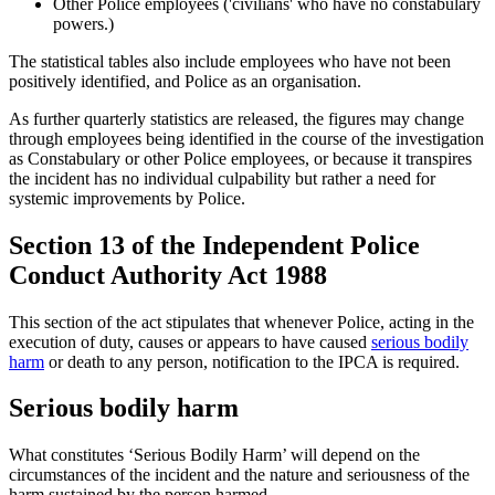
Other Police employees ('civilians' who have no constabulary
powers.)
The statistical tables also include employees who have not been
positively identified, and Police as an organisation.
As further quarterly statistics are released, the figures may change
through employees being identified in the course of the investigation
as Constabulary or other Police employees, or because it transpires
the incident has no individual culpability but rather a need for
systemic improvements by Police.
Section 13 of the Independent Police
Conduct Authority Act 1988
This section of the act stipulates that whenever Police, acting in the
execution of duty, causes or appears to have caused
serious bodily
harm
or death to any person, notification to the IPCA is required.
Serious bodily harm
What constitutes ‘Serious Bodily Harm’ will depend on the
circumstances of the incident and the nature and seriousness of the
harm sustained by the person harmed.