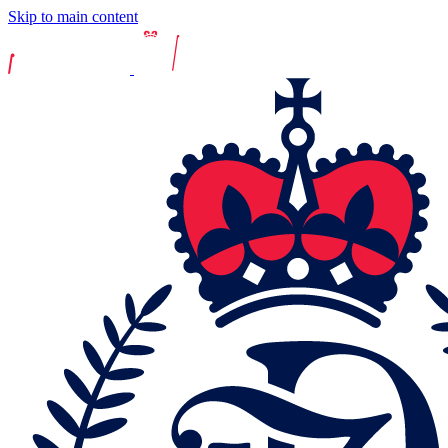
Skip to main content