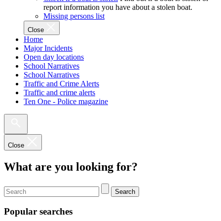
report information you have about a stolen boat.
Missing persons list
Close
Home
Major Incidents
Open day locations
School Narratives
School Narratives
Traffic and Crime Alerts
Traffic and crime alerts
Ten One - Police magazine
Close
What are you looking for?
Search
Popular searches