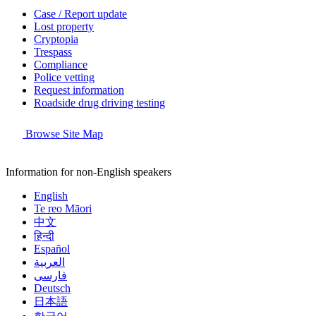
Case / Report update
Lost property
Cryptopia
Trespass
Compliance
Police vetting
Request information
Roadside drug driving testing
Browse Site Map
Information for non-English speakers
English
Te reo Māori
中文
हिन्दी
Español
العربية
فارسی
Deutsch
日本語