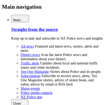
Main navigation
News
Straight from the source
Keep up to date and subscribe to NZ Police news and insights
All news
Featured and latest news, stories, alerts and
more.
District news
Scan the latest Police news and
information about your district.
Traffic alerts
Updates about local and national traffic
issues and crime incidents.
Ten One Magazine
Stories about Police and its people.
Subscriptions
Subscribe to receive news, alerts, Ten
One Magazine stories, advice of stolen boats, and
safety advice by email or RSS feed.
Major events
Police media contacts
NZ Police app
Close