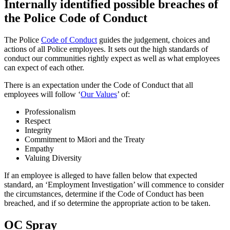
Internally identified possible breaches of
the Police Code of Conduct
The Police
Code of Conduct
guides the judgement, choices and
actions of all Police employees. It sets out the high standards of
conduct our communities rightly expect as well as what employees
can expect of each other.
There is an expectation under the Code of Conduct that all
employees will follow ‘
Our Values
’ of:
Professionalism
Respect
Integrity
Commitment to Māori and the Treaty
Empathy
Valuing Diversity
If an employee is alleged to have fallen below that expected
standard, an ‘Employment Investigation’ will commence to consider
the circumstances, determine if the Code of Conduct has been
breached, and if so determine the appropriate action to be taken.
OC Spray