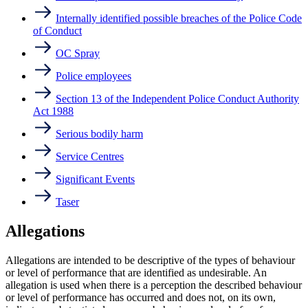
Internally identified possible breaches of the Police Code
of Conduct
OC Spray
Police employees
Section 13 of the Independent Police Conduct Authority
Act 1988
Serious bodily harm
Service Centres
Significant Events
Taser
Allegations
Allegations are intended to be descriptive of the types of behaviour
or level of performance that are identified as undesirable. An
allegation is used when there is a perception the described behaviour
or level of performance has occurred and does not, on its own,