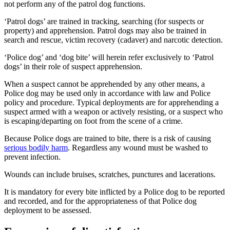
not perform any of the patrol dog functions.
‘Patrol dogs’ are trained in tracking, searching (for suspects or
property) and apprehension. Patrol dogs may also be trained in
search and rescue, victim recovery (cadaver) and narcotic detection.
‘Police dog’ and ‘dog bite’ will herein refer exclusively to ‘Patrol
dogs’ in their role of suspect apprehension.
When a suspect cannot be apprehended by any other means, a
Police dog may be used only in accordance with law and Police
policy and procedure. Typical deployments are for apprehending a
suspect armed with a weapon or actively resisting, or a suspect who
is escaping/departing on foot from the scene of a crime.
Because Police dogs are trained to bite, there is a risk of causing
serious bodily harm
. Regardless any wound must be washed to
prevent infection.
Wounds can include bruises, scratches, punctures and lacerations.
It is mandatory for every bite inflicted by a Police dog to be reported
and recorded, and for the appropriateness of that Police dog
deployment to be assessed.