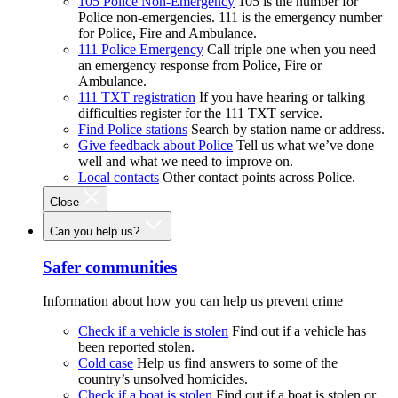
105 Police Non-Emergency
105 is the number for
Police non-emergencies. 111 is the emergency number
for Police, Fire and Ambulance.
111 Police Emergency
Call triple one when you need
an emergency response from Police, Fire or
Ambulance.
111 TXT registration
If you have hearing or talking
difficulties register for the 111 TXT service.
Find Police stations
Search by station name or address.
Give feedback about Police
Tell us what we’ve done
well and what we need to improve on.
Local contacts
Other contact points across Police.
Close
Can you help us?
Safer communities
Information about how you can help us prevent crime
Check if a vehicle is stolen
Find out if a vehicle has
been reported stolen.
Cold case
Help us find answers to some of the
country’s unsolved homicides.
Check if a boat is stolen
Find out if a boat is stolen or