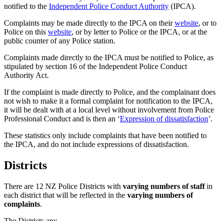
notified to the
Independent Police Conduct Authority
(IPCA).
Complaints may be made directly to the IPCA on their
website
, or to
Police on this
website
, or by letter to Police or the IPCA, or at the
public counter of any Police station.
Complaints made directly to the IPCA must be notified to Police, as
stipulated by section 16 of the Independent Police Conduct
Authority Act.
If the complaint is made directly to Police, and the complainant does
not wish to make it a formal complaint for notification to the IPCA,
it will be dealt with at a local level without involvement from Police
Professional Conduct and is then an ‘
Expression of dissatisfaction
’.
These statistics only include complaints that have been notified to
the IPCA, and do not include expressions of dissatisfaction.
Districts
There are 12 NZ Police Districts with
varying numbers of staff
in
each district that will be reflected in the
varying numbers of
complaints
.
The Districts are: