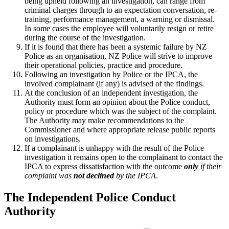
being upheld following an investigation, can range from
criminal charges through to an expectation conversation, re-
training, performance management, a warning or dismissal.
In some cases the employee will voluntarily resign or retire
during the course of the investigation.
If it is found that there has been a systemic failure by NZ
Police as an organisation, NZ Police will strive to improve
their operational policies, practice and procedure.
Following an investigation by Police or the IPCA, the
involved complainant (if any) is advised of the findings.
At the conclusion of an independent investigation, the
Authority must form an opinion about the Police conduct,
policy or procedure which was the subject of the complaint.
The Authority may make recommendations to the
Commissioner and where appropriate release public reports
on investigations.
If a complainant is unhappy with the result of the Police
investigation it remains open to the complainant to contact the
IPCA to express dissatisfaction with the outcome
only
if their
complaint was
not declined
by the IPCA
.
The Independent Police Conduct
Authority