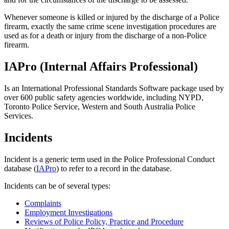
Whenever someone is killed or injured by the discharge of a Police
firearm, exactly the same crime scene investigation procedures are
used as for a death or injury from the discharge of a non-Police
firearm.
IAPro (Internal Affairs Professional)
Is an International Professional Standards Software package used by
over 600 public safety agencies worldwide, including NYPD,
Toronto Police Service, Western and South Australia Police
Services.
Incidents
Incident is a generic term used in the Police Professional Conduct
database (
IAPro
) to refer to a record in the database.
Incidents can be of several types:
Complaints
Employment Investigations
Reviews of Police Policy, Practice and Procedure