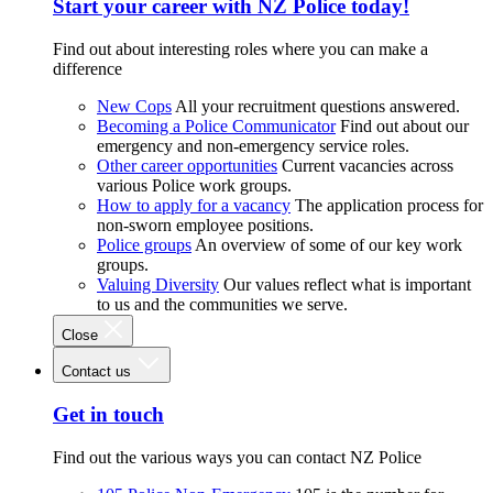
Start your career with NZ Police today!
Find out about interesting roles where you can make a
difference
New Cops
All your recruitment questions answered.
Becoming a Police Communicator
Find out about our
emergency and non-emergency service roles.
Other career opportunities
Current vacancies across
various Police work groups.
How to apply for a vacancy
The application process for
non-sworn employee positions.
Police groups
An overview of some of our key work
groups.
Valuing Diversity
Our values reflect what is important
to us and the communities we serve.
Close
Contact us
Get in touch
Find out the various ways you can contact NZ Police