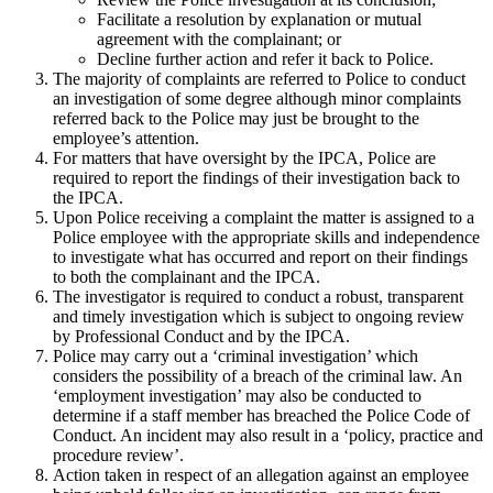
Facilitate a resolution by explanation or mutual
agreement with the complainant; or
Decline further action and refer it back to Police.
The majority of complaints are referred to Police to conduct
an investigation of some degree although minor complaints
referred back to the Police may just be brought to the
employee’s attention.
For matters that have oversight by the IPCA, Police are
required to report the findings of their investigation back to
the IPCA.
Upon Police receiving a complaint the matter is assigned to a
Police employee with the appropriate skills and independence
to investigate what has occurred and report on their findings
to both the complainant and the IPCA.
The investigator is required to conduct a robust, transparent
and timely investigation which is subject to ongoing review
by Professional Conduct and by the IPCA.
Police may carry out a ‘criminal investigation’ which
considers the possibility of a breach of the criminal law. An
‘employment investigation’ may also be conducted to
determine if a staff member has breached the Police Code of
Conduct. An incident may also result in a ‘policy, practice and
procedure review’.
Action taken in respect of an allegation against an employee