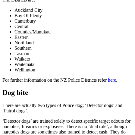
Auckland City
Bay Of Plenty
Canterbury
Central
Counties/Manukau
Eastern
Northland
Southern
Tasman
Waikato
Waitematā
Wellington
For further information on the NZ Police Districts refer
here
.
Dog bite
There are actually two types of Police dog; ‘Detector dogs’ and
‘Patrol dogs’.
‘Detector dogs’ are trained solely to detect specific target odours for
narcotics, firearms or explosives. There is no ‘dual role’, although
narcotics dogs are sometimes also trained to detect cash. They do