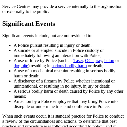
Service Centres may provide a service internally to the organisation
or externally to the public.
Significant Events
Significant events include, but are not restricted to:
A Police pursuit resulting in injury or death;
A suicide or attempted suicide in Police custody or
immediately following an interaction with Police;
A use of force by Police (such as
Taser
,
OC spray
,
baton
or
dog bite
) resulting in
serious bodily harm
or death;
A use of a mechanical restraint resulting in serious bodily
harm or death;
A discharge of a firearm by Police whether intentional or
unintentional, or resulting in no injury, injury or death;
A serious bodily harm or death caused by Police by any other
means;
An action by a Police employee that may bring Police into
disrepute or undermine trust and confidence in Police.
When such events occur, it is standard practice for Police to conduct
a review of the circumstances and actions, to determine that best
practice and procedure was followed according to policy, and if