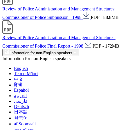
Review of Police Administration and Management Structures:
Commissioner of Police Submission - 1998
PDF - 88.8MB
Review of Police Administration and Management Structures:
Commissioner of Police Final Report - 1998
PDF - 172MB
Information for non-English speakers
Information for non-English speakers
English
Te reo Māori
中文
हिन्दी
Español
العربية
فارسی
Deutsch
日本語
한국어
af Soomaali