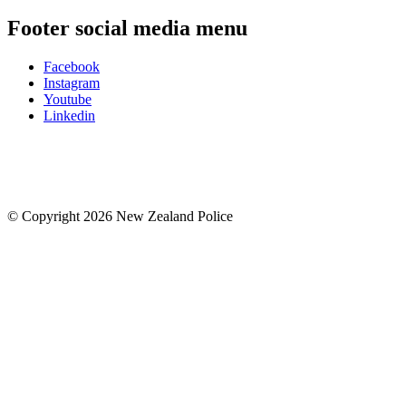
Footer social media menu
Facebook
Instagram
Youtube
Linkedin
© Copyright 2026 New Zealand Police