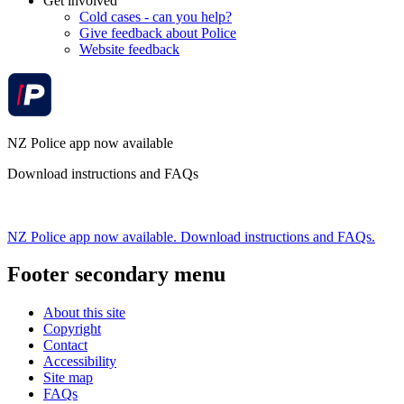
Get involved
Cold cases - can you help?
Give feedback about Police
Website feedback
NZ Police app now available
Download instructions and FAQs
NZ Police app now available. Download instructions and FAQs.
Footer secondary menu
About this site
Copyright
Contact
Accessibility
Site map
FAQs