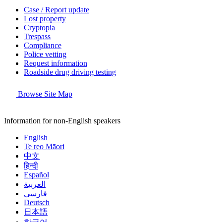
Case / Report update
Lost property
Cryptopia
Trespass
Compliance
Police vetting
Request information
Roadside drug driving testing
Browse Site Map
Information for non-English speakers
English
Te reo Māori
中文
हिन्दी
Español
العربية
فارسی
Deutsch
日本語