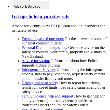
Advice & Services
Get tips to help you stay safe
Advice for victims, view FAQs, learn about our services and
get safety advice
Frequently asked questions
Get the answers to some of
our most common queries.
Personal & community safety
Get some advice on the
safety of yourself, your family, property and visitors to
New Zealand.
Advice for victims
Information about how Police
supports victims of crime.
Infringement Services
Understanding the infringement
process, how to pay, lost notice, request safety camera
photo, transfer liability and more.
Driving and road safety
How to report bad driving,
legislation, speed limits, road safety cameras and other
safety advice.
Family violence help and support
How to get help for
family violence (domestic violence) and learn about
Protection Orders and Police Safety Orders.
Sexual assault and consent