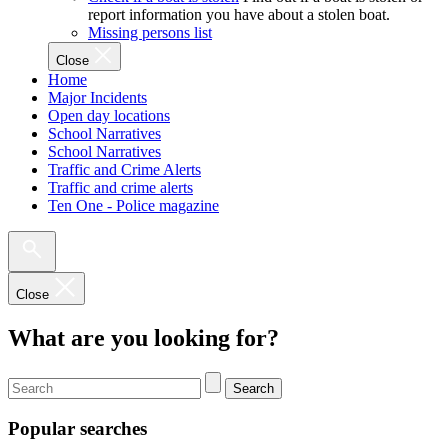
report information you have about a stolen boat.
Missing persons list
Close
Home
Major Incidents
Open day locations
School Narratives
School Narratives
Traffic and Crime Alerts
Traffic and crime alerts
Ten One - Police magazine
Close
What are you looking for?
Search
Popular searches