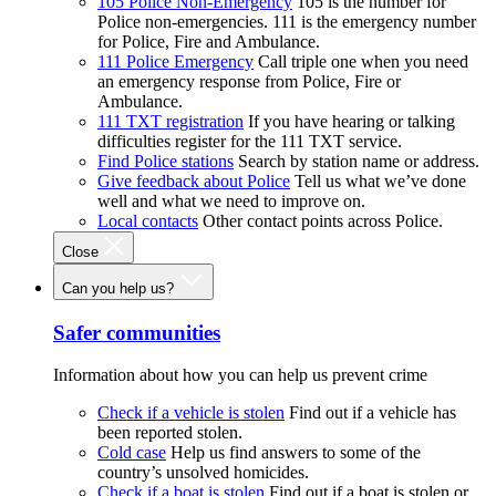
105 Police Non-Emergency
105 is the number for
Police non-emergencies. 111 is the emergency number
for Police, Fire and Ambulance.
111 Police Emergency
Call triple one when you need
an emergency response from Police, Fire or
Ambulance.
111 TXT registration
If you have hearing or talking
difficulties register for the 111 TXT service.
Find Police stations
Search by station name or address.
Give feedback about Police
Tell us what we’ve done
well and what we need to improve on.
Local contacts
Other contact points across Police.
Close
Can you help us?
Safer communities
Information about how you can help us prevent crime
Check if a vehicle is stolen
Find out if a vehicle has
been reported stolen.
Cold case
Help us find answers to some of the
country’s unsolved homicides.
Check if a boat is stolen
Find out if a boat is stolen or