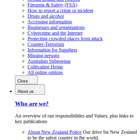
Firearms & Safety (FSA)
How to report a crime or incident
Drugs and alcohol
Accessing information
Businesses and organisations
Cybercrime and the Internet
Protecting crowded places from attack
Counter-Terrorism
Information for Suppliers
Missing persons
Australian Subpoenas
Cultivating Hemp
All online options
Close
About us
Who are we?
An overview of our responsibilities and Values, plus links to
key publications
About New Zealand Police
Our drive for New Zealand
to be the safest country in the world.