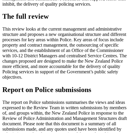
inhibit, the delivery of quality policing services.
The full review
This review looks at the current management and administrative
structure and proposes a new organisational structure and different
processes for key areas within Police. Key areas of focus include
property and contract management, the outsourcing of specific
services, and the establishment of an Office of the Commissioner
with 10-12 District Managers and centralised Service Centres. The
changes proposed are designed to make the New Zealand Police
more efficient, and more accountable for the delivery of quality
Policing services in support of the Government’s public safety
objectives.
Report on Police submissions
The report on Police submissions summarises the views and ideas
expressed to the Review Team in written submissions by members
of, and groups within, the New Zealand Police in response to the
Review of Police Administration and Management Structures draft
document. Please note that this document is a summary of all
submissions made, and any quotes used have been identified by