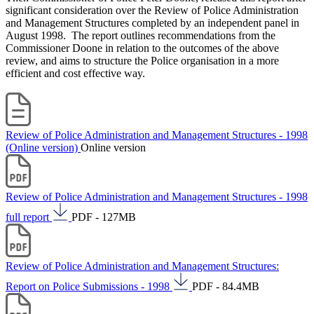
significant consideration over the Review of Police Administration
and Management Structures completed by an independent panel in
August 1998. The report outlines recommendations from the
Commissioner Doone in relation to the outcomes of the above
review, and aims to structure the Police organisation in a more
efficient and cost effective way.
Review of Police Administration and Management Structures - 1998
(Online version)
Online version
Review of Police Administration and Management Structures - 1998
full report
PDF - 127MB
Review of Police Administration and Management Structures:
Report on Police Submissions - 1998
PDF - 84.4MB