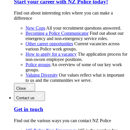
Start your career with NZ Police today!
Find out about interesting roles where you can make a
difference
New Cops
All your recruitment questions answered.
Becoming a Police Communicator
Find out about our
emergency and non-emergency service roles.
Other career opportunities
Current vacancies across
various Police work groups.
How to apply for a vacancy
The application process for
non-sworn employee positions.
Police groups
An overview of some of our key work
groups.
Valuing Diversity
Our values reflect what is important
to us and the communities we serve.
Close
Contact us
Get in touch
Find out the various ways you can contact NZ Police