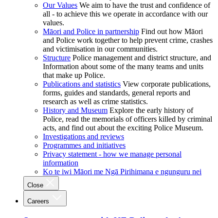
Our Values
We aim to have the trust and confidence of
all - to achieve this we operate in accordance with our
values.
Māori and Police in partnership
Find out how Māori
and Police work together to help prevent crime, crashes
and victimisation in our communities.
Structure
Police management and district structure, and
Information about some of the many teams and units
that make up Police.
Publications and statistics
View corporate publications,
forms, guides and standards, general reports and
research as well as crime statistics.
History and Museum
Explore the early history of
Police, read the memorials of officers killed by criminal
acts, and find out about the exciting Police Museum.
Investigations and reviews
Programmes and initiatives
Privacy statement - how we manage personal
information
Ko te iwi Māori me Ngā Pirihimana e ngunguru nei
Close
Careers