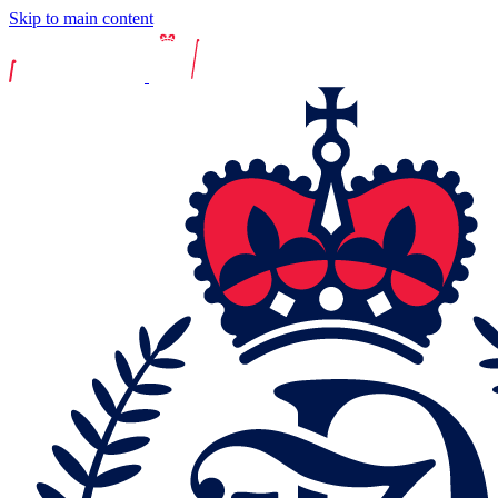
Skip to main content