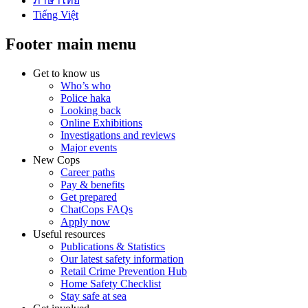
ภาษาไทย
Tiếng Việt
Footer main menu
Get to know us
Who’s who
Police haka
Looking back
Online Exhibitions
Investigations and reviews
Major events
New Cops
Career paths
Pay & benefits
Get prepared
ChatCops FAQs
Apply now
Useful resources
Publications & Statistics
Our latest safety information
Retail Crime Prevention Hub
Home Safety Checklist
Stay safe at sea