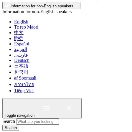
Information for non-English speakers
Information for non-English speakers
English
Te reo Māori
中文
हिन्दी
Español
العربية
فارسی
Deutsch
日本語
한국어
af Soomaali
ภาษาไทย
Tiếng Việt
Toggle navigation
Search
Search