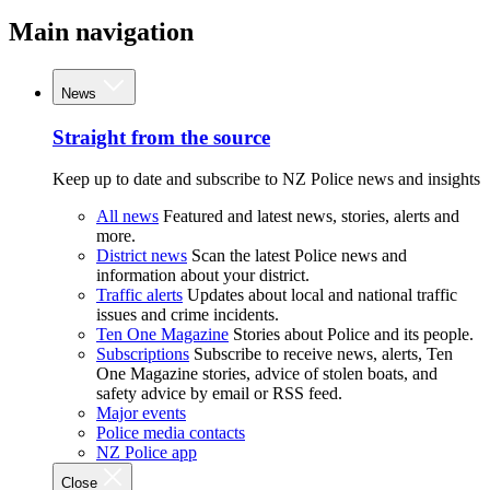
Main navigation
News
Straight from the source
Keep up to date and subscribe to NZ Police news and insights
All news
Featured and latest news, stories, alerts and
more.
District news
Scan the latest Police news and
information about your district.
Traffic alerts
Updates about local and national traffic
issues and crime incidents.
Ten One Magazine
Stories about Police and its people.
Subscriptions
Subscribe to receive news, alerts, Ten
One Magazine stories, advice of stolen boats, and
safety advice by email or RSS feed.
Major events
Police media contacts
NZ Police app
Close