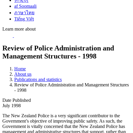
한국어
af Soomaali
ภาษาไทย
Tiếng Việt
Learn more about
Review of Police Administration and
Management Structures - 1998
Home
About us
Publications and statistics
Review of Police Administration and Management Structures
- 1998
Date Published
July 1998
The New Zealand Police is a very significant contributor to the
Government’s objective of improving public safety. As such, the
Government is vitally concerned that the New Zealand Police has
management and administrative structures that support, rather than