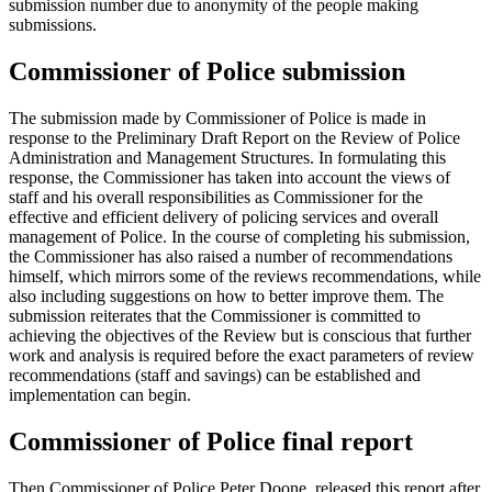
submission number due to anonymity of the people making
submissions.
Commissioner of Police submission
The submission made by Commissioner of Police is made in
response to the Preliminary Draft Report on the Review of Police
Administration and Management Structures. In formulating this
response, the Commissioner has taken into account the views of
staff and his overall responsibilities as Commissioner for the
effective and efficient delivery of policing services and overall
management of Police. In the course of completing his submission,
the Commissioner has also raised a number of recommendations
himself, which mirrors some of the reviews recommendations, while
also including suggestions on how to better improve them. The
submission reiterates that the Commissioner is committed to
achieving the objectives of the Review but is conscious that further
work and analysis is required before the exact parameters of review
recommendations (staff and savings) can be established and
implementation can begin.
Commissioner of Police final report
Then Commissioner of Police Peter Doone, released this report after