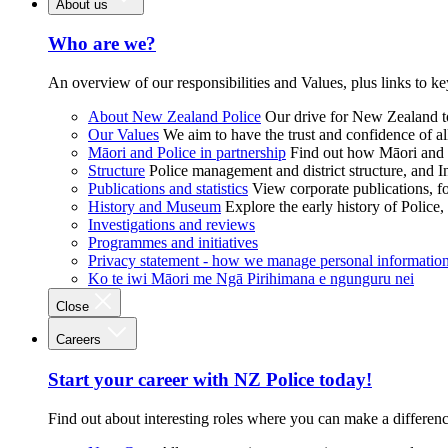
About us
Who are we?
An overview of our responsibilities and Values, plus links to ke
About New Zealand Police
Our drive for New Zealand to
Our Values
We aim to have the trust and confidence of al
Māori and Police in partnership
Find out how Māori and P
Structure
Police management and district structure, and 
Publications and statistics
View corporate publications, fo
History and Museum
Explore the early history of Police,
Investigations and reviews
Programmes and initiatives
Privacy statement - how we manage personal informatio
Ko te iwi Māori me Ngā Pirihimana e ngunguru nei
Close
Careers
Start your career with NZ Police today!
Find out about interesting roles where you can make a differen