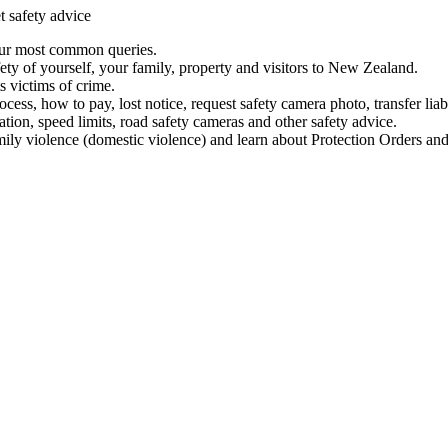
t safety advice
our most common queries.
ety of yourself, your family, property and visitors to New Zealand.
 victims of crime.
ess, how to pay, lost notice, request safety camera photo, transfer liab
ation, speed limits, road safety cameras and other safety advice.
mily violence (domestic violence) and learn about Protection Orders and