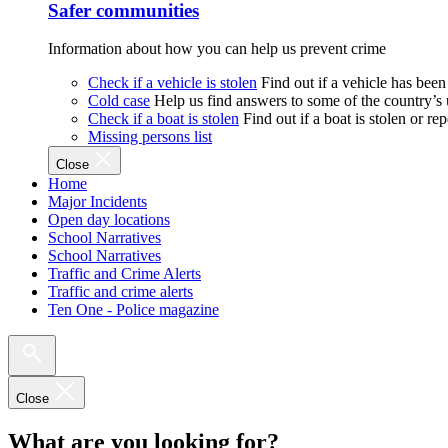
Safer communities
Information about how you can help us prevent crime
Check if a vehicle is stolen
Find out if a vehicle has been
Cold case
Help us find answers to some of the country’s
Check if a boat is stolen
Find out if a boat is stolen or r
Missing persons list
Close
Home
Major Incidents
Open day locations
School Narratives
School Narratives
Traffic and Crime Alerts
Traffic and crime alerts
Ten One - Police magazine
Close
What are you looking for?