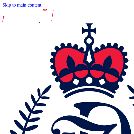
Skip to main content