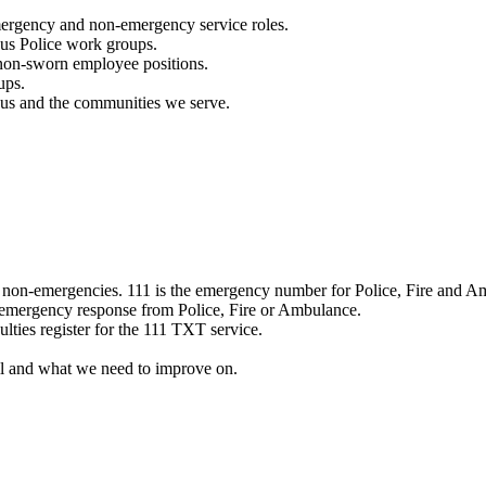
mergency and non-emergency service roles.
ous Police work groups.
 non-sworn employee positions.
ups.
o us and the communities we serve.
e non-emergencies. 111 is the emergency number for Police, Fire and A
 emergency response from Police, Fire or Ambulance.
ulties register for the 111 TXT service.
l and what we need to improve on.