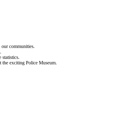
n our communities.
.
statistics.
out the exciting Police Museum.