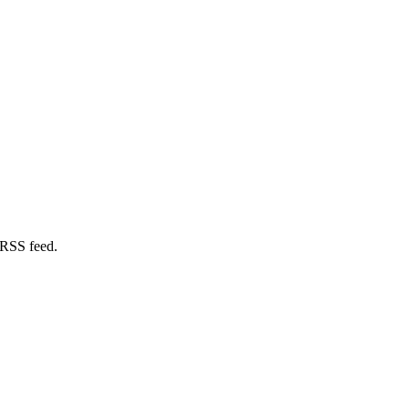
 RSS feed.