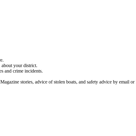
e.
about your district.
es and crime incidents.
 Magazine stories, advice of stolen boats, and safety advice by email or