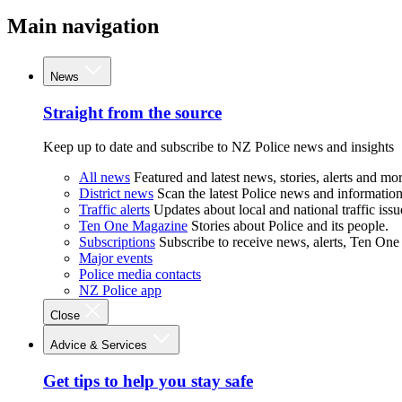
Main navigation
News
Straight from the source
Keep up to date and subscribe to NZ Police news and insights
All news
Featured and latest news, stories, alerts and mor
District news
Scan the latest Police news and information 
Traffic alerts
Updates about local and national traffic issu
Ten One Magazine
Stories about Police and its people.
Subscriptions
Subscribe to receive news, alerts, Ten One
Major events
Police media contacts
NZ Police app
Close
Advice & Services
Get tips to help you stay safe