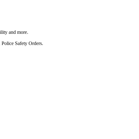
ility and more.
 Police Safety Orders.