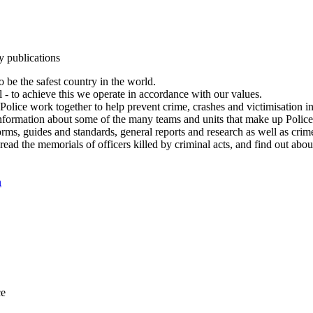
y publications
 be the safest country in the world.
l - to achieve this we operate in accordance with our values.
olice work together to help prevent crime, crashes and victimisation i
Information about some of the many teams and units that make up Police
rms, guides and standards, general reports and research as well as crime 
 read the memorials of officers killed by criminal acts, and find out ab
n
ce