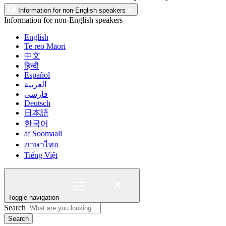
Information for non-English speakers
Information for non-English speakers
English
Te reo Māori
中文
हिन्दी
Español
العربية
فارسی
Deutsch
日本語
한국어
af Soomaali
ภาษาไทย
Tiếng Việt
Toggle navigation
Search
Search