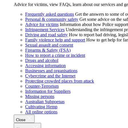
Advice for victims, view FAQs, learn about our services and ge
Frequently asked questions
Get the answers to some of 
Personal & community safety
Get some advice on the saf
Advice for victims
Information about how Police supports
Infringement Services
Understanding the infringement proc
Driving and road safety
How to report bad driving, legisl
Family violence help and support
How to get help for fa
Sexual assault and consent
Firearms & Safety (FSA)
How to report a crime or incident
Drugs and alcohol
Accessing information
Businesses and organisations
Cybercrime and the Internet
Protecting crowded places from attack
Counter-Terrorism
Information for Suppliers
Missing persons
Australian Subpoenas
Cultivating Hemp
All online options
Close