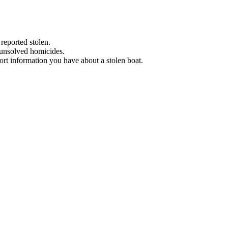
 reported stolen.
 unsolved homicides.
eport information you have about a stolen boat.