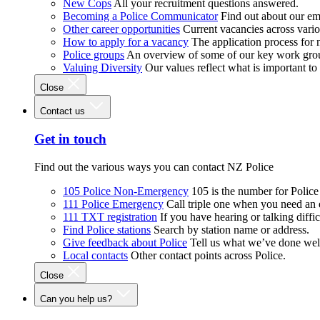
New Cops
All your recruitment questions answered.
Becoming a Police Communicator
Find out about our e
Other career opportunities
Current vacancies across vari
How to apply for a vacancy
The application process for
Police groups
An overview of some of our key work gro
Valuing Diversity
Our values reflect what is important t
Close
Contact us
Get in touch
Find out the various ways you can contact NZ Police
105 Police Non-Emergency
105 is the number for Polic
111 Police Emergency
Call triple one when you need an
111 TXT registration
If you have hearing or talking diffic
Find Police stations
Search by station name or address.
Give feedback about Police
Tell us what we’ve done wel
Local contacts
Other contact points across Police.
Close
Can you help us?