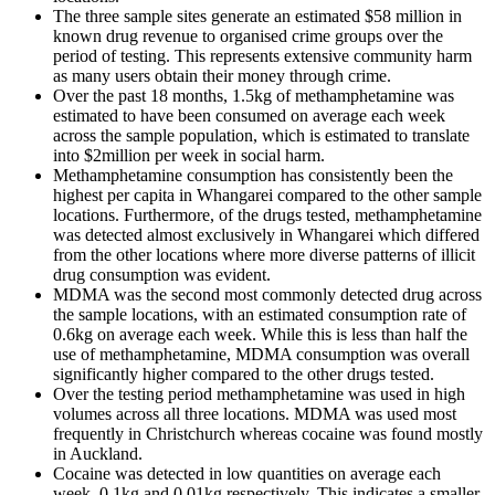
The three sample sites generate an estimated $58 million in
known drug revenue to organised crime groups over the
period of testing. This represents extensive community harm
as many users obtain their money through crime.
Over the past 18 months, 1.5kg of methamphetamine was
estimated to have been consumed on average each week
across the sample population, which is estimated to translate
into $2million per week in social harm.
Methamphetamine consumption has consistently been the
highest per capita in Whangarei compared to the other sample
locations. Furthermore, of the drugs tested, methamphetamine
was detected almost exclusively in Whangarei which differed
from the other locations where more diverse patterns of illicit
drug consumption was evident.
MDMA was the second most commonly detected drug across
the sample locations, with an estimated consumption rate of
0.6kg on average each week. While this is less than half the
use of methamphetamine, MDMA consumption was overall
significantly higher compared to the other drugs tested.
Over the testing period methamphetamine was used in high
volumes across all three locations. MDMA was used most
frequently in Christchurch whereas cocaine was found mostly
in Auckland.
Cocaine was detected in low quantities on average each
week, 0.1kg and 0.01kg respectively. This indicates a smaller