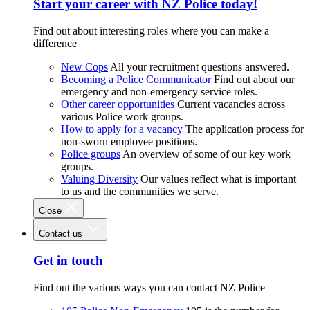
Start your career with NZ Police today!
Find out about interesting roles where you can make a
difference
New Cops
All your recruitment questions answered.
Becoming a Police Communicator
Find out about our
emergency and non-emergency service roles.
Other career opportunities
Current vacancies across
various Police work groups.
How to apply for a vacancy
The application process for
non-sworn employee positions.
Police groups
An overview of some of our key work
groups.
Valuing Diversity
Our values reflect what is important
to us and the communities we serve.
Close
Contact us
Get in touch
Find out the various ways you can contact NZ Police