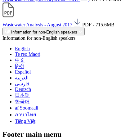
Wastewater Analysis - August 2017
PDF - 715.6MB
Information for non-English speakers
Information for non-English speakers
English
Te reo Māori
中文
हिन्दी
Español
العربية
فارسی
Deutsch
日本語
한국어
af Soomaali
ภาษาไทย
Tiếng Việt
Footer main menu