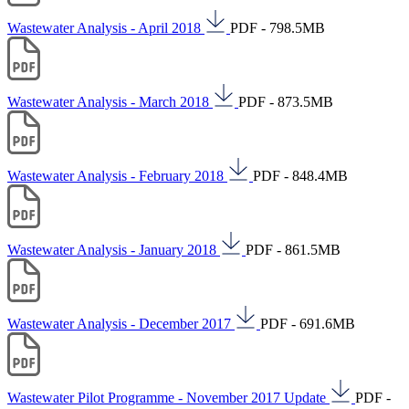
Wastewater Analysis - April 2018
PDF - 798.5MB
Wastewater Analysis - March 2018
PDF - 873.5MB
Wastewater Analysis - February 2018
PDF - 848.4MB
Wastewater Analysis - January 2018
PDF - 861.5MB
Wastewater Analysis - December 2017
PDF - 691.6MB
Wastewater Pilot Programme - November 2017 Update
PDF -