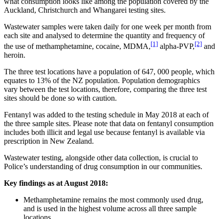
what consumption looks like among the population covered by the
Auckland, Christchurch and Whangarei testing sites.
Wastewater samples were taken daily for one week per month from
each site and analysed to determine the quantity and frequency of
[1]
[2]
the use of methamphetamine, cocaine, MDMA,
alpha‐PVP,
and
heroin.
The three test locations have a population of 647, 000 people, which
equates to 13% of the NZ population. Population demographics
vary between the test locations, therefore, comparing the three test
sites should be done so with caution.
Fentanyl was added to the testing schedule in May 2018 at each of
the three sample sites. Please note that data on fentanyl consumption
includes both illicit and legal use because fentanyl is available via
prescription in New Zealand.
Wastewater testing, alongside other data collection, is crucial to
Police’s understanding of drug consumption in our communities.
Key findings as at August 2018:
Methamphetamine remains the most commonly used drug,
and is used in the highest volume across all three sample
locations.