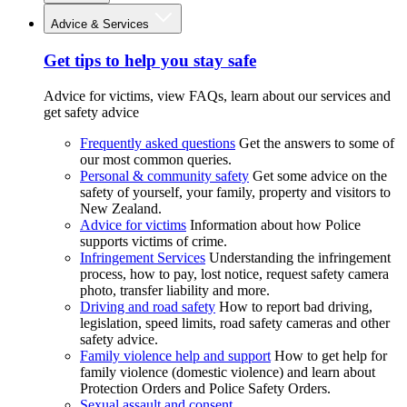
Advice & Services
Get tips to help you stay safe
Advice for victims, view FAQs, learn about our services and
get safety advice
Frequently asked questions
Get the answers to some of
our most common queries.
Personal & community safety
Get some advice on the
safety of yourself, your family, property and visitors to
New Zealand.
Advice for victims
Information about how Police
supports victims of crime.
Infringement Services
Understanding the infringement
process, how to pay, lost notice, request safety camera
photo, transfer liability and more.
Driving and road safety
How to report bad driving,
legislation, speed limits, road safety cameras and other
safety advice.
Family violence help and support
How to get help for
family violence (domestic violence) and learn about
Protection Orders and Police Safety Orders.
Sexual assault and consent