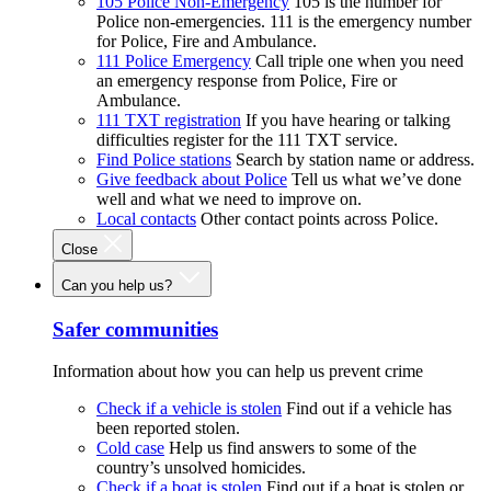
105 Police Non-Emergency
105 is the number for
Police non-emergencies. 111 is the emergency number
for Police, Fire and Ambulance.
111 Police Emergency
Call triple one when you need
an emergency response from Police, Fire or
Ambulance.
111 TXT registration
If you have hearing or talking
difficulties register for the 111 TXT service.
Find Police stations
Search by station name or address.
Give feedback about Police
Tell us what we’ve done
well and what we need to improve on.
Local contacts
Other contact points across Police.
Close
Can you help us?
Safer communities
Information about how you can help us prevent crime
Check if a vehicle is stolen
Find out if a vehicle has
been reported stolen.
Cold case
Help us find answers to some of the
country’s unsolved homicides.
Check if a boat is stolen
Find out if a boat is stolen or