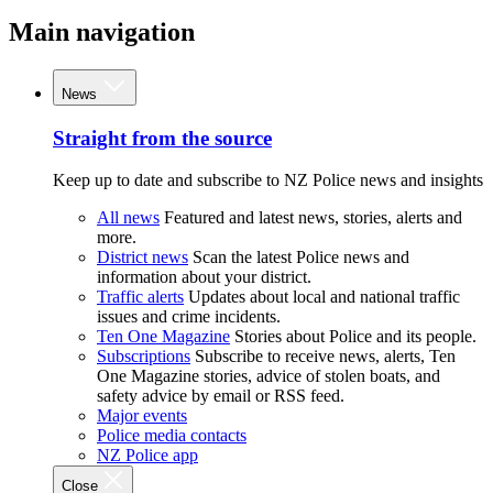
Main navigation
News
Straight from the source
Keep up to date and subscribe to NZ Police news and insights
All news
Featured and latest news, stories, alerts and
more.
District news
Scan the latest Police news and
information about your district.
Traffic alerts
Updates about local and national traffic
issues and crime incidents.
Ten One Magazine
Stories about Police and its people.
Subscriptions
Subscribe to receive news, alerts, Ten
One Magazine stories, advice of stolen boats, and
safety advice by email or RSS feed.
Major events
Police media contacts
NZ Police app
Close