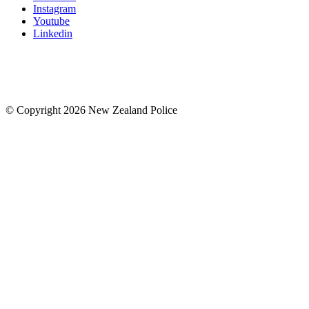
Instagram
Youtube
Linkedin
© Copyright 2026 New Zealand Police