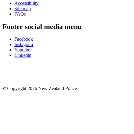
Accessibility
Site map
FAQs
Footer social media menu
Facebook
Instagram
Youtube
Linkedin
© Copyright 2026 New Zealand Police