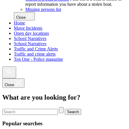
report information you have about a stolen boat.
Missing persons list
Close
Home
Major Incidents
Open day locations
School Narratives
School Narratives
Traffic and Crime Alerts
Traffic and crime alerts
Ten One - Police magazine
Close
What are you looking for?
Search
Popular searches