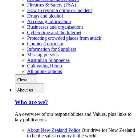
Firearms & Safety (FSA)
How to report a crime or incident
Drugs and alcohol
Accessing information
Businesses and organisations
Cybercrime and the Internet
Protecting crowded places from attack
Counter-Terrorism
Information for Suppliers
Missing persons
Australian Subpoenas
Cultivating Hemp
All online options
Close
About us
Who are we?
An overview of our responsibilities and Values, plus links to
key publications
About New Zealand Police
Our drive for New Zealand
to be the safest country in the world.