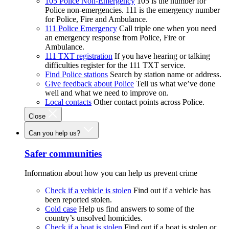
105 Police Non-Emergency
105 is the number for
Police non-emergencies. 111 is the emergency number
for Police, Fire and Ambulance.
111 Police Emergency
Call triple one when you need
an emergency response from Police, Fire or
Ambulance.
111 TXT registration
If you have hearing or talking
difficulties register for the 111 TXT service.
Find Police stations
Search by station name or address.
Give feedback about Police
Tell us what we’ve done
well and what we need to improve on.
Local contacts
Other contact points across Police.
Close
Can you help us?
Safer communities
Information about how you can help us prevent crime
Check if a vehicle is stolen
Find out if a vehicle has
been reported stolen.
Cold case
Help us find answers to some of the
country’s unsolved homicides.
Check if a boat is stolen
Find out if a boat is stolen or