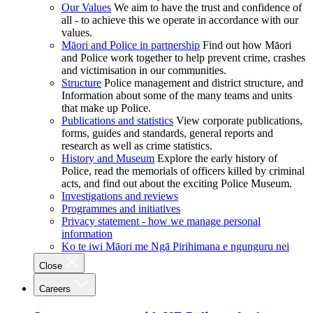
Our Values
We aim to have the trust and confidence of
all - to achieve this we operate in accordance with our
values.
Māori and Police in partnership
Find out how Māori
and Police work together to help prevent crime, crashes
and victimisation in our communities.
Structure
Police management and district structure, and
Information about some of the many teams and units
that make up Police.
Publications and statistics
View corporate publications,
forms, guides and standards, general reports and
research as well as crime statistics.
History and Museum
Explore the early history of
Police, read the memorials of officers killed by criminal
acts, and find out about the exciting Police Museum.
Investigations and reviews
Programmes and initiatives
Privacy statement - how we manage personal
information
Ko te iwi Māori me Ngā Pirihimana e ngunguru nei
Close
Careers