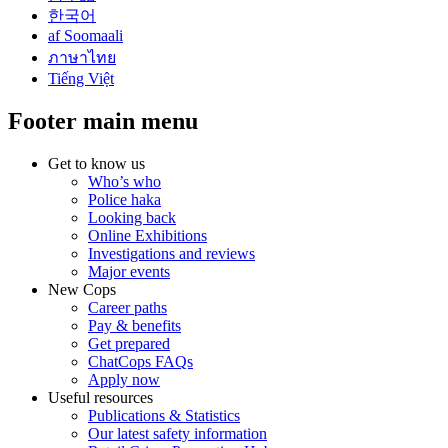
한국어
af Soomaali
ภาษาไทย
Tiếng Việt
Footer main menu
Get to know us
Who’s who
Police haka
Looking back
Online Exhibitions
Investigations and reviews
Major events
New Cops
Career paths
Pay & benefits
Get prepared
ChatCops FAQs
Apply now
Useful resources
Publications & Statistics
Our latest safety information