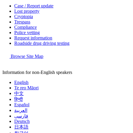
Case / Report update
Lost property
Cryptopia
Trespass
Compliance
Police vetting
Request information
Roadside drug driving testing
Browse Site Map
Information for non-English speakers
English
Te reo Māori
中文
हिन्दी
Español
العربية
فارسی
Deutsch
日本語