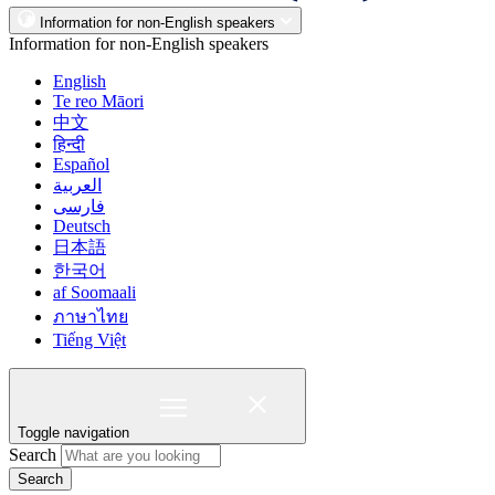
Information for non-English speakers
Information for non-English speakers
English
Te reo Māori
中文
हिन्दी
Español
العربية
فارسی
Deutsch
日本語
한국어
af Soomaali
ภาษาไทย
Tiếng Việt
Toggle navigation
Search
Search