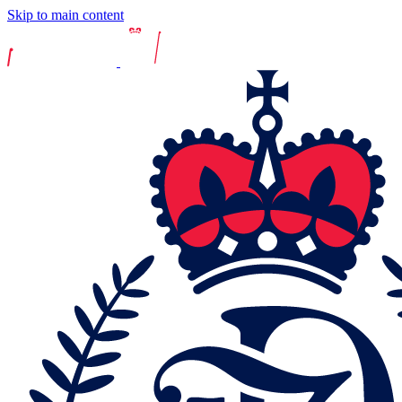
Skip to main content