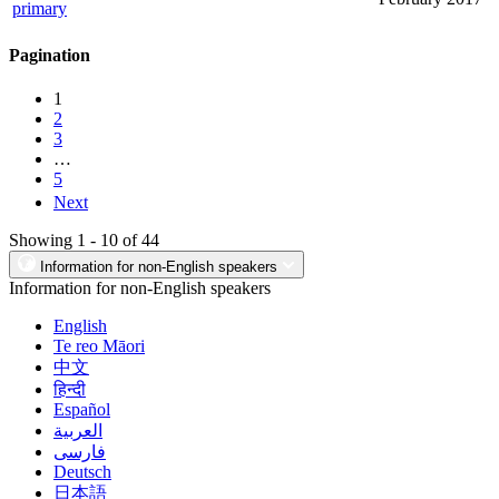
primary
Pagination
1
2
3
…
5
Next
Showing 1 - 10 of 44
Information for non-English speakers
Information for non-English speakers
English
Te reo Māori
中文
हिन्दी
Español
العربية
فارسی
Deutsch
日本語