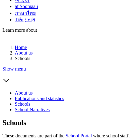
한국어
af Soomaali
ภาษาไทย
Tiếng Việt
Learn more about
Home
About us
Schools
Show menu
About us
Publications and statistics
Schools
School Narratives
Schools
These documents are part of the
School Portal
where school staff,