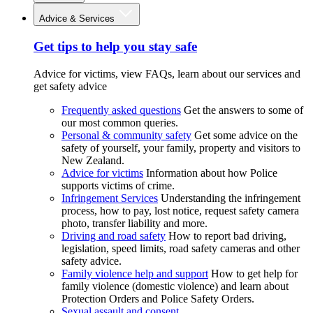
Advice & Services
Get tips to help you stay safe
Advice for victims, view FAQs, learn about our services and
get safety advice
Frequently asked questions
Get the answers to some of
our most common queries.
Personal & community safety
Get some advice on the
safety of yourself, your family, property and visitors to
New Zealand.
Advice for victims
Information about how Police
supports victims of crime.
Infringement Services
Understanding the infringement
process, how to pay, lost notice, request safety camera
photo, transfer liability and more.
Driving and road safety
How to report bad driving,
legislation, speed limits, road safety cameras and other
safety advice.
Family violence help and support
How to get help for
family violence (domestic violence) and learn about
Protection Orders and Police Safety Orders.
Sexual assault and consent