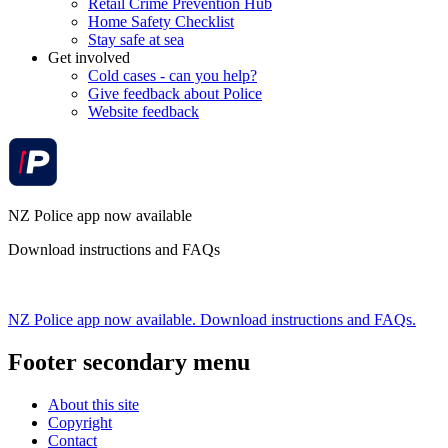
Retail Crime Prevention Hub
Home Safety Checklist
Stay safe at sea
Get involved
Cold cases - can you help?
Give feedback about Police
Website feedback
NZ Police app now available
Download instructions and FAQs
NZ Police app now available. Download instructions and FAQs.
Footer secondary menu
About this site
Copyright
Contact