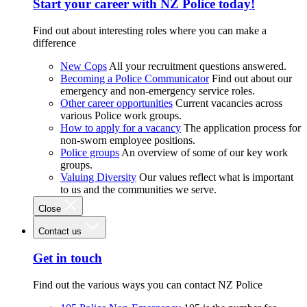
Start your career with NZ Police today!
Find out about interesting roles where you can make a
difference
New Cops
All your recruitment questions answered.
Becoming a Police Communicator
Find out about our
emergency and non-emergency service roles.
Other career opportunities
Current vacancies across
various Police work groups.
How to apply for a vacancy
The application process for
non-sworn employee positions.
Police groups
An overview of some of our key work
groups.
Valuing Diversity
Our values reflect what is important
to us and the communities we serve.
Close
Contact us
Get in touch
Find out the various ways you can contact NZ Police