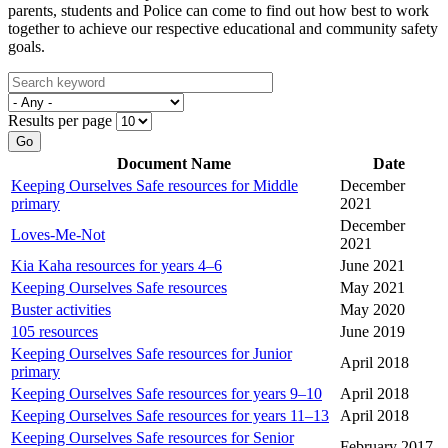
parents, students and Police can come to find out how best to work
together to achieve our respective educational and community safety
goals.
Results per page
Go
Document Name
Date
Keeping Ourselves Safe resources for Middle
December
primary
2021
December
Loves-Me-Not
2021
Kia Kaha resources for years 4–6
June 2021
Keeping Ourselves Safe resources
May 2021
Buster activities
May 2020
105 resources
June 2019
Keeping Ourselves Safe resources for Junior
April 2018
primary
Keeping Ourselves Safe resources for years 9–10
April 2018
Keeping Ourselves Safe resources for years 11–13
April 2018
Keeping Ourselves Safe resources for Senior
February 2017