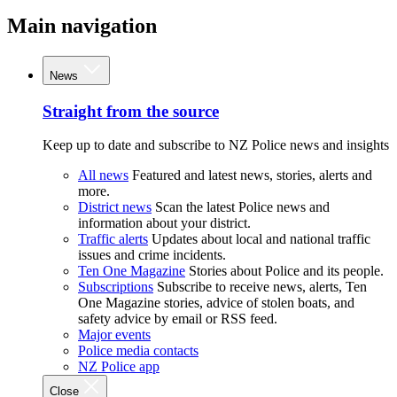
Main navigation
News
Straight from the source
Keep up to date and subscribe to NZ Police news and insights
All news
Featured and latest news, stories, alerts and
more.
District news
Scan the latest Police news and
information about your district.
Traffic alerts
Updates about local and national traffic
issues and crime incidents.
Ten One Magazine
Stories about Police and its people.
Subscriptions
Subscribe to receive news, alerts, Ten
One Magazine stories, advice of stolen boats, and
safety advice by email or RSS feed.
Major events
Police media contacts
NZ Police app
Close