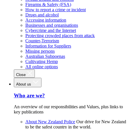
Firearms & Safety (FSA)
How to report a crime or incident
Drugs and alcohol
Accessing information
Businesses and organisations
Cybercrime and the Internet
Protecting crowded places from attack
Counter-Terrorism
Information for Suppliers
Missing persons
Australian Subpoenas
Cultivating Hemp
All online options
Close
About us
Who are we?
An overview of our responsibilities and Values, plus links to
key publications
About New Zealand Police
Our drive for New Zealand
to be the safest country in the world.