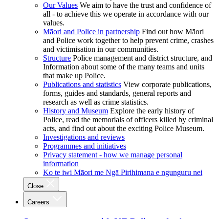
Our Values
We aim to have the trust and confidence of
all - to achieve this we operate in accordance with our
values.
Māori and Police in partnership
Find out how Māori
and Police work together to help prevent crime, crashes
and victimisation in our communities.
Structure
Police management and district structure, and
Information about some of the many teams and units
that make up Police.
Publications and statistics
View corporate publications,
forms, guides and standards, general reports and
research as well as crime statistics.
History and Museum
Explore the early history of
Police, read the memorials of officers killed by criminal
acts, and find out about the exciting Police Museum.
Investigations and reviews
Programmes and initiatives
Privacy statement - how we manage personal
information
Ko te iwi Māori me Ngā Pirihimana e ngunguru nei
Close
Careers