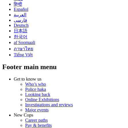
हिन्दी
Español
العربية
فارسی
Deutsch
日本語
한국어
af Soomaali
ภาษาไทย
Tiếng Việt
Footer main menu
Get to know us
Who’s who
Police haka
Looking back
Online Exhibitions
Investigations and reviews
Major events
New Cops
Career paths
Pay & benefits