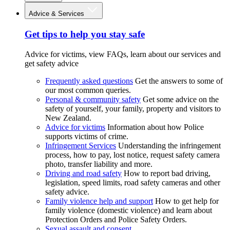
Advice & Services
Get tips to help you stay safe
Advice for victims, view FAQs, learn about our services and
get safety advice
Frequently asked questions
Get the answers to some of
our most common queries.
Personal & community safety
Get some advice on the
safety of yourself, your family, property and visitors to
New Zealand.
Advice for victims
Information about how Police
supports victims of crime.
Infringement Services
Understanding the infringement
process, how to pay, lost notice, request safety camera
photo, transfer liability and more.
Driving and road safety
How to report bad driving,
legislation, speed limits, road safety cameras and other
safety advice.
Family violence help and support
How to get help for
family violence (domestic violence) and learn about
Protection Orders and Police Safety Orders.
Sexual assault and consent