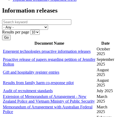
Information releases
Results per page
Go
Document Name
Date
October
Emergent technologies proactive information releases
2025
Proactive release of papers regarding petition of Jennifer
September
Bolton
2025
August
Gift and hospitality register entries
2025
August
Results from family harm co-response pilot
2025
Audit of recruitment standards
July 2025
Extension of Memorandum of Arrangement - New
March
Zealand Police and Vietnam Ministry of Public Security
2025
Memorandum of Arrangement with Australian Federal
March
Police
2025