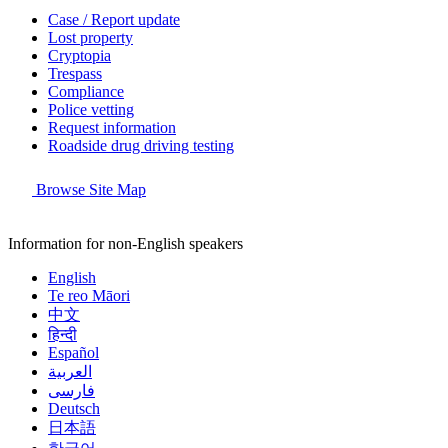
Case / Report update
Lost property
Cryptopia
Trespass
Compliance
Police vetting
Request information
Roadside drug driving testing
Browse Site Map
Information for non-English speakers
English
Te reo Māori
中文
हिन्दी
Español
العربية
فارسی
Deutsch
日本語