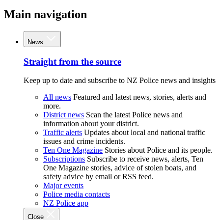
Main navigation
News
Straight from the source
Keep up to date and subscribe to NZ Police news and insights
All news
Featured and latest news, stories, alerts and
more.
District news
Scan the latest Police news and
information about your district.
Traffic alerts
Updates about local and national traffic
issues and crime incidents.
Ten One Magazine
Stories about Police and its people.
Subscriptions
Subscribe to receive news, alerts, Ten
One Magazine stories, advice of stolen boats, and
safety advice by email or RSS feed.
Major events
Police media contacts
NZ Police app
Close