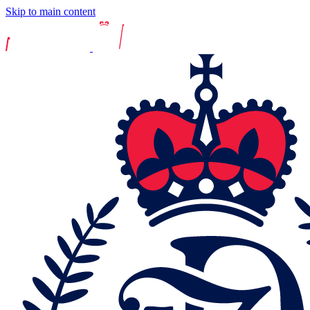
Skip to main content