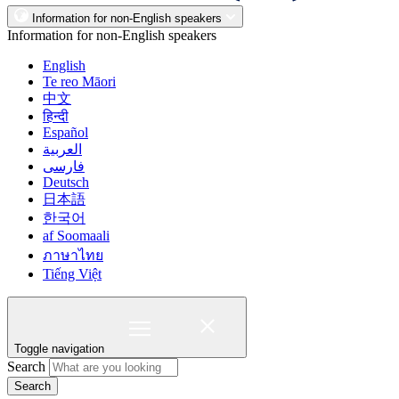
Information for non-English speakers
Information for non-English speakers
English
Te reo Māori
中文
हिन्दी
Español
العربية
فارسی
Deutsch
日本語
한국어
af Soomaali
ภาษาไทย
Tiếng Việt
Toggle navigation
Search
Search