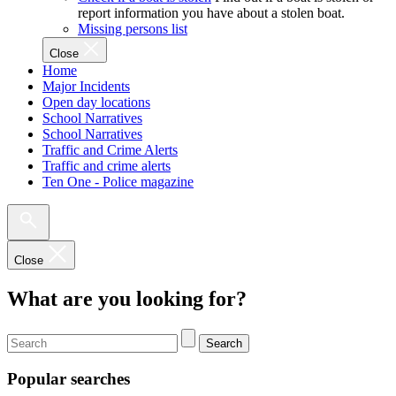
report information you have about a stolen boat.
Missing persons list
Close
Home
Major Incidents
Open day locations
School Narratives
School Narratives
Traffic and Crime Alerts
Traffic and crime alerts
Ten One - Police magazine
Close
What are you looking for?
Search
Popular searches