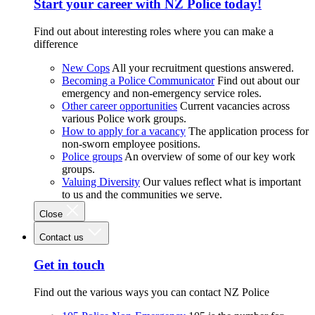
Start your career with NZ Police today!
Find out about interesting roles where you can make a
difference
New Cops
All your recruitment questions answered.
Becoming a Police Communicator
Find out about our
emergency and non-emergency service roles.
Other career opportunities
Current vacancies across
various Police work groups.
How to apply for a vacancy
The application process for
non-sworn employee positions.
Police groups
An overview of some of our key work
groups.
Valuing Diversity
Our values reflect what is important
to us and the communities we serve.
Close
Contact us
Get in touch
Find out the various ways you can contact NZ Police