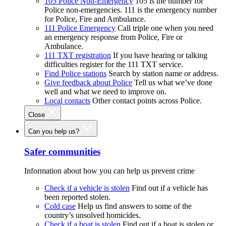
105 Police Non-Emergency
105 is the number for
Police non-emergencies. 111 is the emergency number
for Police, Fire and Ambulance.
111 Police Emergency
Call triple one when you need
an emergency response from Police, Fire or
Ambulance.
111 TXT registration
If you have hearing or talking
difficulties register for the 111 TXT service.
Find Police stations
Search by station name or address.
Give feedback about Police
Tell us what we’ve done
well and what we need to improve on.
Local contacts
Other contact points across Police.
Close
Can you help us?
Safer communities
Information about how you can help us prevent crime
Check if a vehicle is stolen
Find out if a vehicle has
been reported stolen.
Cold case
Help us find answers to some of the
country’s unsolved homicides.
Check if a boat is stolen
Find out if a boat is stolen or