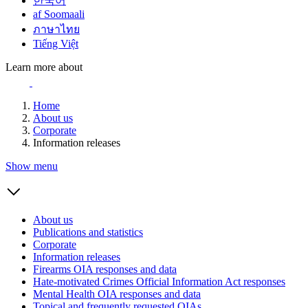
한국어
af Soomaali
ภาษาไทย
Tiếng Việt
Learn more about
Home
About us
Corporate
Information releases
Show menu
About us
Publications and statistics
Corporate
Information releases
Firearms OIA responses and data
Hate-motivated Crimes Official Information Act responses
Mental Health OIA responses and data
Topical and frequently requested OIAs