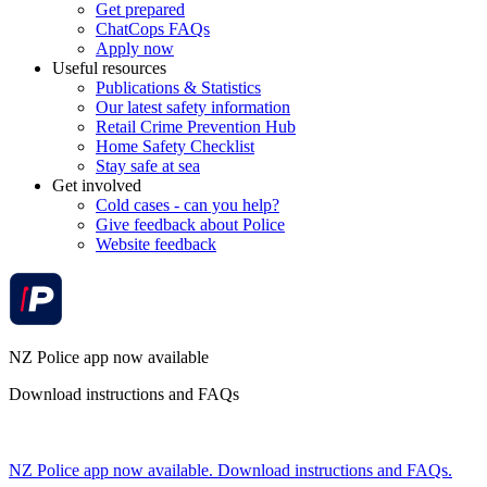
Get prepared
ChatCops FAQs
Apply now
Useful resources
Publications & Statistics
Our latest safety information
Retail Crime Prevention Hub
Home Safety Checklist
Stay safe at sea
Get involved
Cold cases - can you help?
Give feedback about Police
Website feedback
NZ Police app now available
Download instructions and FAQs
NZ Police app now available. Download instructions and FAQs.