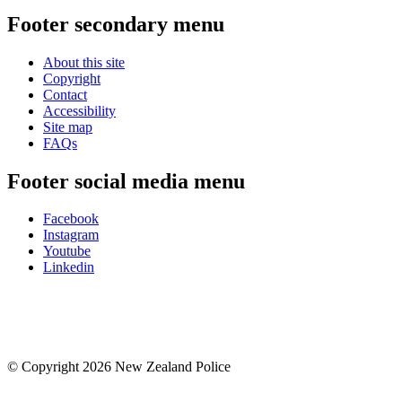
Footer secondary menu
About this site
Copyright
Contact
Accessibility
Site map
FAQs
Footer social media menu
Facebook
Instagram
Youtube
Linkedin
© Copyright 2026 New Zealand Police