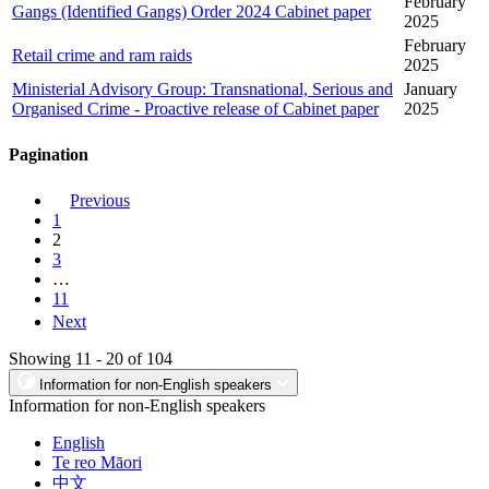
February
Gangs (Identified Gangs) Order 2024 Cabinet paper
2025
February
Retail crime and ram raids
2025
Ministerial Advisory Group: Transnational, Serious and
January
Organised Crime - Proactive release of Cabinet paper
2025
Pagination
Previous
1
2
3
…
11
Next
Showing 11 - 20 of 104
Information for non-English speakers
Information for non-English speakers
English
Te reo Māori
中文