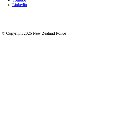
Youtube
Linkedin
© Copyright 2026 New Zealand Police