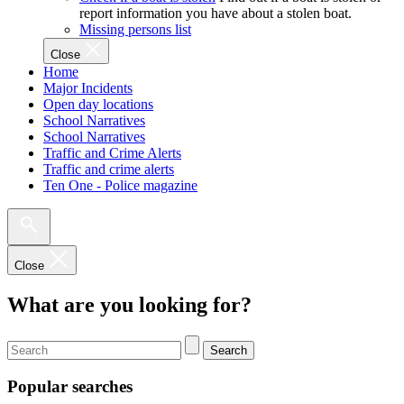
report information you have about a stolen boat.
Missing persons list
Close
Home
Major Incidents
Open day locations
School Narratives
School Narratives
Traffic and Crime Alerts
Traffic and crime alerts
Ten One - Police magazine
Close
What are you looking for?
Search
Popular searches