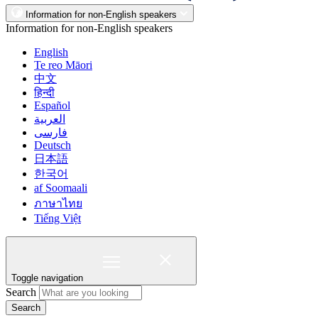
Information for non-English speakers
Information for non-English speakers
English
Te reo Māori
中文
हिन्दी
Español
العربية
فارسی
Deutsch
日本語
한국어
af Soomaali
ภาษาไทย
Tiếng Việt
Toggle navigation
Search
Search