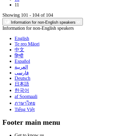
11
Showing 101 - 104 of 104
Information for non-English speakers
Information for non-English speakers
English
Te reo Māori
中文
हिन्दी
Español
العربية
فارسی
Deutsch
日本語
한국어
af Soomaali
ภาษาไทย
Tiếng Việt
Footer main menu
Get to know us