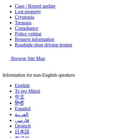
Case / Report update
Lost property
Cryptopia
Trespass
Compliance
Police vetting
Request information
Roadside drug driving testing
Browse Site Map
Information for non-English speakers
English
Te reo Māori
中文
हिन्दी
Español
العربية
فارسی
Deutsch
日本語