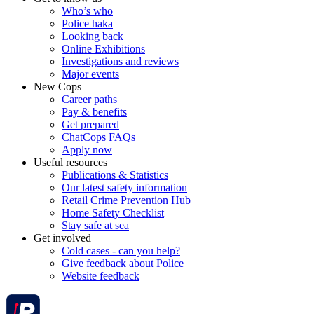
Who’s who
Police haka
Looking back
Online Exhibitions
Investigations and reviews
Major events
New Cops
Career paths
Pay & benefits
Get prepared
ChatCops FAQs
Apply now
Useful resources
Publications & Statistics
Our latest safety information
Retail Crime Prevention Hub
Home Safety Checklist
Stay safe at sea
Get involved
Cold cases - can you help?
Give feedback about Police
Website feedback