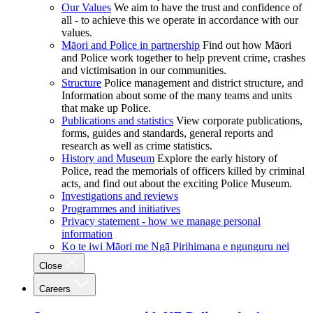
Our Values
We aim to have the trust and confidence of
all - to achieve this we operate in accordance with our
values.
Māori and Police in partnership
Find out how Māori
and Police work together to help prevent crime, crashes
and victimisation in our communities.
Structure
Police management and district structure, and
Information about some of the many teams and units
that make up Police.
Publications and statistics
View corporate publications,
forms, guides and standards, general reports and
research as well as crime statistics.
History and Museum
Explore the early history of
Police, read the memorials of officers killed by criminal
acts, and find out about the exciting Police Museum.
Investigations and reviews
Programmes and initiatives
Privacy statement - how we manage personal
information
Ko te iwi Māori me Ngā Pirihimana e ngunguru nei
Close
Careers