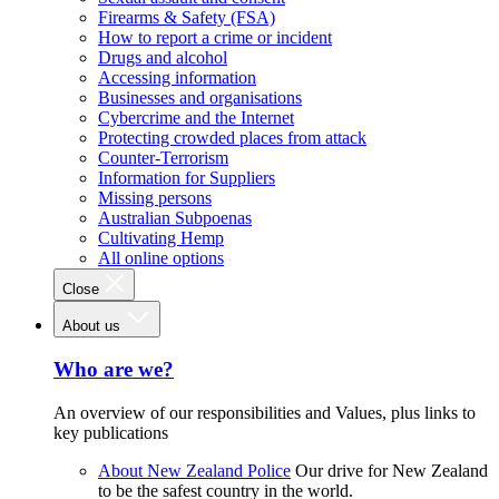
Firearms & Safety (FSA)
How to report a crime or incident
Drugs and alcohol
Accessing information
Businesses and organisations
Cybercrime and the Internet
Protecting crowded places from attack
Counter-Terrorism
Information for Suppliers
Missing persons
Australian Subpoenas
Cultivating Hemp
All online options
Close
About us
Who are we?
An overview of our responsibilities and Values, plus links to
key publications
About New Zealand Police
Our drive for New Zealand
to be the safest country in the world.