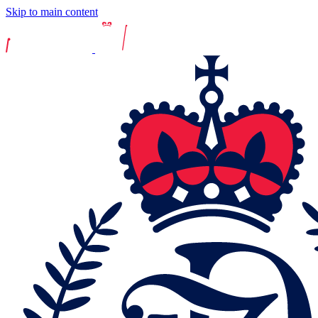
Skip to main content