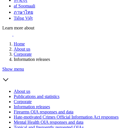
한국어
af Soomaali
ภาษาไทย
Tiếng Việt
Learn more about
Home
About us
Corporate
Information releases
Show menu
About us
Publications and statistics
Corporate
Information releases
Firearms OIA responses and data
Hate-motivated Crimes Official Information Act responses
Mental Health OIA responses and data
Topical and frequently requested OIAs