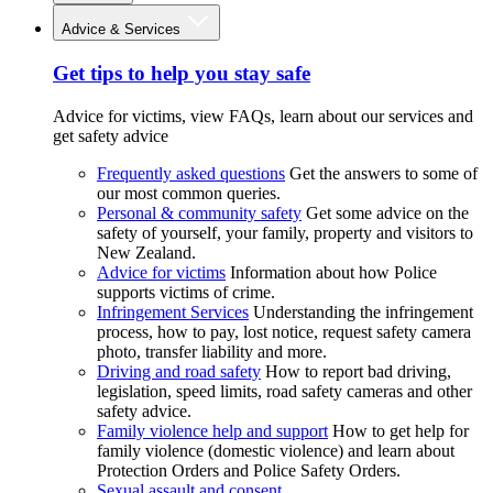
Advice & Services
Get tips to help you stay safe
Advice for victims, view FAQs, learn about our services and
get safety advice
Frequently asked questions
Get the answers to some of
our most common queries.
Personal & community safety
Get some advice on the
safety of yourself, your family, property and visitors to
New Zealand.
Advice for victims
Information about how Police
supports victims of crime.
Infringement Services
Understanding the infringement
process, how to pay, lost notice, request safety camera
photo, transfer liability and more.
Driving and road safety
How to report bad driving,
legislation, speed limits, road safety cameras and other
safety advice.
Family violence help and support
How to get help for
family violence (domestic violence) and learn about
Protection Orders and Police Safety Orders.
Sexual assault and consent