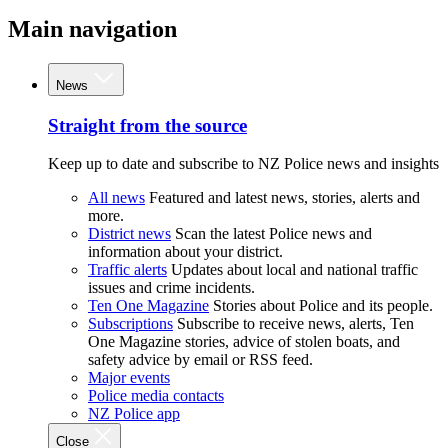
Main navigation
News
Straight from the source
Keep up to date and subscribe to NZ Police news and insights
All news
Featured and latest news, stories, alerts and
more.
District news
Scan the latest Police news and
information about your district.
Traffic alerts
Updates about local and national traffic
issues and crime incidents.
Ten One Magazine
Stories about Police and its people.
Subscriptions
Subscribe to receive news, alerts, Ten
One Magazine stories, advice of stolen boats, and
safety advice by email or RSS feed.
Major events
Police media contacts
NZ Police app
Close