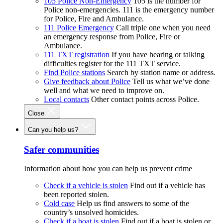
105 Police Non-Emergency
105 is the number for
Police non-emergencies. 111 is the emergency number
for Police, Fire and Ambulance.
111 Police Emergency
Call triple one when you need
an emergency response from Police, Fire or
Ambulance.
111 TXT registration
If you have hearing or talking
difficulties register for the 111 TXT service.
Find Police stations
Search by station name or address.
Give feedback about Police
Tell us what we’ve done
well and what we need to improve on.
Local contacts
Other contact points across Police.
Close
Can you help us?
Safer communities
Information about how you can help us prevent crime
Check if a vehicle is stolen
Find out if a vehicle has
been reported stolen.
Cold case
Help us find answers to some of the
country’s unsolved homicides.
Check if a boat is stolen
Find out if a boat is stolen or