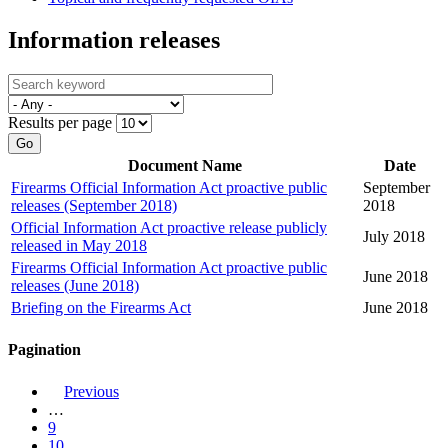
Information releases
Results per page
Go
Document Name
Date
Firearms Official Information Act proactive public
September
releases (September 2018)
2018
Official Information Act proactive release publicly
July 2018
released in May 2018
Firearms Official Information Act proactive public
June 2018
releases (June 2018)
Briefing on the Firearms Act
June 2018
Pagination
Previous
…
9
10