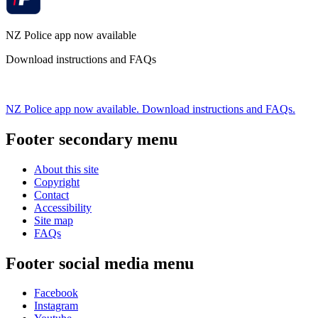
NZ Police app now available
Download instructions and FAQs
NZ Police app now available. Download instructions and FAQs.
Footer secondary menu
About this site
Copyright
Contact
Accessibility
Site map
FAQs
Footer social media menu
Facebook
Instagram