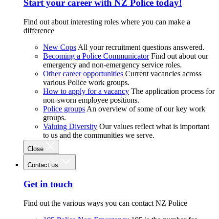
Start your career with NZ Police today!
Find out about interesting roles where you can make a
difference
New Cops
All your recruitment questions answered.
Becoming a Police Communicator
Find out about our
emergency and non-emergency service roles.
Other career opportunities
Current vacancies across
various Police work groups.
How to apply for a vacancy
The application process for
non-sworn employee positions.
Police groups
An overview of some of our key work
groups.
Valuing Diversity
Our values reflect what is important
to us and the communities we serve.
Close
Contact us
Get in touch
Find out the various ways you can contact NZ Police