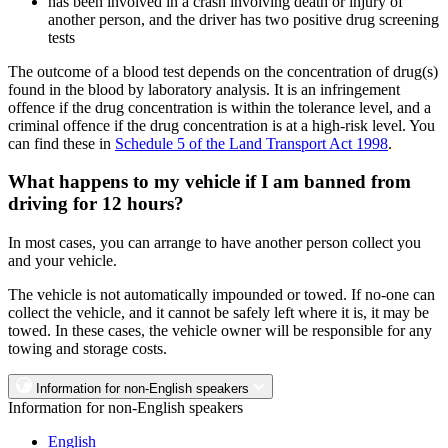
has been involved in a crash involving death or injury of
another person, and the driver has two positive drug screening
tests
The outcome of a blood test depends on the concentration of drug(s)
found in the blood by laboratory analysis. It is an infringement
offence if the drug concentration is within the tolerance level, and a
criminal offence if the drug concentration is at a high-risk level. You
can find these in
Schedule 5 of the Land Transport Act 1998
.
What happens to my vehicle if I am banned from
driving for 12 hours?
In most cases, you can arrange to have another person collect you
and your vehicle.
The vehicle is not automatically impounded or towed. If no-one can
collect the vehicle, and it cannot be safely left where it is, it may be
towed. In these cases, the vehicle owner will be responsible for any
towing and storage costs.
Information for non-English speakers
Information for non-English speakers
English