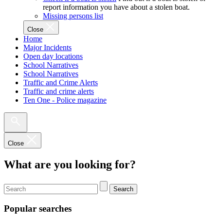
report information you have about a stolen boat.
Missing persons list
Close
Home
Major Incidents
Open day locations
School Narratives
School Narratives
Traffic and Crime Alerts
Traffic and crime alerts
Ten One - Police magazine
Close
What are you looking for?
Search
Popular searches