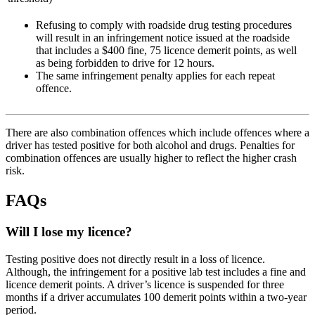
Refusing to comply with roadside drug testing procedures
will result in an infringement notice issued at the roadside
that includes a $400 fine, 75 licence demerit points, as well
as being forbidden to drive for 12 hours.
The same infringement penalty applies for each repeat
offence.
There are also combination offences which include offences where a
driver has tested positive for both alcohol and drugs. Penalties for
combination offences are usually higher to reflect the higher crash
risk.
FAQs
Will I lose my licence?
Testing positive does not directly result in a loss of licence.
Although, the infringement for a positive lab test includes a fine and
licence demerit points. A driver’s licence is suspended for three
months if a driver accumulates 100 demerit points within a two-year
period.