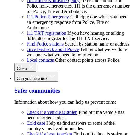
105 Police Non-Emergency
105 is the number for
Police non-emergencies. 111 is the emergency number
for Police, Fire and Ambulance.
111 Police Emergency
Call triple one when you need
an emergency response from Police, Fire or
Ambulance.
111 TXT registration
If you have hearing or talking
difficulties register for the 111 TXT service.
Find Police stations
Search by station name or address.
Give feedback about Police
Tell us what we’ve done
well and what we need to improve on.
Local contacts
Other contact points across Police.
Close
Can you help us?
Safer communities
Information about how you can help us prevent crime
Check if a vehicle is stolen
Find out if a vehicle has
been reported stolen.
Cold case
Help us find answers to some of the
country’s unsolved homicides.
Check if a boat is stolen
Find out if a boat is stolen or