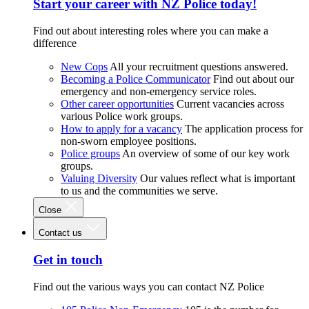
Start your career with NZ Police today!
Find out about interesting roles where you can make a
difference
New Cops
All your recruitment questions answered.
Becoming a Police Communicator
Find out about our
emergency and non-emergency service roles.
Other career opportunities
Current vacancies across
various Police work groups.
How to apply for a vacancy
The application process for
non-sworn employee positions.
Police groups
An overview of some of our key work
groups.
Valuing Diversity
Our values reflect what is important
to us and the communities we serve.
Close
Contact us
Get in touch
Find out the various ways you can contact NZ Police