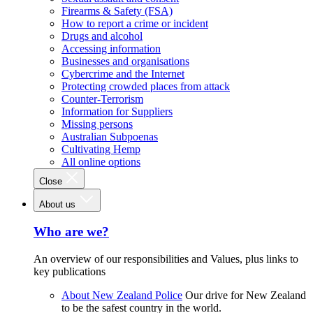
Firearms & Safety (FSA)
How to report a crime or incident
Drugs and alcohol
Accessing information
Businesses and organisations
Cybercrime and the Internet
Protecting crowded places from attack
Counter-Terrorism
Information for Suppliers
Missing persons
Australian Subpoenas
Cultivating Hemp
All online options
Close
About us
Who are we?
An overview of our responsibilities and Values, plus links to
key publications
About New Zealand Police
Our drive for New Zealand
to be the safest country in the world.