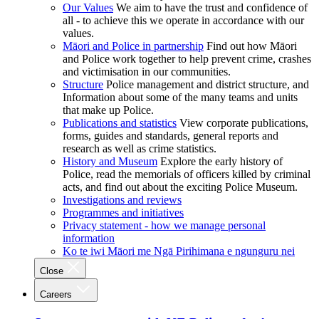
Our Values
We aim to have the trust and confidence of
all - to achieve this we operate in accordance with our
values.
Māori and Police in partnership
Find out how Māori
and Police work together to help prevent crime, crashes
and victimisation in our communities.
Structure
Police management and district structure, and
Information about some of the many teams and units
that make up Police.
Publications and statistics
View corporate publications,
forms, guides and standards, general reports and
research as well as crime statistics.
History and Museum
Explore the early history of
Police, read the memorials of officers killed by criminal
acts, and find out about the exciting Police Museum.
Investigations and reviews
Programmes and initiatives
Privacy statement - how we manage personal
information
Ko te iwi Māori me Ngā Pirihimana e ngunguru nei
Close
Careers