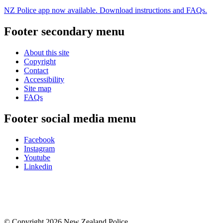
NZ Police app now available. Download instructions and FAQs.
Footer secondary menu
About this site
Copyright
Contact
Accessibility
Site map
FAQs
Footer social media menu
Facebook
Instagram
Youtube
Linkedin
© Copyright 2026 New Zealand Police