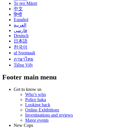
Te reo Māori
中文
हिन्दी
Español
العربية
فارسی
Deutsch
日本語
한국어
af Soomaali
ภาษาไทย
Tiếng Việt
Footer main menu
Get to know us
Who’s who
Police haka
Looking back
Online Exhibitions
Investigations and reviews
Major events
New Cops