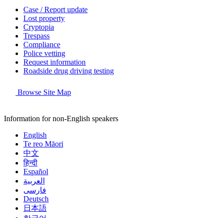
Case / Report update
Lost property
Cryptopia
Trespass
Compliance
Police vetting
Request information
Roadside drug driving testing
Browse Site Map
Information for non-English speakers
English
Te reo Māori
中文
हिन्दी
Español
العربية
فارسی
Deutsch
日本語