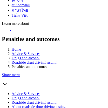
한국어
af Soomaali
ภาษาไทย
Tiếng Việt
Learn more about
Penalties and outcomes
Home
Advice & Services
Drugs and alcohol
Roadside drug driving testing
Penalties and outcomes
Show menu
Advice & Services
Drugs and alcohol
Roadside drug driving testing
About roadside drug driving testing