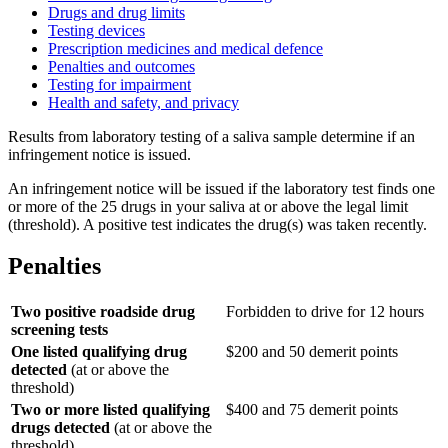
Drugs and drug limits
Testing devices
Prescription medicines and medical defence
Penalties and outcomes
Testing for impairment
Health and safety, and privacy
Results from laboratory testing of a saliva sample determine if an
infringement notice is issued.
An infringement notice will be issued if the laboratory test finds one
or more of the 25 drugs in your saliva at or above the legal limit
(threshold). A positive test indicates the drug(s) was taken recently.
Penalties
Two positive roadside drug
Forbidden to drive for 12 hours
screening tests
One listed qualifying drug
$200 and 50 demerit points
detected
(at or above the
threshold)
Two or more listed qualifying
$400 and 75 demerit points
drugs detected
(at or above the
threshold)