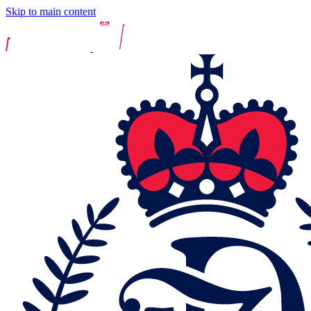
Skip to main content