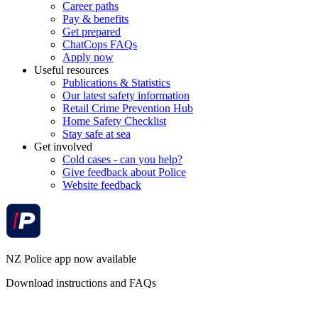
Career paths
Pay & benefits
Get prepared
ChatCops FAQs
Apply now
Useful resources
Publications & Statistics
Our latest safety information
Retail Crime Prevention Hub
Home Safety Checklist
Stay safe at sea
Get involved
Cold cases - can you help?
Give feedback about Police
Website feedback
NZ Police app now available
Download instructions and FAQs