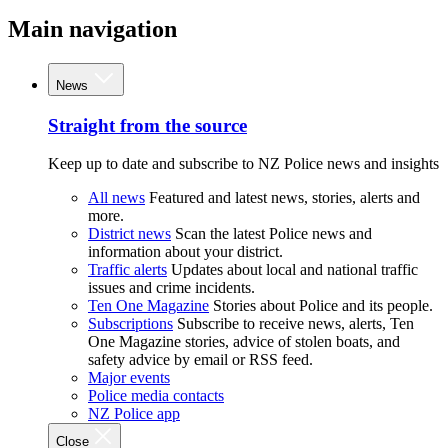
Main navigation
News
Straight from the source
Keep up to date and subscribe to NZ Police news and insights
All news
Featured and latest news, stories, alerts and
more.
District news
Scan the latest Police news and
information about your district.
Traffic alerts
Updates about local and national traffic
issues and crime incidents.
Ten One Magazine
Stories about Police and its people.
Subscriptions
Subscribe to receive news, alerts, Ten
One Magazine stories, advice of stolen boats, and
safety advice by email or RSS feed.
Major events
Police media contacts
NZ Police app
Close