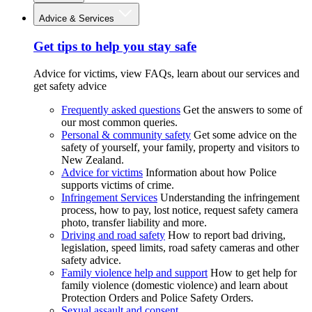
Advice & Services
Get tips to help you stay safe
Advice for victims, view FAQs, learn about our services and
get safety advice
Frequently asked questions
Get the answers to some of
our most common queries.
Personal & community safety
Get some advice on the
safety of yourself, your family, property and visitors to
New Zealand.
Advice for victims
Information about how Police
supports victims of crime.
Infringement Services
Understanding the infringement
process, how to pay, lost notice, request safety camera
photo, transfer liability and more.
Driving and road safety
How to report bad driving,
legislation, speed limits, road safety cameras and other
safety advice.
Family violence help and support
How to get help for
family violence (domestic violence) and learn about
Protection Orders and Police Safety Orders.
Sexual assault and consent