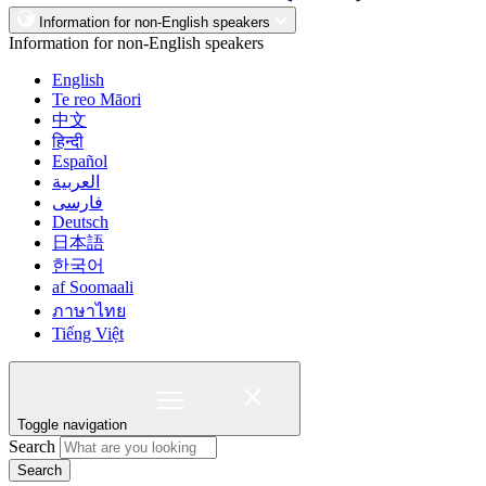
Information for non-English speakers
Information for non-English speakers
English
Te reo Māori
中文
हिन्दी
Español
العربية
فارسی
Deutsch
日本語
한국어
af Soomaali
ภาษาไทย
Tiếng Việt
Toggle navigation
Search
Search