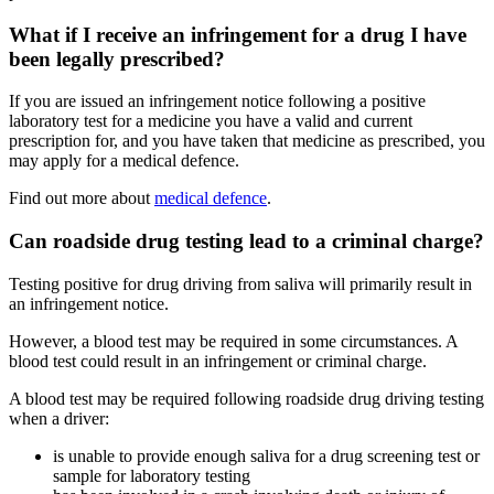
What if I receive an infringement for a drug I have
been legally prescribed?
If you are issued an infringement notice following a positive
laboratory test for a medicine you have a valid and current
prescription for, and you have taken that medicine as prescribed, you
may apply for a medical defence.
Find out more about
medical defence
.
Can roadside drug testing lead to a criminal charge?
Testing positive for drug driving from saliva will primarily result in
an infringement notice.
However, a blood test may be required in some circumstances. A
blood test could result in an infringement or criminal charge.
A blood test may be required following roadside drug driving testing
when a driver:
is unable to provide enough saliva for a drug screening test or
sample for laboratory testing