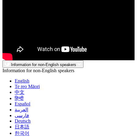
Information for non-English speakers
Information for non-English speakers
English
Te reo Māori
中文
हिन्दी
Español
العربية
فارسی
Deutsch
日本語
한국어