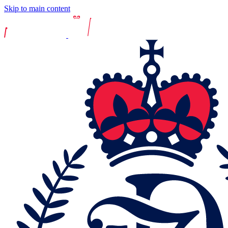
Skip to main content