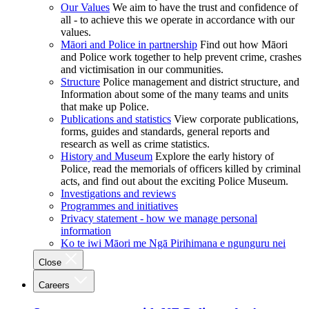
Our Values
We aim to have the trust and confidence of
all - to achieve this we operate in accordance with our
values.
Māori and Police in partnership
Find out how Māori
and Police work together to help prevent crime, crashes
and victimisation in our communities.
Structure
Police management and district structure, and
Information about some of the many teams and units
that make up Police.
Publications and statistics
View corporate publications,
forms, guides and standards, general reports and
research as well as crime statistics.
History and Museum
Explore the early history of
Police, read the memorials of officers killed by criminal
acts, and find out about the exciting Police Museum.
Investigations and reviews
Programmes and initiatives
Privacy statement - how we manage personal
information
Ko te iwi Māori me Ngā Pirihimana e ngunguru nei
Close
Careers