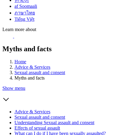
한국어
af Soomaali
ภาษาไทย
Tiếng Việt
Learn more about
Myths and facts
Home
Advice & Services
Sexual assault and consent
Myths and facts
Show menu
Advice & Services
Sexual assault and consent
Understanding Sexual assault and consent
Effects of sexual assault
What can I do if I have been sexually assaulted?