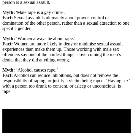
person is a sexual assault.
Myth:
'Male rape is a gay crime'.
Fact:
Sexual assault is ultimately about power, control or
domination of the other person, rather than a sexual attraction to one
specific gender.
Myth:
‘Women always lie about rape.’
Fact:
Women are more likely to deny or minimise sexual assault
experiences than make them up. Those working with male sex
offenders say one of the hardest things is overcoming the men’s
denial that they did anything wrong.
Myth:
‘Alcohol causes rape.’
Fact:
Alcohol can reduce inhibitions, but does not remove the
responsibility of raping, or justify a victim being raped. ‘Having sex’
with a person too drunk to consent, or asleep or unconscious, is
rape.