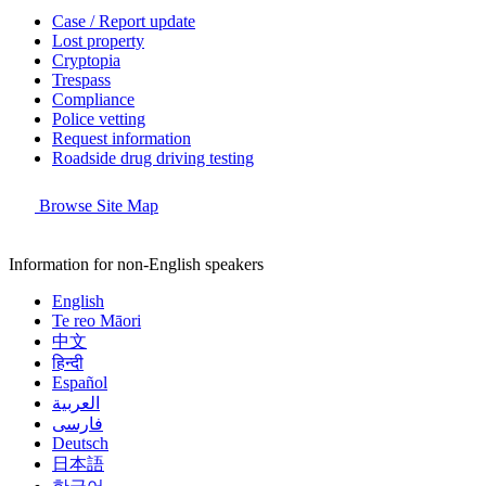
Case / Report update
Lost property
Cryptopia
Trespass
Compliance
Police vetting
Request information
Roadside drug driving testing
Browse Site Map
Information for non-English speakers
English
Te reo Māori
中文
हिन्दी
Español
العربية
فارسی
Deutsch
日本語