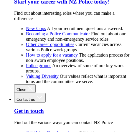
Start your career with NZ Police today!
Find out about interesting roles where you can make a
difference
New Cops
All your recruitment questions answered.
Becoming a Police Communicator
Find out about our
emergency and non-emergency service roles.
Other career opportunities
Current vacancies across
various Police work groups.
How to apply for a vacancy
The application process for
non-sworn employee positions.
Police groups
An overview of some of our key work
groups.
Valuing Diversity
Our values reflect what is important
to us and the communities we serve.
Close
Contact us
Get in touch
Find out the various ways you can contact NZ Police