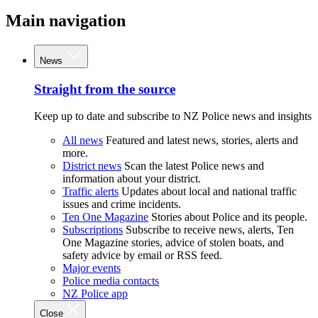
Main navigation
News
Straight from the source
Keep up to date and subscribe to NZ Police news and insights
All news
Featured and latest news, stories, alerts and
more.
District news
Scan the latest Police news and
information about your district.
Traffic alerts
Updates about local and national traffic
issues and crime incidents.
Ten One Magazine
Stories about Police and its people.
Subscriptions
Subscribe to receive news, alerts, Ten
One Magazine stories, advice of stolen boats, and
safety advice by email or RSS feed.
Major events
Police media contacts
NZ Police app
Close