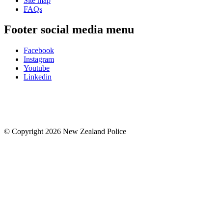
Site map
FAQs
Footer social media menu
Facebook
Instagram
Youtube
Linkedin
© Copyright 2026 New Zealand Police