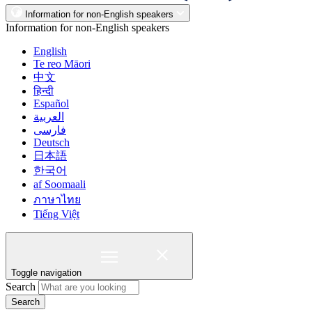
Information for non-English speakers
Information for non-English speakers
English
Te reo Māori
中文
हिन्दी
Español
العربية
فارسی
Deutsch
日本語
한국어
af Soomaali
ภาษาไทย
Tiếng Việt
Toggle navigation
Search
Search