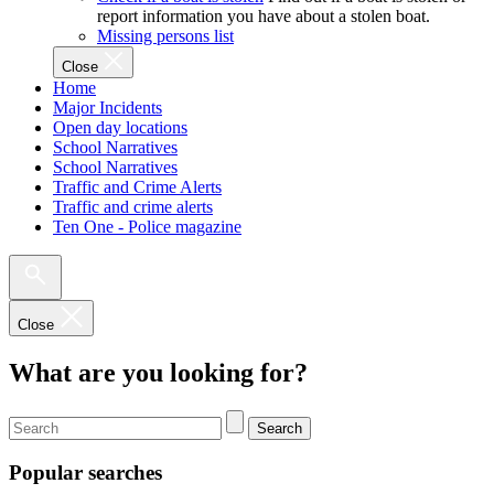
report information you have about a stolen boat.
Missing persons list
Close
Home
Major Incidents
Open day locations
School Narratives
School Narratives
Traffic and Crime Alerts
Traffic and crime alerts
Ten One - Police magazine
Close
What are you looking for?
Search
Popular searches