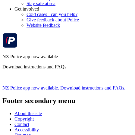
Stay safe at sea
Get involved
Cold cases - can you help?
Give feedback about Police
Website feedback
NZ Police app now available
Download instructions and FAQs
NZ Police app now available. Download instructions and FAQs.
Footer secondary menu
About this site
Copyright
Contact
Accessibility