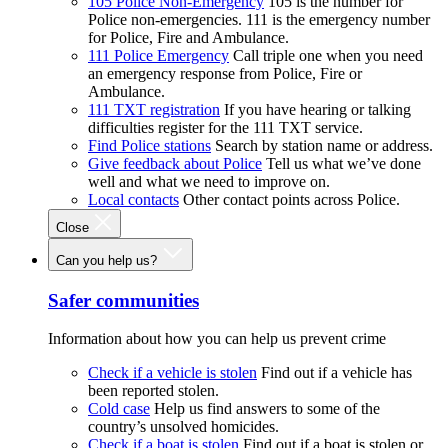
105 Police Non-Emergency
105 is the number for
Police non-emergencies. 111 is the emergency number
for Police, Fire and Ambulance.
111 Police Emergency
Call triple one when you need
an emergency response from Police, Fire or
Ambulance.
111 TXT registration
If you have hearing or talking
difficulties register for the 111 TXT service.
Find Police stations
Search by station name or address.
Give feedback about Police
Tell us what we’ve done
well and what we need to improve on.
Local contacts
Other contact points across Police.
Close
Can you help us?
Safer communities
Information about how you can help us prevent crime
Check if a vehicle is stolen
Find out if a vehicle has
been reported stolen.
Cold case
Help us find answers to some of the
country’s unsolved homicides.
Check if a boat is stolen
Find out if a boat is stolen or