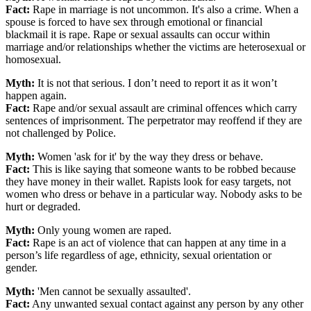
Fact:
Rape in marriage is not uncommon. It's also a crime. When a
spouse is forced to have sex through emotional or financial
blackmail it is rape. Rape or sexual assaults can occur within
marriage and/or relationships whether the victims are heterosexual or
homosexual.
Myth:
It is not that serious. I don’t need to report it as it won’t
happen again.
Fact:
Rape and/or sexual assault are criminal offences which carry
sentences of imprisonment. The perpetrator may reoffend if they are
not challenged by Police.
Myth:
Women 'ask for it' by the way they dress or behave.
Fact:
This is like saying that someone wants to be robbed because
they have money in their wallet. Rapists look for easy targets, not
women who dress or behave in a particular way. Nobody asks to be
hurt or degraded.
Myth:
Only young women are raped.
Fact:
Rape is an act of violence that can happen at any time in a
person’s life regardless of age, ethnicity, sexual orientation or
gender.
Myth:
'Men cannot be sexually assaulted'.
Fact:
Any unwanted sexual contact against any person by any other