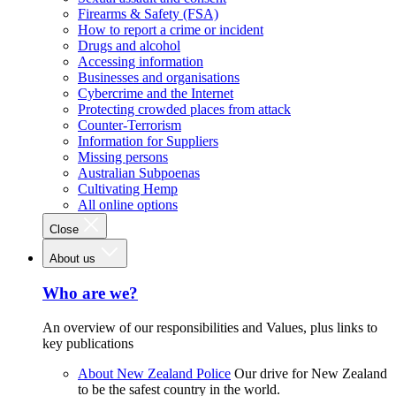
Firearms & Safety (FSA)
How to report a crime or incident
Drugs and alcohol
Accessing information
Businesses and organisations
Cybercrime and the Internet
Protecting crowded places from attack
Counter-Terrorism
Information for Suppliers
Missing persons
Australian Subpoenas
Cultivating Hemp
All online options
Close
About us
Who are we?
An overview of our responsibilities and Values, plus links to
key publications
About New Zealand Police
Our drive for New Zealand
to be the safest country in the world.