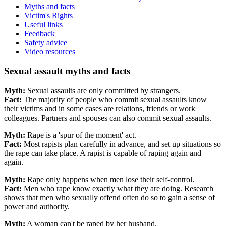
Myths and facts
Victim's Rights
Useful links
Feedback
Safety advice
Video resources
Sexual assault myths and facts
Myth:
Sexual assaults are only committed by strangers.
Fact:
The majority of people who commit sexual assaults know
their victims and in some cases are relations, friends or work
colleagues. Partners and spouses can also commit sexual assaults.
Myth:
Rape is a 'spur of the moment' act.
Fact:
Most rapists plan carefully in advance, and set up situations so
the rape can take place. A rapist is capable of raping again and
again.
Myth:
Rape only happens when men lose their self-control.
Fact:
Men who rape know exactly what they are doing. Research
shows that men who sexually offend often do so to gain a sense of
power and authority.
Myth:
A woman can't be raped by her husband.