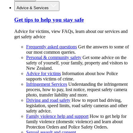
Advice & Services
Get tips to help you stay safe
Advice for victims, view FAQs, learn about our services and
get safety advice
Frequently asked questions
Get the answers to some of
our most common queries.
Personal & community safety
Get some advice on the
safety of yourself, your family, property and visitors to
New Zealand.
Advice for victims
Information about how Police
supports victims of crime.
Infringement Services
Understanding the infringement
process, how to pay, lost notice, request safety camera
photo, transfer liability and more.
Driving and road safety
How to report bad driving,
legislation, speed limits, road safety cameras and other
safety advice.
Family violence help and support
How to get help for
family violence (domestic violence) and learn about
Protection Orders and Police Safety Orders.
Sexual assault and consent