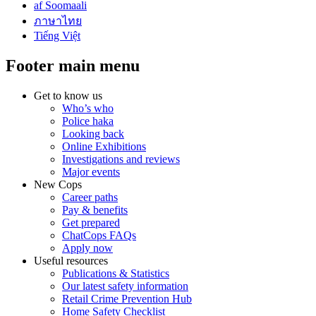
af Soomaali
ภาษาไทย
Tiếng Việt
Footer main menu
Get to know us
Who’s who
Police haka
Looking back
Online Exhibitions
Investigations and reviews
Major events
New Cops
Career paths
Pay & benefits
Get prepared
ChatCops FAQs
Apply now
Useful resources
Publications & Statistics
Our latest safety information
Retail Crime Prevention Hub
Home Safety Checklist