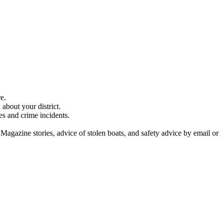
e.
about your district.
es and crime incidents.
 Magazine stories, advice of stolen boats, and safety advice by email or