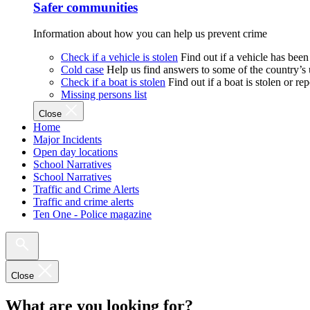
Safer communities
Information about how you can help us prevent crime
Check if a vehicle is stolen
Find out if a vehicle has been
Cold case
Help us find answers to some of the country’s
Check if a boat is stolen
Find out if a boat is stolen or r
Missing persons list
Close
Home
Major Incidents
Open day locations
School Narratives
School Narratives
Traffic and Crime Alerts
Traffic and crime alerts
Ten One - Police magazine
Close
What are you looking for?