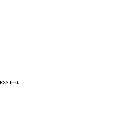
 RSS feed.