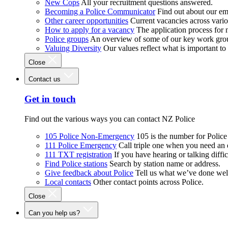
New Cops
All your recruitment questions answered.
Becoming a Police Communicator
Find out about our e
Other career opportunities
Current vacancies across vari
How to apply for a vacancy
The application process for
Police groups
An overview of some of our key work gro
Valuing Diversity
Our values reflect what is important t
Close
Contact us
Get in touch
Find out the various ways you can contact NZ Police
105 Police Non-Emergency
105 is the number for Polic
111 Police Emergency
Call triple one when you need an
111 TXT registration
If you have hearing or talking diffic
Find Police stations
Search by station name or address.
Give feedback about Police
Tell us what we’ve done wel
Local contacts
Other contact points across Police.
Close
Can you help us?