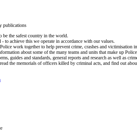
y publications
 be the safest country in the world.
l - to achieve this we operate in accordance with our values.
olice work together to help prevent crime, crashes and victimisation i
Information about some of the many teams and units that make up Police
rms, guides and standards, general reports and research as well as crime 
 read the memorials of officers killed by criminal acts, and find out ab
n
ce