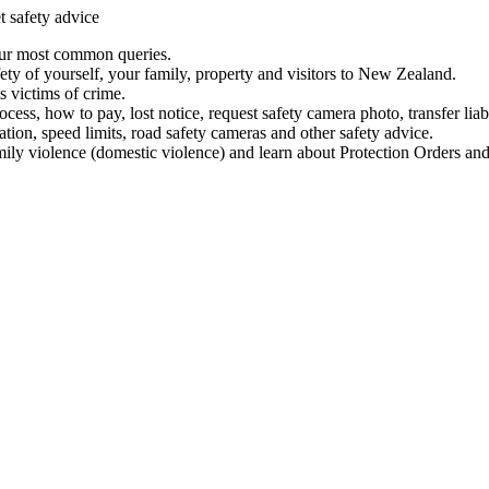
t safety advice
our most common queries.
ety of yourself, your family, property and visitors to New Zealand.
 victims of crime.
ess, how to pay, lost notice, request safety camera photo, transfer liab
ation, speed limits, road safety cameras and other safety advice.
mily violence (domestic violence) and learn about Protection Orders and