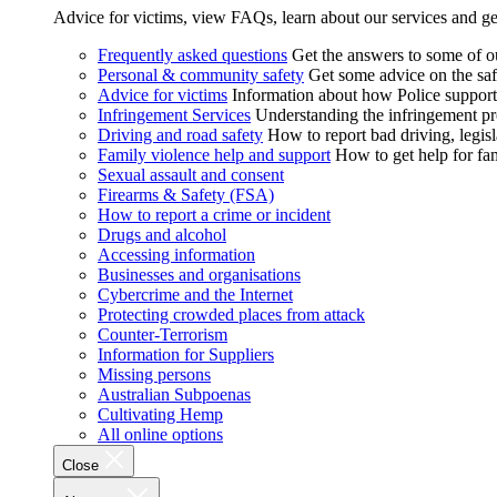
Advice for victims, view FAQs, learn about our services and ge
Frequently asked questions
Get the answers to some of 
Personal & community safety
Get some advice on the saf
Advice for victims
Information about how Police supports
Infringement Services
Understanding the infringement proc
Driving and road safety
How to report bad driving, legisl
Family violence help and support
How to get help for fa
Sexual assault and consent
Firearms & Safety (FSA)
How to report a crime or incident
Drugs and alcohol
Accessing information
Businesses and organisations
Cybercrime and the Internet
Protecting crowded places from attack
Counter-Terrorism
Information for Suppliers
Missing persons
Australian Subpoenas
Cultivating Hemp
All online options
Close