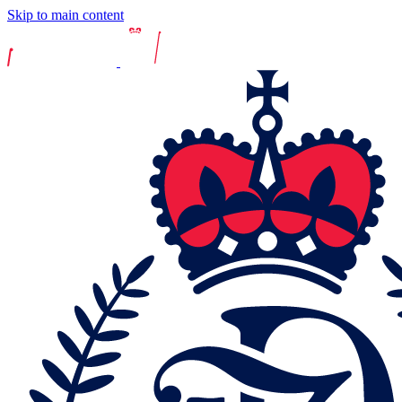
Skip to main content