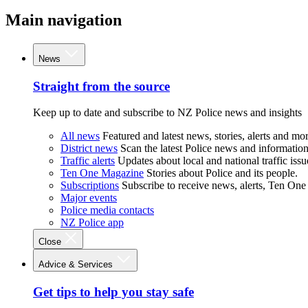
Main navigation
News
Straight from the source
Keep up to date and subscribe to NZ Police news and insights
All news
Featured and latest news, stories, alerts and mor
District news
Scan the latest Police news and information 
Traffic alerts
Updates about local and national traffic issu
Ten One Magazine
Stories about Police and its people.
Subscriptions
Subscribe to receive news, alerts, Ten One
Major events
Police media contacts
NZ Police app
Close
Advice & Services
Get tips to help you stay safe