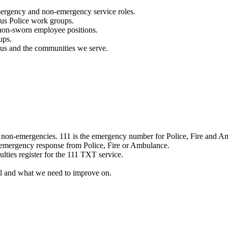
mergency and non-emergency service roles.
ous Police work groups.
 non-sworn employee positions.
ups.
o us and the communities we serve.
e non-emergencies. 111 is the emergency number for Police, Fire and A
 emergency response from Police, Fire or Ambulance.
ulties register for the 111 TXT service.
l and what we need to improve on.