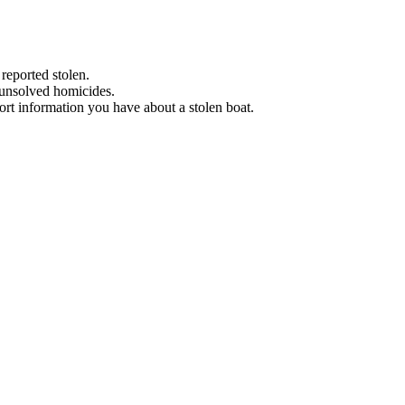
 reported stolen.
 unsolved homicides.
eport information you have about a stolen boat.