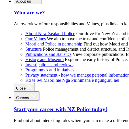
About us
Who are we?
An overview of our responsibilities and Values, plus links to ke
About New Zealand Police
Our drive for New Zealand to
Our Values
We aim to have the trust and confidence of al
Māori and Police in partnership
Find out how Māori and P
Structure
Police management and district structure, and 
Publications and statistics
View corporate publications, fo
History and Museum
Explore the early history of Police,
Investigations and reviews
Programmes and initiatives
Privacy statement - how we manage personal informatio
Ko te iwi Māori me Ngā Pirihimana e ngunguru nei
Close
Careers
Start your career with NZ Police today!
Find out about interesting roles where you can make a differen