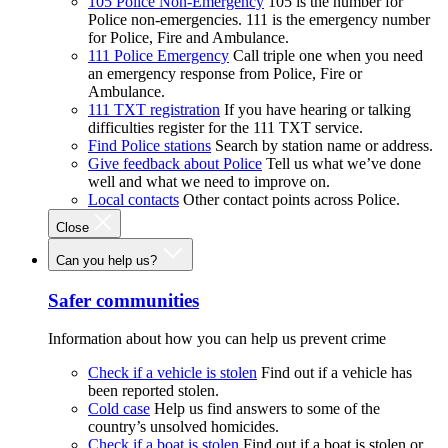
105 Police Non-Emergency
105 is the number for
Police non-emergencies. 111 is the emergency number
for Police, Fire and Ambulance.
111 Police Emergency
Call triple one when you need
an emergency response from Police, Fire or
Ambulance.
111 TXT registration
If you have hearing or talking
difficulties register for the 111 TXT service.
Find Police stations
Search by station name or address.
Give feedback about Police
Tell us what we’ve done
well and what we need to improve on.
Local contacts
Other contact points across Police.
Close
Can you help us?
Safer communities
Information about how you can help us prevent crime
Check if a vehicle is stolen
Find out if a vehicle has
been reported stolen.
Cold case
Help us find answers to some of the
country’s unsolved homicides.
Check if a boat is stolen
Find out if a boat is stolen or