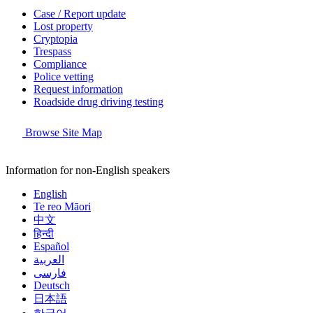
Case / Report update
Lost property
Cryptopia
Trespass
Compliance
Police vetting
Request information
Roadside drug driving testing
Browse Site Map
Information for non-English speakers
English
Te reo Māori
中文
हिन्दी
Español
العربية
فارسی
Deutsch
日本語