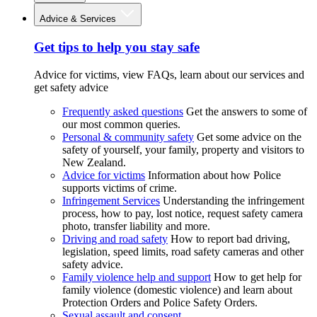
Advice & Services
Get tips to help you stay safe
Advice for victims, view FAQs, learn about our services and
get safety advice
Frequently asked questions
Get the answers to some of
our most common queries.
Personal & community safety
Get some advice on the
safety of yourself, your family, property and visitors to
New Zealand.
Advice for victims
Information about how Police
supports victims of crime.
Infringement Services
Understanding the infringement
process, how to pay, lost notice, request safety camera
photo, transfer liability and more.
Driving and road safety
How to report bad driving,
legislation, speed limits, road safety cameras and other
safety advice.
Family violence help and support
How to get help for
family violence (domestic violence) and learn about
Protection Orders and Police Safety Orders.
Sexual assault and consent