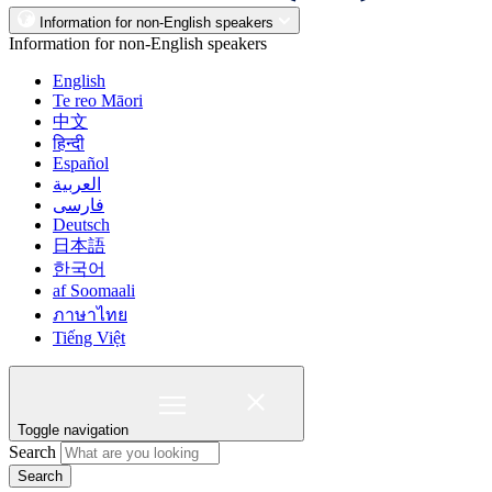
Information for non-English speakers
Information for non-English speakers
English
Te reo Māori
中文
हिन्दी
Español
العربية
فارسی
Deutsch
日本語
한국어
af Soomaali
ภาษาไทย
Tiếng Việt
Toggle navigation
Search
Search