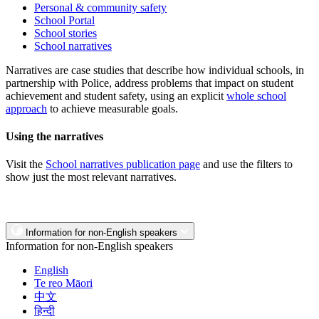
Personal & community safety
School Portal
School stories
School narratives
Narratives are case studies that describe how individual schools, in
partnership with Police, address problems that impact on student
achievement and student safety, using an explicit
whole school
approach
to achieve measurable goals.
Using the narratives
Visit the
School narratives publication page
and use the filters to
show just the most relevant narratives.
Information for non-English speakers
Information for non-English speakers
English
Te reo Māori
中文
हिन्दी