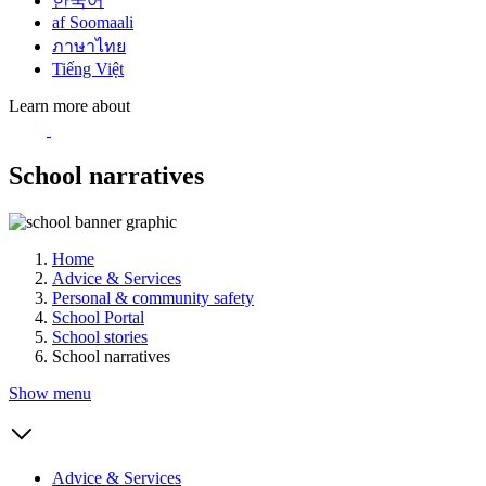
한국어
af Soomaali
ภาษาไทย
Tiếng Việt
Learn more about
School narratives
Home
Advice & Services
Personal & community safety
School Portal
School stories
School narratives
Show menu
Advice & Services