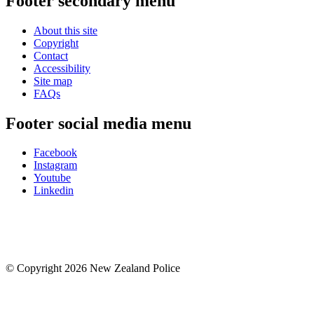
Footer secondary menu
About this site
Copyright
Contact
Accessibility
Site map
FAQs
Footer social media menu
Facebook
Instagram
Youtube
Linkedin
© Copyright 2026 New Zealand Police