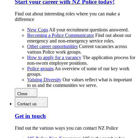
Start your career with NZ Police today!
Find out about interesting roles where you can make a
difference
New Cops
All your recruitment questions answered.
Becoming a Police Communicator
Find out about our
emergency and non-emergency service roles.
Other career opportunities
Current vacancies across
various Police work groups.
How to apply for a vacancy
The application process for
non-sworn employee positions.
Police groups
An overview of some of our key work
groups.
Valuing Diversity
Our values reflect what is important
to us and the communities we serve.
Close
Contact us
Get in touch
Find out the various ways you can contact NZ Police