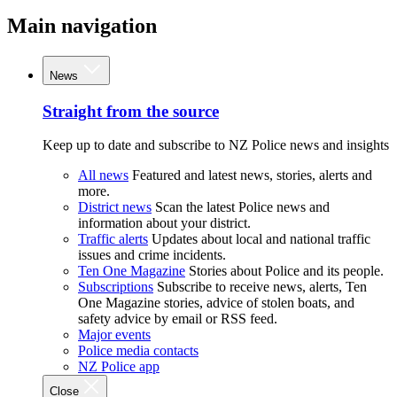
Main navigation
News
Straight from the source
Keep up to date and subscribe to NZ Police news and insights
All news
Featured and latest news, stories, alerts and
more.
District news
Scan the latest Police news and
information about your district.
Traffic alerts
Updates about local and national traffic
issues and crime incidents.
Ten One Magazine
Stories about Police and its people.
Subscriptions
Subscribe to receive news, alerts, Ten
One Magazine stories, advice of stolen boats, and
safety advice by email or RSS feed.
Major events
Police media contacts
NZ Police app
Close