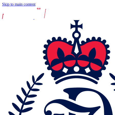
Skip to main content