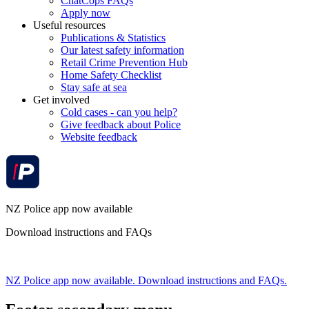
ChatCops FAQs
Apply now
Useful resources
Publications & Statistics
Our latest safety information
Retail Crime Prevention Hub
Home Safety Checklist
Stay safe at sea
Get involved
Cold cases - can you help?
Give feedback about Police
Website feedback
NZ Police app now available
Download instructions and FAQs
NZ Police app now available. Download instructions and FAQs.