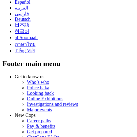
Español
العربية
فارسی
Deutsch
日本語
한국어
af Soomaali
ภาษาไทย
Tiếng Việt
Footer main menu
Get to know us
Who’s who
Police haka
Looking back
Online Exhibitions
Investigations and reviews
Major events
New Cops
Career paths
Pay & benefits
Get prepared