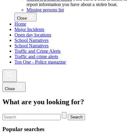
report information you have about a stolen boat.
Missing persons list
Close
Home
Major Incidents
Open day locations
School Narratives
School Narratives
Traffic and Crime Alerts
Traffic and crime alerts
Ten One - Police magazine
Close
What are you looking for?
Search
Popular searches