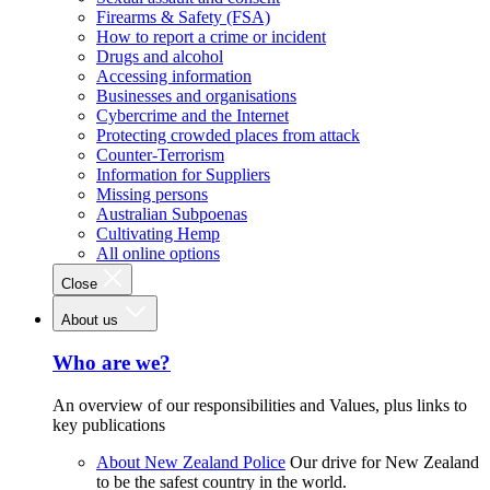
Firearms & Safety (FSA)
How to report a crime or incident
Drugs and alcohol
Accessing information
Businesses and organisations
Cybercrime and the Internet
Protecting crowded places from attack
Counter-Terrorism
Information for Suppliers
Missing persons
Australian Subpoenas
Cultivating Hemp
All online options
Close
About us
Who are we?
An overview of our responsibilities and Values, plus links to
key publications
About New Zealand Police
Our drive for New Zealand
to be the safest country in the world.