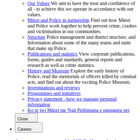
Our Values
We aim to have the trust and confidence of
all - to achieve this we operate in accordance with our
values.
Māori and Police in partnership
Find out how Māori
and Police work together to help prevent crime, crashes
and victimisation in our communities.
Structure
Police management and district structure, and
Information about some of the many teams and units
that make up Police.
Publications and statistics
View corporate publications,
forms, guides and standards, general reports and
research as well as crime statistics.
History and Museum
Explore the early history of
Police, read the memorials of officers killed by criminal
acts, and find out about the exciting Police Museum.
Investigations and reviews
Programmes and initiatives
Privacy statement - how we manage personal
information
Ko te iwi Māori me Ngā Pirihimana e ngunguru nei
Close
Careers