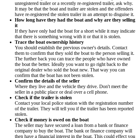
unregistered trailer or a recently re-registered trailer, ask why.
It may be that the boat and trailer are stolen and the offenders
have re-registered the stolen trailer in an attempt to disguise it.
How long have they had the boat and why are they selling
it
If they have only had the boat for a short while it may indicate
that there is something wrong with it or that it is stolen.
Trace the boat ownership history
You should establish the previous owner's details. Contact
them to confirm that they sold the boat to the person selling it.
The further back you can trace the people who have owned
the boat the better. Ideally you want to go right back to the
original dealer who sold the boat new. That way you can
confirm that the boat has not been stolen.
Confirm the details of the seller
Where they live and the vehicle they drive. Don't meet the
seller in a public place or deal over a cell phone.
Check if the trailer is stolen
Contact your local police station with the registration number
of the trailer. They will tell you if the trailer has been reported
stolen.
Check if money is owed on the boat
The seller may have secured a loan from a bank or finance
company to buy the boat. The bank or finance company will
then have a financial interest in the boat. This could effect you