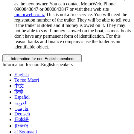
as the new owner. You can contact MotorWeb, Phone
0900843847 or 0800843847 or visit their web site
motorweb.co.nz
This is not a free service. You will need the
registration number of the trailer. They will be able to tell you
if the trailer is stolen and if money is owed on it. They may
not be able to say if money is owed on the boat, as most boats
don't have any permanent form of identification. For this
reason banks and finance company's use the trailer as an
identifiable object.
Information for non-English speakers
Information for non-English speakers
English
Te reo Māori
中文
हिन्दी
Español
العربية
فارسی
Deutsch
日本語
한국어
af Soomaali