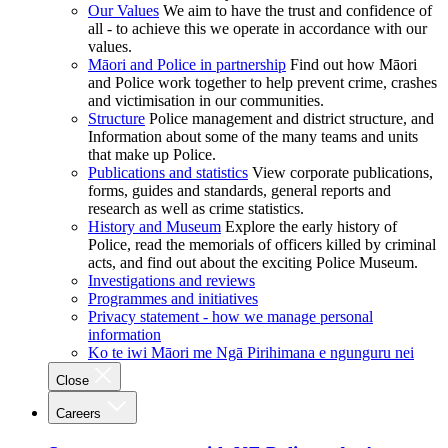
Our Values
We aim to have the trust and confidence of
all - to achieve this we operate in accordance with our
values.
Māori and Police in partnership
Find out how Māori
and Police work together to help prevent crime, crashes
and victimisation in our communities.
Structure
Police management and district structure, and
Information about some of the many teams and units
that make up Police.
Publications and statistics
View corporate publications,
forms, guides and standards, general reports and
research as well as crime statistics.
History and Museum
Explore the early history of
Police, read the memorials of officers killed by criminal
acts, and find out about the exciting Police Museum.
Investigations and reviews
Programmes and initiatives
Privacy statement - how we manage personal
information
Ko te iwi Māori me Ngā Pirihimana e ngunguru nei
Close
Careers