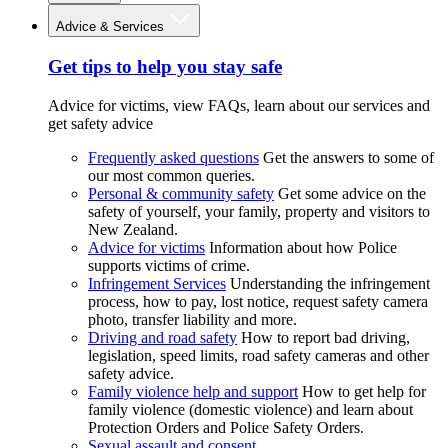
Advice & Services
Get tips to help you stay safe
Advice for victims, view FAQs, learn about our services and
get safety advice
Frequently asked questions
Get the answers to some of
our most common queries.
Personal & community safety
Get some advice on the
safety of yourself, your family, property and visitors to
New Zealand.
Advice for victims
Information about how Police
supports victims of crime.
Infringement Services
Understanding the infringement
process, how to pay, lost notice, request safety camera
photo, transfer liability and more.
Driving and road safety
How to report bad driving,
legislation, speed limits, road safety cameras and other
safety advice.
Family violence help and support
How to get help for
family violence (domestic violence) and learn about
Protection Orders and Police Safety Orders.
Sexual assault and consent