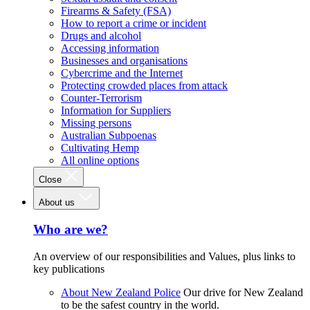
Firearms & Safety (FSA)
How to report a crime or incident
Drugs and alcohol
Accessing information
Businesses and organisations
Cybercrime and the Internet
Protecting crowded places from attack
Counter-Terrorism
Information for Suppliers
Missing persons
Australian Subpoenas
Cultivating Hemp
All online options
Close
About us
Who are we?
An overview of our responsibilities and Values, plus links to
key publications
About New Zealand Police
Our drive for New Zealand
to be the safest country in the world.