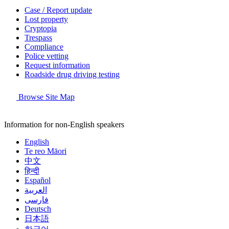
Case / Report update
Lost property
Cryptopia
Trespass
Compliance
Police vetting
Request information
Roadside drug driving testing
Browse Site Map
Information for non-English speakers
English
Te reo Māori
中文
हिन्दी
Español
العربية
فارسی
Deutsch
日本語