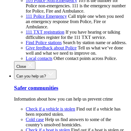
105 Police Non-Emergency
105 is the number for
Police non-emergencies. 111 is the emergency number
for Police, Fire and Ambulance.
111 Police Emergency
Call triple one when you need
an emergency response from Police, Fire or
Ambulance.
111 TXT registration
If you have hearing or talking
difficulties register for the 111 TXT service.
Find Police stations
Search by station name or address.
Give feedback about Police
Tell us what we’ve done
well and what we need to improve on.
Local contacts
Other contact points across Police.
Close
Can you help us?
Safer communities
Information about how you can help us prevent crime
Check if a vehicle is stolen
Find out if a vehicle has
been reported stolen.
Cold case
Help us find answers to some of the
country’s unsolved homicides.
Check if a boat is stolen
Find out if a boat is stolen or