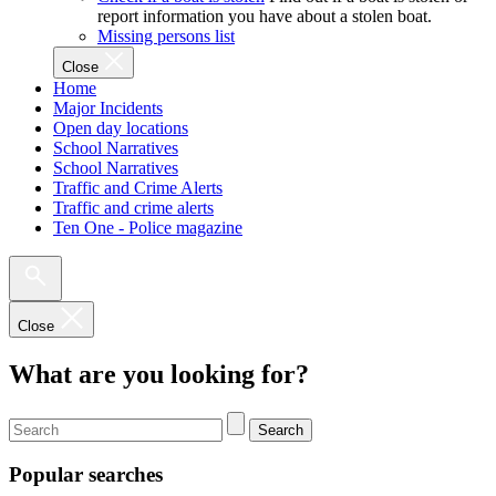
report information you have about a stolen boat.
Missing persons list
Close
Home
Major Incidents
Open day locations
School Narratives
School Narratives
Traffic and Crime Alerts
Traffic and crime alerts
Ten One - Police magazine
Close
What are you looking for?
Search
Popular searches