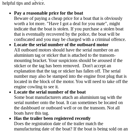
helpful tips and advice.
Pay a reasonable price for the boat
Beware of paying a cheap price for a boat that is obviously
worth a lot more. "Have I got a deal for you mate", might
indicate that the boat is stolen. If you purchase a stolen boat
that is eventually recovered by the police, the boat will be
confiscated and you may be charged with a criminal offence.
Locate the serial number of the outboard motor
All outboard motors should have the serial number on an
aluminium tag or sticker that is attached to the transom-
mounting bracket. Your suspicions should be aroused if the
sticker or the tag has been removed. Don't accept an
explanation that the tag or sticker has fallen off. The serial
number may also be stamped into the engine frost plug that is
located in the block of the motor. You will need to take off the
engine cowling to see it.
Locate the serial number of the boat
Some boat manufacturers attach an aluminium tag with the
serial number onto the boat. It can sometimes be located on
the dashboard or outboard well or on the transom. Not all
boats have this tag.
Has the trailer been registered recently
Does the registration date of the trailer match the
manufacturing date of the boat? If the boat is being sold on an