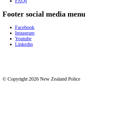
FAQs
Footer social media menu
Facebook
Instagram
Youtube
Linkedin
© Copyright 2026 New Zealand Police