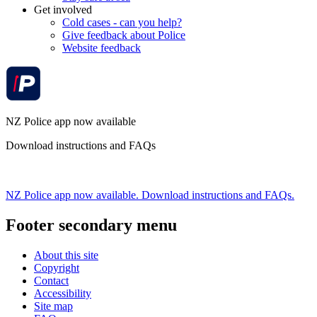
Get involved
Cold cases - can you help?
Give feedback about Police
Website feedback
NZ Police app now available
Download instructions and FAQs
NZ Police app now available. Download instructions and FAQs.
Footer secondary menu
About this site
Copyright
Contact
Accessibility
Site map