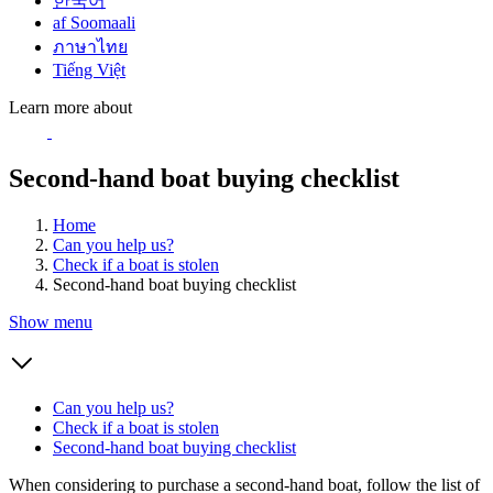
한국어
af Soomaali
ภาษาไทย
Tiếng Việt
Learn more about
Second-hand boat buying checklist
Home
Can you help us?
Check if a boat is stolen
Second-hand boat buying checklist
Show menu
Can you help us?
Check if a boat is stolen
Second-hand boat buying checklist
When considering to purchase a second-hand boat, follow the list of