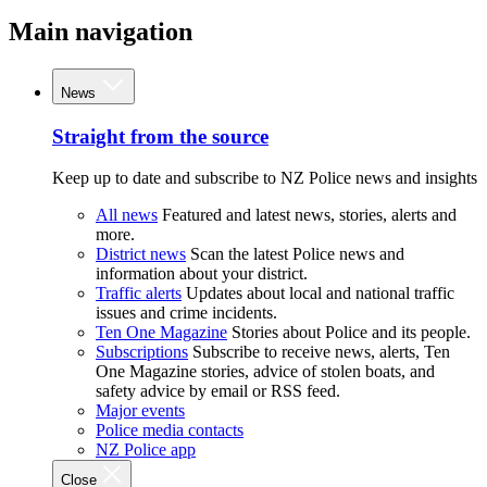
Main navigation
News
Straight from the source
Keep up to date and subscribe to NZ Police news and insights
All news
Featured and latest news, stories, alerts and
more.
District news
Scan the latest Police news and
information about your district.
Traffic alerts
Updates about local and national traffic
issues and crime incidents.
Ten One Magazine
Stories about Police and its people.
Subscriptions
Subscribe to receive news, alerts, Ten
One Magazine stories, advice of stolen boats, and
safety advice by email or RSS feed.
Major events
Police media contacts
NZ Police app
Close