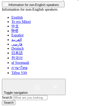
Information for non-English speakers
Information for non-English speakers
English
Te reo Māori
中文
हिन्दी
Español
العربية
فارسی
Deutsch
日本語
한국어
af Soomaali
ภาษาไทย
Tiếng Việt
Toggle navigation
Search
Search