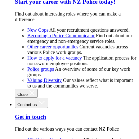
Start your career with NZ Police today!
Find out about interesting roles where you can make a
difference
New Cops
All your recruitment questions answered.
Becoming a Police Communicator
Find out about our
emergency and non-emergency service roles.
Other career opportunities
Current vacancies across
various Police work groups.
How to apply for a vacancy
The application process for
non-sworn employee positions.
Police groups
An overview of some of our key work
groups.
Valuing Diversity
Our values reflect what is important
to us and the communities we serve.
Close
Contact us
Get in touch
Find out the various ways you can contact NZ Police