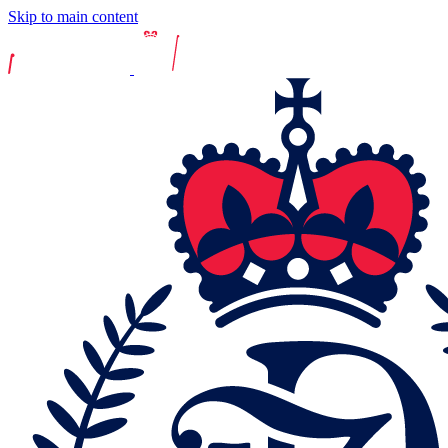
Skip to main content