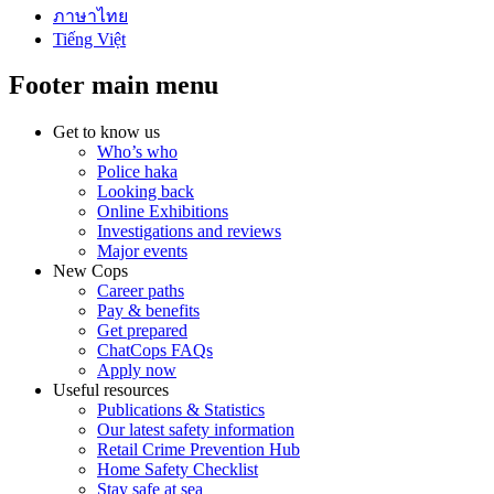
ภาษาไทย
Tiếng Việt
Footer main menu
Get to know us
Who’s who
Police haka
Looking back
Online Exhibitions
Investigations and reviews
Major events
New Cops
Career paths
Pay & benefits
Get prepared
ChatCops FAQs
Apply now
Useful resources
Publications & Statistics
Our latest safety information
Retail Crime Prevention Hub
Home Safety Checklist
Stay safe at sea