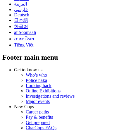
العربية
فارسی
Deutsch
日本語
한국어
af Soomaali
ภาษาไทย
Tiếng Việt
Footer main menu
Get to know us
Who’s who
Police haka
Looking back
Online Exhibitions
Investigations and reviews
Major events
New Cops
Career paths
Pay & benefits
Get prepared
ChatCops FAQs