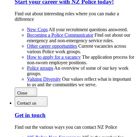
Start your career with NZ Police today!
Find out about interesting roles where you can make a
difference
New Cops
All your recruitment questions answered.
Becoming a Police Communicator
Find out about our
emergency and non-emergency service roles.
Other career opportunities
Current vacancies across
various Police work groups.
How to apply for a vacancy
The application process for
non-sworn employee positions.
Police groups
An overview of some of our key work
groups.
Valuing Diversity
Our values reflect what is important
to us and the communities we serve.
Close
Contact us
Get in touch
Find out the various ways you can contact NZ Police