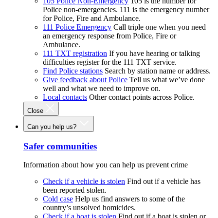
105 Police Non-Emergency
105 is the number for
Police non-emergencies. 111 is the emergency number
for Police, Fire and Ambulance.
111 Police Emergency
Call triple one when you need
an emergency response from Police, Fire or
Ambulance.
111 TXT registration
If you have hearing or talking
difficulties register for the 111 TXT service.
Find Police stations
Search by station name or address.
Give feedback about Police
Tell us what we’ve done
well and what we need to improve on.
Local contacts
Other contact points across Police.
Close
Can you help us?
Safer communities
Information about how you can help us prevent crime
Check if a vehicle is stolen
Find out if a vehicle has
been reported stolen.
Cold case
Help us find answers to some of the
country’s unsolved homicides.
Check if a boat is stolen
Find out if a boat is stolen or