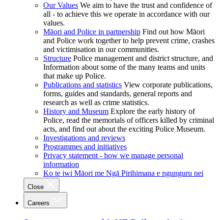
Our Values
We aim to have the trust and confidence of
all - to achieve this we operate in accordance with our
values.
Māori and Police in partnership
Find out how Māori
and Police work together to help prevent crime, crashes
and victimisation in our communities.
Structure
Police management and district structure, and
Information about some of the many teams and units
that make up Police.
Publications and statistics
View corporate publications,
forms, guides and standards, general reports and
research as well as crime statistics.
History and Museum
Explore the early history of
Police, read the memorials of officers killed by criminal
acts, and find out about the exciting Police Museum.
Investigations and reviews
Programmes and initiatives
Privacy statement - how we manage personal
information
Ko te iwi Māori me Ngā Pirihimana e ngunguru nei
Close
Careers