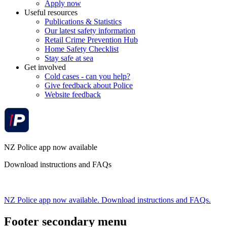
Apply now
Useful resources
Publications & Statistics
Our latest safety information
Retail Crime Prevention Hub
Home Safety Checklist
Stay safe at sea
Get involved
Cold cases - can you help?
Give feedback about Police
Website feedback
NZ Police app now available
Download instructions and FAQs
NZ Police app now available. Download instructions and FAQs.
Footer secondary menu