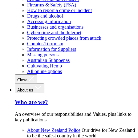
Firearms & Safety (FSA)
How to report a crime or incident
Drugs and alcohol
Accessing information
Businesses and organisations
Cybercrime and the Internet
Protecting crowded places from attack
Counter-Terrorism
Information for Suppliers
Missing persons
Australian Subpoenas
Cultivating Hemp
All online options
Close
About us
Who are we?
An overview of our responsibilities and Values, plus links to
key publications
About New Zealand Police
Our drive for New Zealand
to be the safest country in the world.