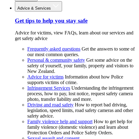
Advice & Services
Get tips to help you stay safe
Advice for victims, view FAQs, learn about our services and
get safety advice
Frequently asked questions
Get the answers to some of
our most common queries.
Personal & community safety
Get some advice on the
safety of yourself, your family, property and visitors to
New Zealand.
Advice for victims
Information about how Police
supports victims of crime.
Infringement Services
Understanding the infringement
process, how to pay, lost notice, request safety camera
photo, transfer liability and more.
Driving and road safety
How to report bad driving,
legislation, speed limits, road safety cameras and other
safety advice.
Family violence help and support
How to get help for
family violence (domestic violence) and learn about
Protection Orders and Police Safety Orders.
Sexual assault and consent