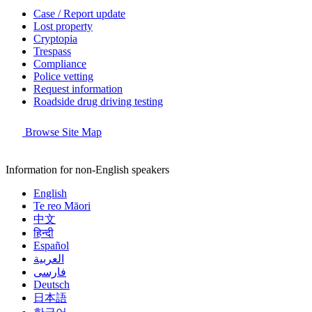
Case / Report update
Lost property
Cryptopia
Trespass
Compliance
Police vetting
Request information
Roadside drug driving testing
Browse Site Map
Information for non-English speakers
English
Te reo Māori
中文
हिन्दी
Español
العربية
فارسی
Deutsch
日本語