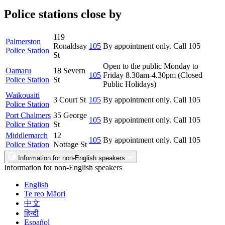
Police stations close by
119
Palmerston
Ronaldsay
105
By appointment only. Call 105
Police Station
St
Open to the public Monday to
Oamaru
18 Severn
105
Friday 8.30am-4.30pm (Closed
Police Station
St
Public Holidays)
Waikouaiti
3 Court St
105
By appointment only. Call 105
Police Station
Port Chalmers
35 George
105
By appointment only. Call 105
Police Station
St
Middlemarch
12
105
By appointment only. Call 105
Police Station
Nottage St
Information for non-English speakers
Information for non-English speakers
English
Te reo Māori
中文
हिन्दी
Español