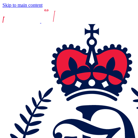
Skip to main content