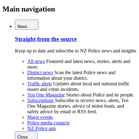
Main navigation
News
Straight from the source
Keep up to date and subscribe to NZ Police news and insights
All news
Featured and latest news, stories, alerts and
more.
District news
Scan the latest Police news and
information about your district.
Traffic alerts
Updates about local and national traffic
issues and crime incidents.
Ten One Magazine
Stories about Police and its people.
Subscriptions
Subscribe to receive news, alerts, Ten
One Magazine stories, advice of stolen boats, and
safety advice by email or RSS feed.
Major events
Police media contacts
NZ Police app
Close