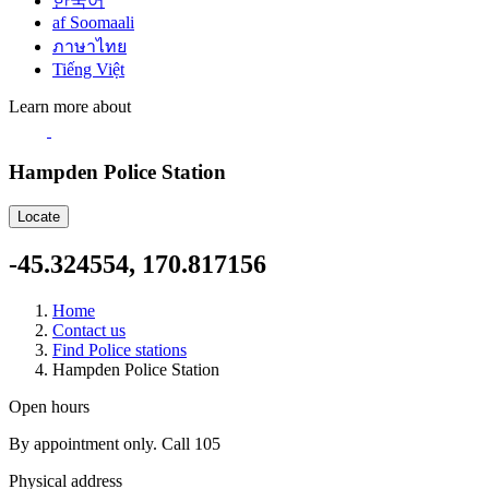
한국어
af Soomaali
ภาษาไทย
Tiếng Việt
Learn more about
Hampden Police Station
Locate
-45.324554, 170.817156
Home
Contact us
Find Police stations
Hampden Police Station
Open hours
By appointment only. Call 105
Physical address