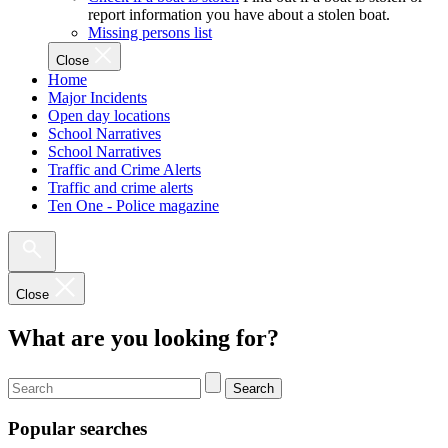
report information you have about a stolen boat.
Missing persons list
Close
Home
Major Incidents
Open day locations
School Narratives
School Narratives
Traffic and Crime Alerts
Traffic and crime alerts
Ten One - Police magazine
Close
What are you looking for?
Search
Popular searches