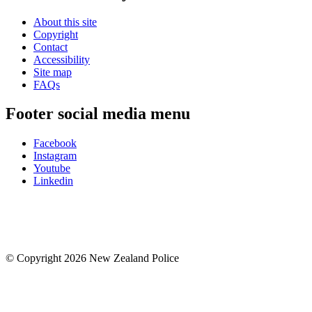
About this site
Copyright
Contact
Accessibility
Site map
FAQs
Footer social media menu
Facebook
Instagram
Youtube
Linkedin
© Copyright 2026 New Zealand Police