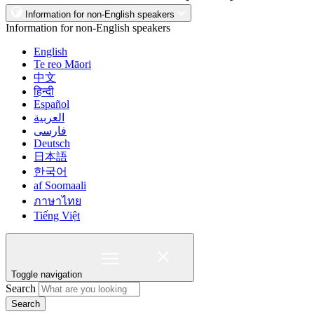
Information for non-English speakers
Information for non-English speakers
English
Te reo Māori
中文
हिन्दी
Español
العربية
فارسی
Deutsch
日本語
한국어
af Soomaali
ภาษาไทย
Tiếng Việt
Toggle navigation
Search
Search