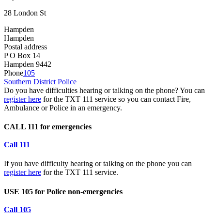
28 London St
Hampden
Hampden
Postal address
P O Box 14
Hampden 9442
Phone
105
Southern District Police
Do you have difficulties hearing or talking on the phone? You can
register here
for the TXT 111 service so you can contact Fire,
Ambulance or Police in an emergency.
CALL 111 for emergencies
Call 111
If you have difficulty hearing or talking on the phone you can
register here
for the TXT 111 service.
USE 105 for Police non-emergencies
Call 105