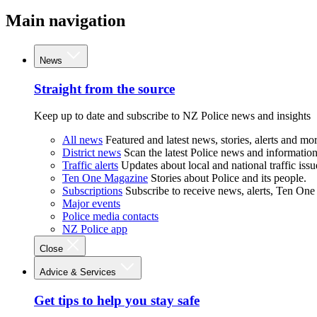
Main navigation
News
Straight from the source
Keep up to date and subscribe to NZ Police news and insights
All news
Featured and latest news, stories, alerts and mor
District news
Scan the latest Police news and information 
Traffic alerts
Updates about local and national traffic issu
Ten One Magazine
Stories about Police and its people.
Subscriptions
Subscribe to receive news, alerts, Ten One
Major events
Police media contacts
NZ Police app
Close
Advice & Services
Get tips to help you stay safe