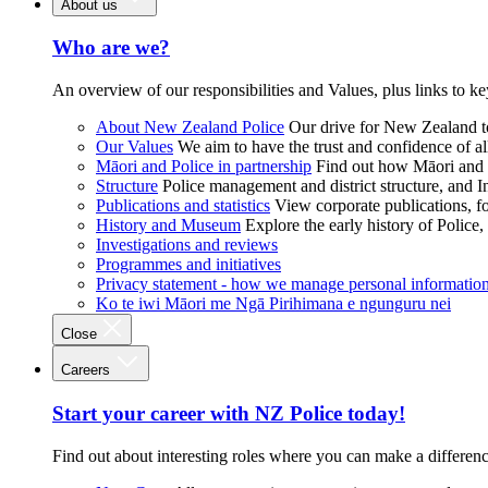
About us
Who are we?
An overview of our responsibilities and Values, plus links to ke
About New Zealand Police
Our drive for New Zealand to
Our Values
We aim to have the trust and confidence of al
Māori and Police in partnership
Find out how Māori and P
Structure
Police management and district structure, and 
Publications and statistics
View corporate publications, fo
History and Museum
Explore the early history of Police,
Investigations and reviews
Programmes and initiatives
Privacy statement - how we manage personal informatio
Ko te iwi Māori me Ngā Pirihimana e ngunguru nei
Close
Careers
Start your career with NZ Police today!
Find out about interesting roles where you can make a differen