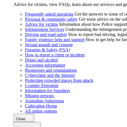
Advice for victims, view FAQs, learn about our services and ge
Frequently asked questions
Get the answers to some of 
Personal & community safety
Get some advice on the saf
Advice for victims
Information about how Police supports
Infringement Services
Understanding the infringement proc
Driving and road safety
How to report bad driving, legisl
Family violence help and support
How to get help for fa
Sexual assault and consent
Firearms & Safety (FSA)
How to report a crime or incident
Drugs and alcohol
Accessing information
Businesses and organisations
Cybercrime and the Internet
Protecting crowded places from attack
Counter-Terrorism
Information for Suppliers
Missing persons
Australian Subpoenas
Cultivating Hemp
All online options
Close