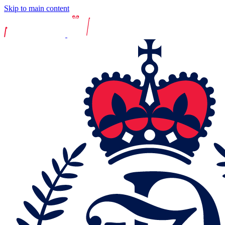
Skip to main content