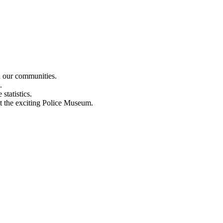
n our communities.
.
statistics.
out the exciting Police Museum.