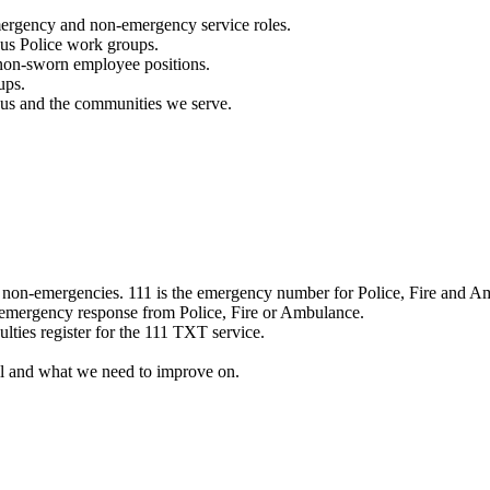
mergency and non-emergency service roles.
ous Police work groups.
 non-sworn employee positions.
ups.
o us and the communities we serve.
e non-emergencies. 111 is the emergency number for Police, Fire and A
 emergency response from Police, Fire or Ambulance.
ulties register for the 111 TXT service.
l and what we need to improve on.