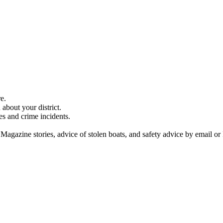
e.
about your district.
es and crime incidents.
 Magazine stories, advice of stolen boats, and safety advice by email or