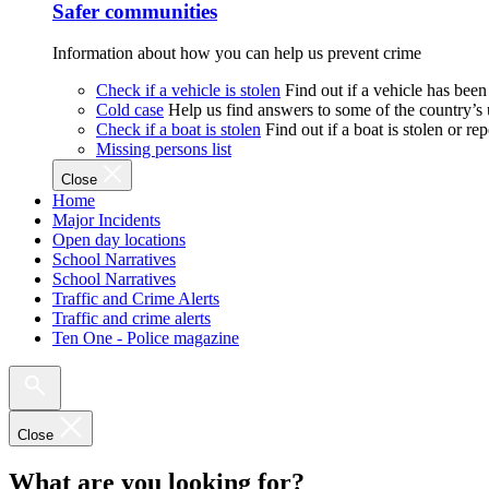
Safer communities
Information about how you can help us prevent crime
Check if a vehicle is stolen
Find out if a vehicle has been
Cold case
Help us find answers to some of the country’s
Check if a boat is stolen
Find out if a boat is stolen or r
Missing persons list
Close
Home
Major Incidents
Open day locations
School Narratives
School Narratives
Traffic and Crime Alerts
Traffic and crime alerts
Ten One - Police magazine
Close
What are you looking for?