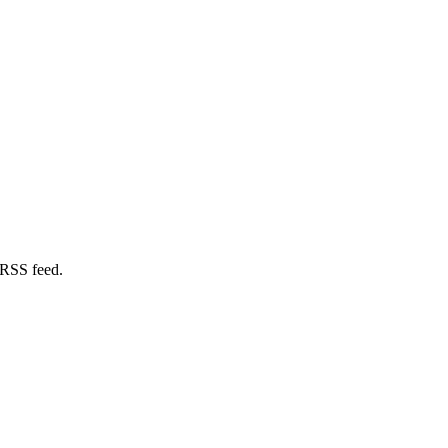
 RSS feed.