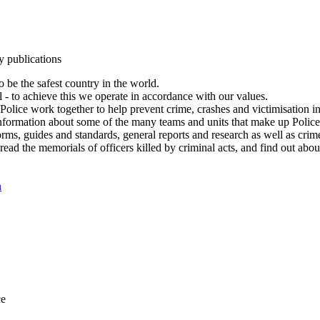
y publications
 be the safest country in the world.
l - to achieve this we operate in accordance with our values.
olice work together to help prevent crime, crashes and victimisation i
Information about some of the many teams and units that make up Police
rms, guides and standards, general reports and research as well as crime 
 read the memorials of officers killed by criminal acts, and find out ab
n
ce