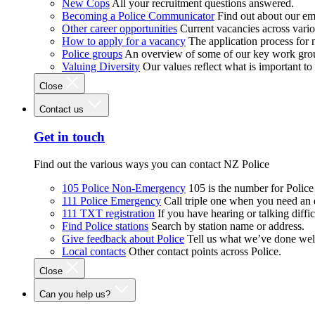
New Cops
All your recruitment questions answered.
Becoming a Police Communicator
Find out about our e
Other career opportunities
Current vacancies across vari
How to apply for a vacancy
The application process for
Police groups
An overview of some of our key work gro
Valuing Diversity
Our values reflect what is important t
Close
Contact us
Get in touch
Find out the various ways you can contact NZ Police
105 Police Non-Emergency
105 is the number for Polic
111 Police Emergency
Call triple one when you need an
111 TXT registration
If you have hearing or talking diffic
Find Police stations
Search by station name or address.
Give feedback about Police
Tell us what we’ve done wel
Local contacts
Other contact points across Police.
Close
Can you help us?