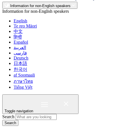
Information for non-English speakers
Information for non-English speakers
English
Te reo Māori
中文
हिन्दी
Español
العربية
فارسی
Deutsch
日本語
한국어
af Soomaali
ภาษาไทย
Tiếng Việt
Toggle navigation
Search
Search