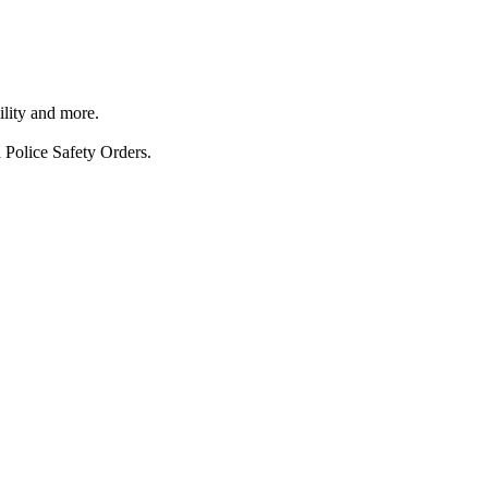
ility and more.
 Police Safety Orders.