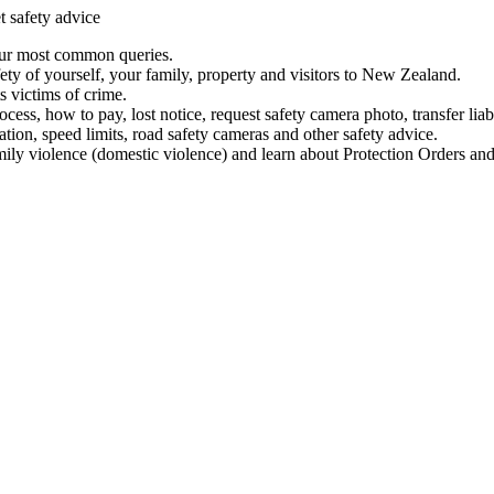
t safety advice
our most common queries.
ety of yourself, your family, property and visitors to New Zealand.
 victims of crime.
ess, how to pay, lost notice, request safety camera photo, transfer liab
ation, speed limits, road safety cameras and other safety advice.
mily violence (domestic violence) and learn about Protection Orders and