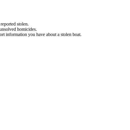
 reported stolen.
 unsolved homicides.
eport information you have about a stolen boat.