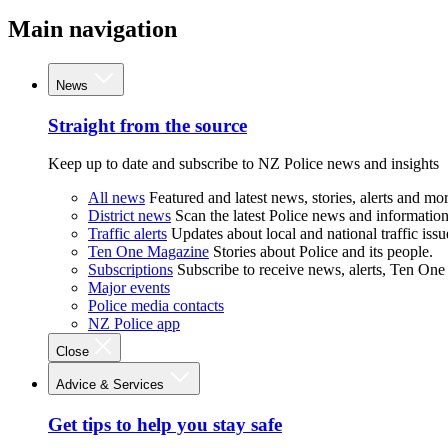
Main navigation
News
Straight from the source
Keep up to date and subscribe to NZ Police news and insights
All news
Featured and latest news, stories, alerts and mor
District news
Scan the latest Police news and information 
Traffic alerts
Updates about local and national traffic issu
Ten One Magazine
Stories about Police and its people.
Subscriptions
Subscribe to receive news, alerts, Ten One
Major events
Police media contacts
NZ Police app
Close
Advice & Services
Get tips to help you stay safe