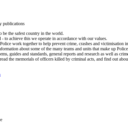
y publications
 be the safest country in the world.
l - to achieve this we operate in accordance with our values.
olice work together to help prevent crime, crashes and victimisation i
Information about some of the many teams and units that make up Police
rms, guides and standards, general reports and research as well as crime 
 read the memorials of officers killed by criminal acts, and find out ab
n
ce