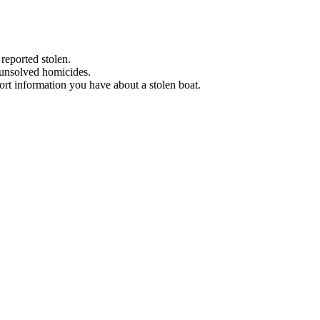
 reported stolen.
 unsolved homicides.
eport information you have about a stolen boat.