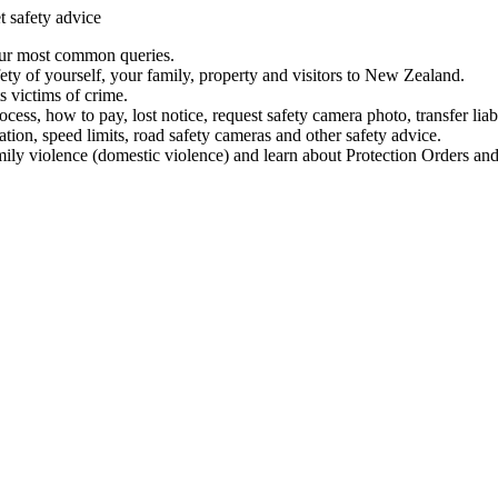
t safety advice
our most common queries.
ety of yourself, your family, property and visitors to New Zealand.
 victims of crime.
ess, how to pay, lost notice, request safety camera photo, transfer liab
ation, speed limits, road safety cameras and other safety advice.
mily violence (domestic violence) and learn about Protection Orders and