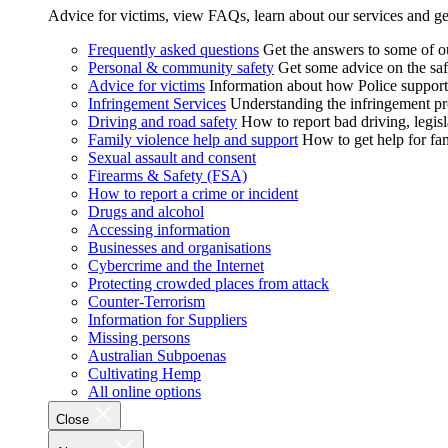
Advice for victims, view FAQs, learn about our services and ge
Frequently asked questions
Get the answers to some of 
Personal & community safety
Get some advice on the saf
Advice for victims
Information about how Police supports
Infringement Services
Understanding the infringement proc
Driving and road safety
How to report bad driving, legisl
Family violence help and support
How to get help for fa
Sexual assault and consent
Firearms & Safety (FSA)
How to report a crime or incident
Drugs and alcohol
Accessing information
Businesses and organisations
Cybercrime and the Internet
Protecting crowded places from attack
Counter-Terrorism
Information for Suppliers
Missing persons
Australian Subpoenas
Cultivating Hemp
All online options
Close