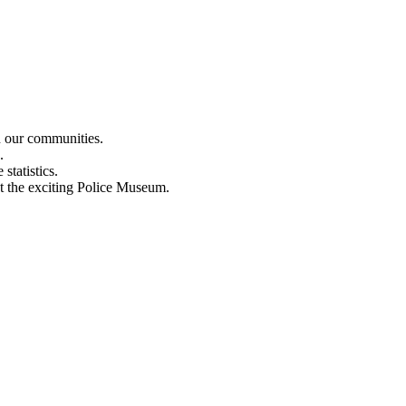
n our communities.
.
statistics.
out the exciting Police Museum.