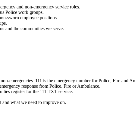
mergency and non-emergency service roles.
ous Police work groups.
 non-sworn employee positions.
ups.
o us and the communities we serve.
e non-emergencies. 111 is the emergency number for Police, Fire and A
 emergency response from Police, Fire or Ambulance.
ulties register for the 111 TXT service.
l and what we need to improve on.