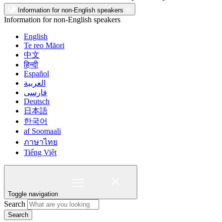
Information for non-English speakers
Information for non-English speakers
English
Te reo Māori
中文
हिन्दी
Español
العربية
فارسی
Deutsch
日本語
한국어
af Soomaali
ภาษาไทย
Tiếng Việt
Toggle navigation
Search
Search