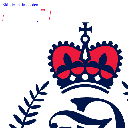
Skip to main content