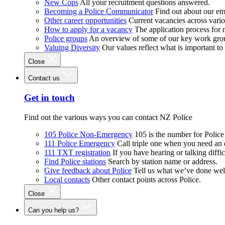
New Cops
All your recruitment questions answered.
Becoming a Police Communicator
Find out about our e
Other career opportunities
Current vacancies across vari
How to apply for a vacancy
The application process for
Police groups
An overview of some of our key work gro
Valuing Diversity
Our values reflect what is important t
Close
Contact us
Get in touch
Find out the various ways you can contact NZ Police
105 Police Non-Emergency
105 is the number for Polic
111 Police Emergency
Call triple one when you need an
111 TXT registration
If you have hearing or talking diffic
Find Police stations
Search by station name or address.
Give feedback about Police
Tell us what we’ve done wel
Local contacts
Other contact points across Police.
Close
Can you help us?