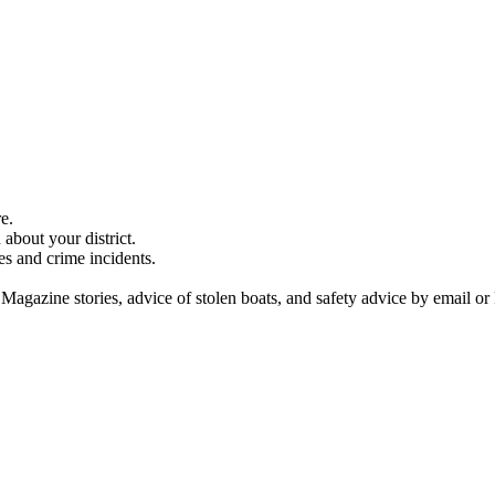
e.
about your district.
es and crime incidents.
 Magazine stories, advice of stolen boats, and safety advice by email or