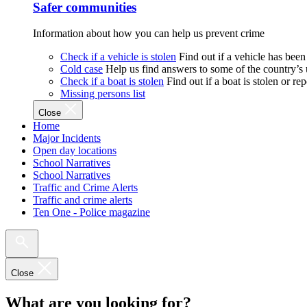
Safer communities
Information about how you can help us prevent crime
Check if a vehicle is stolen
Find out if a vehicle has been
Cold case
Help us find answers to some of the country’s
Check if a boat is stolen
Find out if a boat is stolen or r
Missing persons list
Close
Home
Major Incidents
Open day locations
School Narratives
School Narratives
Traffic and Crime Alerts
Traffic and crime alerts
Ten One - Police magazine
Close
What are you looking for?