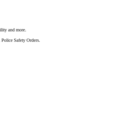
ility and more.
 Police Safety Orders.