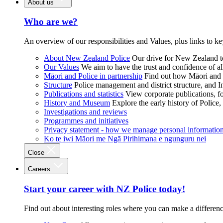
About us
Who are we?
An overview of our responsibilities and Values, plus links to ke
About New Zealand Police
Our drive for New Zealand to
Our Values
We aim to have the trust and confidence of al
Māori and Police in partnership
Find out how Māori and P
Structure
Police management and district structure, and 
Publications and statistics
View corporate publications, fo
History and Museum
Explore the early history of Police,
Investigations and reviews
Programmes and initiatives
Privacy statement - how we manage personal informatio
Ko te iwi Māori me Ngā Pirihimana e ngunguru nei
Close
Careers
Start your career with NZ Police today!
Find out about interesting roles where you can make a differen