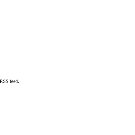
 RSS feed.