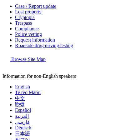
Case / Report update
Lost property
Cryptopia
Trespass
Compliance
Police vetting
Request information
Roadside drug driving testing
Browse Site Map
Information for non-English speakers
English
Te reo Māori
中文
हिन्दी
Español
العربية
فارسی
Deutsch
日本語