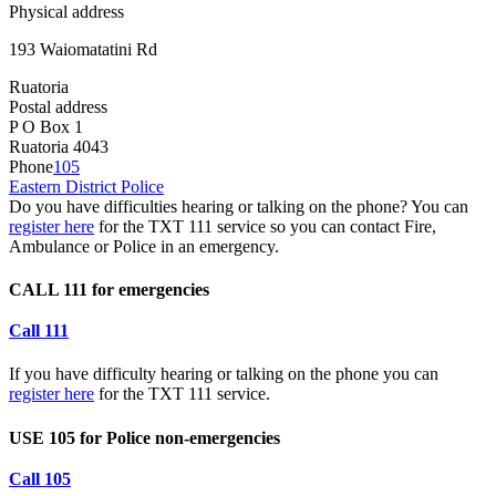
Physical address
193 Waiomatatini Rd
Ruatoria
Postal address
P O Box 1
Ruatoria 4043
Phone
105
Eastern District Police
Do you have difficulties hearing or talking on the phone? You can
register here
for the TXT 111 service so you can contact Fire,
Ambulance or Police in an emergency.
CALL 111 for emergencies
Call 111
If you have difficulty hearing or talking on the phone you can
register here
for the TXT 111 service.
USE 105 for Police non-emergencies
Call 105