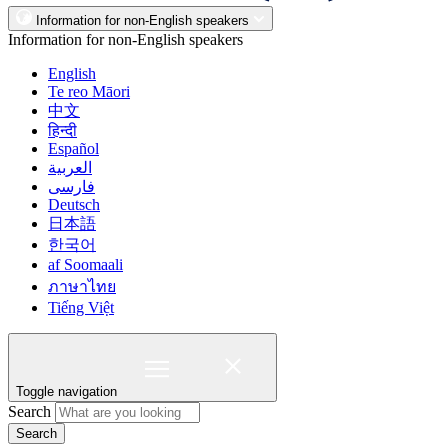
Information for non-English speakers
Information for non-English speakers
English
Te reo Māori
中文
हिन्दी
Español
العربية
فارسی
Deutsch
日本語
한국어
af Soomaali
ภาษาไทย
Tiếng Việt
Toggle navigation
Search
Search