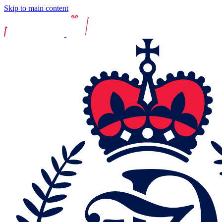
Skip to main content