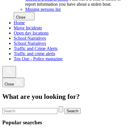
report information you have about a stolen boat.
Missing persons list
Close
Home
Major Incidents
Open day locations
School Narratives
School Narratives
Traffic and Crime Alerts
Traffic and crime alerts
Ten One - Police magazine
Close
What are you looking for?
Search
Popular searches