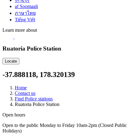
한국어
af Soomaali
ภาษาไทย
Tiếng Việt
Learn more about
Ruatoria Police Station
Locate
-37.888118, 178.320139
Home
Contact us
Find Police stations
Ruatoria Police Station
Open hours
Open to the public Monday to Friday 10am-2pm (Closed Public
Holidays)