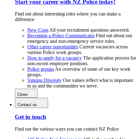
Start your career with NZ Police today!
Find out about interesting roles where you can make a
difference
New Cops
All your recruitment questions answered.
Becoming a Police Communicator
Find out about our
emergency and non-emergency service roles.
Other career opportunities
Current vacancies across
various Police work groups.
How to apply for a vacancy
The application process for
non-sworn employee positions.
Police groups
An overview of some of our key work
groups.
Valuing Diversity
Our values reflect what is important
to us and the communities we serve.
Close
Contact us
Get in touch
Find out the various ways you can contact NZ Police