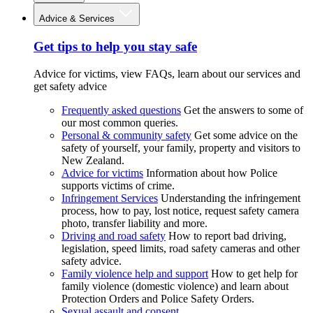
Advice & Services
Get tips to help you stay safe
Advice for victims, view FAQs, learn about our services and
get safety advice
Frequently asked questions
Get the answers to some of
our most common queries.
Personal & community safety
Get some advice on the
safety of yourself, your family, property and visitors to
New Zealand.
Advice for victims
Information about how Police
supports victims of crime.
Infringement Services
Understanding the infringement
process, how to pay, lost notice, request safety camera
photo, transfer liability and more.
Driving and road safety
How to report bad driving,
legislation, speed limits, road safety cameras and other
safety advice.
Family violence help and support
How to get help for
family violence (domestic violence) and learn about
Protection Orders and Police Safety Orders.
Sexual assault and consent