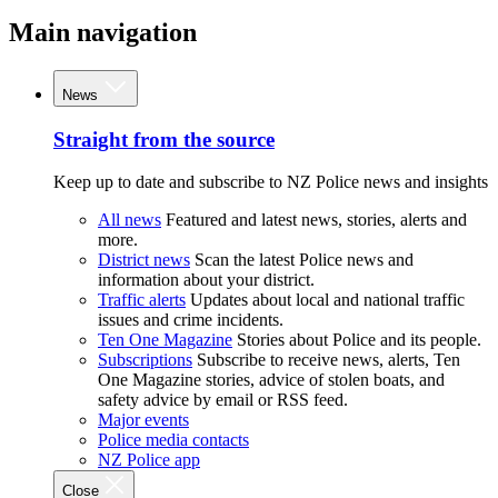
Main navigation
News
Straight from the source
Keep up to date and subscribe to NZ Police news and insights
All news
Featured and latest news, stories, alerts and
more.
District news
Scan the latest Police news and
information about your district.
Traffic alerts
Updates about local and national traffic
issues and crime incidents.
Ten One Magazine
Stories about Police and its people.
Subscriptions
Subscribe to receive news, alerts, Ten
One Magazine stories, advice of stolen boats, and
safety advice by email or RSS feed.
Major events
Police media contacts
NZ Police app
Close