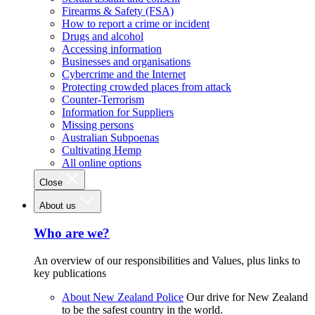
Firearms & Safety (FSA)
How to report a crime or incident
Drugs and alcohol
Accessing information
Businesses and organisations
Cybercrime and the Internet
Protecting crowded places from attack
Counter-Terrorism
Information for Suppliers
Missing persons
Australian Subpoenas
Cultivating Hemp
All online options
Close
About us
Who are we?
An overview of our responsibilities and Values, plus links to
key publications
About New Zealand Police
Our drive for New Zealand
to be the safest country in the world.