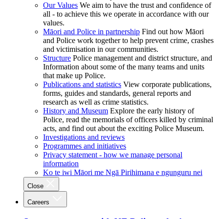
Our Values
We aim to have the trust and confidence of
all - to achieve this we operate in accordance with our
values.
Māori and Police in partnership
Find out how Māori
and Police work together to help prevent crime, crashes
and victimisation in our communities.
Structure
Police management and district structure, and
Information about some of the many teams and units
that make up Police.
Publications and statistics
View corporate publications,
forms, guides and standards, general reports and
research as well as crime statistics.
History and Museum
Explore the early history of
Police, read the memorials of officers killed by criminal
acts, and find out about the exciting Police Museum.
Investigations and reviews
Programmes and initiatives
Privacy statement - how we manage personal
information
Ko te iwi Māori me Ngā Pirihimana e ngunguru nei
Close
Careers