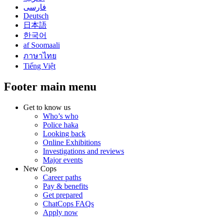
فارسی
Deutsch
日本語
한국어
af Soomaali
ภาษาไทย
Tiếng Việt
Footer main menu
Get to know us
Who’s who
Police haka
Looking back
Online Exhibitions
Investigations and reviews
Major events
New Cops
Career paths
Pay & benefits
Get prepared
ChatCops FAQs
Apply now