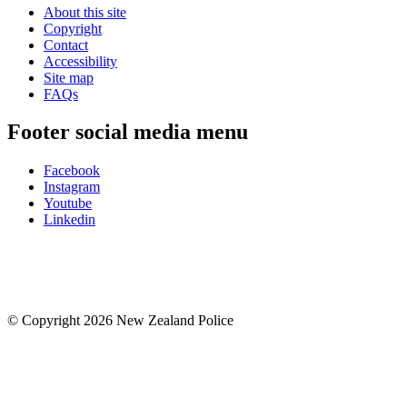
About this site
Copyright
Contact
Accessibility
Site map
FAQs
Footer social media menu
Facebook
Instagram
Youtube
Linkedin
© Copyright 2026 New Zealand Police