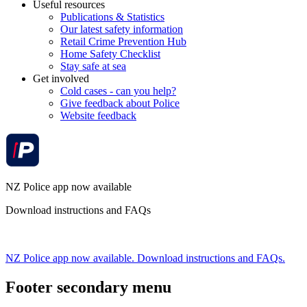
Useful resources
Publications & Statistics
Our latest safety information
Retail Crime Prevention Hub
Home Safety Checklist
Stay safe at sea
Get involved
Cold cases - can you help?
Give feedback about Police
Website feedback
NZ Police app now available
Download instructions and FAQs
NZ Police app now available. Download instructions and FAQs.
Footer secondary menu