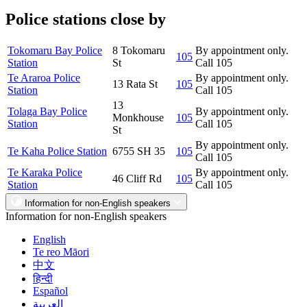
Police stations close by
Tokomaru Bay Police
8 Tokomaru
By appointment only.
105
Station
St
Call 105
Te Araroa Police
By appointment only.
13 Rata St
105
Station
Call 105
13
Tolaga Bay Police
By appointment only.
Monkhouse
105
Station
Call 105
St
By appointment only.
Te Kaha Police Station
6755 SH 35
105
Call 105
Te Karaka Police
By appointment only.
46 Cliff Rd
105
Station
Call 105
Information for non-English speakers
Information for non-English speakers
English
Te reo Māori
中文
हिन्दी
Español
العربية