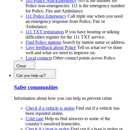
105 Police Non-Emergency
105 is the number for
Police non-emergencies. 111 is the emergency number
for Police, Fire and Ambulance.
111 Police Emergency
Call triple one when you need
an emergency response from Police, Fire or
Ambulance.
111 TXT registration
If you have hearing or talking
difficulties register for the 111 TXT service.
Find Police stations
Search by station name or address.
Give feedback about Police
Tell us what we’ve done
well and what we need to improve on.
Local contacts
Other contact points across Police.
Close
Can you help us?
Safer communities
Information about how you can help us prevent crime
Check if a vehicle is stolen
Find out if a vehicle has
been reported stolen.
Cold case
Help us find answers to some of the
country’s unsolved homicides.
Check if a boat is stolen
Find out if a boat is stolen or