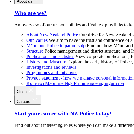
About us
Who are we?
An overview of our responsibilities and Values, plus links to ke
About New Zealand Police
Our drive for New Zealand to
Our Values
We aim to have the trust and confidence of al
Māori and Police in partnership
Find out how Māori and P
Structure
Police management and district structure, and 
Publications and statistics
View corporate publications, fo
History and Museum
Explore the early history of Police,
Investigations and reviews
Programmes and initiatives
Privacy statement - how we manage personal informatio
Ko te iwi Māori me Ngā Pirihimana e ngunguru nei
Close
Careers
Start your career with NZ Police today!
Find out about interesting roles where you can make a differen