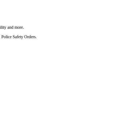
ility and more.
 Police Safety Orders.