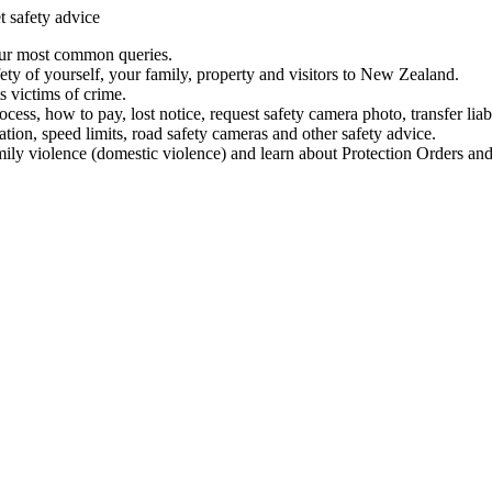
t safety advice
our most common queries.
ety of yourself, your family, property and visitors to New Zealand.
 victims of crime.
ess, how to pay, lost notice, request safety camera photo, transfer liab
ation, speed limits, road safety cameras and other safety advice.
mily violence (domestic violence) and learn about Protection Orders and