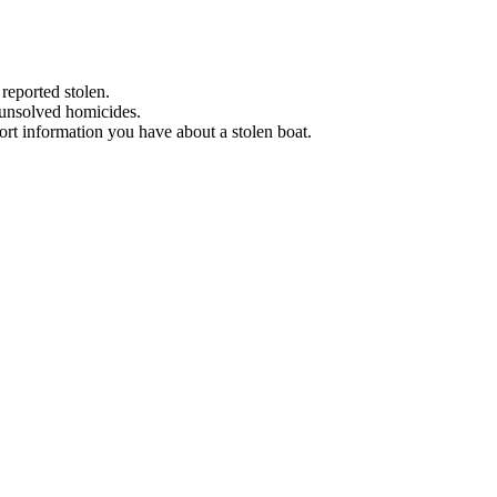
 reported stolen.
 unsolved homicides.
eport information you have about a stolen boat.