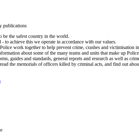
y publications
 be the safest country in the world.
l - to achieve this we operate in accordance with our values.
olice work together to help prevent crime, crashes and victimisation i
Information about some of the many teams and units that make up Police
rms, guides and standards, general reports and research as well as crime 
 read the memorials of officers killed by criminal acts, and find out ab
n
ce