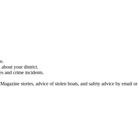
e.
about your district.
es and crime incidents.
 Magazine stories, advice of stolen boats, and safety advice by email or