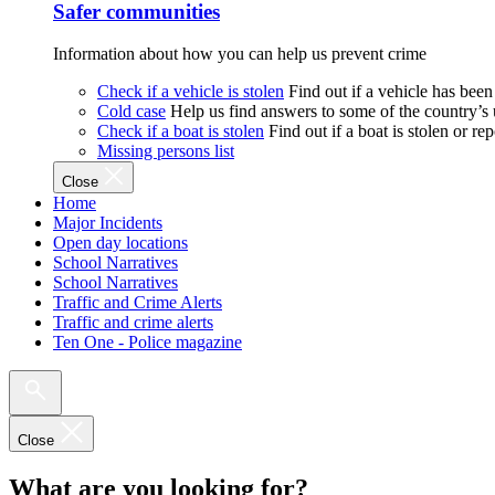
Safer communities
Information about how you can help us prevent crime
Check if a vehicle is stolen
Find out if a vehicle has been
Cold case
Help us find answers to some of the country’s
Check if a boat is stolen
Find out if a boat is stolen or r
Missing persons list
Close
Home
Major Incidents
Open day locations
School Narratives
School Narratives
Traffic and Crime Alerts
Traffic and crime alerts
Ten One - Police magazine
Close
What are you looking for?