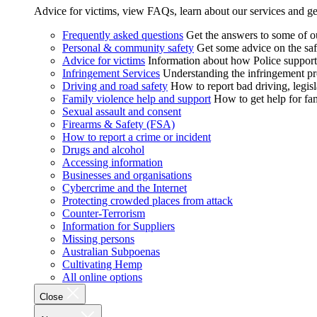
Advice for victims, view FAQs, learn about our services and ge
Frequently asked questions
Get the answers to some of 
Personal & community safety
Get some advice on the saf
Advice for victims
Information about how Police supports
Infringement Services
Understanding the infringement proc
Driving and road safety
How to report bad driving, legisl
Family violence help and support
How to get help for fa
Sexual assault and consent
Firearms & Safety (FSA)
How to report a crime or incident
Drugs and alcohol
Accessing information
Businesses and organisations
Cybercrime and the Internet
Protecting crowded places from attack
Counter-Terrorism
Information for Suppliers
Missing persons
Australian Subpoenas
Cultivating Hemp
All online options
Close