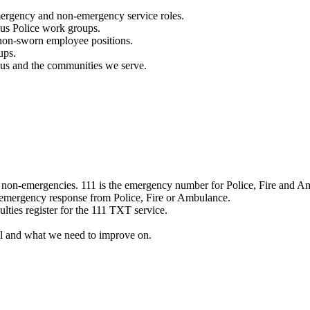
mergency and non-emergency service roles.
ous Police work groups.
 non-sworn employee positions.
ups.
o us and the communities we serve.
e non-emergencies. 111 is the emergency number for Police, Fire and A
 emergency response from Police, Fire or Ambulance.
ulties register for the 111 TXT service.
l and what we need to improve on.