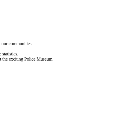
n our communities.
.
statistics.
out the exciting Police Museum.