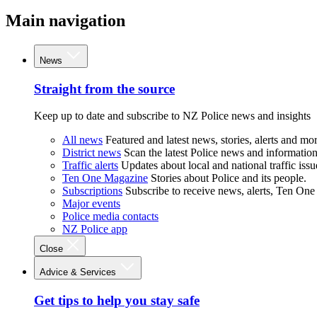
Main navigation
News
Straight from the source
Keep up to date and subscribe to NZ Police news and insights
All news
Featured and latest news, stories, alerts and mor
District news
Scan the latest Police news and information 
Traffic alerts
Updates about local and national traffic issu
Ten One Magazine
Stories about Police and its people.
Subscriptions
Subscribe to receive news, alerts, Ten One
Major events
Police media contacts
NZ Police app
Close
Advice & Services
Get tips to help you stay safe