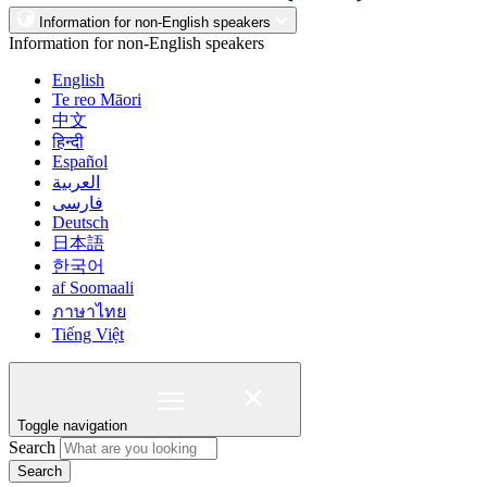
Information for non-English speakers
Information for non-English speakers
English
Te reo Māori
中文
हिन्दी
Español
العربية
فارسی
Deutsch
日本語
한국어
af Soomaali
ภาษาไทย
Tiếng Việt
Toggle navigation
Search
Search