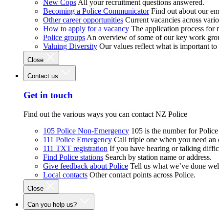
New Cops
All your recruitment questions answered.
Becoming a Police Communicator
Find out about our e
Other career opportunities
Current vacancies across vari
How to apply for a vacancy
The application process for
Police groups
An overview of some of our key work gro
Valuing Diversity
Our values reflect what is important t
Close
Contact us
Get in touch
Find out the various ways you can contact NZ Police
105 Police Non-Emergency
105 is the number for Polic
111 Police Emergency
Call triple one when you need an
111 TXT registration
If you have hearing or talking diffic
Find Police stations
Search by station name or address.
Give feedback about Police
Tell us what we’ve done wel
Local contacts
Other contact points across Police.
Close
Can you help us?