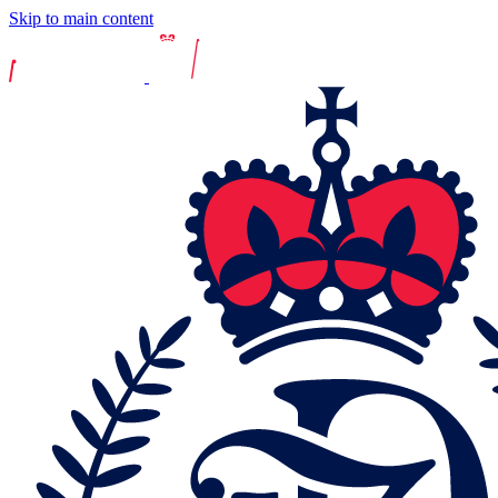
Skip to main content