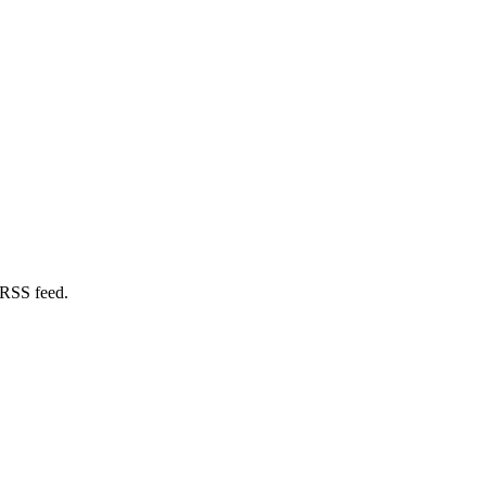
 RSS feed.